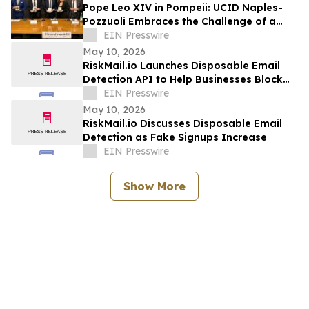
Pope Leo XIV in Pompeii: UCID Naples-
Pozzuoli Embraces the Challenge of a
New Social Magisterium in the Age AI
EIN Presswire
May 10, 2026
RiskMail.io Launches Disposable Email
Detection API to Help Businesses Block
Fake Signups
EIN Presswire
May 10, 2026
RiskMail.io Discusses Disposable Email
Detection as Fake Signups Increase
EIN Presswire
Show More