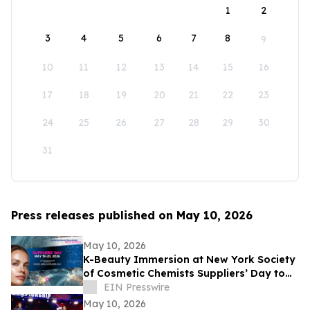
1
2
3
4
5
6
7
8
9
10
11
12
13
14
15
16
17
18
19
20
21
22
23
24
25
26
27
28
29
30
31
Press releases published on May 10, 2026
May 10, 2026
K-Beauty Immersion at New York Society
of Cosmetic Chemists Suppliers’ Day to
Debut at the Javits Center on May 19,
EIN Presswire
2026
May 10, 2026