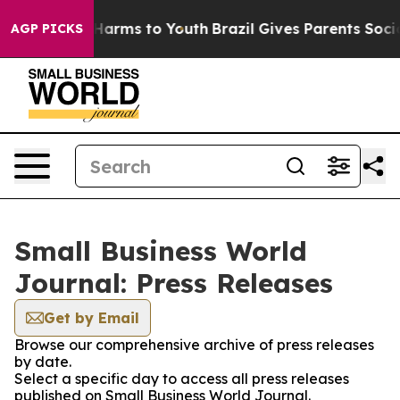
to Abate Harms to Youth
Brazil Gives Parents Social Me
AGP PICKS
Small Business World
Journal: Press Releases
Get by Email
Browse our comprehensive archive of press releases
by date.
Select a specific day to access all press releases
published on Small Business World Journal.