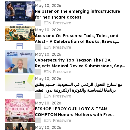
May 10, 2026
Helpster on the emerging infrastructure
for healthcare access
EIN Presswire
May 10, 2026
Axes and Os Presents: Tails, Tales, and
Ales! – A Celebration of Books, Brews,
and Community
EIN Presswire
May 10, 2026
Cybersecurity Top Reason The FDA
Rejects Medical Device Submissions, Says
Blue Goat Cyber's Christian Espinosa
EIN Presswire
May 10, 2026
مع تسارع التحول الرقمي في السعودية، حسيم يطلق
برنامجًا للمحاسبة والفوترة الإلكترونية بدون تعقيد
EIN Presswire
May 10, 2026
BISHOP LEROY GUILLORY & TEAM
COMPTON Honors Mothers with Free
Sunday Brunch at DC3 Cafe in COMPTON
EIN Presswire
May 10, 2026