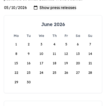
June 2026
Mo
Tu
We
Th
Fr
Sa
Su
1
2
3
4
5
6
7
8
9
10
11
12
13
14
15
16
17
18
19
20
21
22
23
24
25
26
27
28
29
30