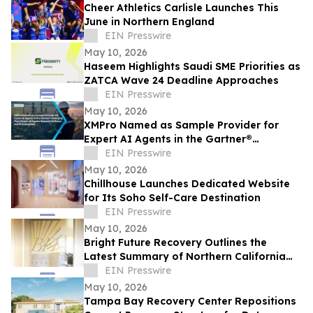
Cheer Athletics Carlisle Launches This
June in Northern England
EIN Presswire
May 10, 2026
Haseem Highlights Saudi SME Priorities as
ZATCA Wave 24 Deadline Approaches
EIN Presswire
May 10, 2026
XMPro Named as Sample Provider for
Expert AI Agents in the Gartner®
Emerging Tech: Expert AI Agents Reinvent
EIN Presswire
Software
May 10, 2026
Chillhouse Launches Dedicated Website
for Its Soho Self-Care Destination
EIN Presswire
May 10, 2026
Bright Future Recovery Outlines the
Latest Summary of Northern California
Addiction Treatment Programs
EIN Presswire
May 10, 2026
Tampa Bay Recovery Center Repositions