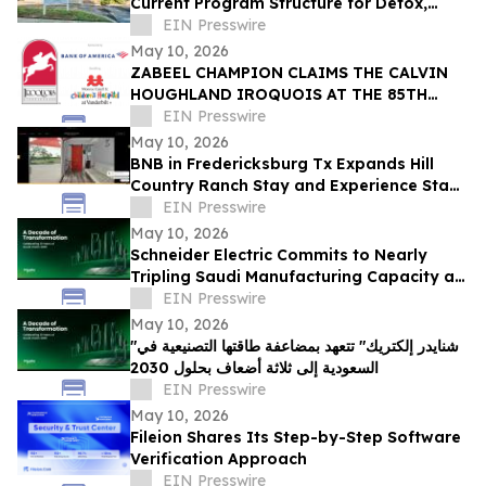
Current Program Structure for Detox,
Rehab, and PHP Services in Tampa
EIN Presswire
May 10, 2026
ZABEEL CHAMPION CLAIMS THE CALVIN
HOUGHLAND IROQUOIS AT THE 85TH
IROQUOIS STEEPLECHASE
EIN Presswire
May 10, 2026
BNB in Fredericksburg Tx Expands Hill
Country Ranch Stay and Experience Stay
Model
EIN Presswire
May 10, 2026
Schneider Electric Commits to Nearly
Tripling Saudi Manufacturing Capacity as
Kingdom Marks Ten Years of Vision 2030
EIN Presswire
May 10, 2026
"شنايدر إلكتريك" تتعهد بمضاعفة طاقتها التصنيعية في
السعودية إلى ثلاثة أضعاف بحلول 2030
EIN Presswire
May 10, 2026
Fileion Shares Its Step-by-Step Software
Verification Approach
EIN Presswire