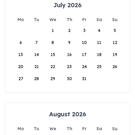
July 2026
Mo
Tu
We
Th
Fr
Sa
Su
1
2
3
4
5
6
7
8
9
10
11
12
13
14
15
16
17
18
19
20
21
22
23
24
25
26
27
28
29
30
31
August 2026
Mo
Tu
We
Th
Fr
Sa
Su