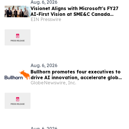
Aug. 6, 2026
Visionet Aligns with Microsoft's FY27
AI-First Vision at SME&C Canada
EIN Presswire
Launchpad
Aug. 6, 2026
Bullhorn promotes four executives to
drive AI innovation, accelerate global
GlobeNewswire, Inc.
growth
Aug. 6, 2026