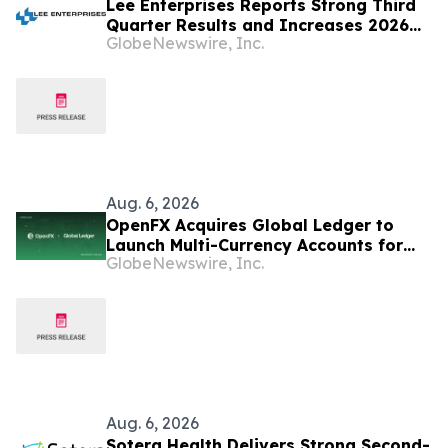
Lee Enterprises Reports Strong Third
Quarter Results and Increases 2026
GlobeNewswire, Inc.
Fiscal Year Outlook
Aug. 6, 2026
OpenFX Acquires Global Ledger to
Launch Multi-Currency Accounts for
GlobeNewswire, Inc.
Fintechs
Aug. 6, 2026
Sotera Health Delivers Strong Second-