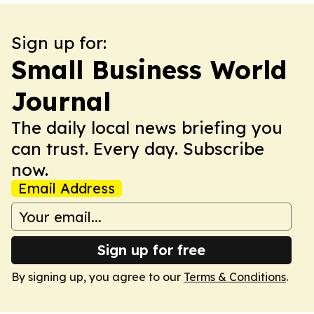
Sign up for:
Small Business World
Journal
The daily local news briefing you
can trust. Every day. Subscribe
now.
Email Address
Sign up for free
By signing up, you agree to our
Terms & Conditions
.