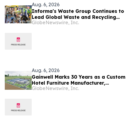
Aug. 6, 2026
Informa's Waste Group Continues to
Lead Global Waste and Recycling
GlobeNewswire, Inc.
Industry with Comprehensive Platform
Aug. 6, 2026
Gainwell Marks 30 Years as a Custom
Hotel Furniture Manufacturer,
GlobeNewswire, Inc.
Expanding China + Vietnam Production
for Global Hospitality Projects