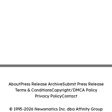
About
Press Release Archive
Submit Press Release
Terms & Conditions
Copyright/DMCA Policy
Privacy Policy
Contact
© 1995-2026 Newsmatics Inc. dba Affinity Group