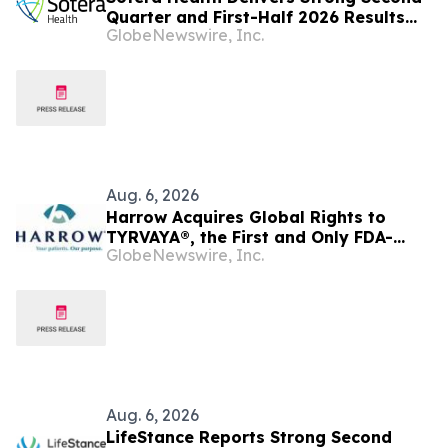
Quarter and First-Half 2026 Results
GlobeNewswire, Inc.
and Raises FY 2026 Outlook
Aug. 6, 2026
Harrow Acquires Global Rights to
TYRVAYA®, the First and Only FDA-
GlobeNewswire, Inc.
Approved Nasal Spray for Dry Eye
Disease
Aug. 6, 2026
LifeStance Reports Strong Second