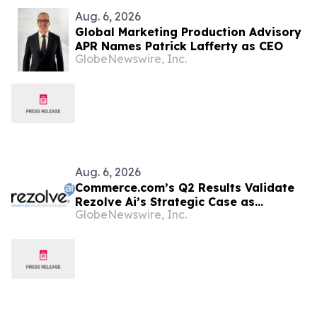
Aug. 6, 2026
Global Marketing Production Advisory
APR Names Patrick Lafferty as CEO
GlobeNewswire, Inc.
Aug. 6, 2026
Commerce.com’s Q2 Results Validate
Rezolve Ai’s Strategic Case as
GlobeNewswire, Inc.
Standalone Outlook Deteriorates