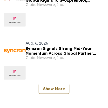
Global Rights to S-oxprenolol,
GlobeNewswire, Inc.
Broadening Pipeline Opportunity
Aug. 6, 2026
Syncron Signals Strong Mid-Year
Momentum Across Global Partner
GlobeNewswire, Inc.
Ecosystem to Drive Aftermarket
Transformation
Show More