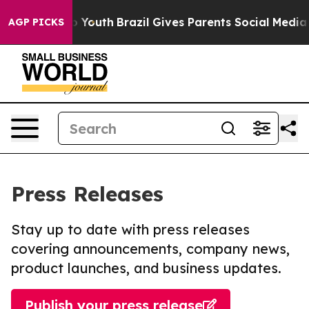
Harms to Youth
Brazil Gives Parents Social Media Contro
AGP PICKS
Press Releases
Stay up to date with press releases
covering announcements, company news,
product launches, and business updates.
Publish your press release