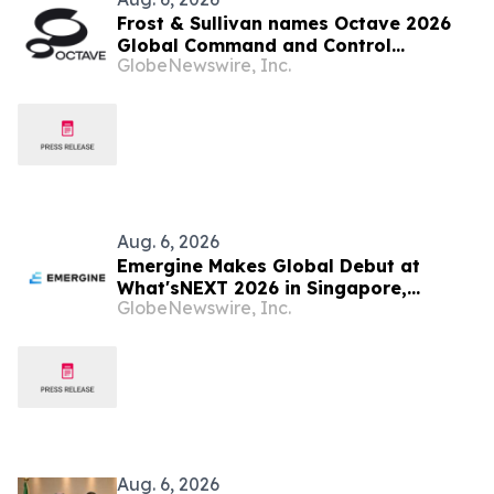
Frost & Sullivan names Octave 2026
Global Command and Control
GlobeNewswire, Inc.
Company of the Year
Aug. 6, 2026
Emergine Makes Global Debut at
What'sNEXT 2026 in Singapore,
GlobeNewswire, Inc.
Redefining Brand Authority in the Age
of AI Search Era
Aug. 6, 2026