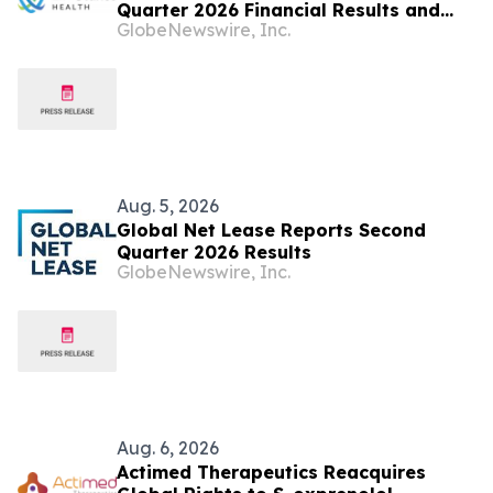
Quarter 2026 Financial Results and
GlobeNewswire, Inc.
Raises Full Year Outlook
Aug. 5, 2026
Global Net Lease Reports Second
Quarter 2026 Results
GlobeNewswire, Inc.
Aug. 6, 2026
Actimed Therapeutics Reacquires