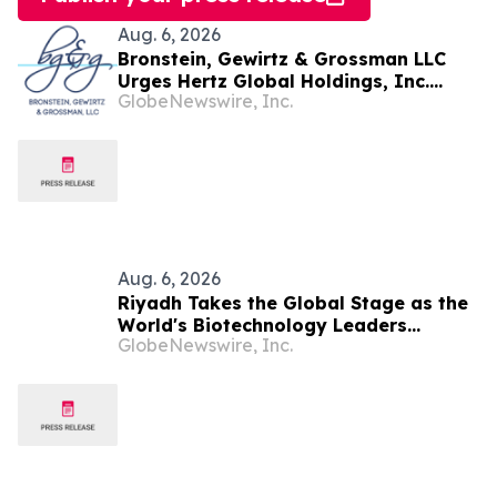
Aug. 6, 2026
Bronstein, Gewirtz & Grossman LLC
Urges Hertz Global Holdings, Inc.
GlobeNewswire, Inc.
Investors to Act: Class Action Filed
Alleging Investor Harm
Aug. 6, 2026
Riyadh Takes the Global Stage as the
World's Biotechnology Leaders
GlobeNewswire, Inc.
Convene for the Riyadh Global
Medical Biotechnology Summit 2026