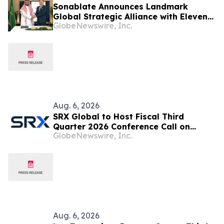
Sonablate Announces Landmark
Global Strategic Alliance with Eleven
GlobeNewswire, Inc.
Ventures to Advance AI-Powered
Precision Medicine
Aug. 6, 2026
SRX Global to Host Fiscal Third
Quarter 2026 Conference Call on
GlobeNewswire, Inc.
August 13 at 4:30 p.m. ET
Aug. 6, 2026