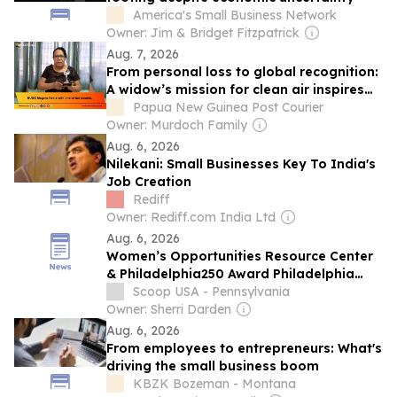
America's Small Business Network
Owner: Jim & Bridget Fitzpatrick
Aug. 7, 2026
From personal loss to global recognition:
A widow’s mission for clean air inspires
the world
Papua New Guinea Post Courier
Owner: Murdoch Family
Aug. 6, 2026
Nilekani: Small Businesses Key To India's
Job Creation
Rediff
Owner: Rediff.com India Ltd
Aug. 6, 2026
Women’s Opportunities Resource Center
& Philadelphia250 Award Philadelphia
Entrepreneurs in Women-Run Small
Scoop USA - Pennsylvania
Businesses Pitch Competition
Owner: Sherri Darden
Aug. 6, 2026
From employees to entrepreneurs: What's
driving the small business boom
KBZK Bozeman - Montana