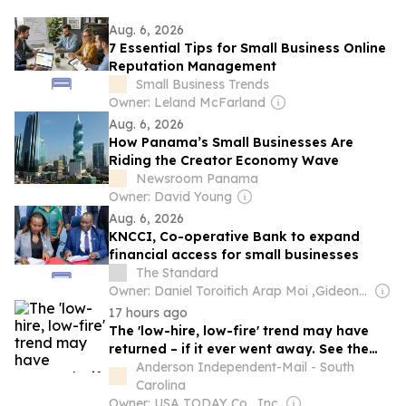
Aug. 6, 2026
7 Essential Tips for Small Business Online
Reputation Management
Small Business Trends
Owner: Leland McFarland
Aug. 6, 2026
How Panama’s Small Businesses Are
Riding the Creator Economy Wave
Newsroom Panama
Owner: David Young
Aug. 6, 2026
KNCCI, Co-operative Bank to expand
financial access for small businesses
The Standard
Owner: Daniel Toroitich Arap Moi ,Gideon Towett Moi & Zehrabanu Mohamed Taki Hassanali Janmohamed
17 hours ago
The 'low-hire, low-fire' trend may have
returned – if it ever went away. See the
data.
Anderson Independent-Mail - South
Carolina
Owner: USA TODAY Co., Inc.