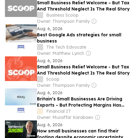
Small Business Relief Welcome – But Tax
And Threshold Neglect Is The Real Story
Business Scoop
Owner: Thompson Family
Aug. 6, 2026
Best Google Ads strategies for small
business
The Tech Edvocate
Owner: Matthew Lynch
Aug. 6, 2026
Small Business Relief Welcome - But Tax
And Threshold Neglect Is The Real Story
Scoop
Owner: Thompson Family
Aug. 6, 2026
Britain’s Small Businesses Are Driving
Exports – But Protecting Margins Has
Never Been More Important
Financial IT
Owner: Muzaffar Karabaev
Aug. 6, 2026
How small businesses can find their
footing despite economic uncertainty