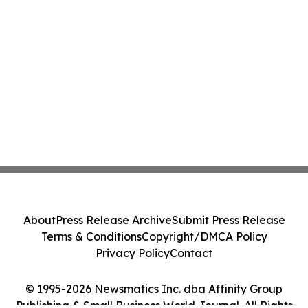
About
Press Release Archive
Submit Press Release
Terms & Conditions
Copyright/DMCA Policy
Privacy Policy
Contact
© 1995-2026 Newsmatics Inc. dba Affinity Group
Publishing & Small Business World Journal. All Rights