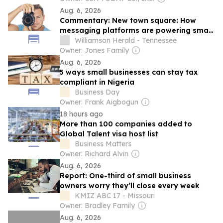
Aug. 6, 2026
Commentary: New town square: How
messaging platforms are powering small
business communities
Williamson Herald - Tennessee
Owner: Jones Family
Aug. 6, 2026
5 ways small businesses can stay tax
compliant in Nigeria
Business Day
Owner: Frank Aigbogun
18 hours ago
More than 100 companies added to
Global Talent visa host list
Business Matters
Owner: Richard Alvin
Aug. 6, 2026
Report: One-third of small business
owners worry they’ll close every week
KMIZ ABC 17 - Missouri
Owner: Bradley Family
Aug. 6, 2026