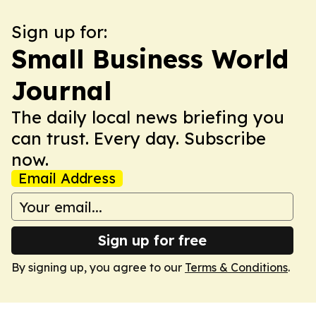
Sign up for:
Small Business World
Journal
The daily local news briefing you
can trust. Every day. Subscribe
now.
Email Address
Sign up for free
By signing up, you agree to our
Terms & Conditions
.