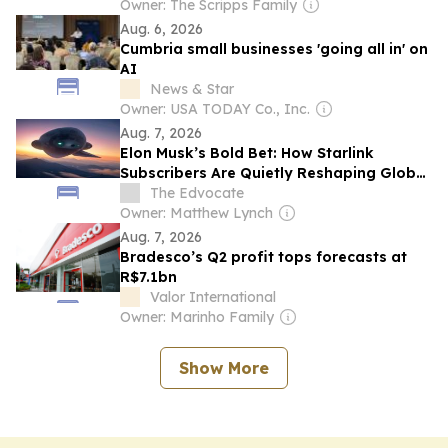
Owner: The Scripps Family
Aug. 6, 2026
Cumbria small businesses 'going all in' on
AI
News & Star
Owner: USA TODAY Co., Inc.
Aug. 7, 2026
Elon Musk’s Bold Bet: How Starlink
Subscribers Are Quietly Reshaping Global
Connectivity
The Edvocate
Owner: Matthew Lynch
Aug. 7, 2026
Bradesco’s Q2 profit tops forecasts at
R$7.1bn
Valor International
Owner: Marinho Family
Show More