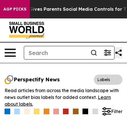
th
Brazil Gives Parents Social Media Controls for Their
AGP PICKS
Perspectify News
Labels
Read articles from across the media landscape with
news outlet bias labels for added context.
Learn
about labels.
Filter