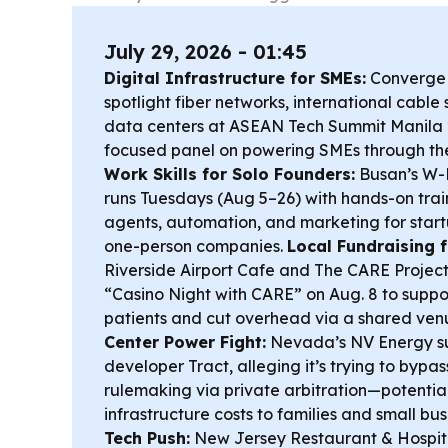
July 29, 2026 - 01:45
Digital Infrastructure for SMEs:
Converge I
spotlight fiber networks, international cabl
data centers at ASEAN Tech Summit Manila 
focused panel on powering SMEs through the 
Work Skills for Solo Founders:
Busan’s W-
runs Tuesdays (Aug 5–26) with hands-on trai
agents, automation, and marketing for start
one-person companies.
Local Fundraising f
Riverside Airport Cafe and The CARE Project,
“Casino Night with CARE” on Aug. 8 to suppo
patients and cut overhead via a shared ven
Center Power Fight:
Nevada’s NV Energy su
developer Tract, alleging it’s trying to bypass
rulemaking via private arbitration—potential
infrastructure costs to families and small bu
Tech Push:
New Jersey Restaurant & Hospita