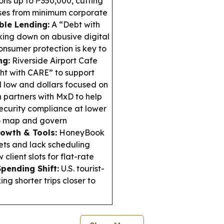
ns up to ₱350,000, cutting
sses from minimum corporate
ble Lending:
A “Debt with
king down on abusive digital
onsumer protection is key to
ng:
Riverside Airport Cafe
ht with CARE” to support
 low and dollars focused on
partners with MxD to help
ecurity compliance at lower
to map and govern
owth & Tools:
HoneyBook
eets and lack scheduling
lient slots for flat-rate
Spending Shift:
U.S. tourist-
g shorter trips closer to