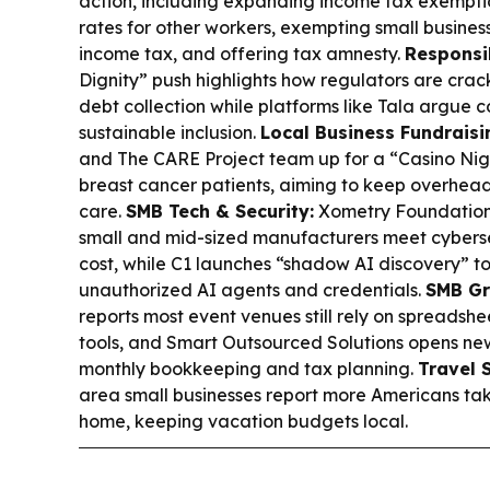
action, including expanding income tax exemptio
rates for other workers, exempting small busine
income tax, and offering tax amnesty.
Responsi
Dignity” push highlights how regulators are crac
debt collection while platforms like Tala argue c
sustainable inclusion.
Local Business Fundraisi
and The CARE Project team up for a “Casino Nig
breast cancer patients, aiming to keep overhead
care.
SMB Tech & Security:
Xometry Foundation 
small and mid-sized manufacturers meet cybers
cost, while C1 launches “shadow AI discovery” 
unauthorized AI agents and credentials.
SMB Gr
reports most event venues still rely on spreadsh
tools, and Smart Outsourced Solutions opens new c
monthly bookkeeping and tax planning.
Travel 
area small businesses report more Americans takin
home, keeping vacation budgets local.