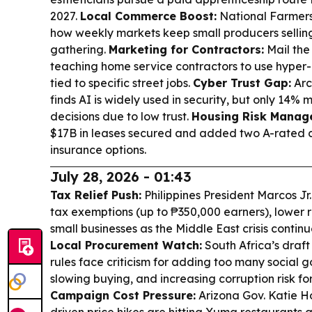
2027.
Local Commerce Boost:
National Farmers
how weekly markets keep small producers selli
gathering.
Marketing for Contractors:
Mail the
teaching home service contractors to use hyper-
tied to specific street jobs.
Cyber Trust Gap:
Arc
finds AI is widely used in security, but only 14% m
decisions due to low trust.
Housing Risk Manag
$17B in leases secured and added two A-rated c
insurance options.
July 28, 2026 - 01:43
Tax Relief Push:
Philippines President Marcos Jr
tax exemptions (up to ₱350,000 earners), lower r
small businesses as the Middle East crisis contin
Local Procurement Watch:
South Africa’s draft
rules face criticism for adding too many social g
slowing buying, and increasing corruption risk for
Campaign Cost Pressure:
Arizona Gov. Katie Ho