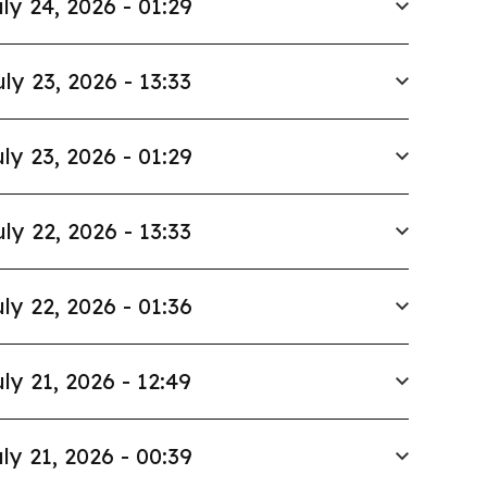
ly 24, 2026 - 01:29
uly 23, 2026 - 13:33
ly 23, 2026 - 01:29
uly 22, 2026 - 13:33
ly 22, 2026 - 01:36
ly 21, 2026 - 12:49
ly 21, 2026 - 00:39