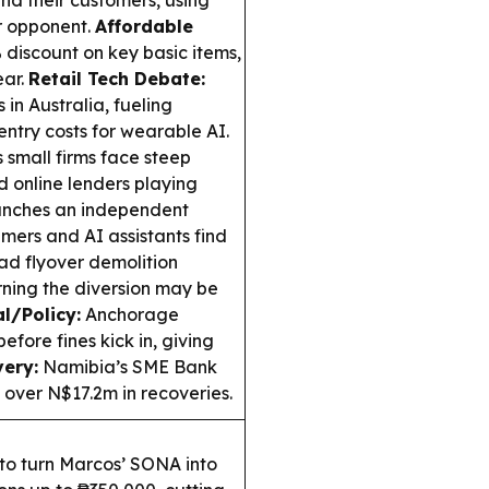
and their customers, using
er opponent.
Affordable
 discount on key basic items,
ear.
Retail Tech Debate:
in Australia, fueling
ntry costs for wearable AI.
 small firms face steep
d online lenders playing
unches an independent
umers and AI assistants find
d flyover demolition
arning the diversion may be
l/Policy:
Anchorage
efore fines kick in, giving
ery:
Namibia’s SME Bank
 over N$17.2m in recoveries.
to turn Marcos’ SONA into