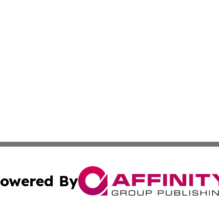
owered By