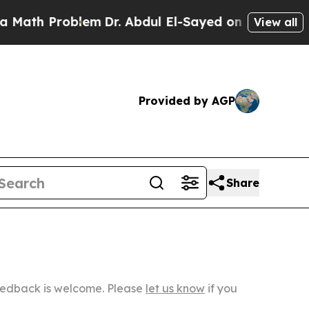
oblem
Dr. Abdul El-Sayed on Historic Michigan Win
View all
Provided by AGP
Share
Feedback is welcome. Please
let us know
if you