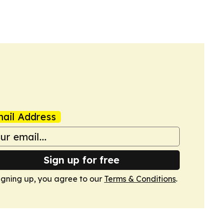
ail Address
Sign up for free
igning up, you agree to our
Terms & Conditions
.