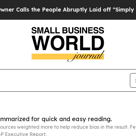
the People Abruptly Laid off “Simply a Math Pr
summarized for quick and easy reading.
ources weighted more to help reduce bias in the result. 
P Executive Report.