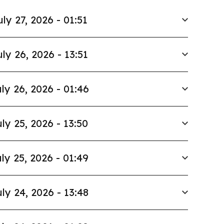
uly 27, 2026 - 01:51
uly 26, 2026 - 13:51
ly 26, 2026 - 01:46
ly 25, 2026 - 13:50
ly 25, 2026 - 01:49
ly 24, 2026 - 13:48