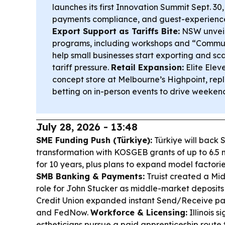
launches its first Innovation Summit Sept. 30,
payments compliance, and guest-experience 
Export Support as Tariffs Bite:
NSW unveil
programs, including workshops and “Communi
help small businesses start exporting and s
tariff pressure.
Retail Expansion:
Elite Elev
concept store at Melbourne’s Highpoint, repl
betting on in-person events to drive weekend
July 28, 2026 - 13:48
SME Funding Push (Türkiye):
Türkiye will back 
transformation with KOSGEB grants of up to 6.5 mi
for 10 years, plus plans to expand model factorie
SMB Banking & Payments:
Truist created a Mi
role for John Stucker as middle-market deposit
Credit Union expanded instant Send/Receive pay
and FedNow.
Workforce & Licensing:
Illinois s
estheticians pursue a paid apprenticeship route to