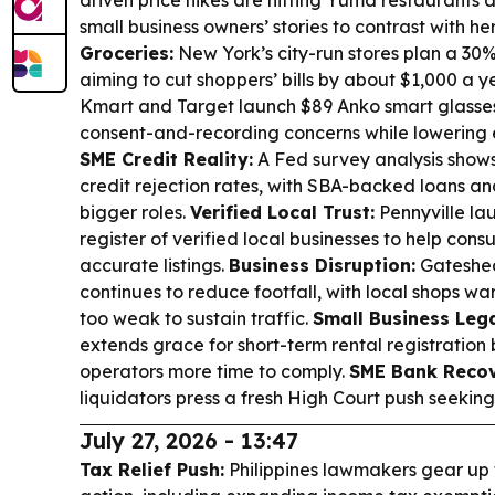
driven price hikes are hitting Yuma restaurants 
small business owners’ stories to contrast with h
Groceries:
New York’s city-run stores plan a 30%
aiming to cut shoppers’ bills by about $1,000 a y
Kmart and Target launch $89 Anko smart glasses 
consent-and-recording concerns while lowering e
SME Credit Reality:
A Fed survey analysis shows
credit rejection rates, with SBA-backed loans an
bigger roles.
Verified Local Trust:
Pennyville la
register of verified local businesses to help cons
accurate listings.
Business Disruption:
Gateshea
continues to reduce footfall, with local shops w
too weak to sustain traffic.
Small Business Lega
extends grace for short-term rental registration b
operators more time to comply.
SME Bank Recov
liquidators press a fresh High Court push seeking
July 27, 2026 - 13:47
Tax Relief Push:
Philippines lawmakers gear up 