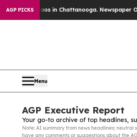
e
Chaos in Chattanooga. Newspaper Owner Calls 
AGP PICKS
Menu
AGP Executive Report
Your go-to archive of top headlines, 
Note: AI summary from news headlines; neutral s
have any comments or suggestions about the AG