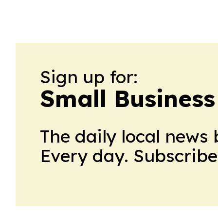
Sign up for:
Small Business
The daily local news 
Every day. Subscribe