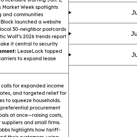
 Market Week spotlights
Ju
ng and communities
 Block launched a website
local 30-neighbor postcards
Ju
tic Wolf’s 2026 trends report
ake it central to security
ement:
LeaseLock topped
Ju
arriers to expand lease
. calls for expanded income
ates, and targeted relief for
ues to squeeze households.
 preferential procurement
oals at once—raising costs,
 suppliers and small firms.
bbs highlights how tariff-