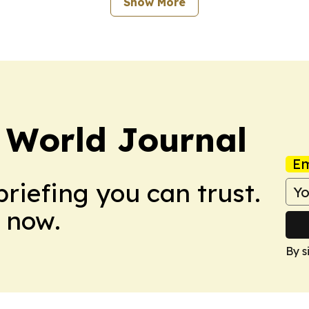
Show More
 World Journal
Em
briefing you can trust.
 now.
By s