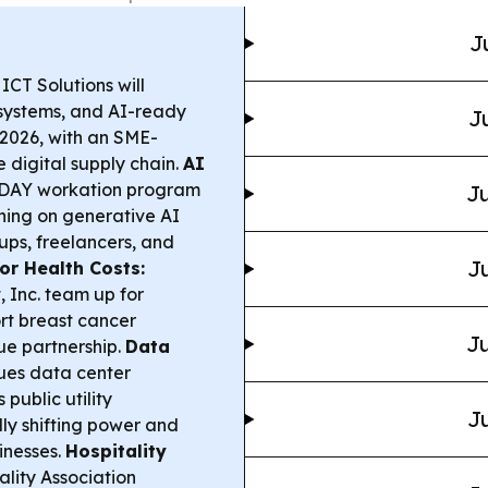
J
CT Solutions will
e systems, and AI-ready
J
2026, with an SME-
digital supply chain.
AI
DAY workation program
Ju
ning on generative AI
ups, freelancers, and
Ju
or Health Costs:
 Inc. team up for
rt breast cancer
Ju
ue partnership.
Data
es data center
 public utility
Ju
ly shifting power and
sinesses.
Hospitality
lity Association