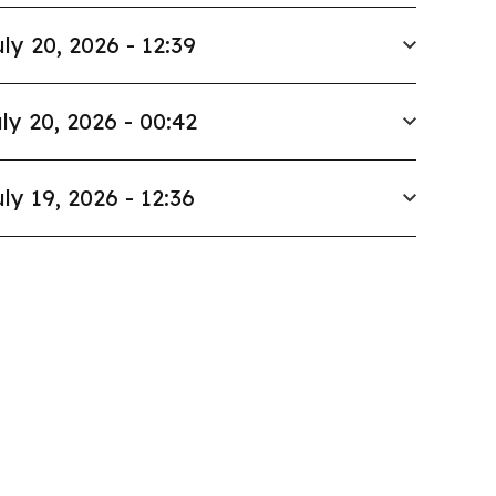
ly 20, 2026 - 12:39
ly 20, 2026 - 00:42
ly 19, 2026 - 12:36