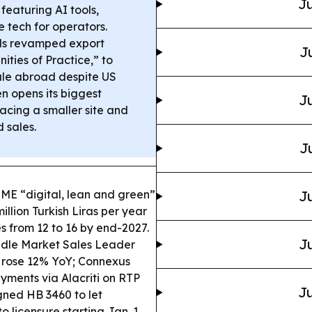
Ju
 featuring AI tools,
tech for operators.
s revamped export
J
ties of Practice,” to
cale abroad despite US
en opens its biggest
Ju
acing a smaller site and
 sales.
J
SME “digital, lean and green”
Ju
llion Turkish Liras per year
s from 12 to 16 by end-2027.
Ju
ddle Market Sales Leader
s rose 12% YoY; Connexus
ments via Alacriti on RTP
Ju
igned HB 3460 to let
 licensure starting Jan. 1,