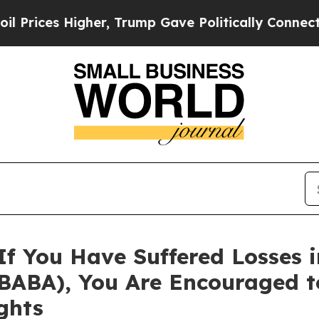
ices Higher, Trump Gave Politically Connected o
If You Have Suffered Losses 
 BABA), You Are Encouraged t
ghts