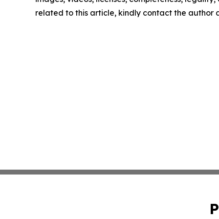
related to this article, kindly contact the author
P