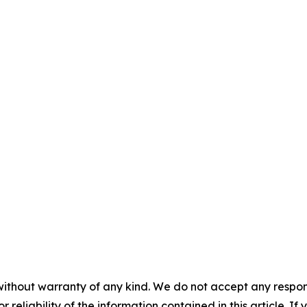
without warranty of any kind. We do not accept any responsib
r reliability of the information contained in this article. I