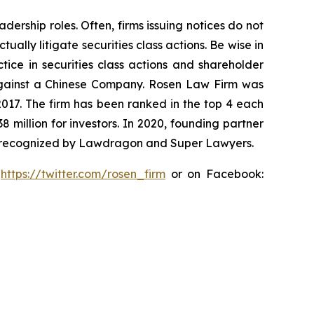
dership roles. Often, firms issuing notices do not
lly litigate securities class actions. Be wise in
tice in securities class actions and shareholder
t against a Chinese Company. Rosen Law Firm was
 2017. The firm has been ranked in the top 4 each
8 million for investors. In 2020, founding partner
en recognized by Lawdragon and Super Lawyers.
:
https://twitter.com/rosen_firm
or on Facebook: