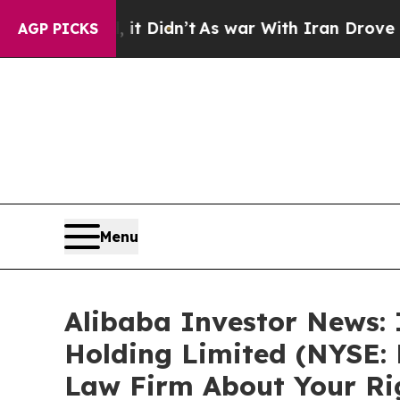
. Well, it Didn’t
As war With Iran Drove oil Pr
AGP PICKS
Menu
Alibaba Investor News: 
Holding Limited (NYSE:
Law Firm About Your Ri