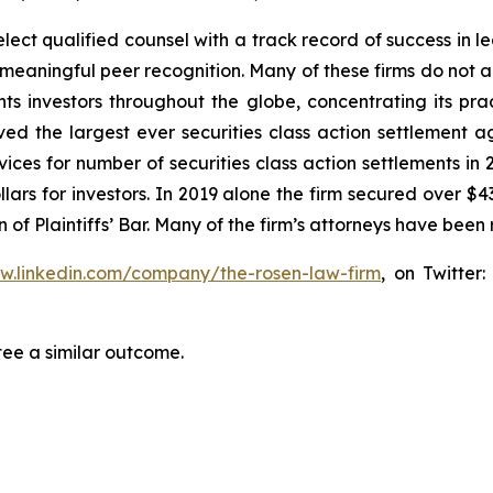
ct qualified counsel with a track record of success in lea
aningful peer recognition. Many of these firms do not actua
s investors throughout the globe, concentrating its prac
eved the largest ever securities class action settlemen
ices for number of securities class action settlements in
lars for investors. In 2019 alone the firm secured over $43
of Plaintiffs’ Bar. Many of the firm’s attorneys have be
ww.linkedin.com/company/the-rosen-law-firm
, on Twitter
tee a similar outcome.