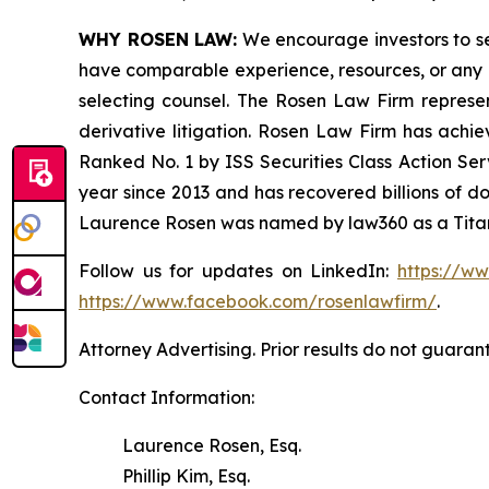
WHY ROSEN LAW:
We encourage investors to sele
have comparable experience, resources, or any me
selecting counsel. The Rosen Law Firm represent
derivative litigation. Rosen Law Firm has achi
Ranked No. 1 by ISS Securities Class Action Serv
year since 2013 and has recovered billions of dol
Laurence Rosen was named by law360 as a Titan 
Follow us for updates on LinkedIn:
https://w
https://www.facebook.com/rosenlawfirm/
.
Attorney Advertising. Prior results do not guaran
Contact Information:
Laurence Rosen, Esq.
Phillip Kim, Esq.