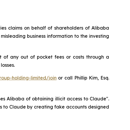
ties claims on behalf of shareholders of Alibaba
isleading business information to the investing
 of any out of pocket fees or costs through a
losses.
oup-holding-limited/join
or call Phillip Kim, Esq.
s Alibaba of obtaining illicit access to Claude".
ess to Claude by creating fake accounts designed