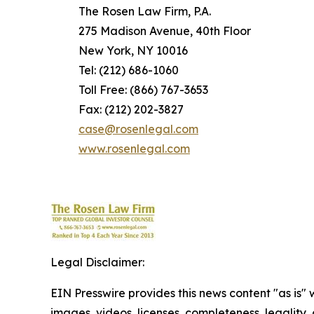
The Rosen Law Firm, P.A.
275 Madison Avenue, 40th Floor
New York, NY 10016
Tel: (212) 686-1060
Toll Free: (866) 767-3653
Fax: (212) 202-3827
case@rosenlegal.com
www.rosenlegal.com
Legal Disclaimer:
EIN Presswire provides this news content "as is" 
images, videos, licenses, completeness, legality, o