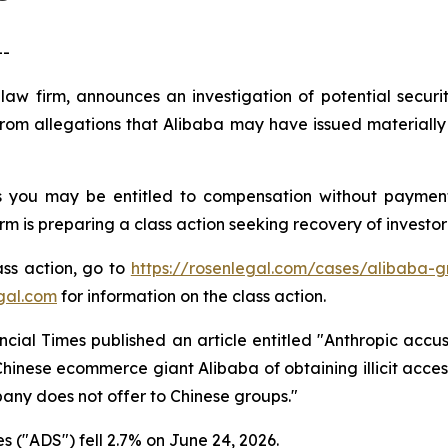
--
law firm, announces an investigation of potential securi
om allegations that Alibaba may have issued materially m
s you may be entitled to compensation without payment
is preparing a class action seeking recovery of investor 
ass action, go to
https://rosenlegal.com/cases/alibaba-gr
gal.com
for information on the class action.
cial Times published an article entitled "Anthropic accuse
Chinese ecommerce giant Alibaba of obtaining illicit acc
any does not offer to Chinese groups."
 ("ADS") fell 2.7% on June 24, 2026.