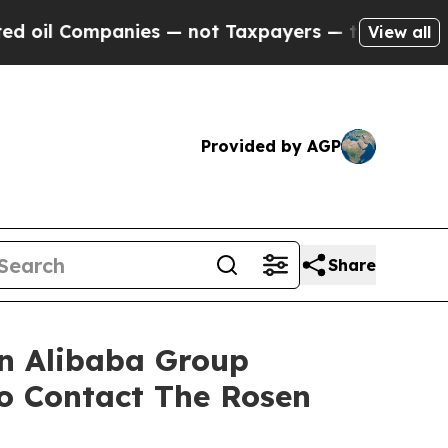
il Companies — not Taxpayers — the Chance to Ca
View all
Provided by AGP
Share
in Alibaba Group
o Contact The Rosen