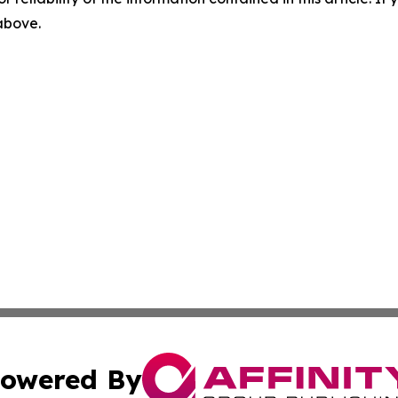
 above.
owered By