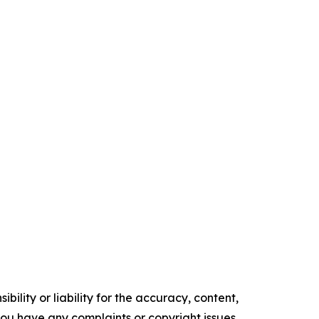
ility or liability for the accuracy, content,
f you have any complaints or copyright issues