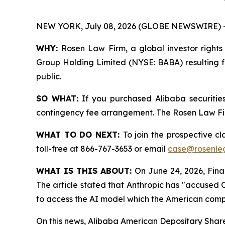
NEW YORK, July 08, 2026 (GLOBE NEWSWIRE) 
WHY:
Rosen Law Firm, a global investor rights 
Group Holding Limited (NYSE: BABA) resulting fr
public.
SO WHAT:
If you purchased Alibaba securitie
contingency fee arrangement. The Rosen Law Firm 
WHAT TO DO NEXT:
To join the prospective cl
toll-free at 866-767-3653 or email
case@rosenle
WHAT IS THIS ABOUT:
On June 24, 2026, Finan
The article stated that Anthropic has "accused 
to access the AI model which the American comp
On this news, Alibaba American Depositary Shares