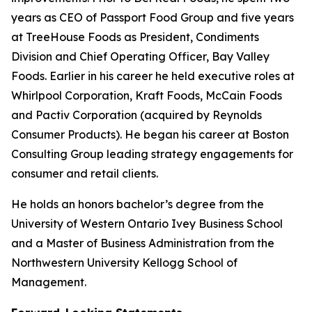
years as CEO of Passport Food Group and five years
at TreeHouse Foods as President, Condiments
Division and Chief Operating Officer, Bay Valley
Foods. Earlier in his career he held executive roles at
Whirlpool Corporation, Kraft Foods, McCain Foods
and Pactiv Corporation (acquired by Reynolds
Consumer Products). He began his career at Boston
Consulting Group leading strategy engagements for
consumer and retail clients.
He holds an honors bachelor’s degree from the
University of Western Ontario Ivey Business School
and a Master of Business Administration from the
Northwestern University Kellogg School of
Management.