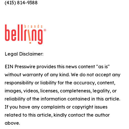
(415) 814-9388
Legal Disclaimer:
EIN Presswire provides this news content "as is"
without warranty of any kind. We do not accept any
responsibility or liability for the accuracy, content,
images, videos, licenses, completeness, legality, or
reliability of the information contained in this article.
If you have any complaints or copyright issues
related to this article, kindly contact the author
above.