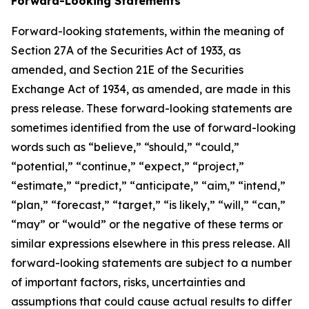
Forward-Looking Statements
Forward-looking statements, within the meaning of
Section 27A of the Securities Act of 1933, as
amended, and Section 21E of the Securities
Exchange Act of 1934, as amended, are made in this
press release. These forward-looking statements are
sometimes identified from the use of forward-looking
words such as “believe,” “should,” “could,”
“potential,” “continue,” “expect,” “project,”
“estimate,” “predict,” “anticipate,” “aim,” “intend,”
“plan,” “forecast,” “target,” “is likely,” “will,” “can,”
“may” or “would” or the negative of these terms or
similar expressions elsewhere in this press release. All
forward-looking statements are subject to a number
of important factors, risks, uncertainties and
assumptions that could cause actual results to differ