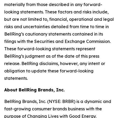
materially from those described in any forward-
looking statements. These factors and risks include,
but are not limited to, financial, operational and legal
risks and uncertainties detailed from time to time in
BellRing’s cautionary statements contained in its
filings with the Securities and Exchange Commission.
These forward-looking statements represent
BellRing’s judgment as of the date of this press
release. BellRing disclaims, however, any intent or
obligation to update these forward-looking
statements.
About BellRing Brands, Inc.
BellRing Brands, Inc. (NYSE: BRBR) is a dynamic and
fast-growing consumer brands business with the
purpose of Changing Lives with Good Energy.