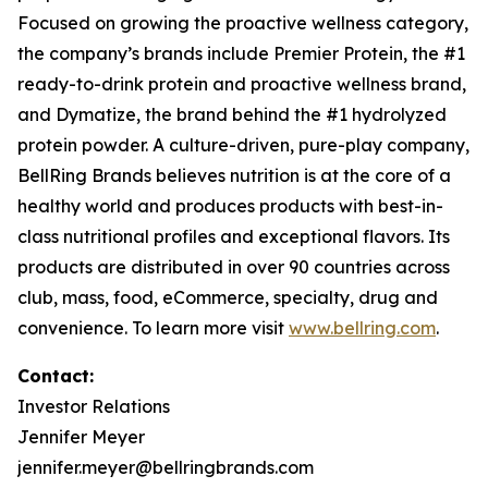
Focused on growing the proactive wellness category,
the company’s brands include
Premier Protein
, the #1
ready-to-drink protein and proactive wellness brand,
and
Dymatize
, the brand behind the #1 hydrolyzed
protein powder. A culture-driven, pure-play company,
BellRing Brands believes nutrition is at the core of a
healthy world and produces products with best-in-
class nutritional profiles and exceptional flavors. Its
products are distributed in over 90 countries across
club, mass, food, eCommerce, specialty, drug and
convenience. To learn more visit
www.bellring.com
.
Contact:
Investor Relations
Jennifer Meyer
jennifer.meyer@bellringbrands.com