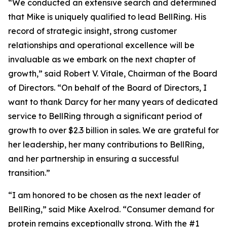
“We conducted an extensive search and determined
that Mike is uniquely qualified to lead BellRing. His
record of strategic insight, strong customer
relationships and operational excellence will be
invaluable as we embark on the next chapter of
growth,” said Robert V. Vitale, Chairman of the Board
of Directors. “On behalf of the Board of Directors, I
want to thank Darcy for her many years of dedicated
service to BellRing through a significant period of
growth to over $2.3 billion in sales. We are grateful for
her leadership, her many contributions to BellRing,
and her partnership in ensuring a successful
transition.”
“I am honored to be chosen as the next leader of
BellRing,” said Mike Axelrod. “Consumer demand for
protein remains exceptionally strong. With the #1