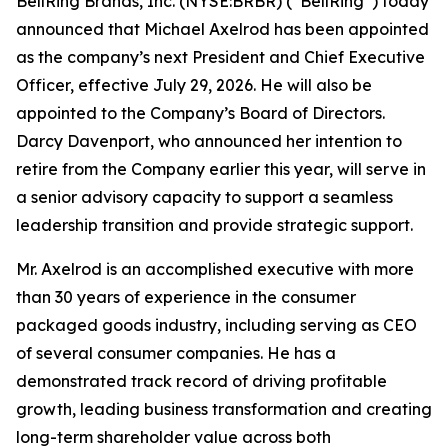
BellRing Brands, Inc. (NYSE:BRBR) (“BellRing”) today
announced that Michael Axelrod has been appointed
as the company’s next President and Chief Executive
Officer, effective July 29, 2026. He will also be
appointed to the Company’s Board of Directors.
Darcy Davenport, who announced her intention to
retire from the Company earlier this year, will serve in
a senior advisory capacity to support a seamless
leadership transition and provide strategic support.
Mr. Axelrod is an accomplished executive with more
than 30 years of experience in the consumer
packaged goods industry, including serving as CEO
of several consumer companies. He has a
demonstrated track record of driving profitable
growth, leading business transformation and creating
long-term shareholder value across both