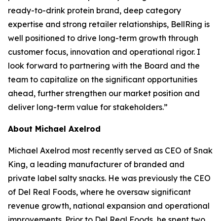
ready-to-drink protein brand, deep category
expertise and strong retailer relationships, BellRing is
well positioned to drive long-term growth through
customer focus, innovation and operational rigor. I
look forward to partnering with the Board and the
team to capitalize on the significant opportunities
ahead, further strengthen our market position and
deliver long-term value for stakeholders.”
About Michael Axelrod
Michael Axelrod most recently served as CEO of Snak
King, a leading manufacturer of branded and
private label salty snacks. He was previously the CEO
of Del Real Foods, where he oversaw significant
revenue growth, national expansion and operational
improvements. Prior to Del Real Foods, he spent two