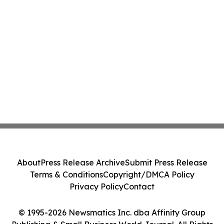
About
Press Release Archive
Submit Press Release
Terms & Conditions
Copyright/DMCA Policy
Privacy Policy
Contact
© 1995-2026 Newsmatics Inc. dba Affinity Group