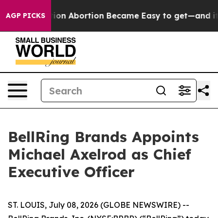
 Medication Abortion Became Easy to get—and it Cha
AGP PICKS
BellRing Brands Appoints
Michael Axelrod as Chief
Executive Officer
ST. LOUIS, July 08, 2026 (GLOBE NEWSWIRE) --