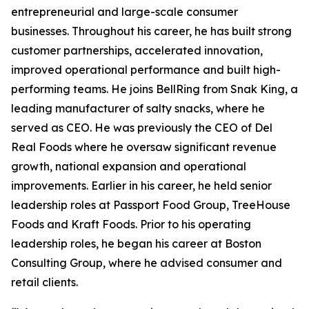
entrepreneurial and large-scale consumer
businesses. Throughout his career, he has built strong
customer partnerships, accelerated innovation,
improved operational performance and built high-
performing teams. He joins BellRing from Snak King, a
leading manufacturer of salty snacks, where he
served as CEO. He was previously the CEO of Del
Real Foods where he oversaw significant revenue
growth, national expansion and operational
improvements. Earlier in his career, he held senior
leadership roles at Passport Food Group, TreeHouse
Foods and Kraft Foods. Prior to his operating
leadership roles, he began his career at Boston
Consulting Group, where he advised consumer and
retail clients.