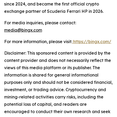
since 2024, and became the first official crypto
exchange partner of Scuderia Ferrari HP in 2026.
For media inquiries, please contact:
media@bingx.com
For more information, please visit:
https://bingx.com/
Disclaimer: This sponsored content is provided by the
content provider and does not necessarily reflect the
views of this media platform or its publisher. The
information is shared for general informational
purposes only and should not be considered financial,
investment, or trading advice. Cryptocurrency and
mining-related activities carry risks, including the
potential loss of capital, and readers are
encouraged to conduct their own research and seek