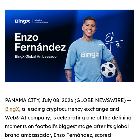
PANAMA CITY, July 08, 2026 (GLOBE NEWSWIRE) --
BingX
, a leading cryptocurrency exchange and
Web3-AI company, is celebrating one of the defining
moments on football’s biggest stage after its global
brand ambassador, Enzo Fernández, scored