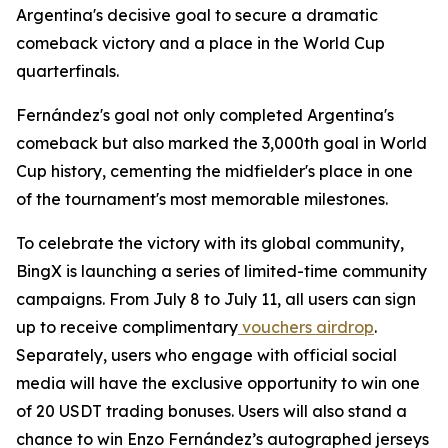
Argentina's decisive goal to secure a dramatic
comeback victory and a place in the World Cup
quarterfinals.
Fernández's goal not only completed Argentina's
comeback but also marked the 3,000th goal in World
Cup history, cementing the midfielder's place in one
of the tournament's most memorable milestones.
To celebrate the victory with its global community,
BingX is launching a series of limited-time community
campaigns. From July 8 to July 11, all users can sign
up to receive complimentary
vouchers airdrop
.
Separately, users who engage with official social
media will have the exclusive opportunity to win one
of 20 USDT trading bonuses. Users will also stand a
chance to win Enzo Fernández’s autographed jerseys