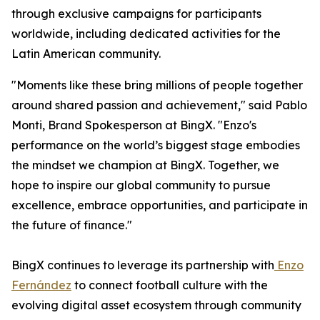
through exclusive campaigns for participants
worldwide, including dedicated activities for the
Latin American community.
"Moments like these bring millions of people together
around shared passion and achievement," said Pablo
Monti, Brand Spokesperson at BingX. "Enzo's
performance on the world’s biggest stage embodies
the mindset we champion at BingX. Together, we
hope to inspire our global community to pursue
excellence, embrace opportunities, and participate in
the future of finance."
BingX continues to leverage its partnership with
Enzo
Fernández
to connect football culture with the
evolving digital asset ecosystem through community