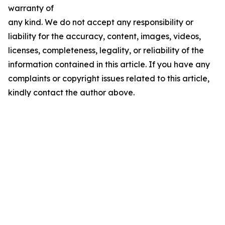
warranty of
any kind. We do not accept any responsibility or
liability for the accuracy, content, images, videos,
licenses, completeness, legality, or reliability of the
information contained in this article. If you have any
complaints or copyright issues related to this article,
kindly contact the author above.