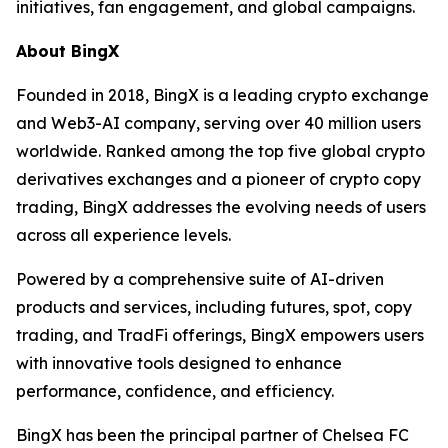
initiatives, fan engagement, and global campaigns.
About BingX
Founded in 2018, BingX is a leading crypto exchange
and Web3-AI company, serving over 40 million users
worldwide. Ranked among the top five global crypto
derivatives exchanges and a pioneer of crypto copy
trading, BingX addresses the evolving needs of users
across all experience levels.
Powered by a comprehensive suite of AI-driven
products and services, including futures, spot, copy
trading, and TradFi offerings, BingX empowers users
with innovative tools designed to enhance
performance, confidence, and efficiency.
BingX has been the principal partner of Chelsea FC