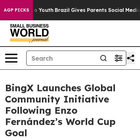
 Harms to Youth
Brazil Gives Parents Social Media Cont
AGP PICKS
BingX Launches Global
Community Initiative
Following Enzo
Fernández’s World Cup
Goal