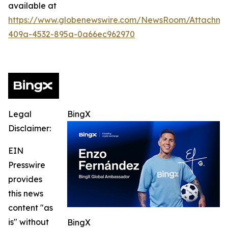
available at
https://www.globenewswire.com/NewsRoom/Attachme
409a-4532-895a-0a66ec962970
Legal
BingX
Disclaimer:
EIN
Presswire
provides
this news
content "as
is" without
BingX