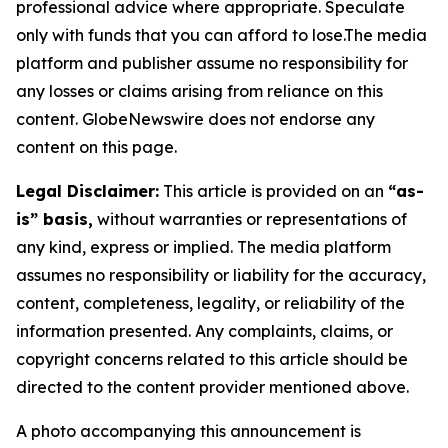
professional advice where appropriate. Speculate
only with funds that you can afford to lose.The media
platform and publisher assume no responsibility for
any losses or claims arising from reliance on this
content. GlobeNewswire does not endorse any
content on this page.
Legal Disclaimer:
This article is provided on an
“as-
is” basis,
without warranties or representations of
any kind, express or implied. The media platform
assumes no responsibility or liability for the accuracy,
content, completeness, legality, or reliability of the
information presented. Any complaints, claims, or
copyright concerns related to this article should be
directed to the content provider mentioned above.
A photo accompanying this announcement is