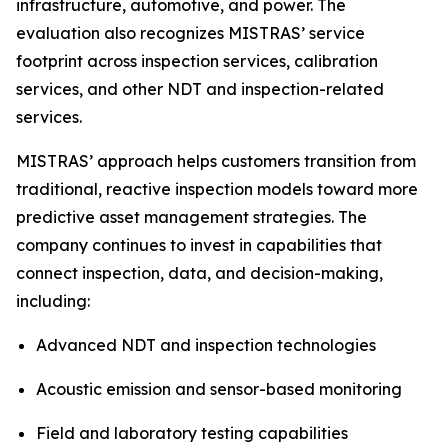
infrastructure, automotive, and power. The
evaluation also recognizes MISTRAS’ service
footprint across inspection services, calibration
services, and other NDT and inspection-related
services.
MISTRAS’ approach helps customers transition from
traditional, reactive inspection models toward more
predictive asset management strategies. The
company continues to invest in capabilities that
connect inspection, data, and decision-making,
including:
Advanced NDT and inspection technologies
Acoustic emission and sensor-based monitoring
Field and laboratory testing capabilities