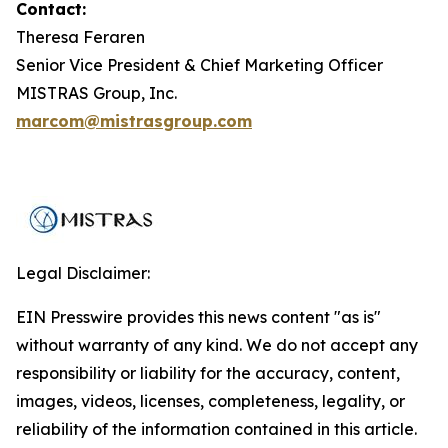
Contact:
Theresa Feraren
Senior Vice President & Chief Marketing Officer
MISTRAS Group, Inc.
marcom@mistrasgroup.com
Legal Disclaimer:
EIN Presswire provides this news content "as is"
without warranty of any kind. We do not accept any
responsibility or liability for the accuracy, content,
images, videos, licenses, completeness, legality, or
reliability of the information contained in this article.