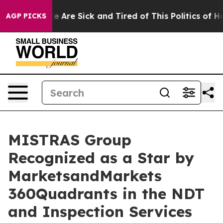
: “People Are Sick and Tired of This Politics of Hatre
AGP PICKS
MISTRAS Group
Recognized as a Star by
MarketsandMarkets
360Quadrants in the NDT
and Inspection Services