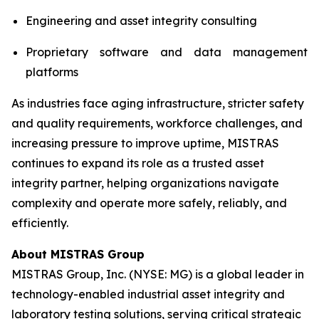
Engineering and asset integrity consulting
Proprietary software and data management
platforms
As industries face aging infrastructure, stricter safety
and quality requirements, workforce challenges, and
increasing pressure to improve uptime, MISTRAS
continues to expand its role as a trusted asset
integrity partner, helping organizations navigate
complexity and operate more safely, reliably, and
efficiently.
About MISTRAS Group
MISTRAS Group, Inc. (NYSE: MG) is a global leader in
technology-enabled industrial asset integrity and
laboratory testing solutions, serving critical strategic