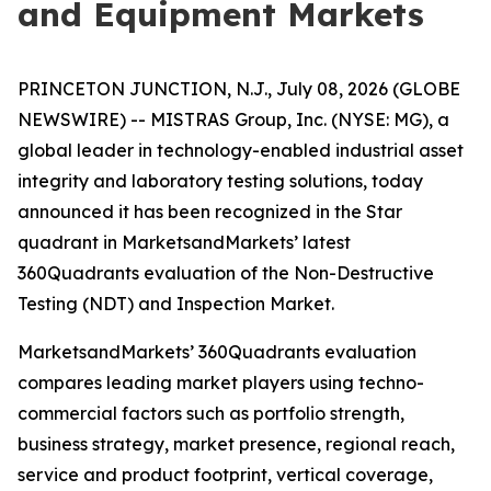
and Equipment Markets
PRINCETON JUNCTION, N.J., July 08, 2026 (GLOBE
NEWSWIRE) -- MISTRAS Group, Inc. (NYSE: MG), a
global leader in technology-enabled industrial asset
integrity and laboratory testing solutions, today
announced it has been recognized in the Star
quadrant in MarketsandMarkets’ latest
360Quadrants evaluation of the Non-Destructive
Testing (NDT) and Inspection Market.
MarketsandMarkets’ 360Quadrants evaluation
compares leading market players using techno-
commercial factors such as portfolio strength,
business strategy, market presence, regional reach,
service and product footprint, vertical coverage,