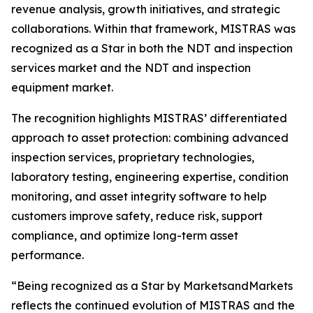
revenue analysis, growth initiatives, and strategic
collaborations. Within that framework, MISTRAS was
recognized as a Star in both the NDT and inspection
services market and the NDT and inspection
equipment market.
The recognition highlights MISTRAS’ differentiated
approach to asset protection: combining advanced
inspection services, proprietary technologies,
laboratory testing, engineering expertise, condition
monitoring, and asset integrity software to help
customers improve safety, reduce risk, support
compliance, and optimize long-term asset
performance.
“Being recognized as a Star by MarketsandMarkets
reflects the continued evolution of MISTRAS and the