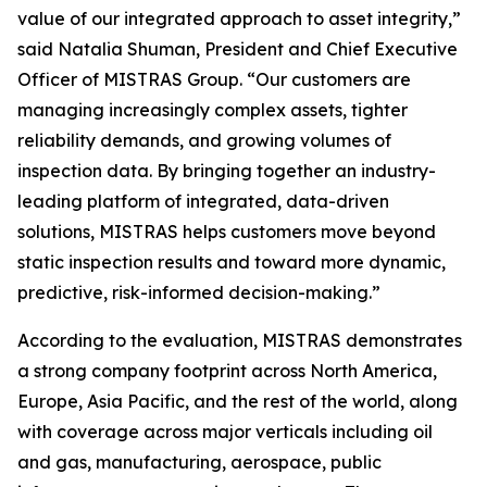
value of our integrated approach to asset integrity,”
said Natalia Shuman, President and Chief Executive
Officer of MISTRAS Group. “Our customers are
managing increasingly complex assets, tighter
reliability demands, and growing volumes of
inspection data. By bringing together an industry-
leading platform of integrated, data-driven
solutions, MISTRAS helps customers move beyond
static inspection results and toward more dynamic,
predictive, risk-informed decision-making.”
According to the evaluation, MISTRAS demonstrates
a strong company footprint across North America,
Europe, Asia Pacific, and the rest of the world, along
with coverage across major verticals including oil
and gas, manufacturing, aerospace, public