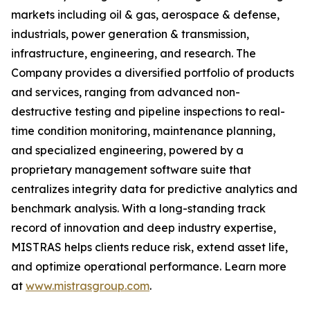
markets including oil & gas, aerospace & defense,
industrials, power generation & transmission,
infrastructure, engineering, and research. The
Company provides a diversified portfolio of products
and services, ranging from advanced non-
destructive testing and pipeline inspections to real-
time condition monitoring, maintenance planning,
and specialized engineering, powered by a
proprietary management software suite that
centralizes integrity data for predictive analytics and
benchmark analysis. With a long-standing track
record of innovation and deep industry expertise,
MISTRAS helps clients reduce risk, extend asset life,
and optimize operational performance. Learn more
at
www.mistrasgroup.com
.