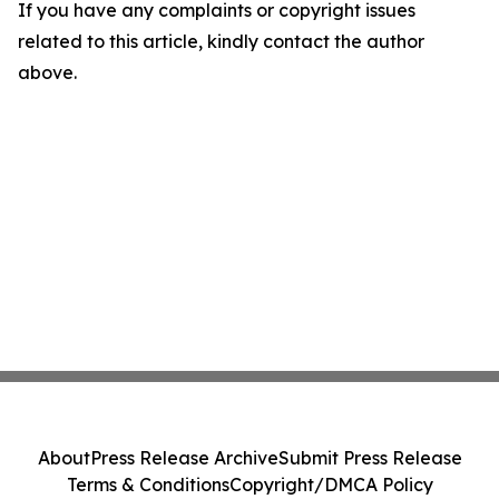
If you have any complaints or copyright issues
related to this article, kindly contact the author
above.
About
Press Release Archive
Submit Press Release
Terms & Conditions
Copyright/DMCA Policy