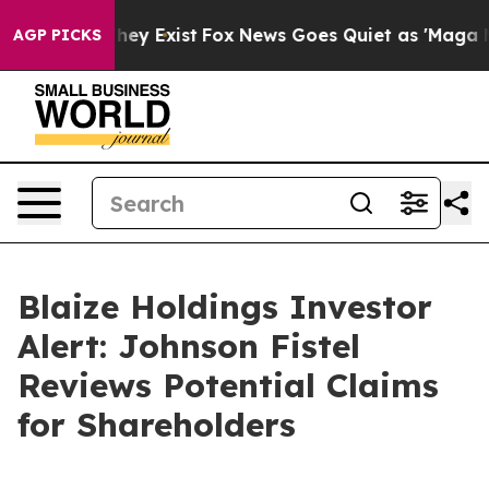
no Proof They Exist
Fox News Goes Quiet as 'Maga Medi
AGP PICKS
Blaize Holdings Investor
Alert: Johnson Fistel
Reviews Potential Claims
for Shareholders