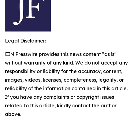
Legal Disclaimer:
EIN Presswire provides this news content "as is"
without warranty of any kind. We do not accept any
responsibility or liability for the accuracy, content,
images, videos, licenses, completeness, legality, or
reliability of the information contained in this article.
If you have any complaints or copyright issues
related to this article, kindly contact the author
above.