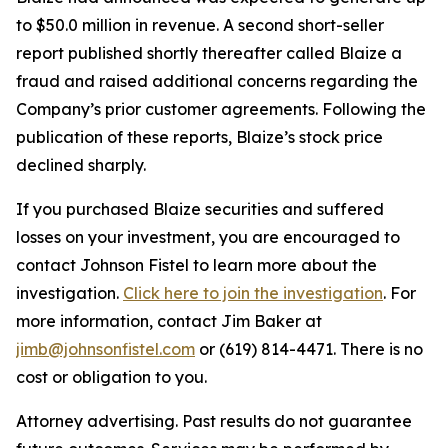
to $50.0 million in revenue. A second short-seller
report published shortly thereafter called Blaize a
fraud and raised additional concerns regarding the
Company’s prior customer agreements. Following the
publication of these reports, Blaize’s stock price
declined sharply.
If you purchased Blaize securities and suffered
losses on your investment, you are encouraged to
contact Johnson Fistel to learn more about the
investigation.
Click here to join the investigation
. For
more information, contact Jim Baker at
jimb@johnsonfistel.com
or (619) 814-4471. There is no
cost or obligation to you.
Attorney advertising. Past results do not guarantee