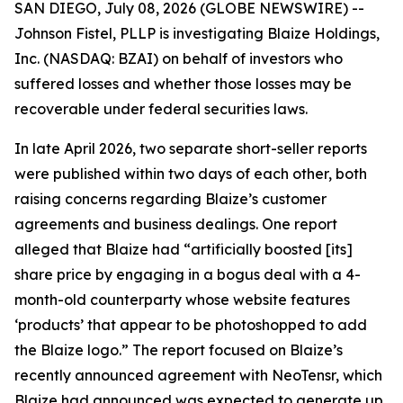
SAN DIEGO, July 08, 2026 (GLOBE NEWSWIRE) --
Johnson Fistel, PLLP is investigating Blaize Holdings,
Inc. (NASDAQ: BZAI) on behalf of investors who
suffered losses and whether those losses may be
recoverable under federal securities laws.
In late April 2026, two separate short-seller reports
were published within two days of each other, both
raising concerns regarding Blaize’s customer
agreements and business dealings. One report
alleged that Blaize had “artificially boosted [its]
share price by engaging in a bogus deal with a 4-
month-old counterparty whose website features
‘products’ that appear to be photoshopped to add
the Blaize logo.” The report focused on Blaize’s
recently announced agreement with NeoTensr, which
Blaize had announced was expected to generate up