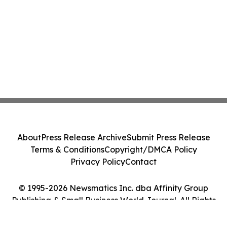
About
Press Release Archive
Submit Press Release
Terms & Conditions
Copyright/DMCA Policy
Privacy Policy
Contact
© 1995-2026 Newsmatics Inc. dba Affinity Group
Publishing & Small Business World Journal. All Rights
Reserved.