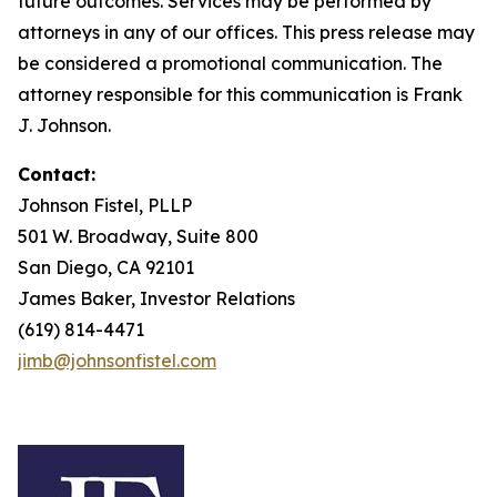
future outcomes. Services may be performed by
attorneys in any of our offices. This press release may
be considered a promotional communication. The
attorney responsible for this communication is Frank
J. Johnson.
Contact:
Johnson Fistel, PLLP
501 W. Broadway, Suite 800
San Diego, CA 92101
James Baker, Investor Relations
(619) 814-4471
jimb@johnsonfistel.com