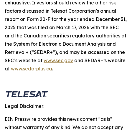
exhaustive. Investors should review the other risk
factors discussed in Telesat Corporation’s annual
report on Form 20-F for the year ended December 31,
2025 that was filed on March 17, 2026 with the SEC
and the Canadian securities regulatory authorities at
the System for Electronic Document Analysis and
Retrieval+ (“SEDAR+”), and may be accessed on the
SEC’s website at
www.sec.gov
and SEDAR+’s website
at
www.sedarplus.ca
.
Legal Disclaimer:
EIN Presswire provides this news content "as is"
without warranty of any kind. We do not accept any