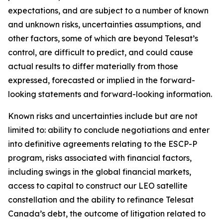
expectations, and are subject to a number of known
and unknown risks, uncertainties assumptions, and
other factors, some of which are beyond Telesat’s
control, are difficult to predict, and could cause
actual results to differ materially from those
expressed, forecasted or implied in the forward-
looking statements and forward-looking information.
Known risks and uncertainties include but are not
limited to: ability to conclude negotiations and enter
into definitive agreements relating to the ESCP-P
program, risks associated with financial factors,
including swings in the global financial markets,
access to capital to construct our LEO satellite
constellation and the ability to refinance Telesat
Canada’s debt, the outcome of litigation related to