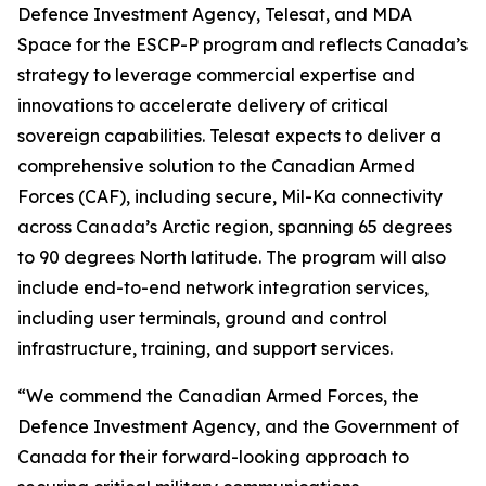
Defence Investment Agency, Telesat, and MDA
Space for the ESCP-P program and reflects Canada’s
strategy to leverage commercial expertise and
innovations to accelerate delivery of critical
sovereign capabilities. Telesat expects to deliver a
comprehensive solution to the Canadian Armed
Forces (CAF), including secure, Mil-Ka connectivity
across Canada’s Arctic region, spanning 65 degrees
to 90 degrees North latitude. The program will also
include end-to-end network integration services,
including user terminals, ground and control
infrastructure, training, and support services.
“We commend the Canadian Armed Forces, the
Defence Investment Agency, and the Government of
Canada for their forward-looking approach to