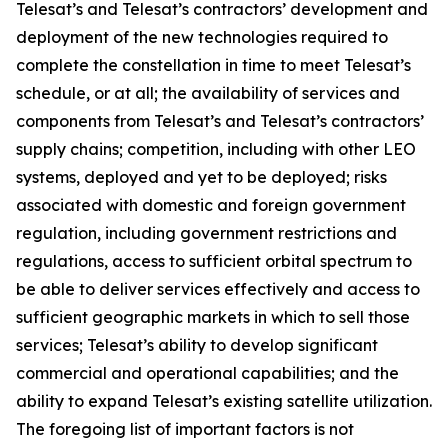
Telesat’s and Telesat’s contractors’ development and
deployment of the new technologies required to
complete the constellation in time to meet Telesat’s
schedule, or at all; the availability of services and
components from Telesat’s and Telesat’s contractors’
supply chains; competition, including with other LEO
systems, deployed and yet to be deployed; risks
associated with domestic and foreign government
regulation, including government restrictions and
regulations, access to sufficient orbital spectrum to
be able to deliver services effectively and access to
sufficient geographic markets in which to sell those
services; Telesat’s ability to develop significant
commercial and operational capabilities; and the
ability to expand Telesat’s existing satellite utilization.
The foregoing list of important factors is not