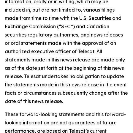
information, orally or in writing, which may be
included in, but are not limited to, various filings
made from time to time with the U.S. Securities and
Exchange Commission (“SEC”) and Canadian
securities regulatory authorities, and news releases
or oral statements made with the approval of an
authorized executive officer of Telesat. All
statements made in this news release are made only
as of the date set forth at the beginning of this news
release. Telesat undertakes no obligation to update
the statements made in this news release in the event
facts or circumstances subsequently change after the
date of this news release.
These forward-looking statements and this forward-
looking information are not guarantees of future
performance, are based on Telesat’s current