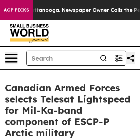
 in Chattanooga. Newspaper Owner Calls the People A
AGP PICKS
Canadian Armed Forces
selects Telesat Lightspeed
for Mil-Ka-band
component of ESCP-P
Arctic military