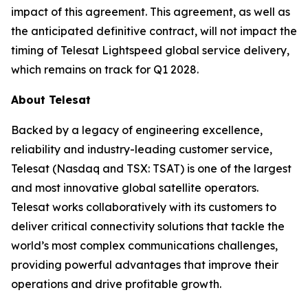
impact of this agreement. This agreement, as well as
the anticipated definitive contract, will not impact the
timing of Telesat Lightspeed global service delivery,
which remains on track for Q1 2028.
About Telesat
Backed by a legacy of engineering excellence,
reliability and industry-leading customer service,
Telesat (Nasdaq and TSX: TSAT) is one of the largest
and most innovative global satellite operators.
Telesat works collaboratively with its customers to
deliver critical connectivity solutions that tackle the
world’s most complex communications challenges,
providing powerful advantages that improve their
operations and drive profitable growth.