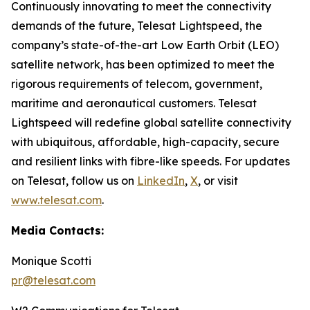
Continuously innovating to meet the connectivity
demands of the future, Telesat Lightspeed, the
company’s state-of-the-art Low Earth Orbit (LEO)
satellite network, has been optimized to meet the
rigorous requirements of telecom, government,
maritime and aeronautical customers. Telesat
Lightspeed will redefine global satellite connectivity
with ubiquitous, affordable, high-capacity, secure
and resilient links with fibre-like speeds. For updates
on Telesat, follow us on
LinkedIn
,
X
, or visit
www.telesat.com
.
Media Contacts:
Monique Scotti
pr@telesat.com