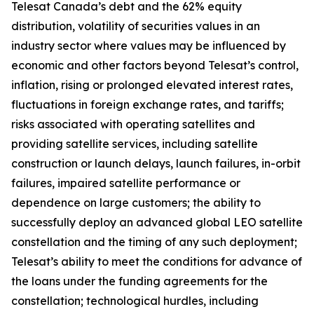
Telesat Canada’s debt and the 62% equity
distribution, volatility of securities values in an
industry sector where values may be influenced by
economic and other factors beyond Telesat’s control,
inflation, rising or prolonged elevated interest rates,
fluctuations in foreign exchange rates, and tariffs;
risks associated with operating satellites and
providing satellite services, including satellite
construction or launch delays, launch failures, in-orbit
failures, impaired satellite performance or
dependence on large customers; the ability to
successfully deploy an advanced global LEO satellite
constellation and the timing of any such deployment;
Telesat’s ability to meet the conditions for advance of
the loans under the funding agreements for the
constellation; technological hurdles, including