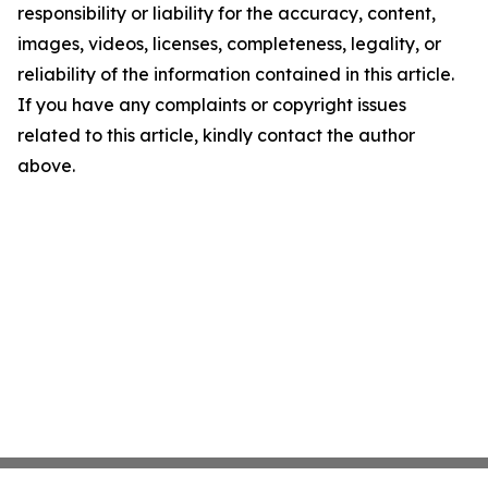
responsibility or liability for the accuracy, content,
images, videos, licenses, completeness, legality, or
reliability of the information contained in this article.
If you have any complaints or copyright issues
related to this article, kindly contact the author
above.