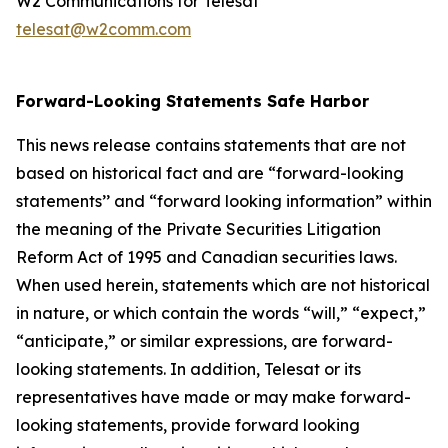
W2 Communications for Telesat
telesat@w2comm.com
Forward-Looking Statements Safe Harbor
This news release contains statements that are not
based on historical fact and are “forward-looking
statements’’ and “forward looking information” within
the meaning of the Private Securities Litigation
Reform Act of 1995 and Canadian securities laws.
When used herein, statements which are not historical
in nature, or which contain the words “
will
,” “
expect
,”
“anticipate,”
or similar expressions, are forward-
looking statements. In addition, Telesat or its
representatives have made or may make forward-
looking statements, provide forward looking