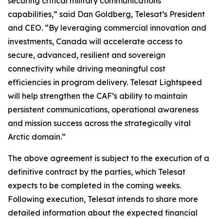
securing critical military communications
capabilities,” said Dan Goldberg, Telesat’s President
and CEO. “By leveraging commercial innovation and
investments, Canada will accelerate access to
secure, advanced, resilient and sovereign
connectivity while driving meaningful cost
efficiencies in program delivery. Telesat Lightspeed
will help strengthen the CAF’s ability to maintain
persistent communications, operational awareness
and mission success across the strategically vital
Arctic domain.”
The above agreement is subject to the execution of a
definitive contract by the parties, which Telesat
expects to be completed in the coming weeks.
Following execution, Telesat intends to share more
detailed information about the expected financial