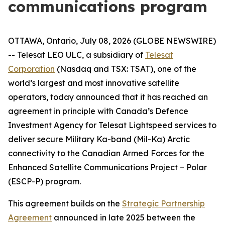
communications program
OTTAWA, Ontario, July 08, 2026 (GLOBE NEWSWIRE)
-- Telesat LEO ULC, a subsidiary of
Telesat
Corporation
(Nasdaq and TSX: TSAT), one of the
world’s largest and most innovative satellite
operators, today announced that it has reached an
agreement in principle with Canada’s Defence
Investment Agency for Telesat Lightspeed services to
deliver secure Military Ka-band (Mil-Ka) Arctic
connectivity to the Canadian Armed Forces for the
Enhanced Satellite Communications Project – Polar
(ESCP-P) program.
This agreement builds on the
Strategic Partnership
Agreement
announced in late 2025 between the