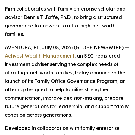
Firm collaborates with family enterprise scholar and
advisor Dennis T. Jaffe, Ph.D., to bring a structured
governance framework to ultra-high-net-worth
families.
AVENTURA, FL, July 08, 2026 (GLOBE NEWSWIRE) --
Activest Wealth Management
, an SEC-registered
investment adviser serving the complex needs of
ultra-high-net-worth families, today announced the
launch of its Family Office Governance Program, an
offering designed to help families strengthen
communication, improve decision-making, prepare
future generations for leadership, and support family
cohesion across generations.
Developed in collaboration with family enterprise