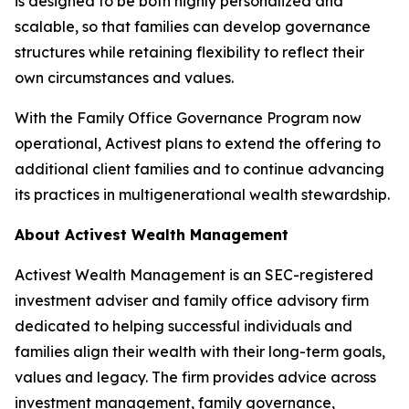
is designed to be both highly personalized and
scalable, so that families can develop governance
structures while retaining flexibility to reflect their
own circumstances and values.
With the Family Office Governance Program now
operational, Activest plans to extend the offering to
additional client families and to continue advancing
its practices in multigenerational wealth stewardship.
About Activest Wealth Management
Activest Wealth Management is an SEC-registered
investment adviser and family office advisory firm
dedicated to helping successful individuals and
families align their wealth with their long-term goals,
values and legacy. The firm provides advice across
investment management, family governance,