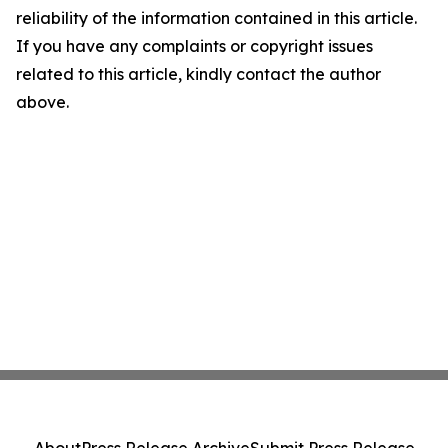
reliability of the information contained in this article.
If you have any complaints or copyright issues
related to this article, kindly contact the author
above.