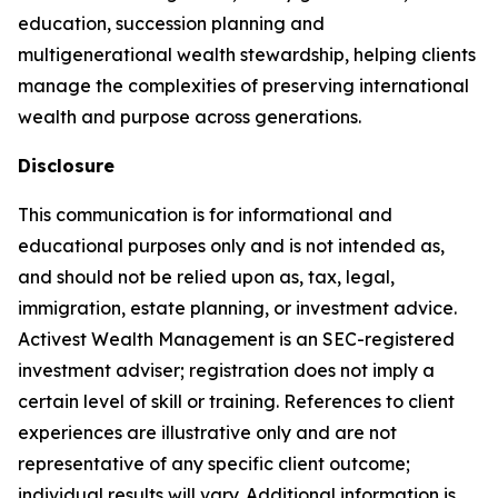
education, succession planning and
multigenerational wealth stewardship, helping clients
manage the complexities of preserving international
wealth and purpose across generations.
Disclosure
This communication is for informational and
educational purposes only and is not intended as,
and should not be relied upon as, tax, legal,
immigration, estate planning, or investment advice.
Activest Wealth Management is an SEC-registered
investment adviser; registration does not imply a
certain level of skill or training. References to client
experiences are illustrative only and are not
representative of any specific client outcome;
individual results will vary. Additional information is