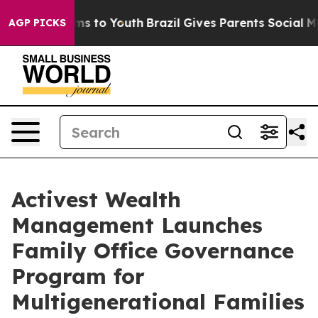
Abate Harms to Youth
Brazil Gives Parents Social Media
AGP PICKS
Activest Wealth
Management Launches
Family Office Governance
Program for
Multigenerational Families