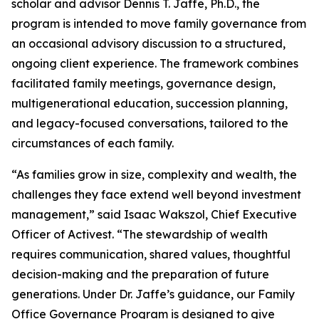
scholar and advisor Dennis T. Jaffe, Ph.D., the
program is intended to move family governance from
an occasional advisory discussion to a structured,
ongoing client experience. The framework combines
facilitated family meetings, governance design,
multigenerational education, succession planning,
and legacy-focused conversations, tailored to the
circumstances of each family.
“As families grow in size, complexity and wealth, the
challenges they face extend well beyond investment
management,” said Isaac Wakszol, Chief Executive
Officer of Activest. “The stewardship of wealth
requires communication, shared values, thoughtful
decision-making and the preparation of future
generations. Under Dr. Jaffe’s guidance, our Family
Office Governance Program is designed to give