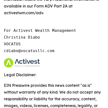
available in our Form ADV Part 2A at
activestwm.com/adv.
For Activest Wealth Management

Christina Diabo

VOCATUS

cdiabo@vocatusllc.com
Legal Disclaimer:
EIN Presswire provides this news content "as is"
without warranty of any kind. We do not accept any
responsibility or liability for the accuracy, content,
images, videos, licenses, completeness, legality, or