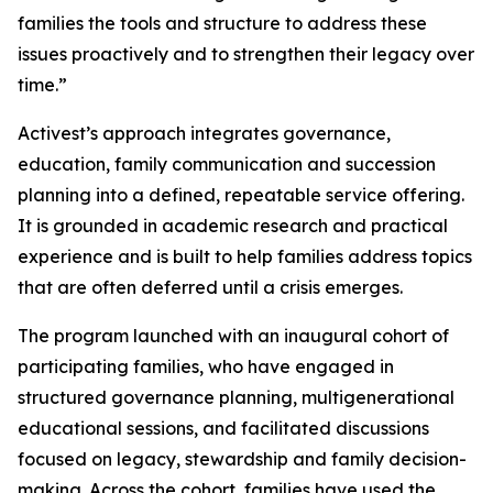
families the tools and structure to address these
issues proactively and to strengthen their legacy over
time.”
Activest’s approach integrates governance,
education, family communication and succession
planning into a defined, repeatable service offering.
It is grounded in academic research and practical
experience and is built to help families address topics
that are often deferred until a crisis emerges.
The program launched with an inaugural cohort of
participating families, who have engaged in
structured governance planning, multigenerational
educational sessions, and facilitated discussions
focused on legacy, stewardship and family decision-
making. Across the cohort, families have used the