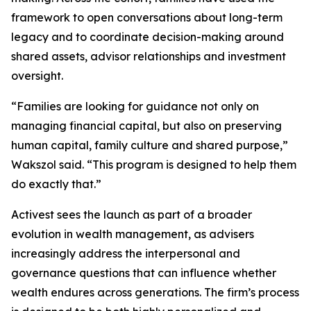
framework to open conversations about long-term
legacy and to coordinate decision-making around
shared assets, advisor relationships and investment
oversight.
“Families are looking for guidance not only on
managing financial capital, but also on preserving
human capital, family culture and shared purpose,”
Wakszol said. “This program is designed to help them
do exactly that.”
Activest sees the launch as part of a broader
evolution in wealth management, as advisers
increasingly address the interpersonal and
governance questions that can influence whether
wealth endures across generations. The firm’s process