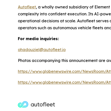
Autofleet
, a wholly owned subsidiary of Element
complexity into confident execution. Its AI-pow
operational decisions at scale. Autofleet serves 
operators such as autonomous vehicle fleets and
For media inquiries:
ohadouziel@autofleet.io
Photos accompanying this announcement are ava
https://www.globenewswire.com/NewsRoom/At
https://www.globenewswire.com/NewsRoom/A