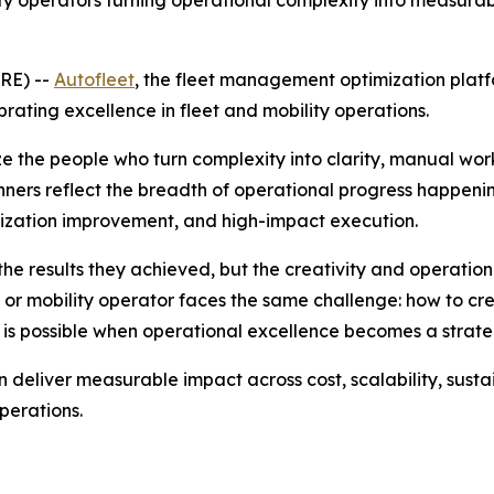
ity operators turning operational complexity into measura
RE) --
Autofleet
, the fleet management optimization platf
ating excellence in fleet and mobility operations.
e the people who turn complexity into clarity, manual wo
nners reflect the breadth of operational progress happenin
lization improvement, and high-impact execution.
he results they achieved, but the creativity and operation
or mobility operator faces the same challenge: how to creat
 is possible when operational excellence becomes a stra
deliver measurable impact across cost, scalability, sustai
perations.