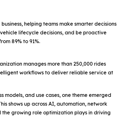
 business, helping teams make smarter decisions
vehicle lifecycle decisions, and be proactive
 from 89% to 91%.
rganization manages more than 250,000 rides
lligent workflows to deliver reliable service at
ness models, and use cases, one theme emerged
 This shows up across AI, automation, network
the growing role optimization plays in driving