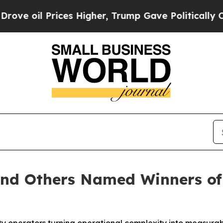
rices Higher, Trump Gave Politically Connected 
and Others Named Winners of