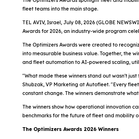
The Optimizers Awards spotlight fleet and mobil
fleet teams into the main stage.
TEL AVIV, Israel, July 08, 2026 (GLOBE NEWSWI
Awards for 2026, an industry-wide program celebr
The Optimizers Awards were created to recogniz
into measurable business value. Together, the wi
and fleet automation to AI-powered scaling, uti
"What made these winners stand out wasn't just t
Shubzak, VP Marketing at Autofleet. "Every fleet 
constant change. The winners demonstrate what
The winners show how operational innovation can 
benchmarks for the future of fleet and mobility o
The Optimizers Awards 2026 Winners