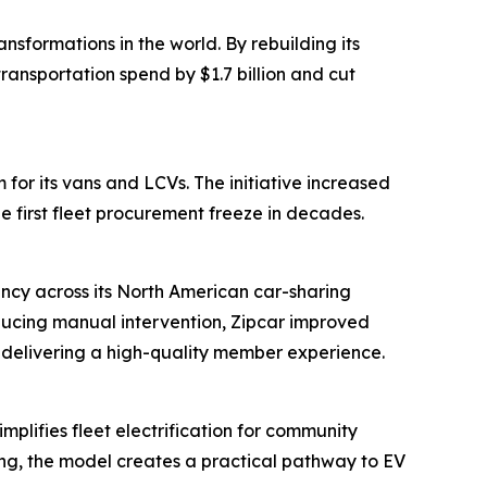
sformations in the world. By rebuilding its
ansportation spend by $1.7 billion and cut
for its vans and LCVs. The initiative increased
e first fleet procurement freeze in decades.
ency across its North American car-sharing
ducing manual intervention, Zipcar improved
n delivering a high-quality member experience.
plifies fleet electrification for community
ring, the model creates a practical pathway to EV