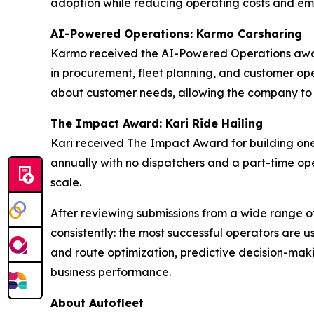
adoption while reducing operating costs and emi
AI-Powered Operations: Karmo Carsharing
Karmo received the AI-Powered Operations award
in procurement, fleet planning, and customer oper
about customer needs, allowing the company to mo
The Impact Award: Kari Ride Hailing
Kari received The Impact Award for building one
annually with no dispatchers and a part-time ope
scale.
After reviewing submissions from a wide range o
consistently: the most successful operators are u
and route optimization, predictive decision-maki
business performance.
About Autofleet