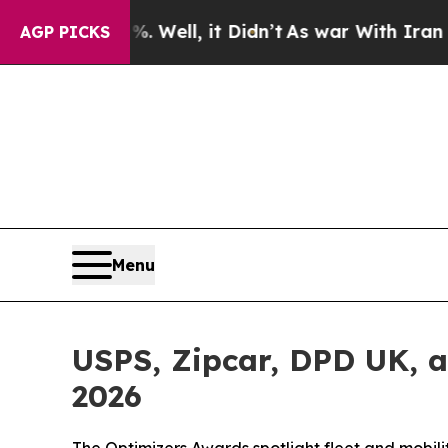
%. Well, it Didn’t
As war With Iran Drove oil P
AGP PICKS
Menu
USPS, Zipcar, DPD UK, 
2026