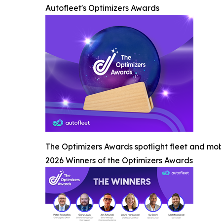
Autofleet's Optimizers Awards
The Optimizers Awards spotlight fleet and mob
2026 Winners of the Optimizers Awards