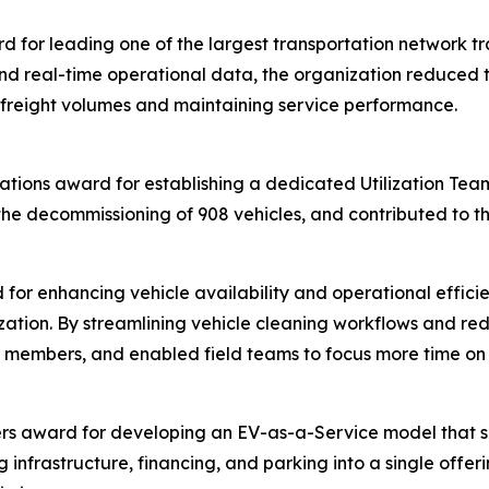
for leading one of the largest transportation network tran
d real-time operational data, the organization reduced tr
 freight volumes and maintaining service performance.
ations award for establishing a dedicated Utilization Team 
the decommissioning of 908 vehicles, and contributed to th
for enhancing vehicle availability and operational effici
ation. By streamlining vehicle cleaning workflows and re
for members, and enabled field teams to focus more time o
rs award for developing an EV-as-a-Service model that sim
g infrastructure, financing, and parking into a single offe