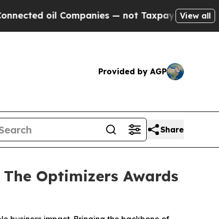
oil Companies — not Taxpayers — the Chance to C
View all
Provided by AGP
Share
 The Optimizers Awards