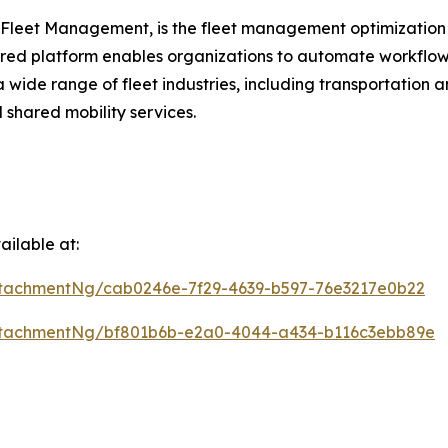
 Fleet Management, is the fleet management optimization 
ered platform enables organizations to automate workflow
a wide range of fleet industries, including transportation 
 shared mobility services.
ilable at:
tachmentNg/cab0246e-7f29-4639-b597-76e3217e0b22
ttachmentNg/bf801b6b-e2a0-4044-a434-b116c3ebb89e