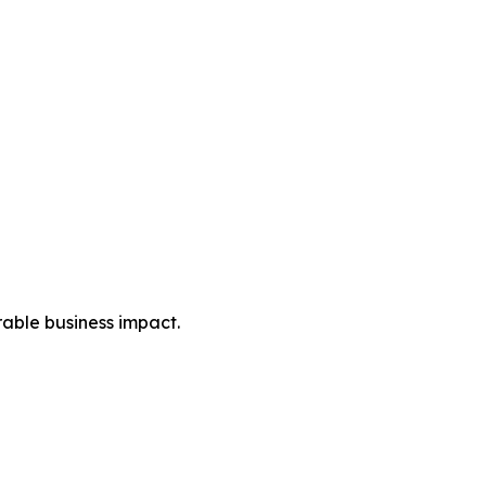
rable business impact.