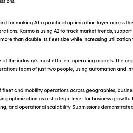
ssions.
 for making AI a practical optimization layer across the
ations. Karmo is using AI to track market trends, support 
re than double its fleet size while increasing utilization
 of the industry's most efficient operating models. The o
rations team of just two people, using automation and inte
f fleet and mobility operations across geographies, busi
sing optimization as a strategic lever for business growth.
ng, and operational scalability. Submissions demonstrated 