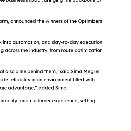
ble business impact. Bringing the backbone of
orm, announced the winners of the Optimizers
rk into automation, and day-to-day execution
g across the industry: from route optimization
al discipline behind them," said Sima Megrel
e reliability in an environment filled with
tegic advantage," added Sima.
nability, and customer experience, setting