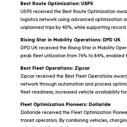
Best Route Optimization: USPS
USPS received the Best Route Optimization award 
logistics network using advanced optimization an
unplanned trips by 40%, while supporting record
Rising Star in Mobility Operations: DPD UK
DPD UK received the Rising Star in Mobility Oper
peak fleet utilization from 76% to 84%, enabled 
Best Fleet Operations: Zipcar
Zipcar received the Best Fleet Operations award 
network through automation and process optimiz
fleet readiness, increased vehicle availability 
Fleet Optimization Pioneers: Dollaride
Dollaride received the Fleet Optimization Pionee
transit operators. By combining vehicles, chargin