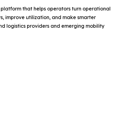
platform that helps operators turn operational
s, improve utilization, and make smarter
and logistics providers and emerging mobility