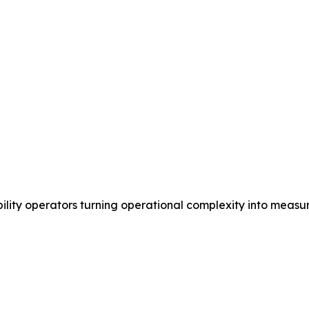
ility operators turning operational complexity into measu