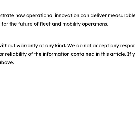
rate how operational innovation can deliver measurable im
or the future of fleet and mobility operations.
without warranty of any kind. We do not accept any responsib
r reliability of the information contained in this article. I
 above.