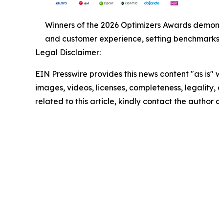
Winners of the 2026 Optimizers Awards demonst
and customer experience, setting benchmarks f
Legal Disclaimer:
EIN Presswire provides this news content "as is" 
images, videos, licenses, completeness, legality, o
related to this article, kindly contact the author