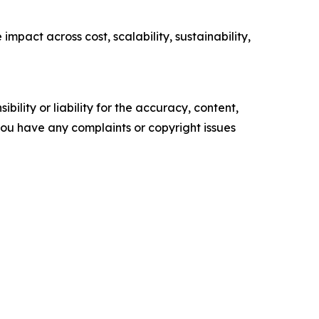
pact across cost, scalability, sustainability,
ility or liability for the accuracy, content,
f you have any complaints or copyright issues