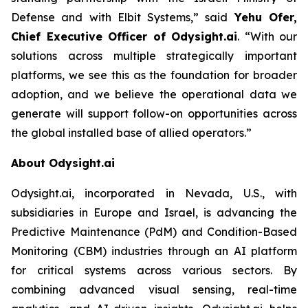
Defense and with Elbit Systems,”
said
Yehu Ofer,
Chief Executive Officer of Odysight.ai
.
“With our
solutions across multiple strategically important
platforms, we see this as the foundation for broader
adoption, and we believe the operational data we
generate will support follow-on opportunities across
the global installed base of allied operators.”
About Odysight.ai
Odysight.ai, incorporated in Nevada, U.S., with
subsidiaries in Europe and Israel, is advancing the
Predictive Maintenance (PdM) and Condition-Based
Monitoring (CBM) industries through an AI platform
for critical systems across various sectors. By
combining advanced visual sensing, real-time