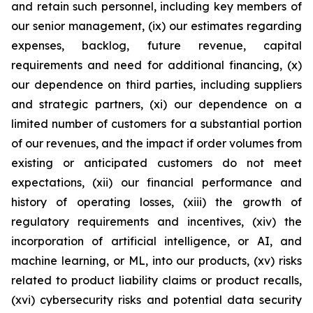
and retain such personnel, including key members of
our senior management, (ix) our estimates regarding
expenses, backlog, future revenue, capital
requirements and need for additional financing, (x)
our dependence on third parties, including suppliers
and strategic partners, (xi) our dependence on a
limited number of customers for a substantial portion
of our revenues, and the impact if order volumes from
existing or anticipated customers do not meet
expectations, (xii) our financial performance and
history of operating losses, (xiii) the growth of
regulatory requirements and incentives, (xiv) the
incorporation of artificial intelligence, or AI, and
machine learning, or ML, into our products, (xv) risks
related to product liability claims or product recalls,
(xvi) cybersecurity risks and potential data security