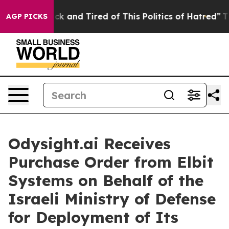
Are Sick and Tired of This Politics of Hatred”
The Stor
AGP PICKS
Odysight.ai Receives
Purchase Order from Elbit
Systems on Behalf of the
Israeli Ministry of Defense
for Deployment of Its