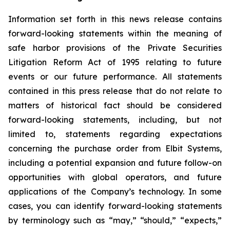
Information set forth in this news release contains
forward-looking statements within the meaning of
safe harbor provisions of the Private Securities
Litigation Reform Act of 1995 relating to future
events or our future performance. All statements
contained in this press release that do not relate to
matters of historical fact should be considered
forward-looking statements, including, but not
limited to, statements regarding expectations
concerning the purchase order from Elbit Systems,
including a potential expansion and future follow-on
opportunities with global operators, and future
applications of the Company’s technology. In some
cases, you can identify forward-looking statements
by terminology such as “may,” “should,” “expects,”