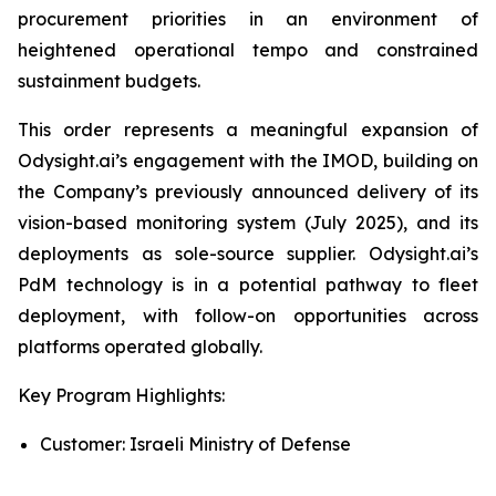
procurement priorities in an environment of
heightened operational tempo and constrained
sustainment budgets.
This order represents a meaningful expansion of
Odysight.ai’s engagement with the IMOD, building on
the Company’s previously announced delivery of its
vision-based monitoring system (July 2025), and its
deployments as sole-source supplier. Odysight.ai’s
PdM technology is in a potential pathway to fleet
deployment, with follow-on opportunities across
platforms operated globally.
Key Program Highlights:
Customer: Israeli Ministry of Defense