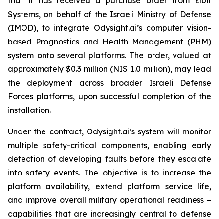
that it has received a purchase order from Elbit
Systems, on behalf of the Israeli Ministry of Defense
(IMOD), to integrate Odysight.ai’s computer vision-
based Prognostics and Health Management (PHM)
system onto several platforms. The order, valued at
approximately $0.3 million (NIS 1.0 million), may lead
the deployment across broader Israeli Defense
Forces platforms, upon successful completion of the
installation.
Under the contract, Odysight.ai’s system will monitor
multiple safety-critical components, enabling early
detection of developing faults before they escalate
into safety events. The objective is to increase the
platform availability, extend platform service life,
and improve overall military operational readiness –
capabilities that are increasingly central to defense