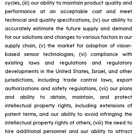
cycles, (iii) our ability to maintain product quality and
performance at an acceptable cost and meet
technical and quality specifications, (iv) our ability to
accurately estimate the future supply and demand
for our solutions and changes to various factors in our
supply chain, (v) the market for adoption of vision-
based sensor technologies, (vi) compliance with
existing laws and regulations and regulatory
developments in the United States, Israel, and other
jurisdictions, including trade control laws, export
authorizations and safety regulations, (vii) our plans
and ability to obtain, maintain, and protect
intellectual property rights, including extensions of
patent terms, and our ability to avoid infringing the
intellectual property rights of others, (viii) the need to
hire additional personnel and our ability to attract