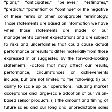
“plans,” “anticipates,” “believes,” “estimates,”
“predicts,” “potential” or “continue” or the negative
of these terms or other comparable terminology.
Those statements are based on information we have
when those statements are made or our
management’s current expectations and are subject
to risks and uncertainties that could cause actual
performance or results to differ materially from those
expressed in or suggested by the forward-looking
statements. Factors that may affect our results,
performance, circumstances or achievements
include, but are not limited to the following: (i) our
ability to scale up our operations, including market
acceptance and large-scale adoption of our vision-
based sensor products, (ii) the amount and timing of
future sales and our long and unpredictable sales