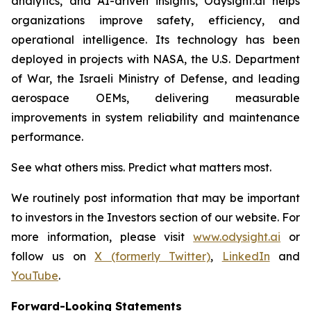
analytics, and AI-driven insights, Odysight.ai helps
organizations improve safety, efficiency, and
operational intelligence. Its technology has been
deployed in projects with NASA, the U.S. Department
of War, the Israeli Ministry of Defense, and leading
aerospace OEMs, delivering measurable
improvements in system reliability and maintenance
performance.
See what others miss. Predict what matters most.
We routinely post information that may be important
to investors in the Investors section of our website. For
more information, please visit
www.odysight.ai
or
follow us on
X (formerly Twitter)
,
LinkedIn
and
YouTube
.
Forward-Looking Statements