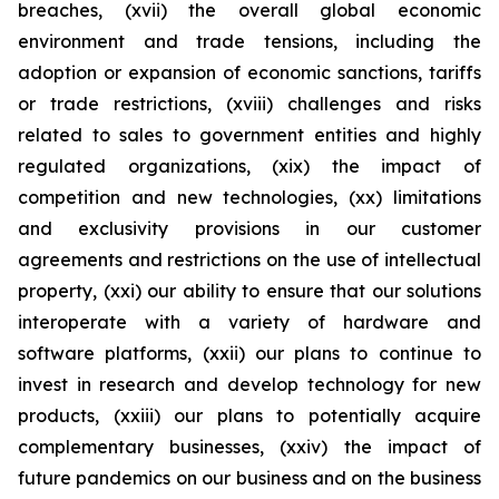
breaches, (xvii) the overall global economic
environment and trade tensions, including the
adoption or expansion of economic sanctions, tariffs
or trade restrictions, (xviii) challenges and risks
related to sales to government entities and highly
regulated organizations, (xix) the impact of
competition and new technologies, (xx) limitations
and exclusivity provisions in our customer
agreements and restrictions on the use of intellectual
property, (xxi) our ability to ensure that our solutions
interoperate with a variety of hardware and
software platforms, (xxii) our plans to continue to
invest in research and develop technology for new
products, (xxiii) our plans to potentially acquire
complementary businesses, (xxiv) the impact of
future pandemics on our business and on the business