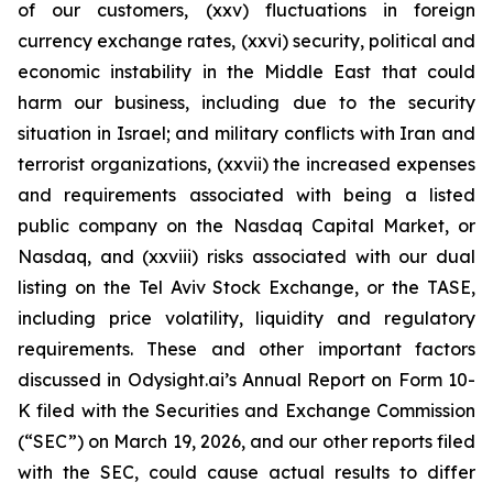
of our customers, (xxv) fluctuations in foreign
currency exchange rates, (xxvi) security, political and
economic instability in the Middle East that could
harm our business, including due to the security
situation in Israel; and military conflicts with Iran and
terrorist organizations, (xxvii) the increased expenses
and requirements associated with being a listed
public company on the Nasdaq Capital Market, or
Nasdaq, and (xxviii) risks associated with our dual
listing on the Tel Aviv Stock Exchange, or the TASE,
including price volatility, liquidity and regulatory
requirements. These and other important factors
discussed in Odysight.ai’s Annual Report on Form 10-
K filed with the Securities and Exchange Commission
(“SEC”) on March 19, 2026, and our other reports filed
with the SEC, could cause actual results to differ