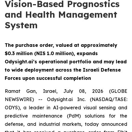
Vision-Based Prognostics
and Health Management
System
The purchase order, valued at approximately
$0.3 million (NIS 1.0 million), expands
Odysight.ai’s operational portfolio and may lead
to wide deployment across the Israeli Defense
Forces upon successful completion
Ramat Gan, Israel, July 08, 2026 (GLOBE
NEWSWIRE) -- Odysight.ai Inc. (NASDAQ/TASE:
ODYS), a leader in AI-powered visual sensing and
predictive maintenance (PdM) solutions for the
defense, and industrial markets, today announced