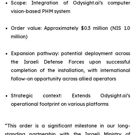
Scope: Integration of Odysight.ai’s computer
vision-based PHM system
Order value: Approximately $0.3 million (NIS 1.0
million)
Expansion pathway: potential deployment across
the Israeli Defense Forces upon successful
completion of the installation, with international
follow-on opportunity across allied operators
Strategic context: Extends Odysight.ai’s
operational footprint on various platforms
“This order is a significant milestone in our long-
standing partnership with the Israeli Ministry of