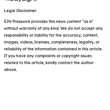
Legal Disclaimer:
EIN Presswire provides this news content "as is"
without warranty of any kind. We do not accept any
responsibility or liability for the accuracy, content,
images, videos, licenses, completeness, legality, or
reliability of the information contained in this article.
If you have any complaints or copyright issues
related to this article, kindly contact the author
above.