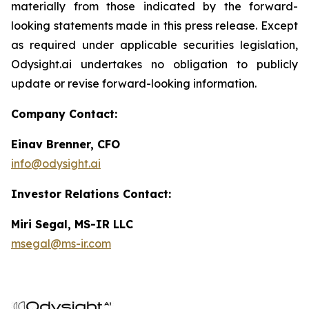
materially from those indicated by the forward-
looking statements made in this press release. Except
as required under applicable securities legislation,
Odysight.ai undertakes no obligation to publicly
update or revise forward-looking information.
Company Contact:
Einav Brenner, CFO
info@odysight.ai
Investor Relations Contact:
Miri Segal, MS-IR LLC
msegal@ms-ir.com