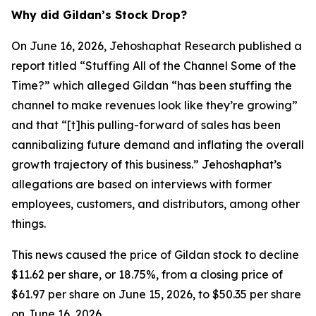
Why did Gildan’s Stock Drop?
On June 16, 2026, Jehoshaphat Research published a
report titled “Stuffing All of the Channel Some of the
Time?” which alleged Gildan “has been stuffing the
channel to make revenues look like they’re growing”
and that “[t]his pulling-forward of sales has been
cannibalizing future demand and inflating the overall
growth trajectory of this business.” Jehoshaphat’s
allegations are based on interviews with former
employees, customers, and distributors, among other
things.
This news caused the price of Gildan stock to decline
$11.62 per share, or 18.75%, from a closing price of
$61.97 per share on June 15, 2026, to $50.35 per share
on June 16, 2026.