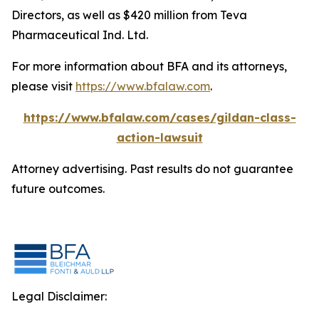
Directors, as well as $420 million from Teva
Pharmaceutical Ind. Ltd.
For more information about BFA and its attorneys,
please visit
https://www.bfalaw.com
.
https://www.bfalaw.com/cases/gildan-class-
action-lawsuit
Attorney advertising. Past results do not guarantee
future outcomes.
Legal Disclaimer: