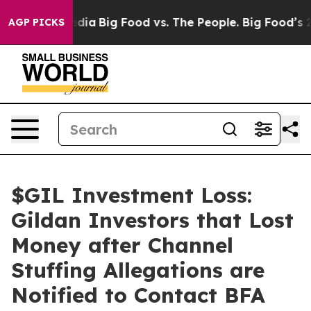
Social Media
Big Food vs. The People. Big Food’s 239 L
AGP PICKS
$GIL Investment Loss:
Gildan Investors that Lost
Money after Channel
Stuffing Allegations are
Notified to Contact BFA