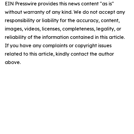
EIN Presswire provides this news content "as is"
without warranty of any kind. We do not accept any
responsibility or liability for the accuracy, content,
images, videos, licenses, completeness, legality, or
reliability of the information contained in this article.
If you have any complaints or copyright issues
related to this article, kindly contact the author
above.