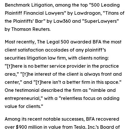
Benchmark Litigation
, among the top “500 Leading
Plaintiff Financial Lawyers” by
Lawdragon
, “Titans of
the Plaintiffs’ Bar” by
Law360
and “SuperLawyers”
by Thomson Reuters.
Most recently,
The Legal 500
awarded BFA the most
client satisfaction accolades of any plaintiff’s
securities litigation law firm, with clients noting:
“[t]here is no better service provider in the practice
area,” “[t]he interest of the client is always front and
center,” and “[t]here isn’t a better firm in this space.”
One testimonial described the firm as “nimble and
entrepreneurial,” with a “relentless focus on adding
value for clients.”
Among its recent notable successes, BFA recovered
over $900 million in value from Tesla, Inc.’s Board of