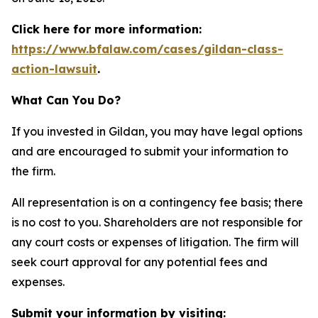
Click here for more information:
https://www.bfalaw.com/cases/gildan-class-
action-lawsuit
.
What Can You Do?
If you invested in Gildan, you may have legal options
and are encouraged to submit your information to
the firm.
All representation is on a contingency fee basis; there
is no cost to you. Shareholders are not responsible for
any court costs or expenses of litigation. The firm will
seek court approval for any potential fees and
expenses.
Submit your information by visiting: