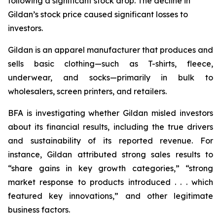
following a significant stock drop. The decline in
Gildan’s stock price caused significant losses to
investors.
Gildan is an apparel manufacturer that produces and
sells basic clothing—such as T-shirts, fleece,
underwear, and socks—primarily in bulk to
wholesalers, screen printers, and retailers.
BFA is investigating whether Gildan misled investors
about its financial results, including the true drivers
and sustainability of its reported revenue. For
instance, Gildan attributed strong sales results to
“share gains in key growth categories,” “strong
market response to products introduced . . . which
featured key innovations,” and other legitimate
business factors.