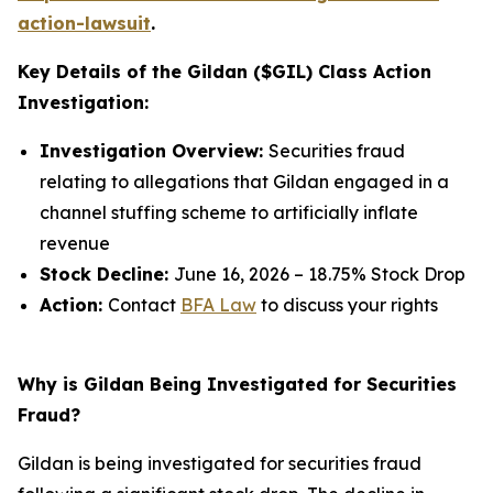
action-lawsuit
.
Key Details of the Gildan ($GIL) Class Action
Investigation:
Investigation Overview:
Securities fraud
relating to allegations that Gildan engaged in a
channel stuffing scheme to artificially inflate
revenue
Stock Decline:
June 16, 2026 – 18.75% Stock Drop
Action:
Contact
BFA Law
to discuss your rights
Why is Gildan Being Investigated for Securities
Fraud?
Gildan is being investigated for securities fraud