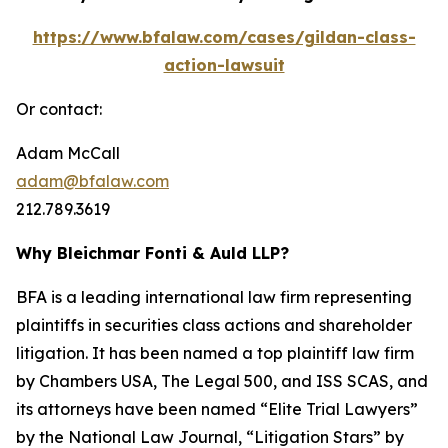
https://www.bfalaw.com/cases/gildan-class-
action-lawsuit
Or contact:
Adam McCall
adam@bfalaw.com
212.789.3619
Why Bleichmar Fonti & Auld LLP?
BFA is a leading international law firm representing
plaintiffs in securities class actions and shareholder
litigation. It has been named a top plaintiff law firm
by
Chambers USA
,
The Legal 500
, and
ISS SCAS
, and
its attorneys have been named “Elite Trial Lawyers”
by the
National Law Journal
, “Litigation Stars” by