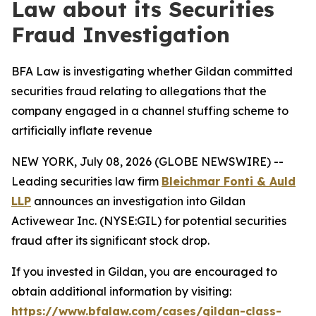
Law about its Securities
Fraud Investigation
BFA Law is investigating whether Gildan committed
securities fraud relating to allegations that the
company engaged in a channel stuffing scheme to
artificially inflate revenue
NEW YORK, July 08, 2026 (GLOBE NEWSWIRE) --
Leading securities law firm
Bleichmar Fonti & Auld
LLP
announces an investigation into Gildan
Activewear Inc. (NYSE:GIL) for potential securities
fraud after its significant stock drop.
If you invested in Gildan, you are encouraged to
obtain additional information by visiting:
https://www.bfalaw.com/cases/gildan-class-