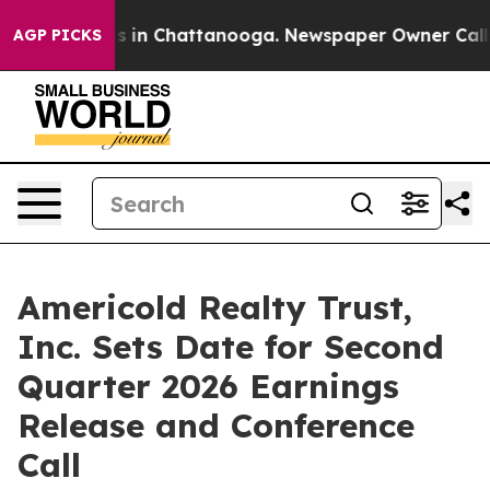
apse
Chaos in Chattanooga. Newspaper Owner Calls th
AGP PICKS
Americold Realty Trust,
Inc. Sets Date for Second
Quarter 2026 Earnings
Release and Conference
Call