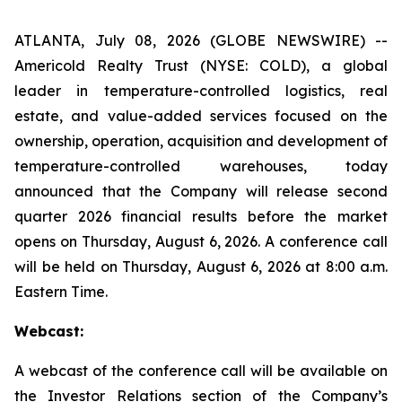
ATLANTA, July 08, 2026 (GLOBE NEWSWIRE) --
Americold Realty Trust (NYSE: COLD), a global
leader in temperature-controlled logistics, real
estate, and value-added services focused on the
ownership, operation, acquisition and development of
temperature-controlled warehouses, today
announced that the Company will release second
quarter 2026 financial results before the market
opens on Thursday, August 6, 2026. A conference call
will be held on Thursday, August 6, 2026 at 8:00 a.m.
Eastern Time.
Webcast:
A webcast of the conference call will be available on
the Investor Relations section of the Company’s