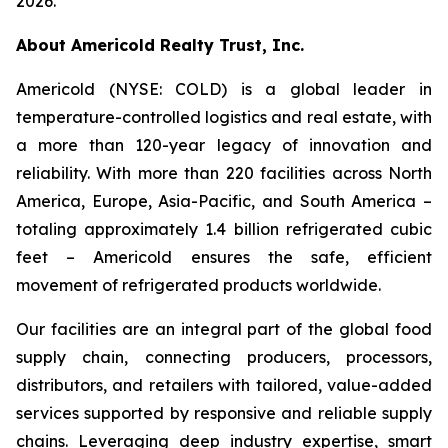
2026.
About Americold Realty Trust, Inc.
Americold (NYSE: COLD) is a global leader in
temperature-controlled logistics and real estate, with
a more than 120-year legacy of innovation and
reliability. With more than 220 facilities across North
America, Europe, Asia-Pacific, and South America –
totaling approximately 1.4 billion refrigerated cubic
feet – Americold ensures the safe, efficient
movement of refrigerated products worldwide.
Our facilities are an integral part of the global food
supply chain, connecting producers, processors,
distributors, and retailers with tailored, value-added
services supported by responsive and reliable supply
chains. Leveraging deep industry expertise, smart