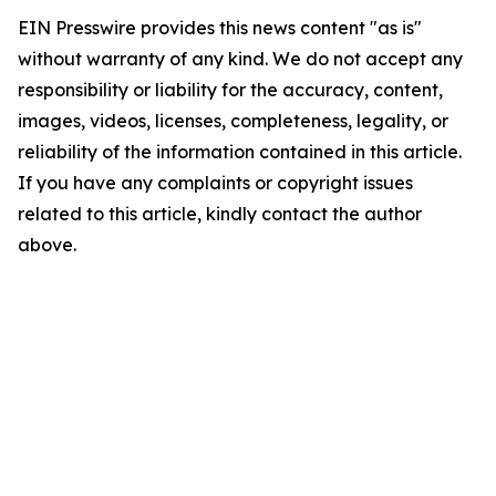
EIN Presswire provides this news content "as is"
without warranty of any kind. We do not accept any
responsibility or liability for the accuracy, content,
images, videos, licenses, completeness, legality, or
reliability of the information contained in this article.
If you have any complaints or copyright issues
related to this article, kindly contact the author
above.