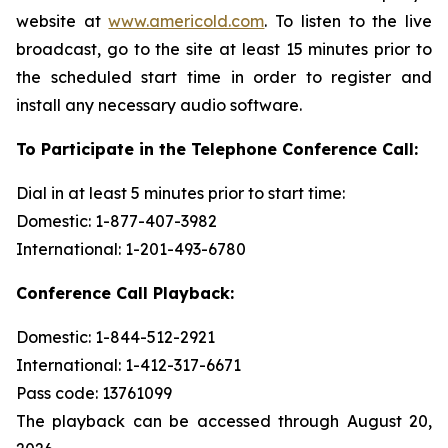
website at
www.americold.com
. To listen to the live
broadcast, go to the site at least 15 minutes prior to
the scheduled start time in order to register and
install any necessary audio software.
To Participate in the Telephone Conference Call:
Dial in at least 5 minutes prior to start time:
Domestic: 1-877-407-3982
International: 1-201-493-6780
Conference Call Playback:
Domestic: 1-844-512-2921
International: 1-412-317-6671
Pass code: 13761099
The playback can be accessed through August 20,