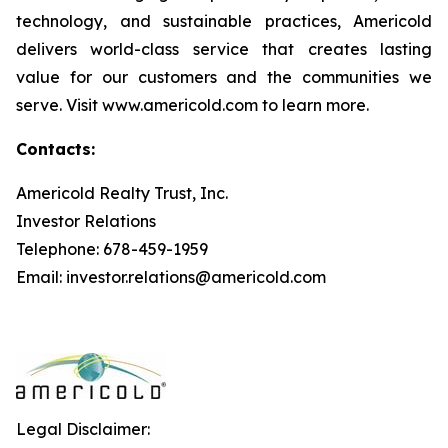
technology, and sustainable practices, Americold
delivers world-class service that creates lasting
value for our customers and the communities we
serve. Visit www.americold.com to learn more.
Contacts:
Americold Realty Trust, Inc.
Investor Relations
Telephone: 678-459-1959
Email: investor.relations@americold.com
Legal Disclaimer: