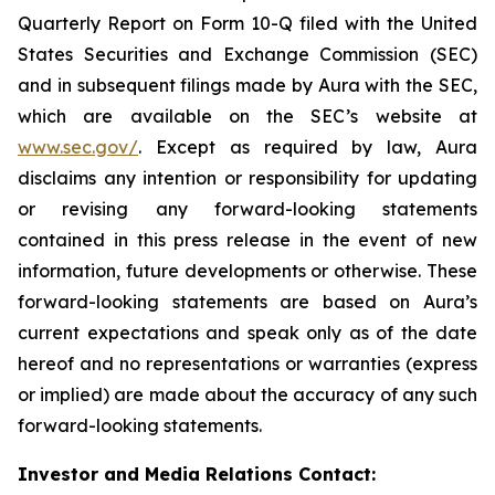
Quarterly Report on Form 10-Q filed with the United
States Securities and Exchange Commission (SEC)
and in subsequent filings made by Aura with the SEC,
which are available on the SEC’s website at
www.sec.gov/
. Except as required by law, Aura
disclaims any intention or responsibility for updating
or revising any forward-looking statements
contained in this press release in the event of new
information, future developments or otherwise. These
forward-looking statements are based on Aura’s
current expectations and speak only as of the date
hereof and no representations or warranties (express
or implied) are made about the accuracy of any such
forward-looking statements.
Investor and Media Relations Contact: