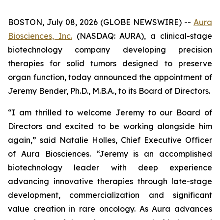
BOSTON, July 08, 2026 (GLOBE NEWSWIRE) --
Aura
Biosciences, Inc.
(NASDAQ: AURA), a clinical-stage
biotechnology company developing precision
therapies for solid tumors designed to preserve
organ function, today announced the appointment of
Jeremy Bender, Ph.D., M.B.A., to its Board of Directors.
“I am thrilled to welcome Jeremy to our Board of
Directors and excited to be working alongside him
again,” said Natalie Holles, Chief Executive Officer
of Aura Biosciences. “Jeremy is an accomplished
biotechnology leader with deep experience
advancing innovative therapies through late-stage
development, commercialization and significant
value creation in rare oncology. As Aura advances