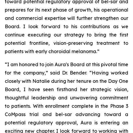
toward potential regulatory approval of bel-sar and
prepares for its next phase of growth, his operational
and commercial expertise will further strengthen our
Board. I look forward to his contributions as we
continue executing our strategy to bring the first
potential frontline, vision-preserving treatment to
patients with early choroidal melanoma.”
“I am honored to join Aura's Board at this pivotal time
for the company,” said Dr. Bender. “Having worked
closely with Natalie during her tenure on the Day One
Board, I have seen firsthand her strategic vision,
thoughtful leadership and unwavering commitment
to patients. With enrollment complete in the Phase 3
CoMpass trial and bel-sar advancing toward a
potential regulatory approval, Aura is entering an
exciting new chapter. I look forward to working with