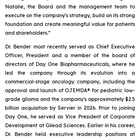
Natalie, the Board and the management team to
execute on the company's strategy, build on its strong
foundation and create meaningful value for patients
and shareholders.”
Dr. Bender most recently served as Chief Executive
Officer, President and a member of the board of
directors of Day One Biopharmaceuticals, where he
led the company through its evolution into a
commercial-stage oncology company, including the
approval and launch of OJEMDA® for pediatric low-
grade glioma and the company's approximately $2.5
billion acquisition by Servier in 2026. Prior to joining
Day One, he served as Vice President of Corporate
Development at Gilead Sciences. Earlier in his career,
Dr. Bender held executive leadership positions at