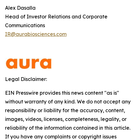
Alex Dasalla
Head of Investor Relations and Corporate
Communications
IR@aurabiosciences.com
Legal Disclaimer:
EIN Presswire provides this news content "as is"
without warranty of any kind. We do not accept any
responsibility or liability for the accuracy, content,
images, videos, licenses, completeness, legality, or
reliability of the information contained in this article.
If you have any complaints or copyright issues