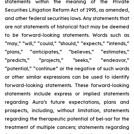
statements within the meaning of the Private
Securities Litigation Reform Act of 1995, as amended,
and other federal securities laws. Any statements that
are not statements of historical fact may be deemed
to be forward-looking statements. Words such as
“may,” “will,” “could,” “should,” “expects,” “intends,”
“plans,” “anticipates,” “believes,” “estimates,”
“predicts,” “projects,” “seeks,” “endeavor,”
“potential,” “continue” or the negative of such words
or other similar expressions can be used to identify
forward-looking statements. These forward-looking
statements include express or implied statements
regarding Aura’s future expectations, plans and
prospects, including, without limitation, statements
regarding the therapeutic potential of bel-sar for the
treatment of multiple cancers; statements regarding