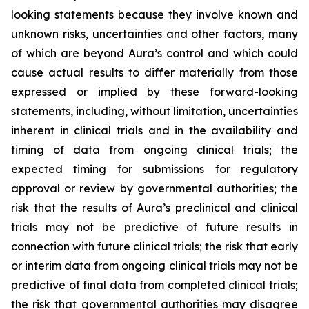
looking statements because they involve known and
unknown risks, uncertainties and other factors, many
of which are beyond Aura’s control and which could
cause actual results to differ materially from those
expressed or implied by these forward-looking
statements, including, without limitation, uncertainties
inherent in clinical trials and in the availability and
timing of data from ongoing clinical trials; the
expected timing for submissions for regulatory
approval or review by governmental authorities; the
risk that the results of Aura’s preclinical and clinical
trials may not be predictive of future results in
connection with future clinical trials; the risk that early
or interim data from ongoing clinical trials may not be
predictive of final data from completed clinical trials;
the risk that governmental authorities may disagree