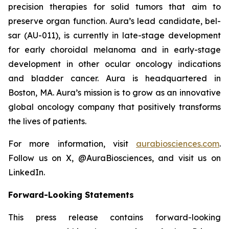
precision therapies for solid tumors that aim to
preserve organ function. Aura’s lead candidate, bel-
sar (AU-011), is currently in late-stage development
for early choroidal melanoma and in early-stage
development in other ocular oncology indications
and bladder cancer. Aura is headquartered in
Boston, MA. Aura’s mission is to grow as an innovative
global oncology company that positively transforms
the lives of patients.
For more information, visit
aurabiosciences.com
.
Follow us on X, @AuraBiosciences, and visit us on
LinkedIn.
Forward-Looking Statements
This press release contains forward-looking