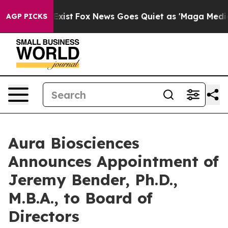
They Exist
Fox News Goes Quiet as 'Maga Media Pipeli
AGP PICKS
Aura Biosciences
Announces Appointment of
Jeremy Bender, Ph.D.,
M.B.A., to Board of
Directors