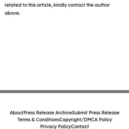
related to this article, kindly contact the author
above.
About
Press Release Archive
Submit Press Release
Terms & Conditions
Copyright/DMCA Policy
Privacy Policy
Contact