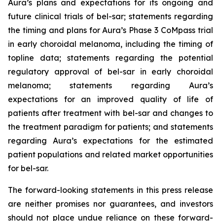
Aura’s plans and expectations for its ongoing and
future clinical trials of bel-sar; statements regarding
the timing and plans for Aura’s Phase 3 CoMpass trial
in early choroidal melanoma, including the timing of
topline data; statements regarding the potential
regulatory approval of bel-sar in early choroidal
melanoma; statements regarding Aura’s
expectations for an improved quality of life of
patients after treatment with bel-sar and changes to
the treatment paradigm for patients; and statements
regarding Aura’s expectations for the estimated
patient populations and related market opportunities
for bel-sar.
The forward-looking statements in this press release
are neither promises nor guarantees, and investors
should not place undue reliance on these forward-