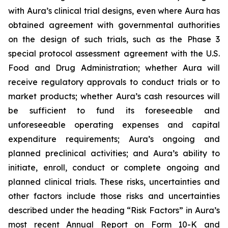
with Aura’s clinical trial designs, even where Aura has
obtained agreement with governmental authorities
on the design of such trials, such as the Phase 3
special protocol assessment agreement with the U.S.
Food and Drug Administration; whether Aura will
receive regulatory approvals to conduct trials or to
market products; whether Aura’s cash resources will
be sufficient to fund its foreseeable and
unforeseeable operating expenses and capital
expenditure requirements; Aura’s ongoing and
planned preclinical activities; and Aura’s ability to
initiate, enroll, conduct or complete ongoing and
planned clinical trials. These risks, uncertainties and
other factors include those risks and uncertainties
described under the heading “Risk Factors” in Aura’s
most recent Annual Report on Form 10-K and