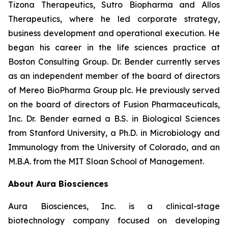
Tizona Therapeutics, Sutro Biopharma and Allos
Therapeutics, where he led corporate strategy,
business development and operational execution. He
began his career in the life sciences practice at
Boston Consulting Group. Dr. Bender currently serves
as an independent member of the board of directors
of Mereo BioPharma Group plc. He previously served
on the board of directors of Fusion Pharmaceuticals,
Inc. Dr. Bender earned a B.S. in Biological Sciences
from Stanford University, a Ph.D. in Microbiology and
Immunology from the University of Colorado, and an
M.B.A. from the MIT Sloan School of Management.
About Aura Biosciences
Aura Biosciences, Inc. is a clinical-stage
biotechnology company focused on developing