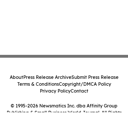
About
Press Release Archive
Submit Press Release
Terms & Conditions
Copyright/DMCA Policy
Privacy Policy
Contact
© 1995-2026 Newsmatics Inc. dba Affinity Group
Publishing & Small Business World Journal. All Rights
Reserved.