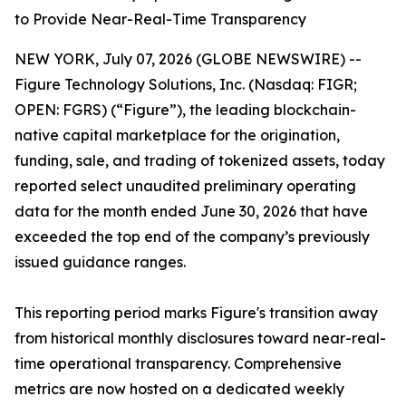
to Provide Near-Real-Time Transparency
NEW YORK, July 07, 2026 (GLOBE NEWSWIRE) --
Figure Technology Solutions, Inc. (Nasdaq: FIGR;
OPEN: FGRS) (“Figure”), the leading blockchain-
native capital marketplace for the origination,
funding, sale, and trading of tokenized assets, today
reported select unaudited preliminary operating
data for the month ended June 30, 2026 that have
exceeded the top end of the company’s previously
issued guidance ranges.
This reporting period marks Figure's transition away
from historical monthly disclosures toward near-real-
time operational transparency. Comprehensive
metrics are now hosted on a dedicated weekly