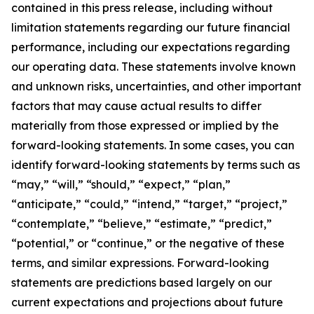
contained in this press release, including without
limitation statements regarding our future financial
performance, including our expectations regarding
our operating data. These statements involve known
and unknown risks, uncertainties, and other important
factors that may cause actual results to differ
materially from those expressed or implied by the
forward-looking statements. In some cases, you can
identify forward-looking statements by terms such as
“may,” “will,” “should,” “expect,” “plan,”
“anticipate,” “could,” “intend,” “target,” “project,”
“contemplate,” “believe,” “estimate,” “predict,”
“potential,” or “continue,” or the negative of these
terms, and similar expressions. Forward-looking
statements are predictions based largely on our
current expectations and projections about future