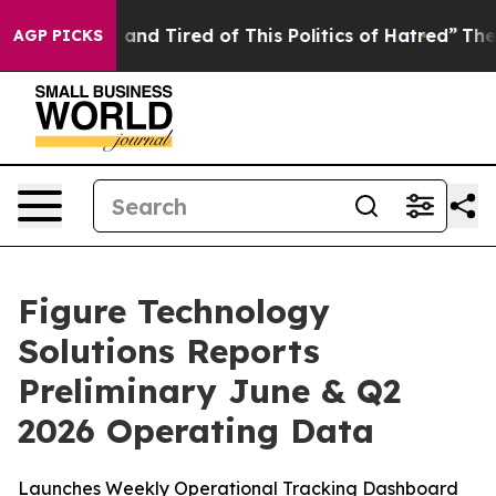
Sick and Tired of This Politics of Hatred”
The Story B
AGP PICKS
Figure Technology
Solutions Reports
Preliminary June & Q2
2026 Operating Data
Launches Weekly Operational Tracking Dashboard