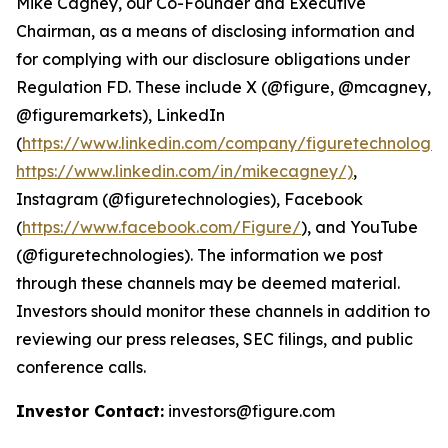
Mike Cagney, our Co-Founder and Executive
Chairman, as a means of disclosing information and
for complying with our disclosure obligations under
Regulation FD. These include X (@figure, @mcagney,
@figuremarkets), LinkedIn
(
https://www.linkedin.com/company/figuretechnologie
https://www.linkedin.com/in/mikecagney/)
,
Instagram (@figuretechnologies), Facebook
(
https://www.facebook.com/Figure/
), and YouTube
(@figuretechnologies). The information we post
through these channels may be deemed material.
Investors should monitor these channels in addition to
reviewing our press releases, SEC filings, and public
conference calls.
Investor Contact:
investors@figure.com