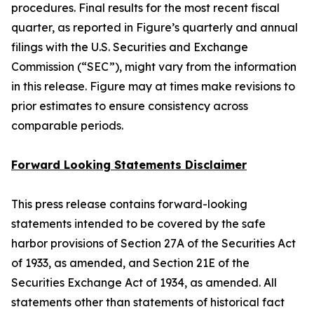
procedures. Final results for the most recent fiscal
quarter, as reported in Figure’s quarterly and annual
filings with the U.S. Securities and Exchange
Commission (“SEC”), might vary from the information
in this release. Figure may at times make revisions to
prior estimates to ensure consistency across
comparable periods.
Forward Looking Statements Disclaimer
This press release contains forward-looking
statements intended to be covered by the safe
harbor provisions of Section 27A of the Securities Act
of 1933, as amended, and Section 21E of the
Securities Exchange Act of 1934, as amended. All
statements other than statements of historical fact