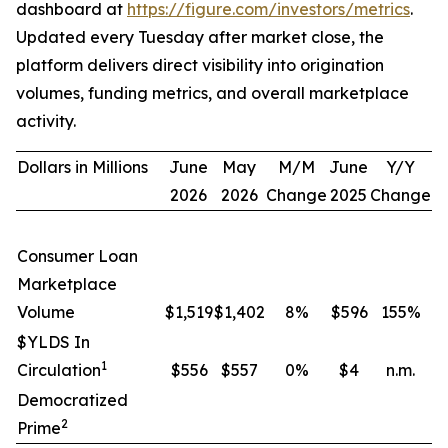
dashboard at
https://figure.com/investors/metrics
.
Updated every Tuesday after market close, the
platform delivers direct visibility into origination
volumes, funding metrics, and overall marketplace
activity.
Dollars in Millions
June
May
M/M
June
Y/Y
2026
2026
Change
2025
Change
Consumer Loan
Marketplace
Volume
$1,519
$1,402
8
%
$596
155
%
$YLDS In
1
Circulation
$556
$557
0
%
$4
n.m.
Democratized
2
Prime