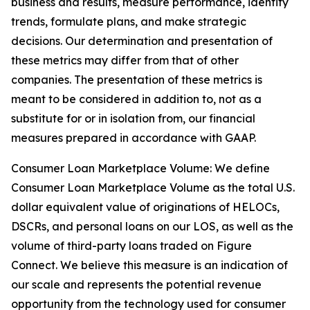
business and results, measure performance, identify
trends, formulate plans, and make strategic
decisions. Our determination and presentation of
these metrics may differ from that of other
companies. The presentation of these metrics is
meant to be considered in addition to, not as a
substitute for or in isolation from, our financial
measures prepared in accordance with GAAP.
Consumer Loan Marketplace Volume: We define
Consumer Loan Marketplace Volume as the total U.S.
dollar equivalent value of originations of HELOCs,
DSCRs, and personal loans on our LOS, as well as the
volume of third-party loans traded on Figure
Connect. We believe this measure is an indication of
our scale and represents the potential revenue
opportunity from the technology used for consumer