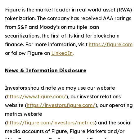
Figure is the market leader in real world asset (RWA)
tokenization. The company has received AAA ratings
from S&P and Moody’s on multiple loan
securitizations, the first of its kind for blockchain
finance. For more information, visit
https://figure.com
or follow Figure on
LinkedIn
.
News & Information Disclosure
Investors should note we may use our website
(
https://www.figure.com/
), our investor relations
website (
https://investors.figure.com/
), our operating
metrics website
(
https://figure.com/investors/metrics
) and the social
media accounts of Figure, Figure Markets and/or