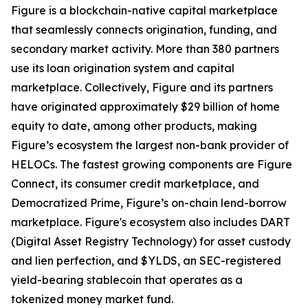
Figure is a blockchain-native capital marketplace
that seamlessly connects origination, funding, and
secondary market activity. More than 380 partners
use its loan origination system and capital
marketplace. Collectively, Figure and its partners
have originated approximately $29 billion of home
equity to date, among other products, making
Figure’s ecosystem the largest non-bank provider of
HELOCs. The fastest growing components are Figure
Connect, its consumer credit marketplace, and
Democratized Prime, Figure’s on-chain lend-borrow
marketplace. Figure's ecosystem also includes DART
(Digital Asset Registry Technology) for asset custody
and lien perfection, and $YLDS, an SEC-registered
yield-bearing stablecoin that operates as a
tokenized money market fund.