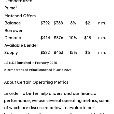
Democratized
2
Prime
Matched Offers
Balance
$392
$368
6
%
$2
n.m.
Borrower
Demand
$414
$376
10
%
$13
n.m.
Available Lender
Supply
$522
$453
15
%
$5
n.m.
1 $YLDS launched in February 2025
2 Democratized Prime launched in June 2025
About Certain Operating Metrics
In order to better help understand our financial
performance, we use several operating metrics, some
of which are discussed below, to evaluate our