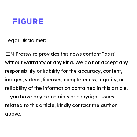
Legal Disclaimer:
EIN Presswire provides this news content "as is"
without warranty of any kind. We do not accept any
responsibility or liability for the accuracy, content,
images, videos, licenses, completeness, legality, or
reliability of the information contained in this article.
If you have any complaints or copyright issues
related to this article, kindly contact the author
above.