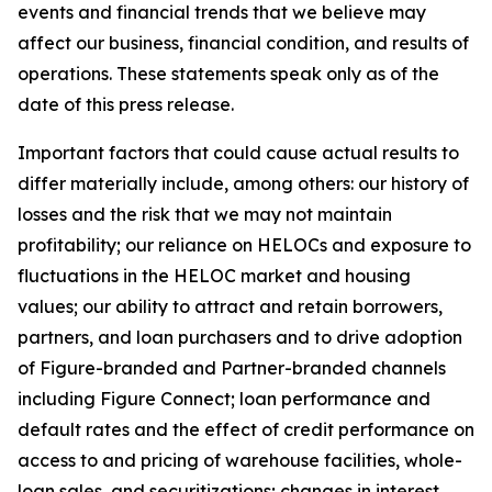
events and financial trends that we believe may
affect our business, financial condition, and results of
operations. These statements speak only as of the
date of this press release.
Important factors that could cause actual results to
differ materially include, among others: our history of
losses and the risk that we may not maintain
profitability; our reliance on HELOCs and exposure to
fluctuations in the HELOC market and housing
values; our ability to attract and retain borrowers,
partners, and loan purchasers and to drive adoption
of Figure-branded and Partner-branded channels
including Figure Connect; loan performance and
default rates and the effect of credit performance on
access to and pricing of warehouse facilities, whole-
loan sales, and securitizations; changes in interest