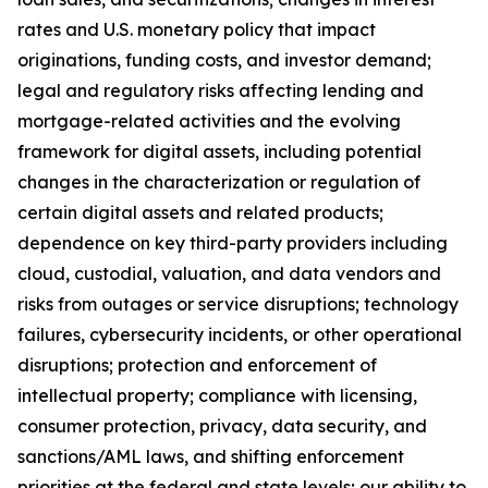
rates and U.S. monetary policy that impact
originations, funding costs, and investor demand;
legal and regulatory risks affecting lending and
mortgage-related activities and the evolving
framework for digital assets, including potential
changes in the characterization or regulation of
certain digital assets and related products;
dependence on key third-party providers including
cloud, custodial, valuation, and data vendors and
risks from outages or service disruptions; technology
failures, cybersecurity incidents, or other operational
disruptions; protection and enforcement of
intellectual property; compliance with licensing,
consumer protection, privacy, data security, and
sanctions/AML laws, and shifting enforcement
priorities at the federal and state levels; our ability to