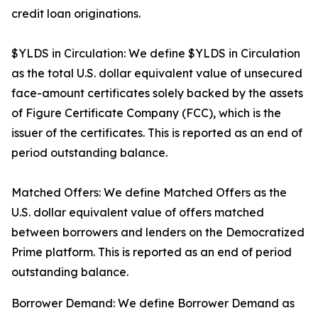
credit loan originations.
$YLDS in Circulation: We define $YLDS in Circulation
as the total U.S. dollar equivalent value of unsecured
face-amount certificates solely backed by the assets
of Figure Certificate Company (FCC), which is the
issuer of the certificates. This is reported as an end of
period outstanding balance.
Matched Offers: We define Matched Offers as the
U.S. dollar equivalent value of offers matched
between borrowers and lenders on the Democratized
Prime platform. This is reported as an end of period
outstanding balance.
Borrower Demand: We define Borrower Demand as