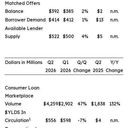
Matched Offers
Balance
$392
$385
2
%
$2
n.m.
Borrower Demand
$414
$412
1
%
$13
n.m.
Available Lender
Supply
$522
$500
4
%
$5
n.m.
Dollars in Millions
Q2
Q1
Q/Q
Q2
Y/Y
2026
2026
Change
2025
Change
Consumer Loan
Marketplace
Volume
$4,259
$2,902
47%
$1,838
132
%
$YLDS In
1
Circulation
$556
$598
-7%
$4
n.m.