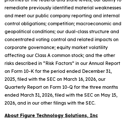
remediate previously identified material weaknesses
and meet our public company reporting and internal
control obligations; competition; macroeconomic and
geopolitical conditions; our dual-class structure and
concentrated voting control and related impacts on
corporate governance; equity market volatility
affecting our Class A common stock; and the other
risks described in “Risk Factors” in our Annual Report
on Form 10-K for the period ended December 31,
2025, filed with the SEC on March 16, 2026, our
Quarterly Report on Form 10-Q for the three months
ended March 31, 2026, filed with the SEC on May 15,
2026, and in our other filings with the SEC.
About Figure Technology Solutions, Inc