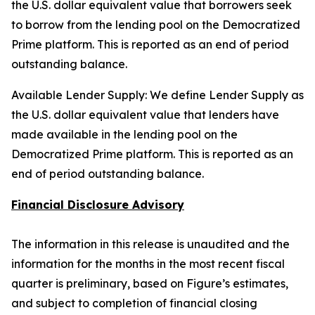
the U.S. dollar equivalent value that borrowers seek
to borrow from the lending pool on the Democratized
Prime platform. This is reported as an end of period
outstanding balance.
Available Lender Supply: We define Lender Supply as
the U.S. dollar equivalent value that lenders have
made available in the lending pool on the
Democratized Prime platform. This is reported as an
end of period outstanding balance.
Financial Disclosure Advisory
The information in this release is unaudited and the
information for the months in the most recent fiscal
quarter is preliminary, based on Figure’s estimates,
and subject to completion of financial closing