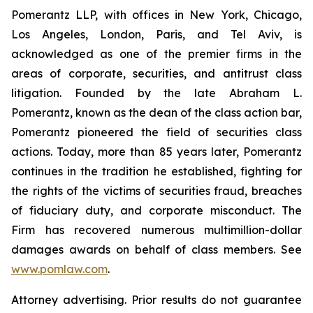
Pomerantz LLP, with offices in New York, Chicago,
Los Angeles, London, Paris, and Tel Aviv, is
acknowledged as one of the premier firms in the
areas of corporate, securities, and antitrust class
litigation. Founded by the late Abraham L.
Pomerantz, known as the dean of the class action bar,
Pomerantz pioneered the field of securities class
actions. Today, more than 85 years later, Pomerantz
continues in the tradition he established, fighting for
the rights of the victims of securities fraud, breaches
of fiduciary duty, and corporate misconduct. The
Firm has recovered numerous multimillion-dollar
damages awards on behalf of class members. See
www.pomlaw.com
.
Attorney advertising. Prior results do not guarantee