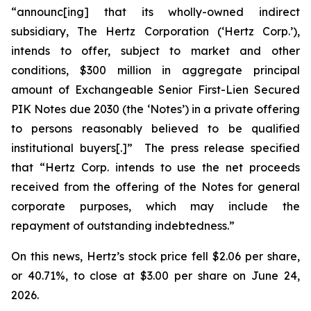
“announc[ing] that its wholly-owned indirect
subsidiary, The Hertz Corporation (‘Hertz Corp.’),
intends to offer, subject to market and other
conditions, $300 million in aggregate principal
amount of Exchangeable Senior First-Lien Secured
PIK Notes due 2030 (the ‘Notes’) in a private offering
to persons reasonably believed to be qualified
institutional buyers[.]” The press release specified
that “Hertz Corp. intends to use the net proceeds
received from the offering of the Notes for general
corporate purposes, which may include the
repayment of outstanding indebtedness.”
On this news, Hertz’s stock price fell $2.06 per share,
or 40.71%, to close at $3.00 per share on June 24,
2026.