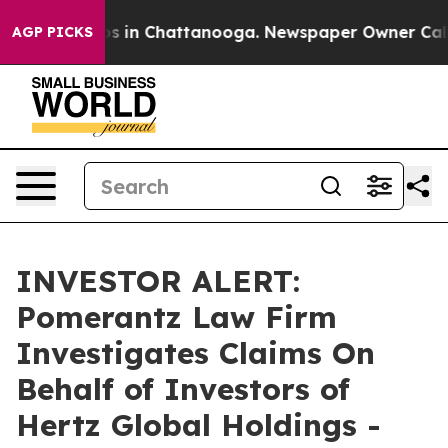
lapse
Chaos in Chattanooga. Newspaper Owner Calls th
AGP PICKS
INVESTOR ALERT:
Pomerantz Law Firm
Investigates Claims On
Behalf of Investors of
Hertz Global Holdings -