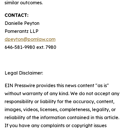
similar outcomes.
CONTACT:
Danielle Peyton
Pomerantz LLP
dpeyton@pomlaw.com
646-581-9980 ext. 7980
Legal Disclaimer:
EIN Presswire provides this news content "as is"
without warranty of any kind. We do not accept any
responsibility or liability for the accuracy, content,
images, videos, licenses, completeness, legality, or
reliability of the information contained in this article.
If you have any complaints or copyright issues