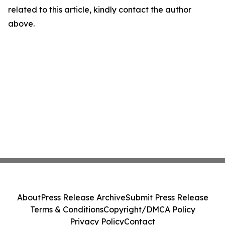
related to this article, kindly contact the author
above.
About
Press Release Archive
Submit Press Release
Terms & Conditions
Copyright/DMCA Policy
Privacy Policy
Contact