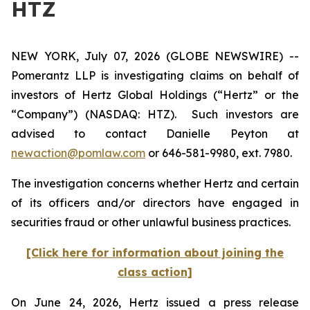
HTZ
NEW YORK, July 07, 2026 (GLOBE NEWSWIRE) --
Pomerantz LLP is investigating claims on behalf of
investors of Hertz Global Holdings (“Hertz” or the
“Company”) (NASDAQ: HTZ). Such investors are
advised to contact Danielle Peyton at
newaction@pomlaw.com
or 646-581-9980, ext. 7980.
The investigation concerns whether Hertz and certain
of its officers and/or directors have engaged in
securities fraud or other unlawful business practices.
[Click here for information about joining the
class action]
On June 24, 2026, Hertz issued a press release