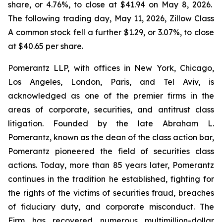
share, or 4.76%, to close at $41.94 on May 8, 2026.
The following trading day, May 11, 2026, Zillow Class
A common stock fell a further $1.29, or 3.07%, to close
at $40.65 per share.
Pomerantz LLP, with offices in New York, Chicago,
Los Angeles, London, Paris, and Tel Aviv, is
acknowledged as one of the premier firms in the
areas of corporate, securities, and antitrust class
litigation. Founded by the late Abraham L.
Pomerantz, known as the dean of the class action bar,
Pomerantz pioneered the field of securities class
actions. Today, more than 85 years later, Pomerantz
continues in the tradition he established, fighting for
the rights of the victims of securities fraud, breaches
of fiduciary duty, and corporate misconduct. The
Firm has recovered numerous multimillion-dollar