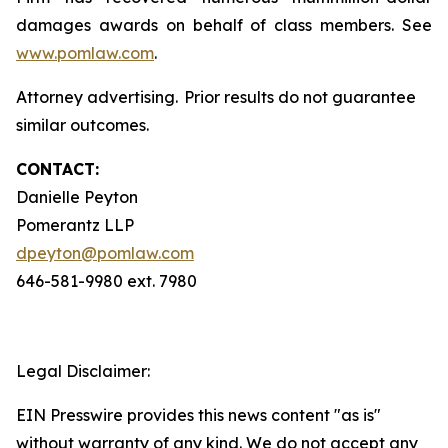
damages awards on behalf of class members. See
www.pomlaw.com
.
Attorney advertising. Prior results do not guarantee
similar outcomes.
CONTACT:
Danielle Peyton
Pomerantz LLP
dpeyton@pomlaw.com
646-581-9980 ext. 7980
Legal Disclaimer:
EIN Presswire provides this news content "as is"
without warranty of any kind. We do not accept any