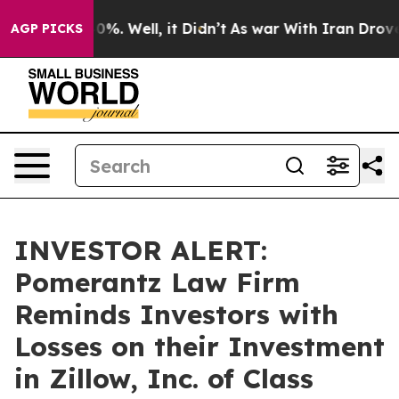
ound 40%. Well, it Didn’t
As war With Iran Drove oil 
AGP PICKS
INVESTOR ALERT:
Pomerantz Law Firm
Reminds Investors with
Losses on their Investment
in Zillow, Inc. of Class