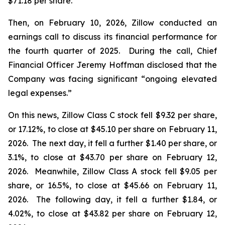
$71.18 per share.
Then, on February 10, 2026, Zillow conducted an
earnings call to discuss its financial performance for
the fourth quarter of 2025. During the call, Chief
Financial Officer Jeremy Hoffman disclosed that the
Company was facing significant “ongoing elevated
legal expenses.”
On this news, Zillow Class C stock fell $9.32 per share,
or 17.12%, to close at $45.10 per share on February 11,
2026. The next day, it fell a further $1.40 per share, or
3.1%, to close at $43.70 per share on February 12,
2026. Meanwhile, Zillow Class A stock fell $9.05 per
share, or 16.5%, to close at $45.66 on February 11,
2026. The following day, it fell a further $1.84, or
4.02%, to close at $43.82 per share on February 12,