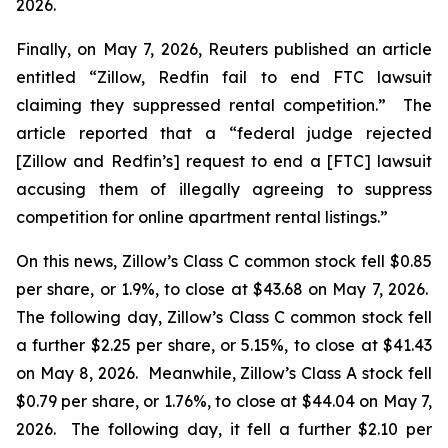
2026.
Finally, on May 7, 2026,
Reuters
published an article
entitled “Zillow, Redfin fail to end FTC lawsuit
claiming they suppressed rental competition.” The
article reported that a “federal judge rejected
[Zillow and Redfin’s] request to end a [FTC] lawsuit
accusing them of illegally agreeing to suppress
competition for online apartment rental listings.”
On this news, Zillow’s Class C common stock fell $0.85
per share, or 1.9%, to close at $43.68 on May 7, 2026.
The following day, Zillow’s Class C common stock fell
a further $2.25 per share, or 5.15%, to close at $41.43
on May 8, 2026. Meanwhile, Zillow’s Class A stock fell
$0.79 per share, or 1.76%, to close at $44.04 on May 7,
2026. The following day, it fell a further $2.10 per