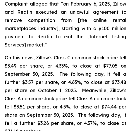
Complaint alleged that “on February 6, 2025, Zillow
and Redfin executed an unlawful agreement to
remove competition from [the online rental
marketplaces industry], starting with a $100 million
payment to Redfin to exit the [Internet Listing
Services] market.”
On this news, Zillow’s Class C common stock price fell
$3.49 per share, or 4.33%, to close at $77.05 on
September 30, 2025. The following day, it fell a
further $3.57 per share, or 4.63%, to close at $73.48
per share on October 1, 2025. Meanwhile, Zillow’s
Class A common stock price fell Class A common stock
fell $3.51 per share, or 4.5%, to close at $74.44 per
share on September 30, 2025. The following day, it
fell a further $3.26 per share, or 4.37%, to close at