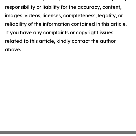
responsibility or liability for the accuracy, content,
images, videos, licenses, completeness, legality, or
reliability of the information contained in this article.
If you have any complaints or copyright issues
related to this article, kindly contact the author
above.