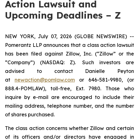
Action Lawsuit and
Upcoming Deadlines – Z
NEW YORK, July 07, 2026 (GLOBE NEWSWIRE) --
Pomerantz LLP announces that a class action lawsuit
has been filed against Zillow, Inc. (“Zillow” or the
“Company”) (NASDAQ: Z). Such investors are
advised to contact Danielle Peyton
at
newaction@pomlaw.com
or 646-581-9980, (or
888.4-POMLAW), toll-free, Ext. 7980. Those who
inquire by e-mail are encouraged to include their
mailing address, telephone number, and the number
of shares purchased.
The class action concerns whether Zillow and certain
of its officers and/or directors have engaged in