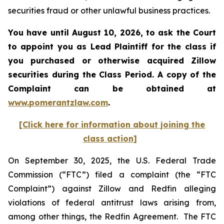
securities fraud or other unlawful business practices.
You have until August 10, 2026, to ask the Court
to appoint you as Lead Plaintiff for the class if
you purchased or otherwise acquired
Zillow
securities during the Class Period. A copy of the
Complaint can be obtained at
www.pomerantzlaw.com
.
[Click here for information about joining the
class action]
On September 30, 2025, the U.S. Federal Trade
Commission (“FTC”) filed a complaint (the “FTC
Complaint”) against Zillow and Redfin alleging
violations of federal antitrust laws arising from,
among other things, the Redfin Agreement. The FTC