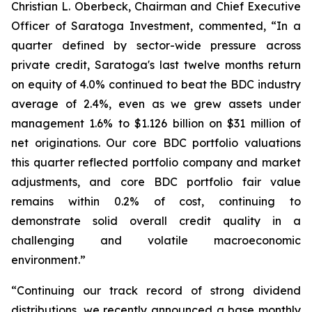
Christian L. Oberbeck, Chairman and Chief Executive
Officer of Saratoga Investment, commented, “In a
quarter defined by sector-wide pressure across
private credit, Saratoga's last twelve months return
on equity of 4.0% continued to beat the BDC industry
average of 2.4%, even as we grew assets under
management 1.6% to $1.126 billion on $31 million of
net originations. Our core BDC portfolio valuations
this quarter reflected portfolio company and market
adjustments, and core BDC portfolio fair value
remains within 0.2% of cost, continuing to
demonstrate solid overall credit quality in a
challenging and volatile macroeconomic
environment.”
“Continuing our track record of strong dividend
distributions, we recently announced a base monthly