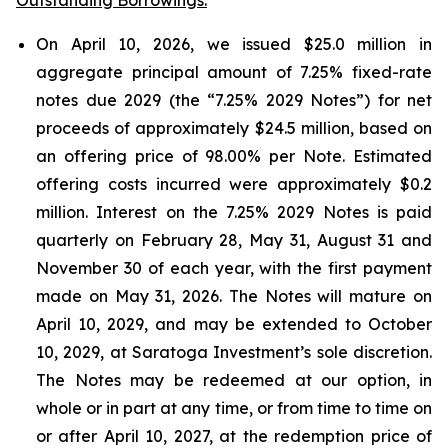
On April 10, 2026, we issued $25.0 million in
aggregate principal amount of 7.25% fixed-rate
notes due 2029 (the “7.25% 2029 Notes”) for net
proceeds of approximately $24.5 million, based on
an offering price of 98.00% per Note. Estimated
offering costs incurred were approximately $0.2
million. Interest on the 7.25% 2029 Notes is paid
quarterly on February 28, May 31, August 31 and
November 30 of each year, with the first payment
made on May 31, 2026. The Notes will mature on
April 10, 2029, and may be extended to October
10, 2029, at Saratoga Investment’s sole discretion.
The Notes may be redeemed at our option, in
whole or in part at any time, or from time to time on
or after April 10, 2027, at the redemption price of