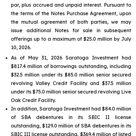
par, plus accrued and unpaid interest. Pursuant to
the terms of the Notes Purchase Agreement, upon
the mutual agreement of both parties, we may
issue additional Notes for sale in subsequent
offerings up to a maximum of $25.0 million by July
10, 2026.
As of May 31, 2026 Saratoga Investment had
$817.4 million of borrowings outstanding, including
$32.5 million under its $85.0 million senior secured
revolving Valley Credit Facility and $37.5 million
under its $75.0 million senior secured revolving Live
Oak Credit Facility.
In addition, Saratoga Investment had $84.0 million
of SBA debentures in its SBIC II license
outstanding, $129.0 million of SBA debentures in its
SBIC III license outstanding, $369.4 million of listed