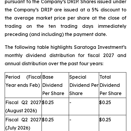
pursuant to the Company’s DRIP. Shares issued under
the Company’s DRIP are issued at a 5% discount to
the average market price per share at the close of
trading on the ten trading days immediately
preceding (and including) the payment date.
The following table highlights Saratoga Investment’s
monthly dividend distribution for fiscal 2027 and
annual distribution over the past four years:
Period (Fiscal
Base
Special
Total
Year ends Feb)
Dividend
Dividend Per
Dividend
Per Share
Share
Per Share
Fiscal Q2 2027
$0.25
-
$0.25
(August 2026)
Fiscal Q2 2027
$0.25
-
$0.25
(July 2026)