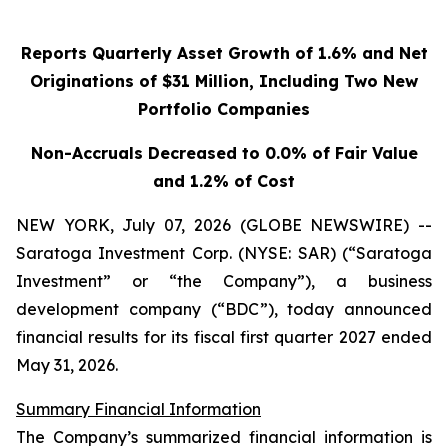
Reports Quarterly Asset Growth of 1.6% and Net
Originations of $31 Million, Including Two New
Portfolio Companies
Non-Accruals Decreased to 0.0% of Fair Value
and 1.2% of Cost
NEW YORK, July 07, 2026 (GLOBE NEWSWIRE) --
Saratoga Investment Corp. (NYSE: SAR) (“Saratoga
Investment” or “the Company”), a business
development company (“BDC”), today announced
financial results for its fiscal first quarter 2027 ended
May 31, 2026.
Summary Financial Information
The Company’s summarized financial information is