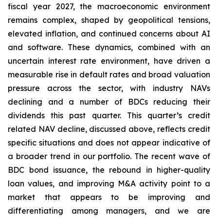
fiscal year 2027, the macroeconomic environment
remains complex, shaped by geopolitical tensions,
elevated inflation, and continued concerns about AI
and software. These dynamics, combined with an
uncertain interest rate environment, have driven a
measurable rise in default rates and broad valuation
pressure across the sector, with industry NAVs
declining and a number of BDCs reducing their
dividends this past quarter. This quarter’s credit
related NAV decline, discussed above, reflects credit
specific situations and does not appear indicative of
a broader trend in our portfolio. The recent wave of
BDC bond issuance, the rebound in higher-quality
loan values, and improving M&A activity point to a
market that appears to be improving and
differentiating among managers, and we are