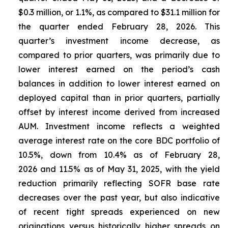
$0.3 million, or 1.1%, as compared to $31.1 million for
the quarter ended February 28, 2026. This
quarter’s investment income decrease, as
compared to prior quarters, was primarily due to
lower interest earned on the period’s cash
balances in addition to lower interest earned on
deployed capital than in prior quarters, partially
offset by interest income derived from increased
AUM. Investment income reflects a weighted
average interest rate on the core BDC portfolio of
10.5%, down from 10.4% as of February 28,
2026 and 11.5% as of May 31, 2025, with the yield
reduction primarily reflecting SOFR base rate
decreases over the past year, but also indicative
of recent tight spreads experienced on new
originations versus historically higher spreads on