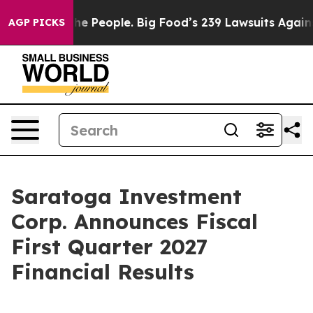
People. Big Food’s 239 Lawsuits Against Life-Saving Po
AGP PICKS
Saratoga Investment
Corp. Announces Fiscal
First Quarter 2027
Financial Results