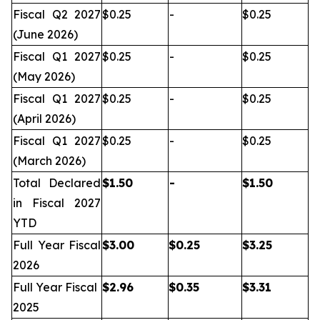
Fiscal Q2 2027
$0.25
-
$0.25
(June 2026)
Fiscal Q1 2027
$0.25
-
$0.25
(May 2026)
Fiscal Q1 2027
$0.25
-
$0.25
(April 2026)
Fiscal Q1 2027
$0.25
-
$0.25
(March 2026)
Total Declared
$
1.50
-
$
1.50
in Fiscal 2027
YTD
Full Year Fiscal
$
3.00
$
0.25
$
3.25
2026
Full Year Fiscal
$
2.96
$
0.35
$
3.31
2025