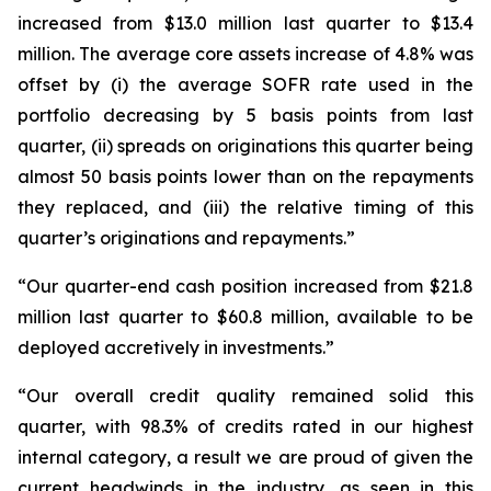
increased from $13.0 million last quarter to $13.4
million. The average core assets increase of 4.8% was
offset by (i) the average SOFR rate used in the
portfolio decreasing by 5 basis points from last
quarter, (ii) spreads on originations this quarter being
almost 50 basis points lower than on the repayments
they replaced, and (iii) the relative timing of this
quarter’s originations and repayments.”
“Our quarter-end cash position increased from $21.8
million last quarter to $60.8 million, available to be
deployed accretively in investments.”
“Our overall credit quality remained solid this
quarter, with 98.3% of credits rated in our highest
internal category, a result we are proud of given the
current headwinds in the industry, as seen in this