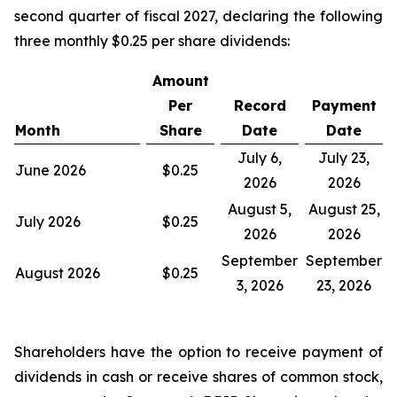
second quarter of fiscal 2027, declaring the following
three monthly $0.25 per share dividends:
Amount
Per
Record
Payment
Month
Share
Date
Date
July 6,
July 23,
June 2026
$0.25
2026
2026
August 5,
August 25,
July 2026
$0.25
2026
2026
September
September
August 2026
$0.25
3, 2026
23, 2026
Shareholders have the option to receive payment of
dividends in cash or receive shares of common stock,