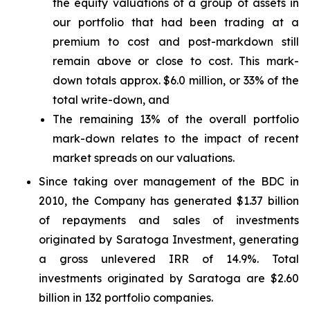
the equity valuations of a group of assets in
our portfolio that had been trading at a
premium to cost and post-markdown still
remain above or close to cost. This mark-
down totals approx. $6.0 million, or 33% of the
total write-down, and
The remaining 13% of the overall portfolio
mark-down relates to the impact of recent
market spreads on our valuations.
Since taking over management of the BDC in
2010, the Company has generated $1.37 billion
of repayments and sales of investments
originated by Saratoga Investment, generating
a gross unlevered IRR of 14.9%. Total
investments originated by Saratoga are $2.60
billion in 132 portfolio companies.