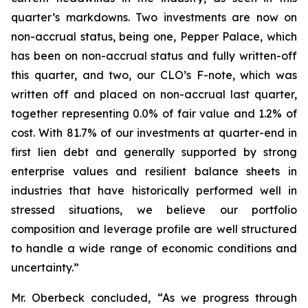
quarter’s markdowns. Two investments are now on
non-accrual status, being one, Pepper Palace, which
has been on non-accrual status and fully written-off
this quarter, and two, our CLO’s F-note, which was
written off and placed on non-accrual last quarter,
together representing 0.0% of fair value and 1.2% of
cost. With 81.7% of our investments at quarter-end in
first lien debt and generally supported by strong
enterprise values and resilient balance sheets in
industries that have historically performed well in
stressed situations, we believe our portfolio
composition and leverage profile are well structured
to handle a wide range of economic conditions and
uncertainty.”
Mr. Oberbeck concluded, “As we progress through