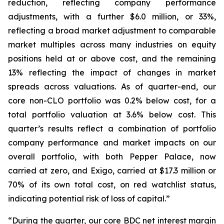
reduction, reflecting company performance
adjustments, with a further $6.0 million, or 33%,
reflecting a broad market adjustment to comparable
market multiples across many industries on equity
positions held at or above cost, and the remaining
13% reflecting the impact of changes in market
spreads across valuations. As of quarter-end, our
core non-CLO portfolio was 0.2% below cost, for a
total portfolio valuation at 3.6% below cost. This
quarter’s results reflect a combination of portfolio
company performance and market impacts on our
overall portfolio, with both Pepper Palace, now
carried at zero, and Exigo, carried at $17.3 million or
70% of its own total cost, on red watchlist status,
indicating potential risk of loss of capital.”
“During the quarter, our core BDC net interest margin