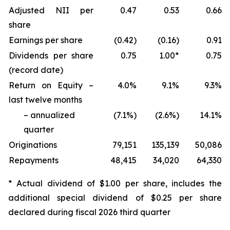
Adjusted NII per
0.47
0.53
0.66
share
Earnings per share
(0.42)
(0.16)
0.91
Dividends per share
0.75
1.00*
0.75
(record date)
Return on Equity –
4.0%
9.1%
9.3%
last twelve months
– annualized
(7.1%)
(2.6%)
14.1%
quarter
Originations
79,151
135,139
50,086
Repayments
48,415
34,020
64,330
* Actual dividend of $1.00 per share, includes the
additional special dividend of $0.25 per share
declared during fiscal 2026 third quarter