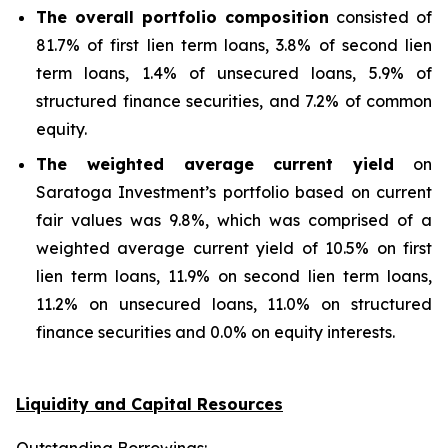
The overall portfolio composition
consisted of
81.7% of first lien term loans, 3.8% of second lien
term loans, 1.4% of unsecured loans, 5.9% of
structured finance securities, and 7.2% of common
equity.
The weighted average current yield
on
Saratoga Investment’s portfolio based on current
fair values was 9.8%, which was comprised of a
weighted average current yield of 10.5% on first
lien term loans, 11.9% on second lien term loans,
11.2% on unsecured loans, 11.0% on structured
finance securities and 0.0% on equity interests.
Liquidity and Capital Resources
Outstanding Borrowings: