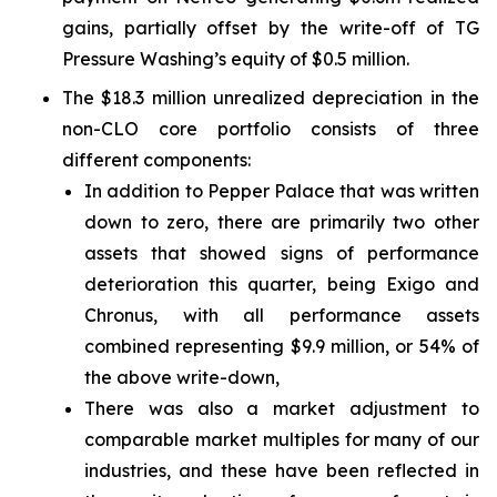
gains, partially offset by the write-off of TG
Pressure Washing’s equity of $0.5 million.
The $18.3 million unrealized depreciation in the
non-CLO core portfolio consists of three
different components:
In addition to Pepper Palace that was written
down to zero, there are primarily two other
assets that showed signs of performance
deterioration this quarter, being Exigo and
Chronus, with all performance assets
combined representing $9.9 million, or 54% of
the above write-down,
There was also a market adjustment to
comparable market multiples for many of our
industries, and these have been reflected in