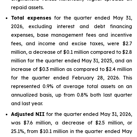
repaid assets.
Total expenses
for the quarter ended May 31,
2026, excluding interest and debt financing
expenses, base management fees and incentive
fees, and income and excise taxes, were $2.7
million, a decrease of $0.1 million compared to $2.8
million for the quarter ended May 31, 2025, and an
increase of $0.3 million as compared to $2.4 million
for the quarter ended February 28, 2026. This
represented 0.9% of average total assets on an
annualized basis, up from 0.8% both last quarter
and last year.
Adjusted NII
for the quarter ended May 31, 2026,
was $7.6 million, a decrease of $2.5 million, or
25.1%, from $10.1 million in the quarter ended May