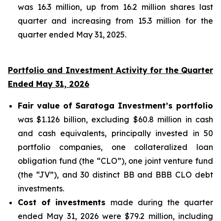
was 16.3 million, up from 16.2 million shares last
quarter and increasing from 15.3 million for the
quarter ended May 31, 2025.
Portfolio and Investment Activity for the Quarter
Ended May 31, 2026
Fair value of Saratoga Investment’s portfolio
was $1.126 billion, excluding $60.8 million in cash
and cash equivalents, principally invested in 50
portfolio companies, one collateralized loan
obligation fund (the “CLO”), one joint venture fund
(the “JV”), and 30 distinct BB and BBB CLO debt
investments.
Cost of investments
made during the quarter
ended May 31, 2026 were $79.2 million, including