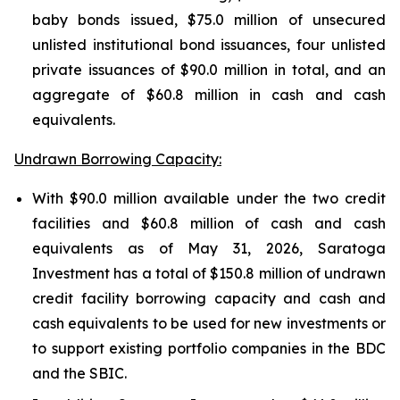
baby bonds issued, $75.0 million of unsecured
unlisted institutional bond issuances, four unlisted
private issuances of $90.0 million in total, and an
aggregate of $60.8 million in cash and cash
equivalents.
Undrawn Borrowing Capacity:
With $90.0 million available under the two credit
facilities and $60.8 million of cash and cash
equivalents as of May 31, 2026, Saratoga
Investment has a total of $150.8 million of undrawn
credit facility borrowing capacity and cash and
cash equivalents to be used for new investments or
to support existing portfolio companies in the BDC
and the SBIC.