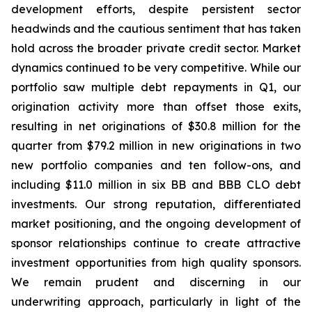
development efforts, despite persistent sector
headwinds and the cautious sentiment that has taken
hold across the broader private credit sector. Market
dynamics continued to be very competitive. While our
portfolio saw multiple debt repayments in Q1, our
origination activity more than offset those exits,
resulting in net originations of $30.8 million for the
quarter from $79.2 million in new originations in two
new portfolio companies and ten follow-ons, and
including $11.0 million in six BB and BBB CLO debt
investments. Our strong reputation, differentiated
market positioning, and the ongoing development of
sponsor relationships continue to create attractive
investment opportunities from high quality sponsors.
We remain prudent and discerning in our
underwriting approach, particularly in light of the