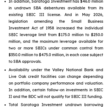
In addition, Saratoga Investment has $46.0 million
in undrawn SBA debentures available from its
existing SBIC III license. And in May 2026,
legislation amending the Small Business
Investment Act of 1958 increased the individual
SBIC leverage limit from $175.0 million to $250.0
million, and the maximum leverage available for
two or more SBICs under common control from
$350.0 million to $475.0 million, in each case subject
to SBA approvals.
Availability under the Valley National Bank and
Live Oak credit facilities can change depending
on portfolio company performance and valuation.
In addition, certain follow-on investments in SBIC
II and the BDC will not qualify for SBIC III funding.
Total Saratoga Investment undrawn borrowing