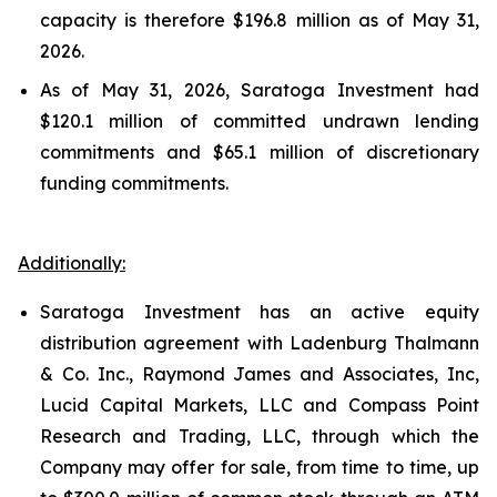
capacity is therefore $196.8 million as of May 31,
2026.
As of May 31, 2026, Saratoga Investment had
$120.1 million of committed undrawn lending
commitments and $65.1 million of discretionary
funding commitments.
Additionally:
Saratoga Investment has an active equity
distribution agreement with Ladenburg Thalmann
& Co. Inc., Raymond James and Associates, Inc,
Lucid Capital Markets, LLC and Compass Point
Research and Trading, LLC, through which the
Company may offer for sale, from time to time, up