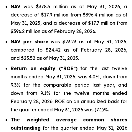
NAV
was $378.5 million as of May 31, 2026, a
decrease of $17.9 million from $396.4 million as of
May 31, 2025, and a decrease of $17.7 million from
$396.2 million as of February 28, 2026.
NAV per share
was $23.23 as of May 31, 2026,
compared to $24.42 as of February 28, 2026,
and $25.52 as of May 31, 2025.
Return on equity (“ROE”)
for the last twelve
months ended May 31, 2026, was 4.0%, down from
9.3% for the comparable period last year, and
down from 9.1% for the twelve months ended
February 28, 2026. ROE on an annualized basis for
the quarter ended May 31, 2026 was (7.1)%.
The weighted average common shares
outstanding
for the quarter ended May 31, 2026