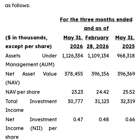
as follows:
For the three months ended
and as of
($ in thousands,
May 31,
February
May 31,
except per share)
2026
28, 2026
2025
Assets Under
1,126,334
1,109,134
968,318
Management (AUM)
Net Asset Value
378,455
396,156
396,369
(NAV)
NAV per share
23.23
24.42
25.52
Total Investment
30,777
31,123
32,319
Income
Net Investment
0.47
0.48
0.66
Income (NII) per
share