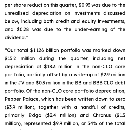
per share reduction this quarter, $0.93 was due to the
unrealized depreciation on investments discussed
below, including both credit and equity investments,
and $0.28 was due to the under-earning of the
dividend.”
“Our total $1.126 billion portfolio was marked down
$15.2 million during the quarter, including net
depreciation of $18.3 million in the non-CLO core
portfolio, partially offset by a write-up of $2.9 million
in the JV and $0.3 million in the BB and BBB CLO debt
portfolio. Of the non-CLO core portfolio depreciation,
Pepper Palace, which has been written down to zero
($3.9 million), together with a handful of credits,
primarily Exigo ($3.4 million) and Chronus ($1.5
million), represented $9.9 million, or 54% of the total