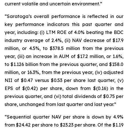
current volatile and uncertain environment.”
“Saratoga’s overall performance is reflected in our
key performance indicators this past quarter and
year, including: (i) LTM ROE of 4.0% beating the BDC
industry average of 2.4%, (ii) NAV decrease of $17.9
million, or 4.5%, to $378.5 million from the previous
year, (iii) an increase in AUM of $17.2 million, or 1.6%,
to $1.126 billion from the previous quarter, and $158.0
million, or 16.3%, from the previous year, (iv) adjusted
NII of $0.47 versus $0.53 per share last quarter, (v)
EPS of $(0.42) per share, down from $(0.16) in the
previous quarter, and (vi) total dividends of $0.75 per
share, unchanged from last quarter and last year.”
“Sequential quarter NAV per share is down by 4.9%
from $24.42 per share to $23.23 per share. Of the $1.19