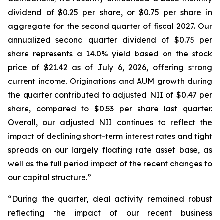
dividend of $0.25 per share, or $0.75 per share in
aggregate for the second quarter of fiscal 2027. Our
annualized second quarter dividend of $0.75 per
share represents a 14.0% yield based on the stock
price of $21.42 as of July 6, 2026, offering strong
current income. Originations and AUM growth during
the quarter contributed to adjusted NII of $0.47 per
share, compared to $0.53 per share last quarter.
Overall, our adjusted NII continues to reflect the
impact of declining short-term interest rates and tight
spreads on our largely floating rate asset base, as
well as the full period impact of the recent changes to
our capital structure.”
“During the quarter, deal activity remained robust
reflecting the impact of our recent business