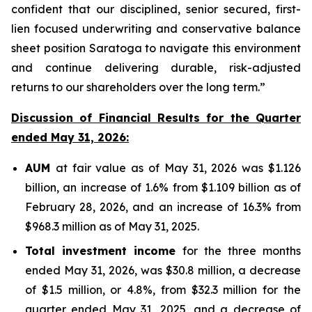
confident that our disciplined, senior secured, first-
lien focused underwriting and conservative balance
sheet position Saratoga to navigate this environment
and continue delivering durable, risk-adjusted
returns to our shareholders over the long term.”
Discussion of Financial Results for the Quarter
ended May 31, 2026:
AUM
at fair value as of May 31, 2026 was $1.126
billion, an increase of 1.6% from $1.109 billion as of
February 28, 2026, and an increase of 16.3% from
$968.3 million as of May 31, 2025.
Total investment income
for the three months
ended May 31, 2026, was $30.8 million, a decrease
of $1.5 million, or 4.8%, from $32.3 million for the
quarter ended May 31, 2025, and a decrease of