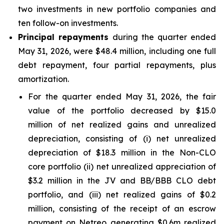
two investments in new portfolio companies and
ten follow-on investments.
Principal repayments
during the quarter ended
May 31, 2026, were $48.4 million, including one full
debt repayment, four partial repayments, plus
amortization.
For the quarter ended May 31, 2026, the fair
value of the portfolio decreased by $15.0
million of net realized gains and unrealized
depreciation, consisting of (i) net unrealized
depreciation of $18.3 million in the Non-CLO
core portfolio (ii) net unrealized appreciation of
$3.2 million in the JV and BB/BBB CLO debt
portfolio, and (iii) net realized gains of $0.2
million, consisting of the receipt of an escrow
payment on Netreo generating $0.6m realized