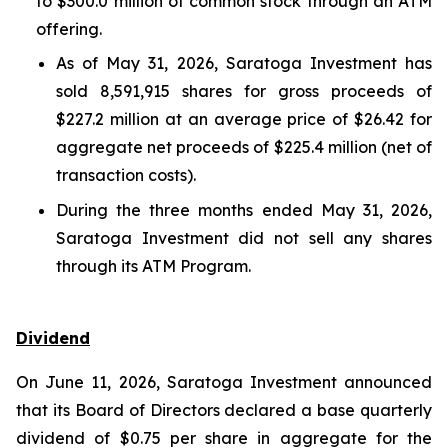
to $300.0 million of common stock through an ATM
offering.
As of May 31, 2026, Saratoga Investment has
sold 8,591,915 shares for gross proceeds of
$227.2 million at an average price of $26.42 for
aggregate net proceeds of $225.4 million (net of
transaction costs).
During the three months ended May 31, 2026,
Saratoga Investment did not sell any shares
through its ATM Program.
Dividend
On June 11, 2026, Saratoga Investment announced
that its Board of Directors declared a base quarterly
dividend of $0.75 per share in aggregate for the