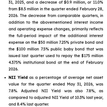
31, 2025, and a decrease of $0.9 million, or 11.0%
from $8.5 million in the quarter ended February 28,
2026. The decrease from comparable quarters, in
addition to the abovementioned interest income
and operating expense changes, primarily reflects
the full-period impact of the additional interest
expense on the $50 million 7.25% private bond and
the $100 million 7.5% public baby bond that was
issued last quarter used to repay the $175 million
4.375% institutional bond at the end of February
2026.
NII Yield
as a percentage of average net asset
value for the quarter ended May 31, 2026, was
7.8%. Adjusted NII Yield was also 7.8%, as
compared to adjusted NII Yield of 10.3% last year,
and 8.4% last quarter.