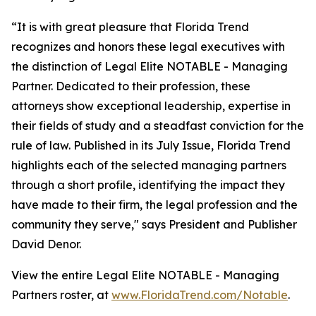
“It is with great pleasure that Florida Trend
recognizes and honors these legal executives with
the distinction of Legal Elite NOTABLE - Managing
Partner. Dedicated to their profession, these
attorneys show exceptional leadership, expertise in
their fields of study and a steadfast conviction for the
rule of law. Published in its July Issue, Florida Trend
highlights each of the selected managing partners
through a short profile, identifying the impact they
have made to their firm, the legal profession and the
community they serve," says President and Publisher
David Denor.
View the entire Legal Elite NOTABLE - Managing
Partners roster, at
www.FloridaTrend.com/Notable
.