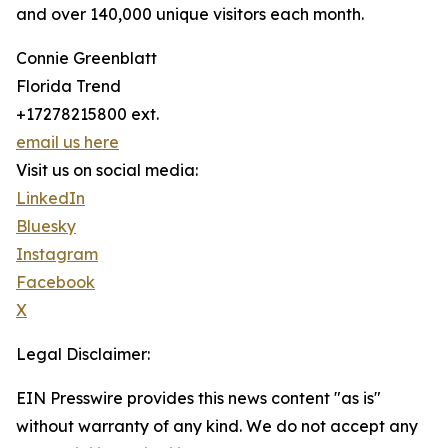
and over 140,000 unique visitors each month.
Connie Greenblatt
Florida Trend
+17278215800 ext.
email us here
Visit us on social media:
LinkedIn
Bluesky
Instagram
Facebook
X
Legal Disclaimer:
EIN Presswire provides this news content "as is"
without warranty of any kind. We do not accept any