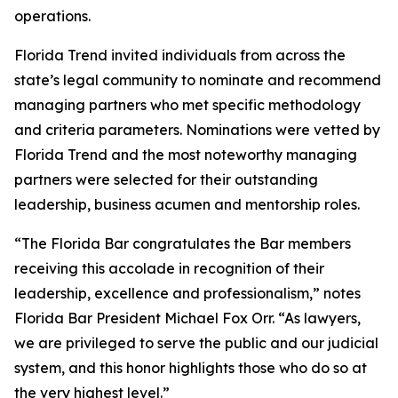
operations.
Florida Trend invited individuals from across the
state’s legal community to nominate and recommend
managing partners who met specific methodology
and criteria parameters. Nominations were vetted by
Florida Trend and the most noteworthy managing
partners were selected for their outstanding
leadership, business acumen and mentorship roles.
“The Florida Bar congratulates the Bar members
receiving this accolade in recognition of their
leadership, excellence and professionalism,” notes
Florida Bar President Michael Fox Orr. “As lawyers,
we are privileged to serve the public and our judicial
system, and this honor highlights those who do so at
the very highest level.”