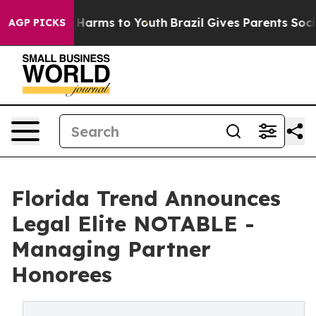
nd to Abate Harms to Youth
Brazil Gives Parents Social
AGP PICKS
Florida Trend Announces
Legal Elite NOTABLE -
Managing Partner
Honorees