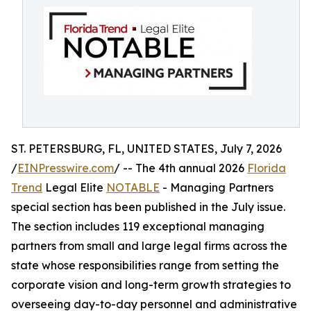
ST. PETERSBURG, FL, UNITED STATES, July 7, 2026
/
EINPresswire.com
/ -- The 4th annual 2026
Florida
Trend
Legal Elite
NOTABLE
- Managing Partners
special section has been published in the July issue.
The section includes 119 exceptional managing
partners from small and large legal firms across the
state whose responsibilities range from setting the
corporate vision and long-term growth strategies to
overseeing day-to-day personnel and administrative