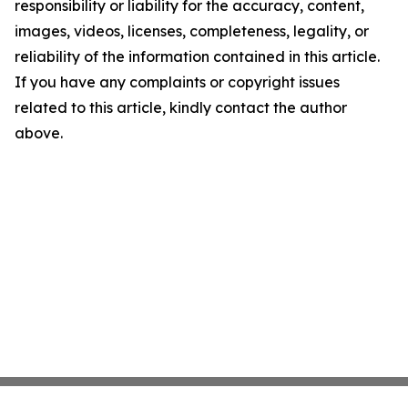
responsibility or liability for the accuracy, content,
images, videos, licenses, completeness, legality, or
reliability of the information contained in this article.
If you have any complaints or copyright issues
related to this article, kindly contact the author
above.