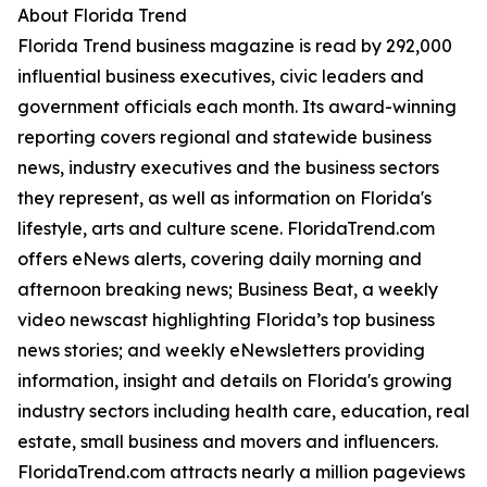
About Florida Trend
Florida Trend business magazine is read by 292,000
influential business executives, civic leaders and
government officials each month. Its award-winning
reporting covers regional and statewide business
news, industry executives and the business sectors
they represent, as well as information on Florida's
lifestyle, arts and culture scene. FloridaTrend.com
offers eNews alerts, covering daily morning and
afternoon breaking news; Business Beat, a weekly
video newscast highlighting Florida’s top business
news stories; and weekly eNewsletters providing
information, insight and details on Florida's growing
industry sectors including health care, education, real
estate, small business and movers and influencers.
FloridaTrend.com attracts nearly a million pageviews