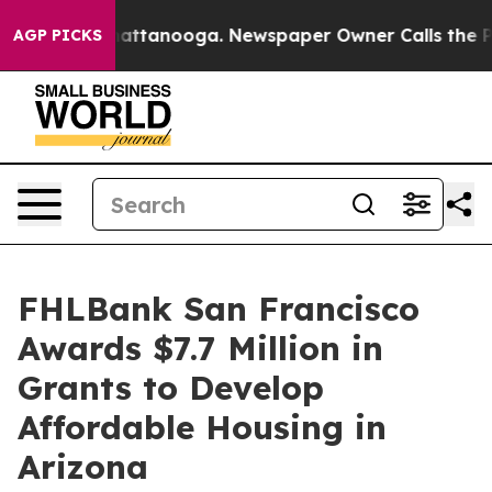
s in Chattanooga. Newspaper Owner Calls the People 
AGP PICKS
FHLBank San Francisco
Awards $7.7 Million in
Grants to Develop
Affordable Housing in
Arizona