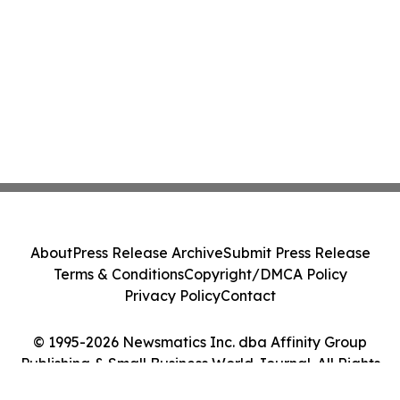
About
Press Release Archive
Submit Press Release
Terms & Conditions
Copyright/DMCA Policy
Privacy Policy
Contact
© 1995-2026 Newsmatics Inc. dba Affinity Group
Publishing & Small Business World Journal. All Rights
Reserved.