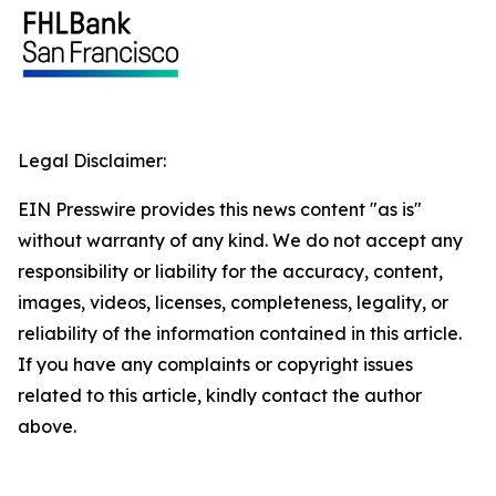
Legal Disclaimer:
EIN Presswire provides this news content "as is"
without warranty of any kind. We do not accept any
responsibility or liability for the accuracy, content,
images, videos, licenses, completeness, legality, or
reliability of the information contained in this article.
If you have any complaints or copyright issues
related to this article, kindly contact the author
above.