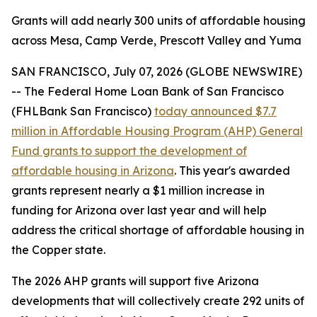
Grants will add nearly 300 units of affordable housing
across Mesa, Camp Verde, Prescott Valley and Yuma
SAN FRANCISCO, July 07, 2026 (GLOBE NEWSWIRE)
-- The Federal Home Loan Bank of San Francisco
(FHLBank San Francisco)
today announced $7.7
million in Affordable Housing Program (AHP) General
Fund grants to support the development of
affordable housing in Arizona
. This year's awarded
grants represent nearly a $1 million increase in
funding for Arizona over last year and will help
address the critical shortage of affordable housing in
the Copper state.
The 2026 AHP grants will support five Arizona
developments that will collectively create 292 units of