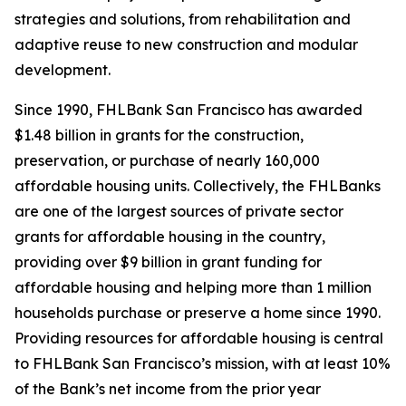
strategies and solutions, from rehabilitation and
adaptive reuse to new construction and modular
development.
Since 1990, FHLBank San Francisco has awarded
$1.48 billion in grants for the construction,
preservation, or purchase of nearly 160,000
affordable housing units. Collectively, the FHLBanks
are one of the largest sources of private sector
grants for affordable housing in the country,
providing over $9 billion in grant funding for
affordable housing and helping more than 1 million
households purchase or preserve a home since 1990.
Providing resources for affordable housing is central
to FHLBank San Francisco’s mission, with at least 10%
of the Bank’s net income from the prior year