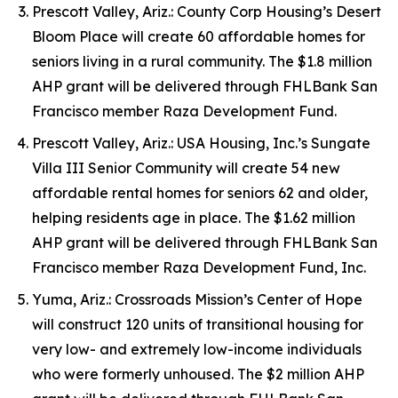
Prescott Valley, Ariz.: County Corp Housing’s Desert
Bloom Place will create 60 affordable homes for
seniors living in a rural community. The $1.8 million
AHP grant will be delivered through FHLBank San
Francisco member Raza Development Fund.
Prescott Valley, Ariz.: USA Housing, Inc.’s Sungate
Villa III Senior Community will create 54 new
affordable rental homes for seniors 62 and older,
helping residents age in place. The $1.62 million
AHP grant will be delivered through FHLBank San
Francisco member Raza Development Fund, Inc.
Yuma, Ariz.: Crossroads Mission’s Center of Hope
will construct 120 units of transitional housing for
very low- and extremely low-income individuals
who were formerly unhoused. The $2 million AHP