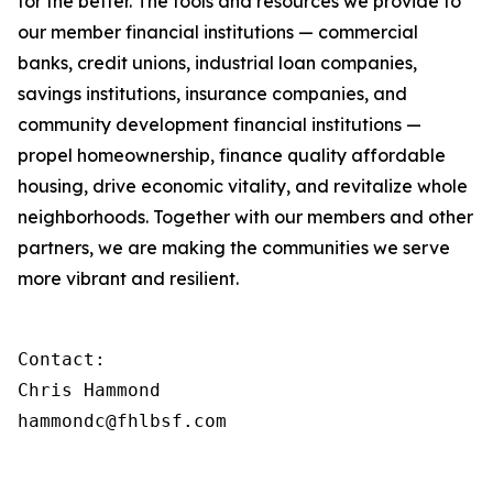
for the better. The tools and resources we provide to
our member financial institutions — commercial
banks, credit unions, industrial loan companies,
savings institutions, insurance companies, and
community development financial institutions —
propel homeownership, finance quality affordable
housing, drive economic vitality, and revitalize whole
neighborhoods. Together with our members and other
partners, we are making the communities we serve
more vibrant and resilient.
Contact:

Chris Hammond

hammondc@fhlbsf.com