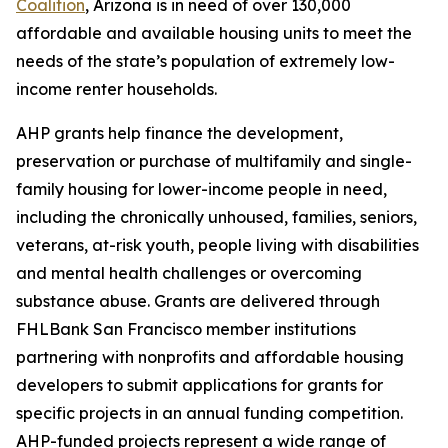
Coalition
, Arizona is in need of over 130,000
affordable and available housing units to meet the
needs of the state’s population of extremely low-
income renter households.
AHP grants help finance the development,
preservation or purchase of multifamily and single-
family housing for lower-income people in need,
including the chronically unhoused, families, seniors,
veterans, at-risk youth, people living with disabilities
and mental health challenges or overcoming
substance abuse. Grants are delivered through
FHLBank San Francisco member institutions
partnering with nonprofits and affordable housing
developers to submit applications for grants for
specific projects in an annual funding competition.
AHP-funded projects represent a wide range of