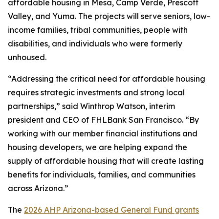
affordable housing in Mesa, Camp Verde, Prescott
Valley, and Yuma. The projects will serve seniors, low-
income families, tribal communities, people with
disabilities, and individuals who were formerly
unhoused.
“Addressing the critical need for affordable housing
requires strategic investments and strong local
partnerships,” said Winthrop Watson, interim
president and CEO of FHLBank San Francisco. “By
working with our member financial institutions and
housing developers, we are helping expand the
supply of affordable housing that will create lasting
benefits for individuals, families, and communities
across Arizona.”
The
2026 AHP Arizona-based General Fund grants