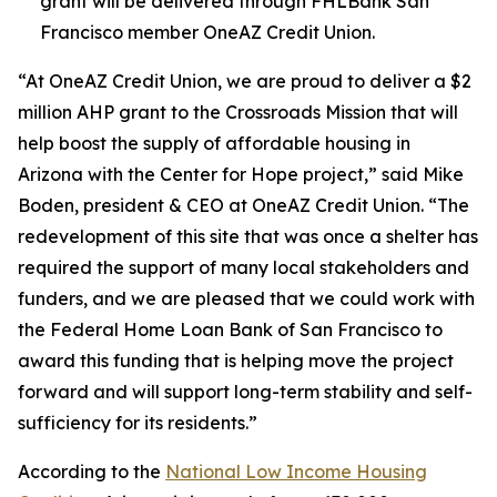
grant will be delivered through FHLBank San
Francisco member OneAZ Credit Union.
“At OneAZ Credit Union, we are proud to deliver a $2
million AHP grant to the Crossroads Mission that will
help boost the supply of affordable housing in
Arizona with the Center for Hope project,” said Mike
Boden, president & CEO at OneAZ Credit Union. “The
redevelopment of this site that was once a shelter has
required the support of many local stakeholders and
funders, and we are pleased that we could work with
the Federal Home Loan Bank of San Francisco to
award this funding that is helping move the project
forward and will support long-term stability and self-
sufficiency for its residents.”
According to the
National Low Income Housing