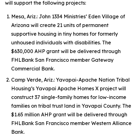
will support the following projects:
Mesa, Ariz.: John 1334 Ministries’ Eden Village of
Arizona will create 21 units of permanent
supportive housing in tiny homes for formerly
unhoused individuals with disabilities. The
$630,000 AHP grant will be delivered through
FHLBank San Francisco member Gateway
Commercial Bank.
Camp Verde, Ariz.: Yavapai-Apache Nation Tribal
Housing’s Yavapai Apache Homes X project will
construct 37 single-family homes for low-income
families on tribal trust land in Yavapai County. The
$1.65 million AHP grant will be delivered through
FHLBank San Francisco member Western Alliance
Bank.