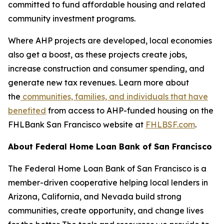
committed to fund affordable housing and related
community investment programs.
Where AHP projects are developed, local economies
also get a boost, as these projects create jobs,
increase construction and consumer spending, and
generate new tax revenues. Learn more about
the
communities, families, and individuals that have
benefited
from access to AHP-funded housing on the
FHLBank San Francisco website at
FHLBSF.com
.
About Federal Home Loan Bank of San Francisco
The Federal Home Loan Bank of San Francisco is a
member-driven cooperative helping local lenders in
Arizona, California, and Nevada build strong
communities, create opportunity, and change lives