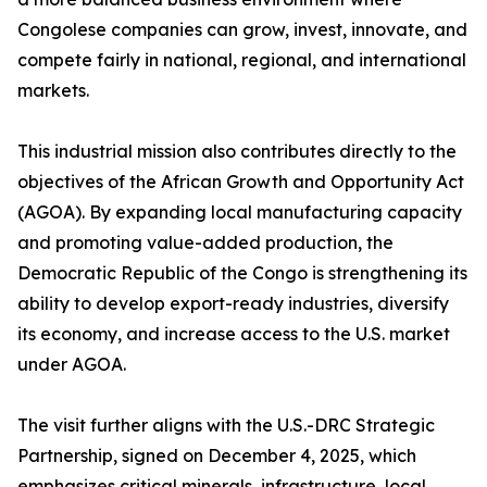
Congolese companies can grow, invest, innovate, and
compete fairly in national, regional, and international
markets.
This industrial mission also contributes directly to the
objectives of the African Growth and Opportunity Act
(AGOA). By expanding local manufacturing capacity
and promoting value-added production, the
Democratic Republic of the Congo is strengthening its
ability to develop export-ready industries, diversify
its economy, and increase access to the U.S. market
under AGOA.
The visit further aligns with the U.S.-DRC Strategic
Partnership, signed on December 4, 2025, which
emphasizes critical minerals, infrastructure, local