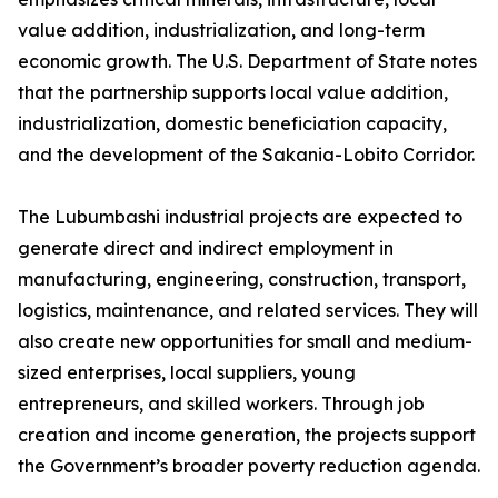
value addition, industrialization, and long-term
economic growth. The U.S. Department of State notes
that the partnership supports local value addition,
industrialization, domestic beneficiation capacity,
and the development of the Sakania-Lobito Corridor.
The Lubumbashi industrial projects are expected to
generate direct and indirect employment in
manufacturing, engineering, construction, transport,
logistics, maintenance, and related services. They will
also create new opportunities for small and medium-
sized enterprises, local suppliers, young
entrepreneurs, and skilled workers. Through job
creation and income generation, the projects support
the Government’s broader poverty reduction agenda.