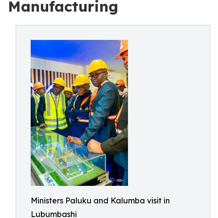
Manufacturing
Ministers Paluku and Kalumba visit in
Lubumbashi