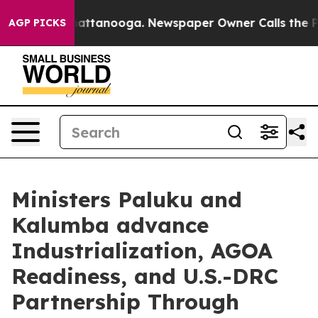
os in Chattanooga. Newspaper Owner Calls the People
AGP PICKS
Ministers Paluku and
Kalumba advance
Industrialization, AGOA
Readiness, and U.S.-DRC
Partnership Through