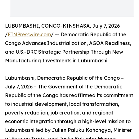
LUBUMBASHI, CONGO-KINSHASA, July 7, 2026
/
EINPresswire.com
/ -- Democratic Republic of the
Congo Advances Industrialization, AGOA Readiness,
and U.S.-DRC Strategic Partnership Through New
Manufacturing Investments in Lubumbashi
Lubumbashi, Democratic Republic of the Congo –
July 7, 2026 – The Government of the Democratic
Republic of the Congo has reaffirmed its commitment
to industrial development, local transformation,
poverty reduction, job creation, and regional
economic integration through a high-level mission to
Lubumbashi led by Julien Paluku Kahongya, Minister
of Foreign Trade, and Justin Kalumba Mwana