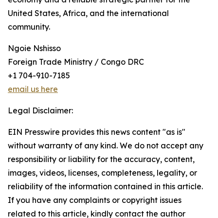
United States, Africa, and the international
community.
Ngoie Nshisso
Foreign Trade Ministry / Congo DRC
+1 704-910-7185
email us here
Legal Disclaimer:
EIN Presswire provides this news content "as is"
without warranty of any kind. We do not accept any
responsibility or liability for the accuracy, content,
images, videos, licenses, completeness, legality, or
reliability of the information contained in this article.
If you have any complaints or copyright issues
related to this article, kindly contact the author