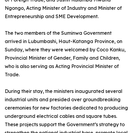
Ngongo, Acting Minister of Industry and Minister of
Entrepreneurship and SME Development.
The two members of the Suminwa Government
arrived in Lubumbashi, Haut-Katanga Province, on
Sunday, where they were welcomed by Coco Kanku,
Provincial Minister of Gender, Family and Children,
who is also serving as Acting Provincial Minister of
Trade.
During their stay, the ministers inaugurated several
industrial units and presided over groundbreaking
ceremonies for new factories dedicated to producing
underground electrical cables and square tubes.
These projects support the Government’s strategy to
strengthen the national industrial base, promote local