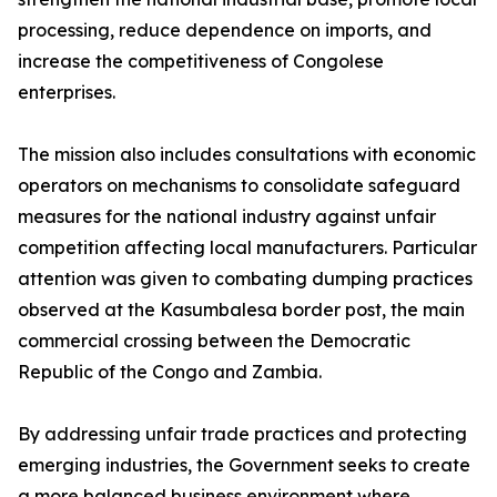
processing, reduce dependence on imports, and
increase the competitiveness of Congolese
enterprises.
The mission also includes consultations with economic
operators on mechanisms to consolidate safeguard
measures for the national industry against unfair
competition affecting local manufacturers. Particular
attention was given to combating dumping practices
observed at the Kasumbalesa border post, the main
commercial crossing between the Democratic
Republic of the Congo and Zambia.
By addressing unfair trade practices and protecting
emerging industries, the Government seeks to create
a more balanced business environment where