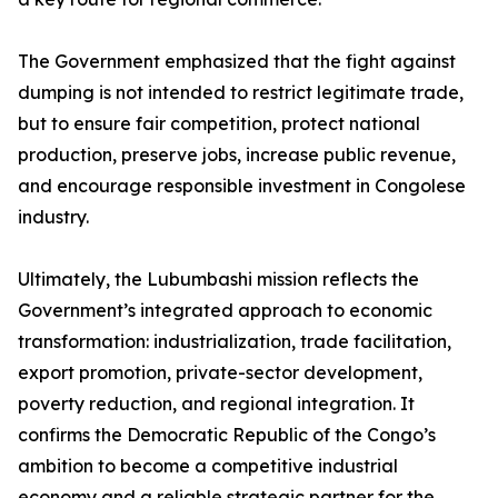
The Government emphasized that the fight against
dumping is not intended to restrict legitimate trade,
but to ensure fair competition, protect national
production, preserve jobs, increase public revenue,
and encourage responsible investment in Congolese
industry.
Ultimately, the Lubumbashi mission reflects the
Government’s integrated approach to economic
transformation: industrialization, trade facilitation,
export promotion, private-sector development,
poverty reduction, and regional integration. It
confirms the Democratic Republic of the Congo’s
ambition to become a competitive industrial
economy and a reliable strategic partner for the