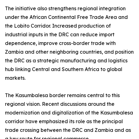
The initiative also strengthens regional integration
under the African Continental Free Trade Area and
the Lobito Corridor. Increased production of
industrial inputs in the DRC can reduce import
dependence, improve cross-border trade with
Zambia and other neighboring countries, and position
the DRC as a strategic manufacturing and logistics
hub linking Central and Southern Africa to global
markets.
The Kasumbalesa border remains central to this
regional vision. Recent discussions around the
modernization and digitalization of the Kasumbalesa
corridor have emphasized its role as the principal
trade crossing between the DRC and Zambia and as
a key route for regional commerce.