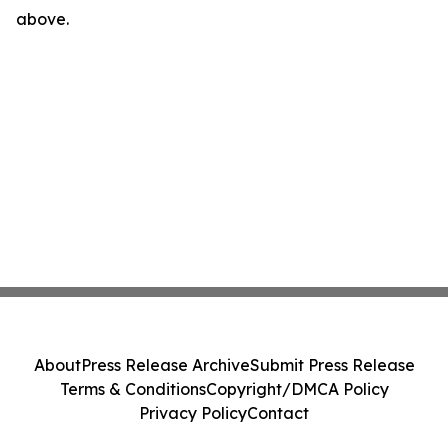
above.
About
Press Release Archive
Submit Press Release
Terms & Conditions
Copyright/DMCA Policy
Privacy Policy
Contact