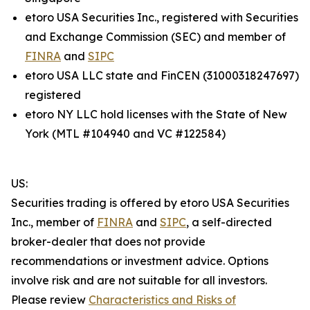
etoro USA Securities Inc., registered with Securities
and Exchange Commission (SEC) and member of
FINRA
and
SIPC
etoro USA LLC state and FinCEN (31000318247697)
registered
etoro NY LLC hold licenses with the State of New
York (MTL #104940 and VC #122584)
US:
Securities trading is offered by etoro USA Securities
Inc., member of
FINRA
and
SIPC
, a self-directed
broker-dealer that does not provide
recommendations or investment advice. Options
involve risk and are not suitable for all investors.
Please review
Characteristics and Risks of