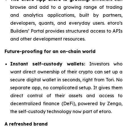
browse and add to a growing range of trading
and analytics applications, built by partners,
developers, quants, and everyday users. etoro’s
Builders’ Portal provides structured access to APIs
and other development resources.
Future-proofing for an on-chain world
Instant self-custody wallets:
Investors who
want direct ownership of their crypto can set up a
secure digital wallet in seconds, right from Tori. No
separate app, no complicated setup. It gives them
direct control of their assets and access to
decentralized finance (DeFi), powered by Zengo,
the self-custody technology now part of etoro.
A refreshed brand