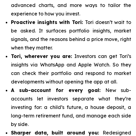
advanced charts, and more ways to tailor the
experience to how you invest.
Proactive insights with Tori:
Tori doesn’t wait to
be asked. It surfaces portfolio insights, market
signals, and the reasons behind a price move, right
when they matter.
Tori, wherever you are:
Investors can get Tori’s
insights via WhatsApp and Apple Watch. So they
can check their portfolio and respond to market
developments without opening the app at all.
A sub-account for every goal:
New sub-
accounts let investors separate what they’re
investing for: a child’s future, a house deposit, a
long-term retirement fund, and manage each side
by side.
Sharper data, built around you:
Redesigned