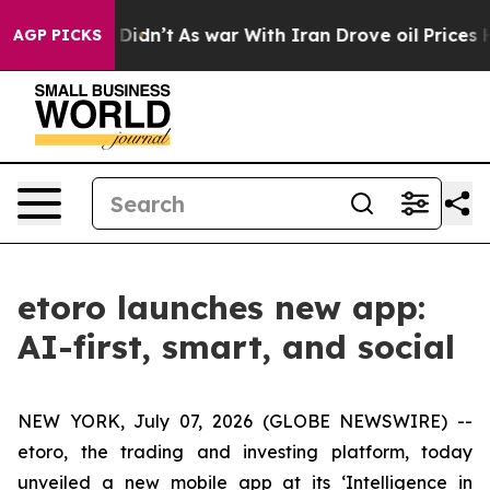
, it Didn’t
As war With Iran Drove oil Prices Higher,
AGP PICKS
etoro launches new app:
AI-first, smart, and social
NEW YORK, July 07, 2026 (GLOBE NEWSWIRE) --
etoro, the trading and investing platform, today
unveiled a new mobile app at its ‘Intelligence in