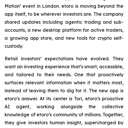
Motion’ event in London. etoro is moving beyond the
app itself, to be wherever investors are. The company
shared updates including agentic trading and sub-
accounts, a new desktop platform for active traders,
a growing app store, and new tools for crypto self-
custody.
Retail investors’ expectations have evolved. They
want an investing experience that’s smart, accessible,
and tailored to their needs. One that proactively
surfaces relevant information when it matters most,
instead of leaving them to dig for it. The new app is
etoro’s answer. At its center is Tori, etoro’s proactive
AI agent, working alongside the collective
knowledge of etoro’s community of millions. Together,
they give investors human insight, supercharged by