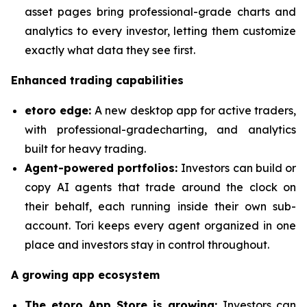
asset pages bring professional-grade charts and
analytics to every investor, letting them customize
exactly what data they see first.
Enhanced trading capabilities
etoro edge:
A new desktop app for active traders,
with professional-gradecharting, and analytics
built for heavy trading.
Agent-powered portfolios:
Investors can build or
copy AI agents that trade around the clock on
their behalf, each running inside their own sub-
account. Tori keeps every agent organized in one
place and investors stay in control throughout.
A growing app ecosystem
The etoro App Store is growing:
Investors can