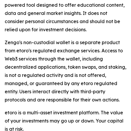
powered tool designed to offer educational content,
data and general market insights. It does not
consider personal circumstances and should not be
relied upon for investment decisions.
Zengo's non-custodial wallet is a separate product
from etoro's regulated exchange services. Access to
Web3 services through the wallet, including
decentralized applications, token swaps, and staking,
is not a regulated activity and is not offered,
managed, or guaranteed by any etoro regulated
entity. Users interact directly with third-party
protocols and are responsible for their own actions.
etoro is a multi-asset investment platform. The value
of your investments may go up or down. Your capital
is at risk.