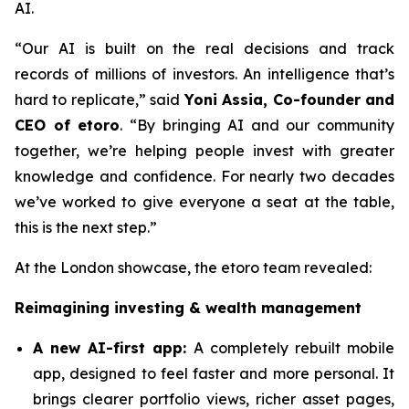
AI.
“Our AI is built on the real decisions and track
records of millions of investors. An intelligence that’s
hard to replicate,”
said
Yoni Assia, Co-founder and
CEO of etoro
. “By bringing AI and our community
together, we’re helping people invest with greater
knowledge and confidence. For nearly two decades
we’ve worked to give everyone a seat at the table,
this is the next step.”
At the London showcase, the etoro team revealed:
Reimagining investing & wealth management
A new A
I-first app:
A completely rebuilt mobile
app, designed to feel faster and more personal. It
brings clearer portfolio views, richer asset pages,