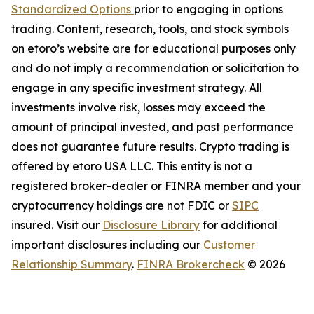
Standardized Options
prior to engaging in options
trading. Content, research, tools, and stock symbols
on etoro’s website are for educational purposes only
and do not imply a recommendation or solicitation to
engage in any specific investment strategy. All
investments involve risk, losses may exceed the
amount of principal invested, and past performance
does not guarantee future results. Crypto trading is
offered by etoro USA LLC. This entity is not a
registered broker-dealer or FINRA member and your
cryptocurrency holdings are not FDIC or
SIPC
insured. Visit our
Disclosure Library
for additional
important disclosures including our
Customer
Relationship Summary
.
FINRA Brokercheck
© 2026