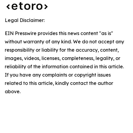
Legal Disclaimer:
EIN Presswire provides this news content "as is"
without warranty of any kind. We do not accept any
responsibility or liability for the accuracy, content,
images, videos, licenses, completeness, legality, or
reliability of the information contained in this article.
If you have any complaints or copyright issues
related to this article, kindly contact the author
above.