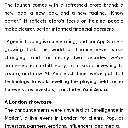
The launch comes with a refreshed etoro brand: a
new logo, a new look, and a new tagline, “Know
better.” It reflects etoro’s focus on helping people
make clearer, better-informed financial decisions.
"Agentic trading is accelerating, and our App Store is
growing fast. The world of finance never stops
changing, and for nearly two decades we've
harnessed each shift early, from social investing to
crypto, and now AI. And each time, we've put that
technology to work levelling the playing field faster
for everyday investors,”
concludes
Yoni Assia
.
A London showcase
The announcements were unveiled at ‘Intelligence in
Motion’, a live event in London for clients, Popular
Investors, partners, etorians, influencers, and media.