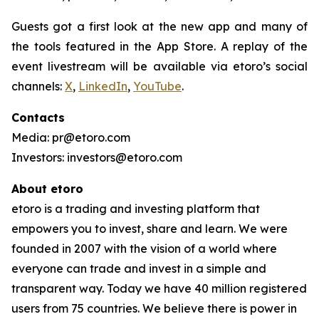
Guests got a first look at the new app and many of
the tools featured in the App Store. A replay of the
event livestream will be available via etoro’s social
channels:
X
,
LinkedIn
,
YouTube
.
Contacts
Media: pr@etoro.com
Investors: investors@etoro.com
About etoro
etoro is a trading and investing platform that
empowers you to invest, share and learn. We were
founded in 2007 with the vision of a world where
everyone can trade and invest in a simple and
transparent way. Today we have 40 million registered
users from 75 countries. We believe there is power in