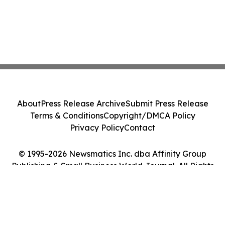
About
Press Release Archive
Submit Press Release
Terms & Conditions
Copyright/DMCA Policy
Privacy Policy
Contact
© 1995-2026 Newsmatics Inc. dba Affinity Group
Publishing & Small Business World Journal. All Rights
Reserved.
Cookie Settings / Your Privacy Choices