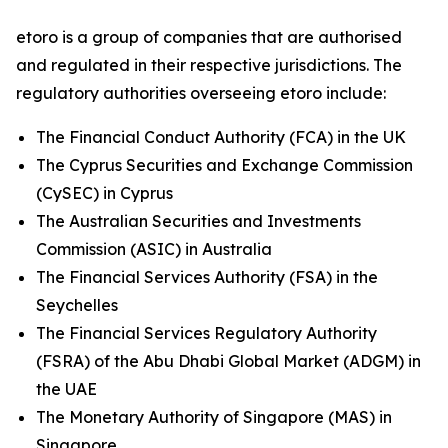
etoro is a group of companies that are authorised
and regulated in their respective jurisdictions. The
regulatory authorities overseeing etoro include:
The Financial Conduct Authority (FCA) in the UK
The Cyprus Securities and Exchange Commission
(CySEC) in Cyprus
The Australian Securities and Investments
Commission (ASIC) in Australia
The Financial Services Authority (FSA) in the
Seychelles
The Financial Services Regulatory Authority
(FSRA) of the Abu Dhabi Global Market (ADGM) in
the UAE
The Monetary Authority of Singapore (MAS) in
Singapore