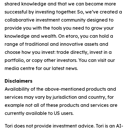
shared knowledge and that we can become more
successful by investing together. So, we’ve created a
collaborative investment community designed to
provide you with the tools you need to grow your
knowledge and wealth. On etoro, you can hold a
range of traditional and innovative assets and
choose how you invest: trade directly, invest in a
portfolio, or copy other investors. You can visit our
media centre for our latest news.
Disclaimers
Availability of the above-mentioned products and
services may vary by jurisdiction and country, for
example not all of these products and services are
currently available to US users.
Tori does not provide investment advice. Tori is an AI-