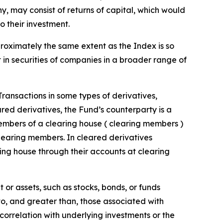
 any, may consist of returns of capital, which would
o their investment.
proximately the same extent as the Index is so
t in securities of companies in a broader range of
 Transactions in some types of derivatives,
ared derivatives, the Fund’s counterparty is a
embers of a clearing house ( clearing members )
clearing members. In cleared derivatives
ing house through their accounts at clearing
 or assets, such as stocks, bonds, or funds
 to, and greater than, those associated with
t correlation with underlying investments or the