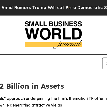
rump Will cut Pirro
Democratic Socialists of Am
 Billion in Assets
als” approach underpinning the firm’s thematic ETF offeri
while generating attractive yields