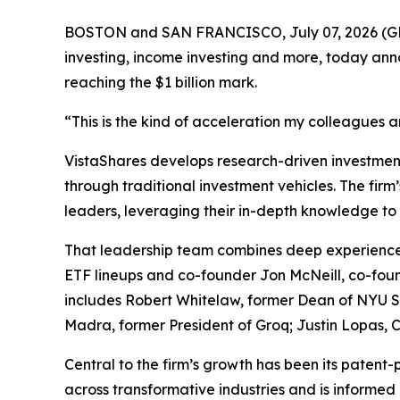
BOSTON and SAN FRANCISCO, July 07, 2026 
investing, income investing and more, today ann
reaching the $1 billion mark.
“This is the kind of acceleration my colleagues 
VistaShares develops research-driven investment 
through traditional investment vehicles. The fir
leaders, leveraging their in-depth knowledge to 
That leadership team combines deep experience 
ETF lineups and co-founder Jon McNeill, co-foun
includes Robert Whitelaw, former Dean of NYU St
Madra, former President of Groq; Justin Lopas
Central to the firm’s growth has been its patent-
across transformative industries and is informed 