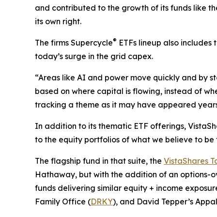
and contributed to the growth of its funds like t
its own right.
®
The firms Supercycle
ETFs lineup also includes 
today’s surge in the grid capex.
“Areas like AI and power move quickly and by sta
based on where capital is flowing, instead of whe
tracking a theme as it may have appeared years 
In addition to its thematic ETF offerings, Vista
to the equity portfolios of what we believe to be
The flagship fund in that suite, the
VistaShares T
Hathaway, but with the addition of an options-o
funds delivering similar equity + income exposure
Family Office (
DRKY
), and David Tepper’s Appa