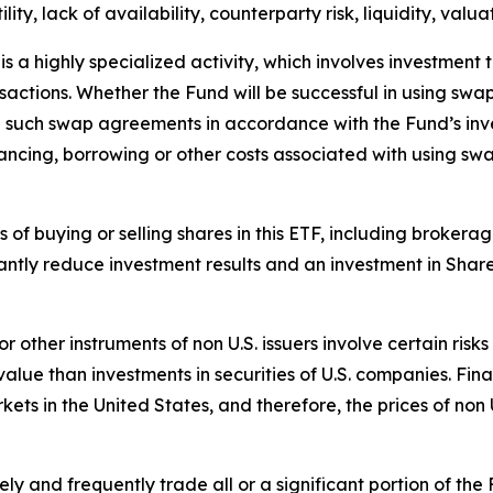
lity, lack of availability, counterparty risk, liquidity, valua
 a highly specialized activity, which involves investment t
ansactions. Whether the Fund will be successful in using sw
re such swap agreements in accordance with the Fund’s inv
ancing, borrowing or other costs associated with using sw
ts of buying or selling shares in this ETF, including broke
antly reduce investment results and an investment in Shar
 or other instruments of non U.S. issuers involve certain ri
ue than investments in securities of U.S. companies. Finan
rkets in the United States, and therefore, the prices of non
y and frequently trade all or a significant portion of the 