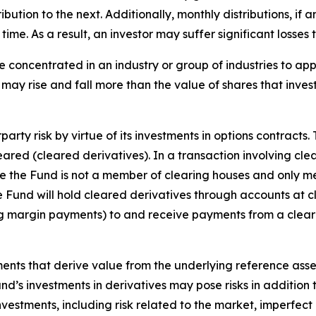
tribution to the next. Additionally, monthly distributions, if
me. As a result, an investor may suffer significant losses t
e concentrated in an industry or group of industries to ap
may rise and fall more than the value of shares that inves
arty risk by virtue of its investments in options contracts.
leared (cleared derivatives). In a transaction involving cle
nce the Fund is not a member of clearing houses and only m
the Fund will hold cleared derivatives through accounts at 
ng margin payments) to and receive payments from a clear
uments that derive value from the underlying reference asset
Fund’s investments in derivatives may pose risks in addition
 investments, including risk related to the market, imperfec