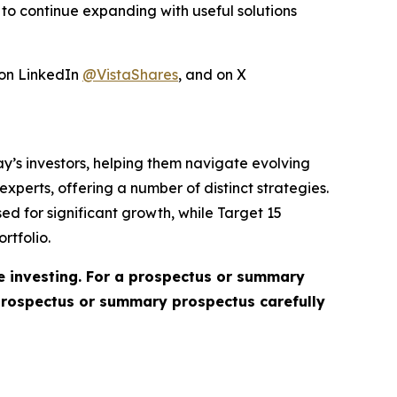
to continue expanding with useful solutions
 on LinkedIn
@VistaShares
, and on X
day’s investors, helping them navigate evolving
perts, offering a number of distinct strategies.
ed for significant growth, while Target 15
rtfolio.
re investing. For a prospectus or summary
 prospectus or summary prospectus carefully