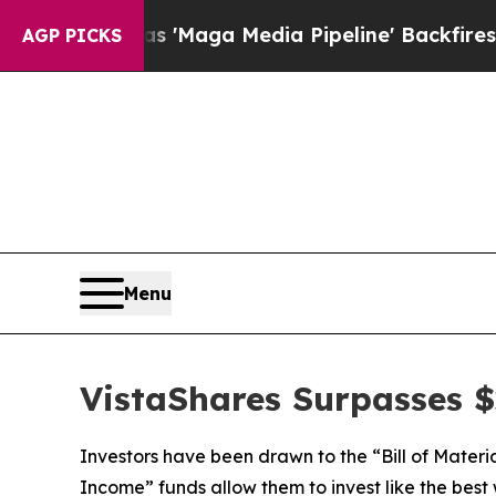
 'Maga Media Pipeline' Backfires Amid Rumors T
AGP PICKS
Menu
VistaShares Surpasses $2
Investors have been drawn to the “Bill of Materi
Income” funds allow them to invest like the best 