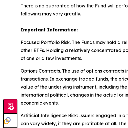
There is no guarantee of how the Fund will perfo
following may vary greatly.
Important Information:
Focused Portfolio Risk. The Funds may hold a rela
other ETFs. Holding a relatively concentrated p
of one or a few investments.
Options Contracts. The use of options contracts i
transactions. In exchange traded funds, the pric
value of the underlying instrument, including the
international political, changes in the actual or 
economic events.
Artificial Intelligence Risk: Issuers engaged in ar
can vary widely, if they are profitable at all. 