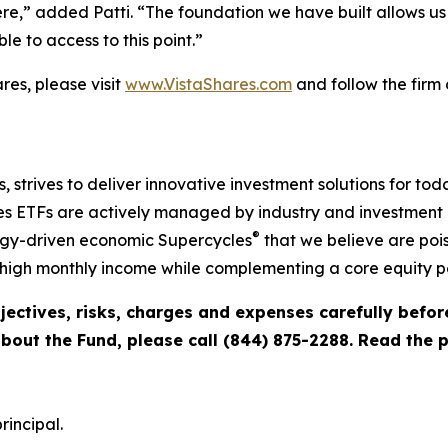
,” added Patti. “The foundation we have built allows us 
e to access to this point.”
es, please visit
www.VistaShares.com
and follow the firm
s, strives to deliver innovative investment solutions for to
s ETFs are actively managed by industry and investment ex
®
ogy-driven economic Supercycles
that we believe are pois
igh monthly income while complementing a core equity po
jectives, risks, charges and expenses carefully befo
about the Fund, please call (844) 875-2288. Read the
rincipal.