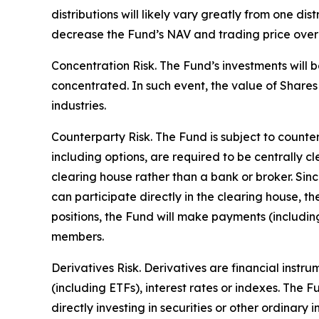
distributions will likely vary greatly from one dis
decrease the Fund’s NAV and trading price over ti
Concentration Risk. The Fund’s investments will b
concentrated. In such event, the value of Shares 
industries.
Counterparty Risk. The Fund is subject to counterp
including options, are required to be centrally c
clearing house rather than a bank or broker. Si
can participate directly in the clearing house, 
positions, the Fund will make payments (includi
members.
Derivatives Risk. Derivatives are financial instr
(including ETFs), interest rates or indexes. The 
directly investing in securities or other ordinary