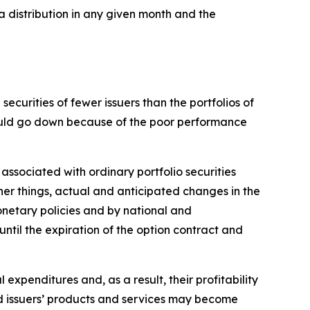
a distribution in any given month and the
ecurities of fewer issuers than the portfolios of
 could go down because of the poor performance
 associated with ordinary portfolio securities
her things, actual and anticipated changes in the
monetary policies and by national and
 until the expiration of the option contract and
l expenditures and, as a result, their profitability
and issuers’ products and services may become