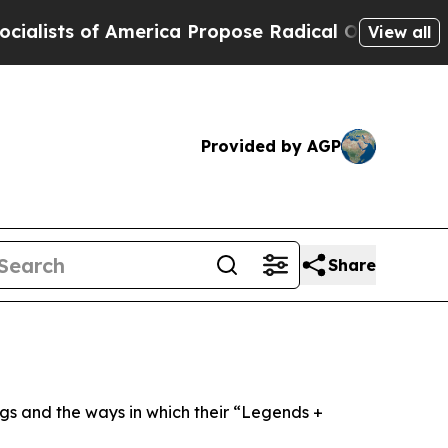
erica Propose Radical Overhaul of US Govt
Indys
View all
Provided by AGP
Share
ngs and the ways in which their “Legends +