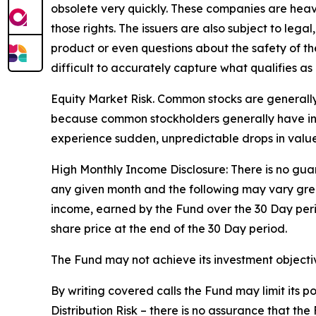
obsolete very quickly. These companies are heav
those rights. The issuers are also subject to legal
product or even questions about the safety of the 
difficult to accurately capture what qualifies as 
Equity Market Risk. Common stocks are generally 
because common stockholders generally have infer
experience sudden, unpredictable drops in value 
High Monthly Income Disclosure: There is no guara
any given month and the following may vary grea
income, earned by the Fund over the 30 Day per
share price at the end of the 30 Day period.
The Fund may not achieve its investment objective
By writing covered calls the Fund may limit its 
Distribution Risk – there is no assurance that th