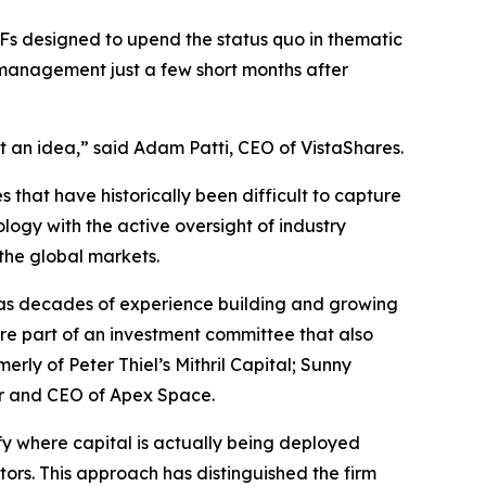
ETFs designed to upend the status quo in thematic
 management just a few short months after
t an idea,” said Adam Patti, CEO of VistaShares.
 that have historically been difficult to capture
logy with the active oversight of industry
 the global markets.
as decades of experience building and growing
re part of an investment committee that also
y of Peter Thiel’s Mithril Capital; Sunny
er and CEO of Apex Space.
ify where capital is actually being deployed
tors. This approach has distinguished the firm