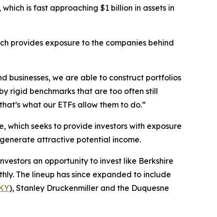
, which is fast approaching $1 billion in assets in
ich provides exposure to the companies behind
d businesses, we are able to construct portfolios
y rigid benchmarks that are too often still
hat’s what our ETFs allow them to do.”
e, which seeks to provide investors with exposure
o generate attractive potential income.
investors an opportunity to invest like Berkshire
hly. The lineup has since expanded to include
KY
), Stanley Druckenmiller and the Duquesne