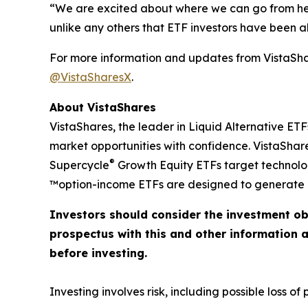
“We are excited about where we can go from here
unlike any others that ETF investors have been abl
For more information and updates from VistaShar
@VistaSharesX
.
About VistaShares
VistaShares, the leader in Liquid Alternative ETF
market opportunities with confidence. VistaShare
®
Supercycle
Growth Equity ETFs target technol
™option-income ETFs are designed to generate h
Investors should consider the investment ob
prospectus with this and other information 
before investing.
Investing involves risk, including possible loss of p