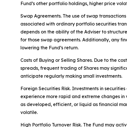
Fund’s other portfolio holdings, higher price volati
Swap Agreements. The use of swap transactions is
associated with ordinary portfolio securities tr
depends on the ability of the Adviser to structu
for those swap agreements. Additionally, any fin
lowering the Fund’s return.
Costs of Buying or Selling Shares. Due to the cos
spreads, frequent trading of Shares may signific
anticipate regularly making small investments.
Foreign Securities Risk. Investments in securities
experience more rapid and extreme changes in val
as developed, efficient, or liquid as financial ma
volatile.
High Portfolio Turnover Risk. The Fund may activel