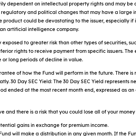
ily dependent on intellectual property rights and may be 
, regulatory and political changes that may have a large impa
product could be devastating to the issuer, especially if i
an artificial intelligence company.
exposed to greater risk than other types of securities, su
ior rights to receive payment from specific issuers. The eq
or long periods of decline in value.
ntee of how the Fund will perform in the future. There is 
tly. 30 Day SEC Yield: The 30 Day SEC Yield represents n
iod ended at the most recent month end, expressed as an
 and there is a risk that you could lose all of your money 
potential gains in exchange for premium income.
e Fund will make a distribution in any given month. If the 