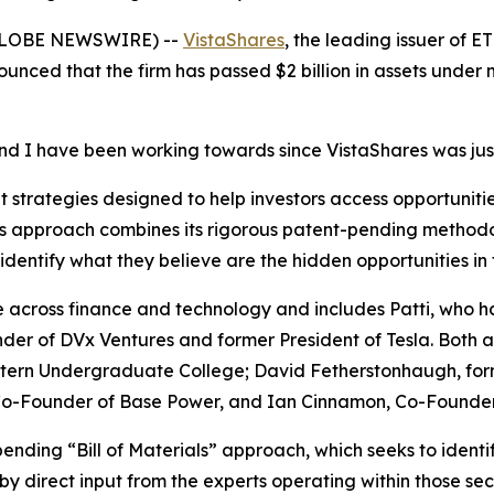
(GLOBE NEWSWIRE) --
VistaShares
, the leading issuer of 
ounced that the firm has passed $2 billion in assets under
and I have been working towards since VistaShares was jus
strategies designed to help investors access opportunities
m’s approach combines its rigorous patent-pending methodo
identify what they believe are the hidden opportunities in
across finance and technology and includes Patti, who h
der of DVx Ventures and former President of Tesla. Both a
ern Undergraduate College; David Fetherstonhaugh, formerl
, Co-Founder of Base Power, and Ian Cinnamon, Co-Found
pending “Bill of Materials” approach, which seeks to ident
by direct input from the experts operating within those sec