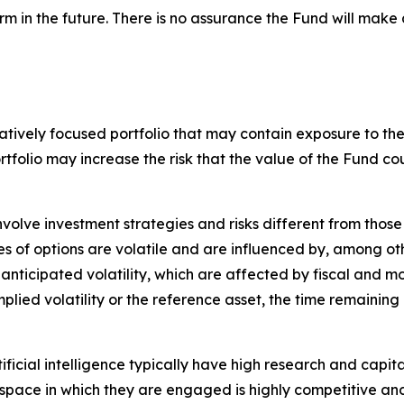
rm in the future. There is no assurance the Fund will make 
tively focused portfolio that may contain exposure to the s
ortfolio may increase the risk that the value of the Fund
nvolve investment strategies and risks different from those
es of options are volatile and are influenced by, among ot
 anticipated volatility, which are affected by fiscal and 
implied volatility or the reference asset, the time remaining
tificial intelligence typically have high research and capita
The space in which they are engaged is highly competitive 