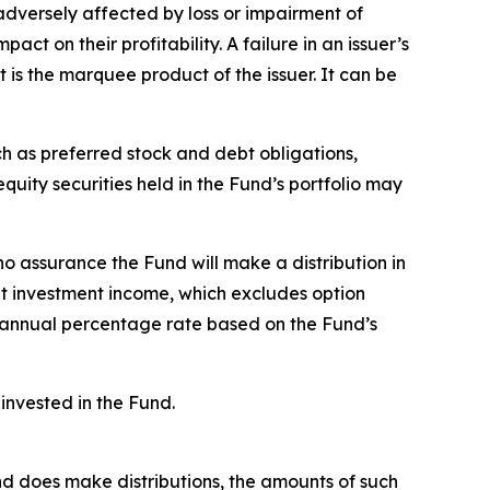
adversely affected by loss or impairment of
ct on their profitability. A failure in an issuer’s
t is the marquee product of the issuer. It can be
ch as preferred stock and debt obligations,
uity securities held in the Fund’s portfolio may
no assurance the Fund will make a distribution in
et investment income, which excludes option
 annual percentage rate based on the Fund’s
invested in the Fund.
Fund does make distributions, the amounts of such