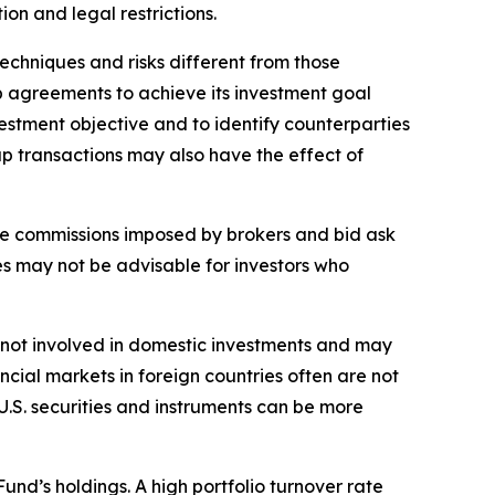
tion and legal restrictions.
echniques and risks different from those
ap agreements to achieve its investment goal
estment objective and to identify counterparties
ap transactions may also have the effect of
rage commissions imposed by brokers and bid ask
es may not be advisable for investors who
sks not involved in domestic investments and may
cial markets in foreign countries often are not
 U.S. securities and instruments can be more
Fund’s holdings. A high portfolio turnover rate