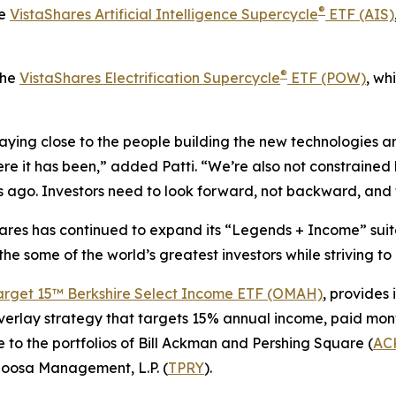
®
he
VistaShares Artificial Intelligence Supercycle
ETF (AIS)
®
the
VistaShares Electrification Supercycle
ETF (POW)
, wh
ying close to the people building the new technologies an
re it has been,” added Patti. “We’re also not constrained b
ago. Investors need to look forward, not backward, and t
Shares has continued to expand its “Legends + Income” suit
 the some of the world’s greatest investors while striving t
arget 15™ Berkshire Select Income ETF (OMAH)
, provides 
verlay strategy that targets 15% annual income, paid mont
 to the portfolios of Bill Ackman and Pershing Square (
AC
loosa Management, L.P. (
TPRY
).