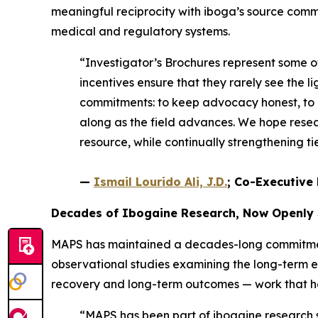
meaningful reciprocity with iboga’s source comm
medical and regulatory systems.
“Investigator’s Brochures represent some 
incentives ensure that they rarely see the li
commitments: to keep advocacy honest, to e
along as the field advances. We hope resear
resource, while continually strengthening 
—
Ismail Lourido Ali, J.D.
; Co-Executive 
Decades of Ibogaine Research, Now Openly
MAPS has maintained a decades-long commitment 
observational studies examining the long-term 
recovery and long-term outcomes — work that help
“MAPS has been part of ibogaine research si