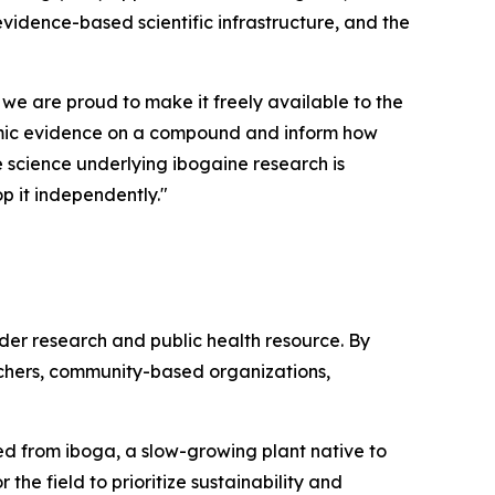
 evidence-based scientific infrastructure, and the
 we are proud to make it freely available to the
demic evidence on a compound and inform how
he science underlying ibogaine research is
p it independently."
ader research and public health resource. By
rchers, community-based organizations,
ived from iboga, a slow-growing plant native to
the field to prioritize sustainability and