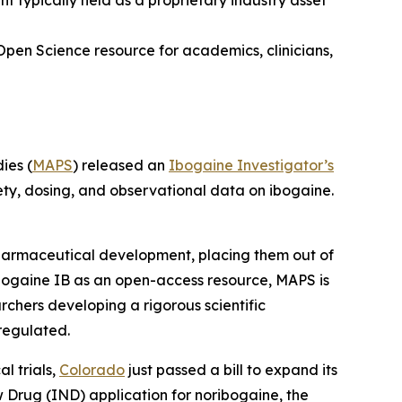
typically held as a proprietary industry asset
Open Science resource for academics, clinicians,
ies (
MAPS
) released an
Ibogaine Investigator’s
ety, dosing, and observational data on ibogaine.
 pharmaceutical development, placing them out of
bogaine IB as an open-access resource, MAPS is
rchers developing a rigorous scientific
regulated.
l trials,
Colorado
just passed a bill to expand its
ew Drug (IND) application for noribogaine, the