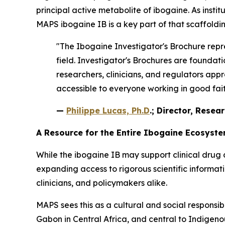
principal active metabolite of ibogaine. As instit
MAPS ibogaine IB is a key part of that scaffoldin
"The Ibogaine Investigator's Brochure repre
field. Investigator's Brochures are found
researchers, clinicians, and regulators appr
accessible to everyone working in good faith
—
Philippe Lucas, Ph.D
.; Director, Resea
A Resource for the Entire Ibogaine Ecosyst
While the ibogaine IB may support clinical drug 
expanding access to rigorous scientific informa
clinicians, and policymakers alike.
MAPS sees this as a cultural and social responsib
Gabon in Central Africa, and central to Indigenous