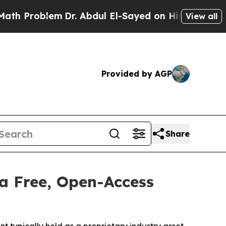
lem
Dr. Abdul El-Sayed on Historic Michigan Win: 
View all
Provided by AGP
Share
a Free, Open-Access