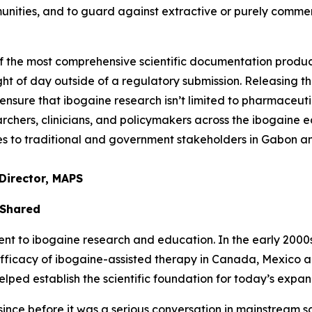
unities, and to guard against extractive or purely comme
of the most comprehensive scientific documentation prod
ght of day outside of a regulatory submission. Releasing thi
nsure that ibogaine research isn’t limited to pharmaceuti
chers, clinicians, and policymakers across the ibogaine ec
ties to traditional and government stakeholders in Gabon 
Director, MAPS
 Shared
to ibogaine research and education. In the early 2000s, 
efficacy of ibogaine-assisted therapy in Canada, Mexico 
ed establish the scientific foundation for today’s expand
nce before it was a serious conversation in mainstream sci