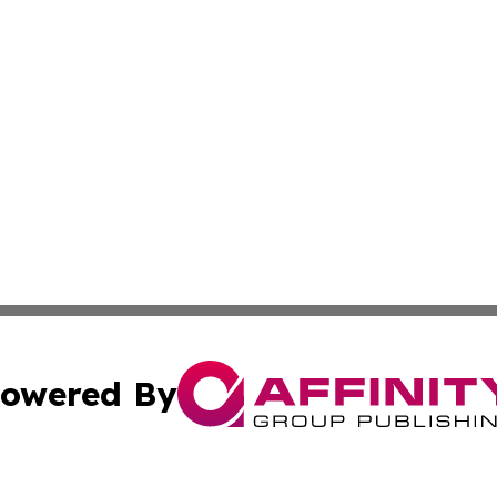
owered By
ubmit Press Release
Terms & Conditions
Copyright/DMCA