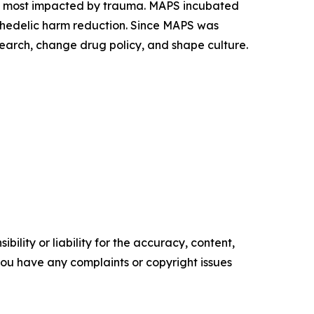
es most impacted by trauma. MAPS incubated
ychedelic harm reduction. Since MAPS was
earch, change drug policy, and shape culture.
ility or liability for the accuracy, content,
f you have any complaints or copyright issues