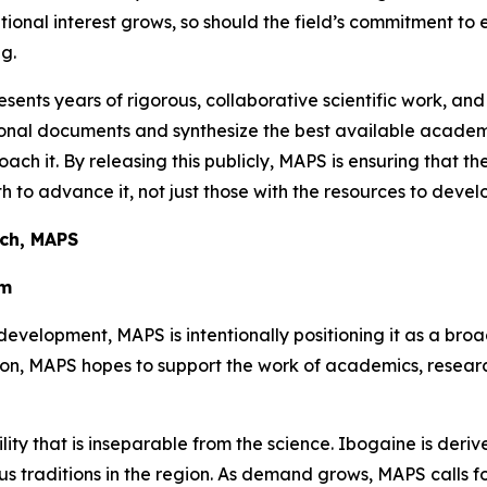
utional interest grows, so should the field’s commitment to
g.
sents years of rigorous, collaborative scientific work, and
ational documents and synthesize the best available aca
oach it. By releasing this publicly, MAPS is ensuring that t
 to advance it, not just those with the resources to develo
rch, MAPS
em
development, MAPS is intentionally positioning it as a bro
tion, MAPS hopes to support the work of academics, resea
ility that is inseparable from the science. Ibogaine is der
 traditions in the region. As demand grows, MAPS calls for 