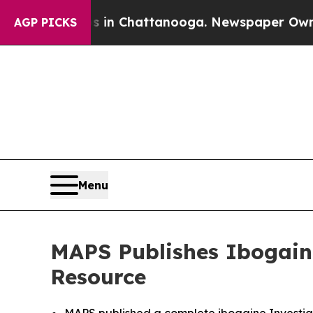
haos in Chattanooga. Newspaper Owner Calls th
AGP PICKS
Menu
MAPS Publishes Ibogaine
Resource