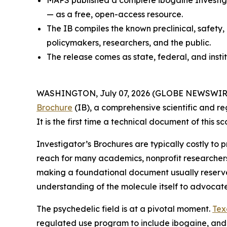
MAPS published a complete ibogaine Investiga
— as a free, open-access resource.
The IB compiles the known preclinical, safety,
policymakers, researchers, and the public.
The release comes as state, federal, and insti
WASHINGTON, July 07, 2026 (GLOBE NEWSWIRE) --
Brochure
(IB), a comprehensive scientific and re
It is the first time a technical document of this
Investigator’s Brochures are typically costly to
reach for many academics, nonprofit researcher
making a foundational document usually reserved 
understanding of the molecule itself to advocat
The psychedelic field is at a pivotal moment.
Tex
regulated use program to include ibogaine, and