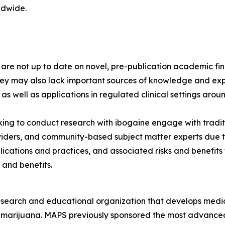
ldwide.
s are not up to date on novel, pre-publication academic 
hey may also lack important sources of knowledge and exp
 as well as applications in regulated clinical settings arou
ng to conduct research with ibogaine engage with tradit
viders, and community-based subject matter experts due to
lications and practices, and associated risks and benefit
 and benefits.
esearch and educational organization that develops medica
d marijuana. MAPS previously sponsored the most advanced