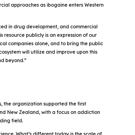
rcial approaches as ibogaine enters Western
uced in drug development, and commercial
s resource publicly is an expression of our
cal companies alone, and to bring the public
osystem will utilize and improve upon this
and beyond.”
the organization supported the first
and New Zealand, with a focus on addiction
ing field.
ence. What’s different today is the scale of