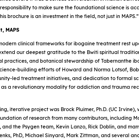
a responsibility to make sure the foundational science is ac
his brochure is an investment in the field, not just in MAPS.”
nt, MAPS
modern clinical frameworks for ibogaine treatment rest up
end our deepest gratitude to the Bwiti spiritual traditio
l practices, and botanical stewardship of
Tabernanthe ib
science-building efforts of Howard and Norma Lotsof, Bob
y-led treatment initiatives, and dedication to formal scien
e as a revolutionary modality for addiction and trauma re
ing, iterative project was Brock Pluimer, Ph.D. (UC Irvine), 
foundation of research from many contributors, including 
 and the Psygen team, Kevin Lanzo, Rick Doblin, and many
enks, PhD, Michael Sinyard, Mark Zittman, and several a