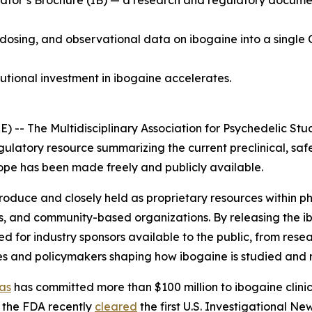
tor’s Brochure (IB) — a research and regulatory document 
 dosing, and observational data on ibogaine into a single 
tutional investment in ibogaine accelerates.
 The Multidisciplinary Association for Psychedelic Stud
gulatory resource summarizing the current preclinical, saf
 scope has been made freely and publicly available.
 produce and closely held as proprietary resources within
s, and community-based organizations. By releasing the i
for industry sponsors available to the public, from resea
es and policymakers shaping how ibogaine is studied and 
as
has committed more than $100 million to ibogaine clinica
 the FDA recently
cleared
the first U.S. Investigational N