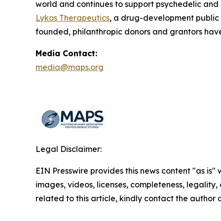
world and continues to support psychedelic and
Lykos Therapeutics
, a drug-development public
founded, philanthropic donors and grantors have
Media Contact:
media@maps.org
Legal Disclaimer:
EIN Presswire provides this news content "as is" 
images, videos, licenses, completeness, legality, o
related to this article, kindly contact the author