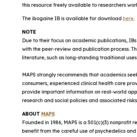
this resource freely available to researchers wor
The ibogaine IB is available for download
here
.
NOTE
Due to their focus on academic publications, IB
with the peer-review and publication process. T
literature, such as long-standing traditional uses
MAPS strongly recommends that academics seeki
consumers, experienced clinical health care pro
provide important information on real-world app
research and social policies and associated risks
ABOUT
MAPS
Founded in 1986, MAPS is a 501(c)(3) nonprofit r
benefit from the careful use of psychedelics an