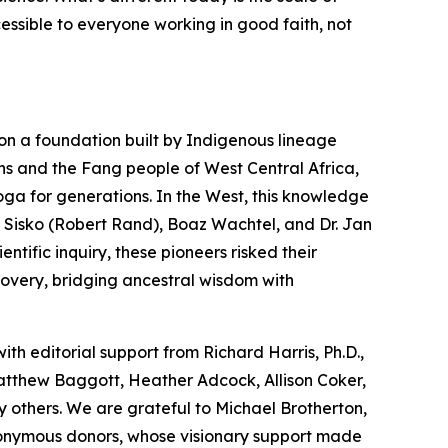
cessible to everyone working in good faith, not
on a foundation built by Indigenous lineage
ns and the Fang people of West Central Africa,
oga
for generations. In the West, this knowledge
 Sisko (Robert Rand), Boaz Wachtel, and Dr. Jan
tific inquiry, these pioneers risked their
covery, bridging ancestral wisdom with
with editorial support from Richard Harris, Ph.D.,
Matthew Baggott, Heather Adcock, Allison Coker,
 others. We are grateful to Michael Brotherton,
nonymous donors, whose visionary support made