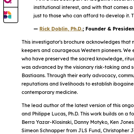
institutional interest, and with that comes 
just to those who can afford to develop it. T
—
Rick Doblin, Ph.D.
; Founder & Preside
This investigator's brochure acknowledges that 
keepers and courageous Western pioneers. We ext
who have preserved the sacred knowledge, ritua
was advanced by the visionary risk-taking and 
Bastiaans. Through their early advocacy, communit
reputations and livelihoods to establish ibogain
contemporary medicine.
The lead author of the latest version of this ongo
and Philippe Lucas, Ph.D. This work builds on a 
Berra Yazar-Klosinski, Danny Motyko, Ken Jones,
Simeon Schnapper from JLS Fund, Christopher J