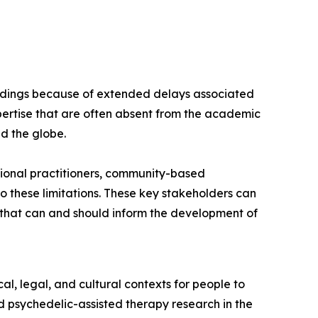
findings because of extended delays associated
ertise that are often absent from the academic
nd the globe.
ional practitioners, community-based
 these limitations. These key stakeholders can
s that can and should inform the development of
l, legal, and cultural contexts for people to
 psychedelic-assisted therapy research in the