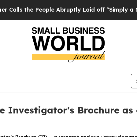
e People Abruptly Laid off “Simply a Math Prob
 Investigator's Brochure as 