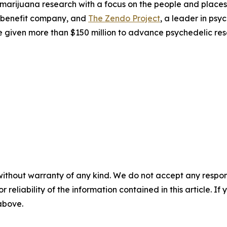
 marijuana research with a focus on the people and plac
 benefit company, and
The Zendo Project
, a leader in ps
 given more than $150 million to advance psychedelic res
without warranty of any kind. We do not accept any responsib
r reliability of the information contained in this article. I
 above.