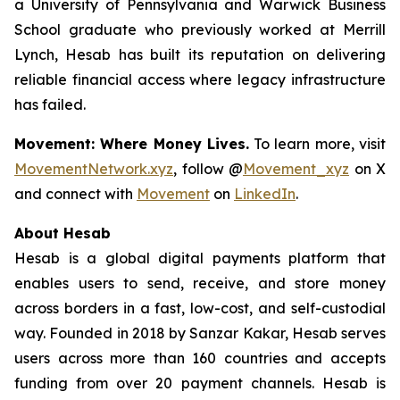
a University of Pennsylvania and Warwick Business
School graduate who previously worked at Merrill
Lynch, Hesab has built its reputation on delivering
reliable financial access where legacy infrastructure
has failed.
Movement: Where Money Lives.
To learn more, visit
MovementNetwork.xyz
, follow @
Movement_xyz
on X
and connect with
Movement
on
LinkedIn
.
About Hesab
Hesab is a global digital payments platform that
enables users to send, receive, and store money
across borders in a fast, low-cost, and self-custodial
way. Founded in 2018 by Sanzar Kakar, Hesab serves
users across more than 160 countries and accepts
funding from over 20 payment channels. Hesab is