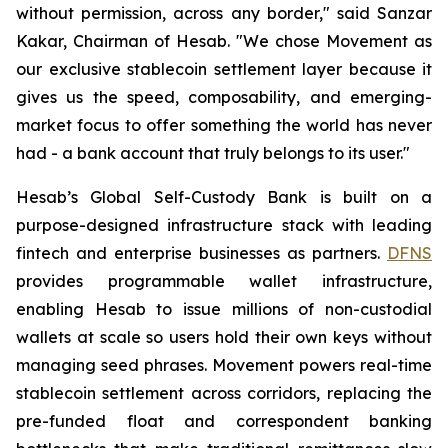
without permission, across any border," said Sanzar
Kakar, Chairman of Hesab. "We chose Movement as
our exclusive stablecoin settlement layer because it
gives us the speed, composability, and emerging-
market focus to offer something the world has never
had - a bank account that truly belongs to its user."
Hesab’s Global Self-Custody Bank is built on a
purpose-designed infrastructure stack with leading
fintech and enterprise businesses as partners.
DFNS
provides programmable wallet infrastructure,
enabling Hesab to issue millions of non-custodial
wallets at scale so users hold their own keys without
managing seed phrases. Movement powers real-time
stablecoin settlement across corridors, replacing the
pre-funded float and correspondent banking