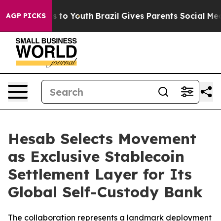
ate Harms to Youth
Brazil Gives Parents Social Media C
AGP PICKS
Hesab Selects Movement
as Exclusive Stablecoin
Settlement Layer for Its
Global Self-Custody Bank
The collaboration represents a landmark deployment