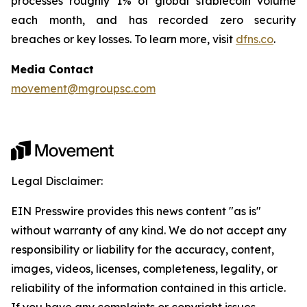
processes roughly 1% of global stablecoin volume
each month, and has recorded zero security
breaches or key losses. To learn more, visit
dfns.co
.
Media Contact
movement@mgroupsc.com
Legal Disclaimer:
EIN Presswire provides this news content "as is"
without warranty of any kind. We do not accept any
responsibility or liability for the accuracy, content,
images, videos, licenses, completeness, legality, or
reliability of the information contained in this article.