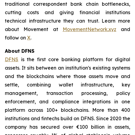
traditional correspondent bank chain bottlenecks,
cutting costs and giving financial institutions
technical infrastructure they can trust. Learn more
about Movement at
MovementNetwork.xyz
and
follow on
X
.
About DFNS
DFNS
is the first core banking platform for digital
assets. It sits between an institution's existing systems
and the blockchains where those assets move and
settle, combining wallet infrastructure, key
management, transaction processing, policy
enforcement, and compliance integrations in one
platform across 100+ blockchains. More than 400
institutions and fintechs build on DFNS. Since 2020 the
company has secured over €100 billion in assets,