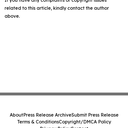
If you have any complaints or copyright issues
related to this article, kindly contact the author
above.
About
Press Release Archive
Submit Press Release
Terms & Conditions
Copyright/DMCA Policy