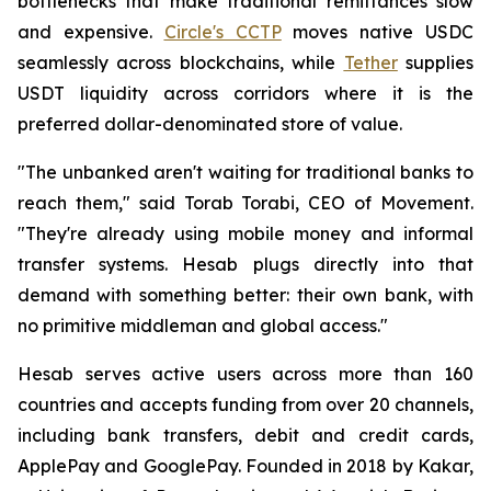
bottlenecks that make traditional remittances slow
and expensive.
Circle's CCTP
moves native USDC
seamlessly across blockchains, while
Tether
supplies
USDT liquidity across corridors where it is the
preferred dollar-denominated store of value.
"The unbanked aren't waiting for traditional banks to
reach them," said Torab Torabi, CEO of Movement.
"They're already using mobile money and informal
transfer systems. Hesab plugs directly into that
demand with something better: their own bank, with
no primitive middleman and global access."
Hesab serves active users across more than 160
countries and accepts funding from over 20 channels,
including bank transfers, debit and credit cards,
ApplePay and GooglePay. Founded in 2018 by Kakar,