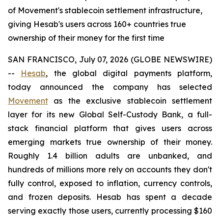
of Movement's stablecoin settlement infrastructure,
giving Hesab's users across 160+ countries true
ownership of their money for the first time
SAN FRANCISCO, July 07, 2026 (GLOBE NEWSWIRE)
--
Hesab
, the global digital payments platform,
today announced the company has selected
Movement
as the exclusive stablecoin settlement
layer for its new Global Self-Custody Bank, a full-
stack financial platform that gives users across
emerging markets true ownership of their money.
Roughly 1.4 billion adults are unbanked, and
hundreds of millions more rely on accounts they don't
fully control, exposed to inflation, currency controls,
and frozen deposits. Hesab has spent a decade
serving exactly those users, currently processing $160