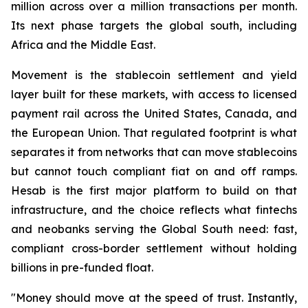
million across over a million transactions per month.
Its next phase targets the global south, including
Africa and the Middle East.
Movement is the stablecoin settlement and yield
layer built for these markets, with access to licensed
payment rail across the United States, Canada, and
the European Union. That regulated footprint is what
separates it from networks that can move stablecoins
but cannot touch compliant fiat on and off ramps.
Hesab is the first major platform to build on that
infrastructure, and the choice reflects what fintechs
and neobanks serving the Global South need: fast,
compliant cross-border settlement without holding
billions in pre-funded float.
"Money should move at the speed of trust. Instantly,