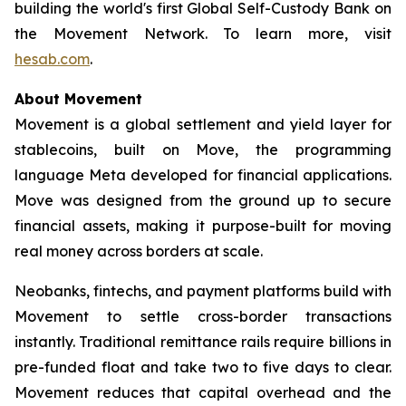
building the world's first Global Self-Custody Bank on
the Movement Network. To learn more, visit
hesab.com
.
About Movement
Movement is a global settlement and yield layer for
stablecoins, built on Move, the programming
language Meta developed for financial applications.
Move was designed from the ground up to secure
financial assets, making it purpose-built for moving
real money across borders at scale.
Neobanks, fintechs, and payment platforms build with
Movement to settle cross-border transactions
instantly. Traditional remittance rails require billions in
pre-funded float and take two to five days to clear.
Movement reduces that capital overhead and the