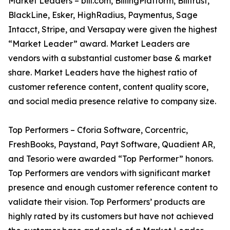
Market Leaders – bill.com, BillingPlatform, Billtrust,
BlackLine, Esker, HighRadius, Paymentus, Sage
Intacct, Stripe, and Versapay were given the highest
“Market Leader” award. Market Leaders are
vendors with a substantial customer base & market
share. Market Leaders have the highest ratio of
customer reference content, content quality score,
and social media presence relative to company size.
Top Performers – Cforia Software, Corcentric,
FreshBooks, Paystand, Payt Software, Quadient AR,
and Tesorio were awarded “Top Performer” honors.
Top Performers are vendors with significant market
presence and enough customer reference content to
validate their vision. Top Performers’ products are
highly rated by its customers but have not achieved