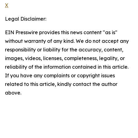
X
Legal Disclaimer:
EIN Presswire provides this news content "as is"
without warranty of any kind. We do not accept any
responsibility or liability for the accuracy, content,
images, videos, licenses, completeness, legality, or
reliability of the information contained in this article.
If you have any complaints or copyright issues
related to this article, kindly contact the author
above.