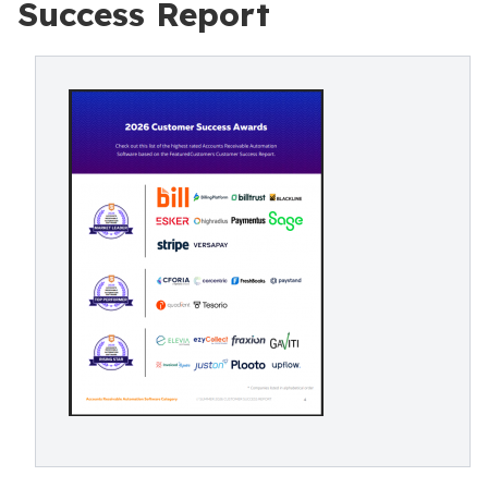
Success Report