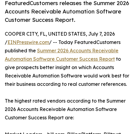
FeaturedCustomers releases the Summer 2026
Accounts Receivable Automation Software
Customer Success Report.
COOPER CITY, FL, UNITED STATES, July 7, 2026
/
EINPresswire.com
/ -- Today FeaturedCustomers
published the
Summer 2026 Accounts Receivable
Automation Software Customer Success Report
to
give prospects better insight on which Accounts
Receivable Automation Software would work best for
their business according to real customer references.
The highest rated vendors according to the Summer
2026 Accounts Receivable Automation Software
Customer Success Report are: