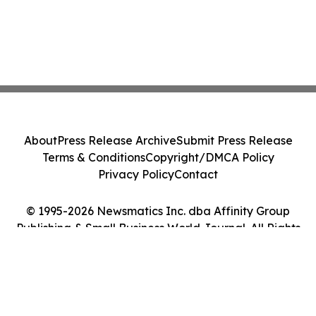
About
Press Release Archive
Submit Press Release
Terms & Conditions
Copyright/DMCA Policy
Privacy Policy
Contact
© 1995-2026 Newsmatics Inc. dba Affinity Group
Publishing & Small Business World Journal. All Rights
Reserved.
Cookie Settings / Your Privacy Choices