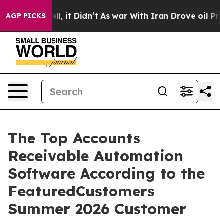
0%. Well, it Didn’t
As war With Iran Drove oil Prices
AGP PICKS
The Top Accounts
Receivable Automation
Software According to the
FeaturedCustomers
Summer 2026 Customer