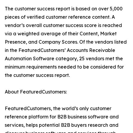
The customer success report is based on over 5,000
pieces of verified customer reference content. A
vendor’s overall customer success score is reached
via a weighted average of their Content, Market
Presence, and Company Scores. Of the vendors listed
in the FeaturedCustomers’ Accounts Receivable
Automation Software category, 25 vendors met the
minimum requirements needed to be considered for
the customer success report.
About FeaturedCustomers:
FeaturedCustomers, the world’s only customer
reference platform for B2B business software and
services, helps potential B2B buyers research and