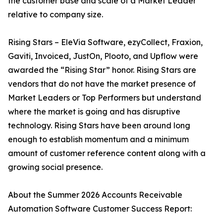
the customer base and scale of a Market Leader
relative to company size.
Rising Stars – EleVia Software, ezyCollect, Fraxion,
Gaviti, Invoiced, JustOn, Plooto, and Upflow were
awarded the “Rising Star” honor. Rising Stars are
vendors that do not have the market presence of
Market Leaders or Top Performers but understand
where the market is going and has disruptive
technology. Rising Stars have been around long
enough to establish momentum and a minimum
amount of customer reference content along with a
growing social presence.
About the Summer 2026 Accounts Receivable
Automation Software Customer Success Report: