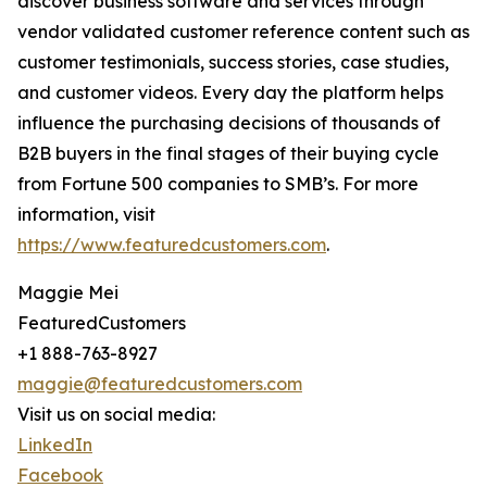
discover business software and services through
vendor validated customer reference content such as
customer testimonials, success stories, case studies,
and customer videos. Every day the platform helps
influence the purchasing decisions of thousands of
B2B buyers in the final stages of their buying cycle
from Fortune 500 companies to SMB’s. For more
information, visit
https://www.featuredcustomers.com
.
Maggie Mei
FeaturedCustomers
+1 888-763-8927
maggie@featuredcustomers.com
Visit us on social media:
LinkedIn
Facebook