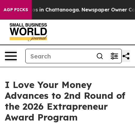
lapse
Chaos in Chattanooga. Newspaper Owner Calls th
AGP PICKS
I Love Your Money
Advances to 2nd Round of
the 2026 Extrapreneur
Award Program