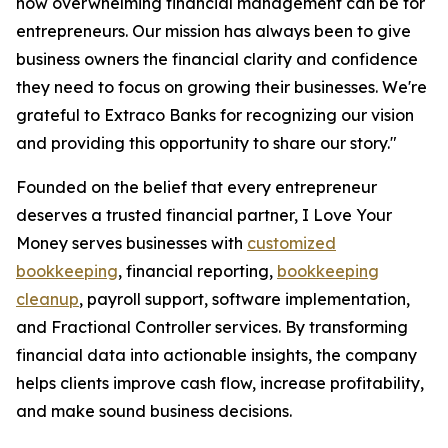
how overwhelming financial management can be for
entrepreneurs. Our mission has always been to give
business owners the financial clarity and confidence
they need to focus on growing their businesses. We're
grateful to Extraco Banks for recognizing our vision
and providing this opportunity to share our story."
Founded on the belief that every entrepreneur
deserves a trusted financial partner, I Love Your
Money serves businesses with
customized
bookkeeping
, financial reporting,
bookkeeping
cleanup
, payroll support, software implementation,
and Fractional Controller services. By transforming
financial data into actionable insights, the company
helps clients improve cash flow, increase profitability,
and make sound business decisions.