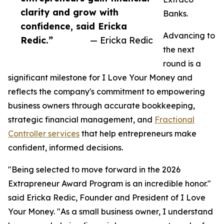
clarity and grow with
Banks.
confidence, said Ericka
Advancing to
Redic.”
— Ericka Redic
the next
round is a
significant milestone for I Love Your Money and
reflects the company's commitment to empowering
business owners through accurate bookkeeping,
strategic financial management, and
Fractional
Controller services
that help entrepreneurs make
confident, informed decisions.
"Being selected to move forward in the 2026
Extrapreneur Award Program is an incredible honor."
said Ericka Redic, Founder and President of I Love
Your Money. "As a small business owner, I understand