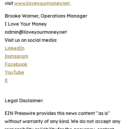
visit
www.iloveyourmoney.net
.
Brooke Warner, Operations Manager
I Love Your Money
admin@iloveyourmoney.net
Visit us on social media:
LinkedIn
Instagram
Facebook
YouTube
X
Legal Disclaimer:
EIN Presswire provides this news content "as is"
without warranty of any kind. We do not accept any