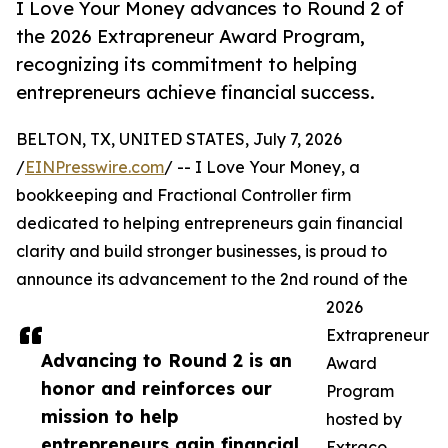
I Love Your Money advances to Round 2 of
the 2026 Extrapreneur Award Program,
recognizing its commitment to helping
entrepreneurs achieve financial success.
BELTON, TX, UNITED STATES, July 7, 2026
/
EINPresswire.com
/ -- I Love Your Money, a
bookkeeping and Fractional Controller firm
dedicated to helping entrepreneurs gain financial
clarity and build stronger businesses, is proud to
announce its advancement to the 2nd round of the
2026
Extrapreneur
Advancing to Round 2 is an
Award
honor and reinforces our
Program
mission to help
hosted by
entrepreneurs gain financial
Extraco