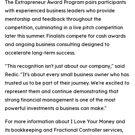
The Extrapreneur Award Program pairs participants
with experienced business leaders who provide
mentorship and feedback throughout the
competition, culminating in a live pitch competition
later this summer. Finalists compete for cash awards
and ongoing business consulting designed to
accelerate long-term success.
"This recognition isn't just about our company," said
Redic. "It's about every small business owner who has
trusted us to be part of their journey. We're excited to
represent them and continue demonstrating that
strong financial management is one of the most
powerful investments a business can make."
For more information about I Love Your Money and
its bookkeeping and Fractional Controller services,