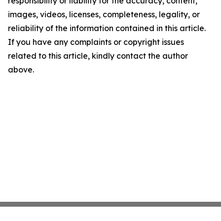
responsibility or liability for the accuracy, content,
images, videos, licenses, completeness, legality, or
reliability of the information contained in this article.
If you have any complaints or copyright issues
related to this article, kindly contact the author
above.