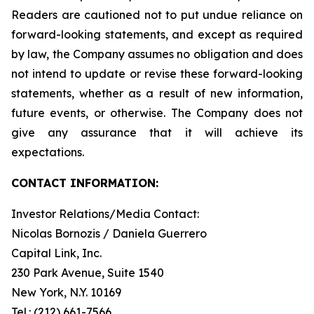
Readers are cautioned not to put undue reliance on
forward-looking statements, and except as required
by law, the Company assumes no obligation and does
not intend to update or revise these forward-looking
statements, whether as a result of new information,
future events, or otherwise. The Company does not
give any assurance that it will achieve its
expectations.
CONTACT INFORMATION:
Investor Relations/Media Contact:
Nicolas Bornozis / Daniela Guerrero
Capital Link, Inc.
230 Park Avenue, Suite 1540
New York, N.Y. 10169
Tel.: (212) 661-7566