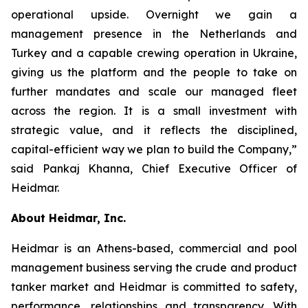
operational upside. Overnight we gain a
management presence in the Netherlands and
Turkey and a capable crewing operation in Ukraine,
giving us the platform and the people to take on
further mandates and scale our managed fleet
across the region. It is a small investment with
strategic value, and it reflects the disciplined,
capital-efficient way we plan to build the Company,”
said Pankaj Khanna, Chief Executive Officer of
Heidmar.
About Heidmar, Inc.
Heidmar is an Athens-based, commercial and pool
management business serving the crude and product
tanker market and Heidmar is committed to safety,
performance, relationships and transparency. With