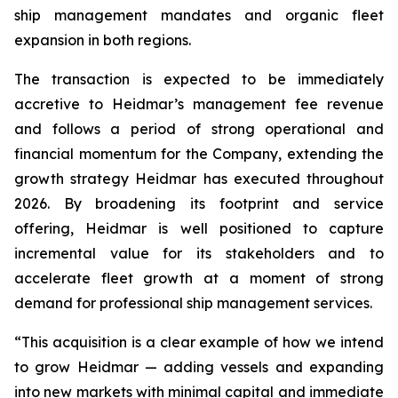
ship management mandates and organic fleet
expansion in both regions.
The transaction is expected to be immediately
accretive to Heidmar’s management fee revenue
and follows a period of strong operational and
financial momentum for the Company, extending the
growth strategy Heidmar has executed throughout
2026. By broadening its footprint and service
offering, Heidmar is well positioned to capture
incremental value for its stakeholders and to
accelerate fleet growth at a moment of strong
demand for professional ship management services.
“This acquisition is a clear example of how we intend
to grow Heidmar — adding vessels and expanding
into new markets with minimal capital and immediate