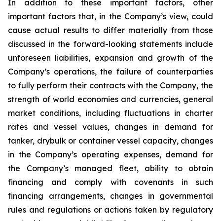
In addition to these important factors, other
important factors that, in the Company’s view, could
cause actual results to differ materially from those
discussed in the forward-looking statements include
unforeseen liabilities, expansion and growth of the
Company’s operations, the failure of counterparties
to fully perform their contracts with the Company, the
strength of world economies and currencies, general
market conditions, including fluctuations in charter
rates and vessel values, changes in demand for
tanker, drybulk or container vessel capacity, changes
in the Company’s operating expenses, demand for
the Company’s managed fleet, ability to obtain
financing and comply with covenants in such
financing arrangements, changes in governmental
rules and regulations or actions taken by regulatory