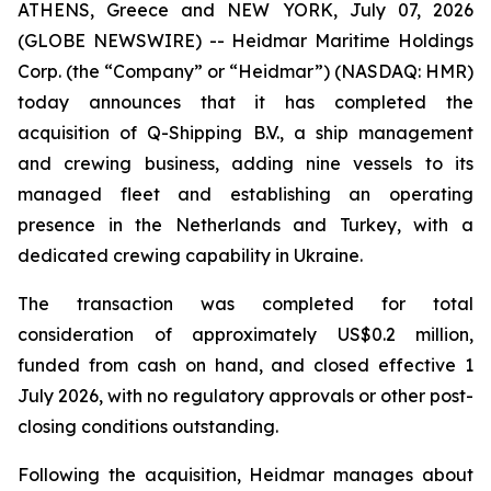
ATHENS, Greece and NEW YORK, July 07, 2026
(GLOBE NEWSWIRE) -- Heidmar Maritime Holdings
Corp. (the “Company” or “Heidmar”) (NASDAQ: HMR)
today announces that it has completed the
acquisition of Q-Shipping B.V., a ship management
and crewing business, adding nine vessels to its
managed fleet and establishing an operating
presence in the Netherlands and Turkey, with a
dedicated crewing capability in Ukraine.
The transaction was completed for total
consideration of approximately US$0.2 million,
funded from cash on hand, and closed effective 1
July 2026, with no regulatory approvals or other post-
closing conditions outstanding.
Following the acquisition, Heidmar manages about