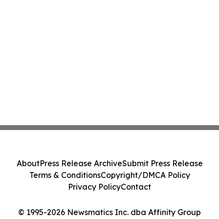
About
Press Release Archive
Submit Press Release
Terms & Conditions
Copyright/DMCA Policy
Privacy Policy
Contact
© 1995-2026 Newsmatics Inc. dba Affinity Group