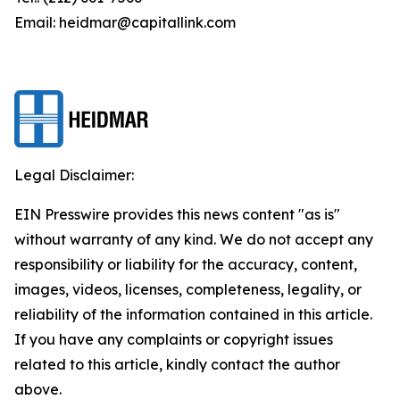
Email: heidmar@capitallink.com
Legal Disclaimer:
EIN Presswire provides this news content "as is"
without warranty of any kind. We do not accept any
responsibility or liability for the accuracy, content,
images, videos, licenses, completeness, legality, or
reliability of the information contained in this article.
If you have any complaints or copyright issues
related to this article, kindly contact the author
above.