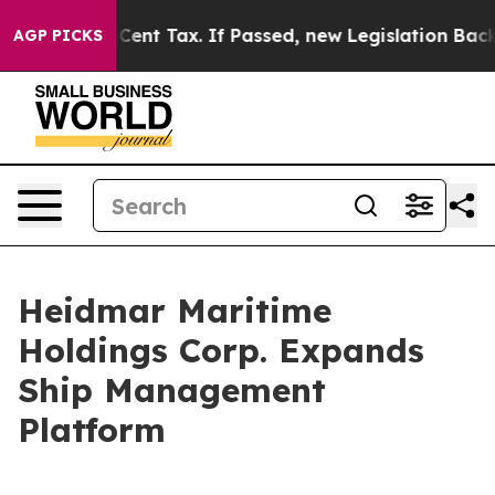
a 20-Cent Tax. If Passed, new Legislation Backed by
AGP PICKS
Heidmar Maritime
Holdings Corp. Expands
Ship Management
Platform