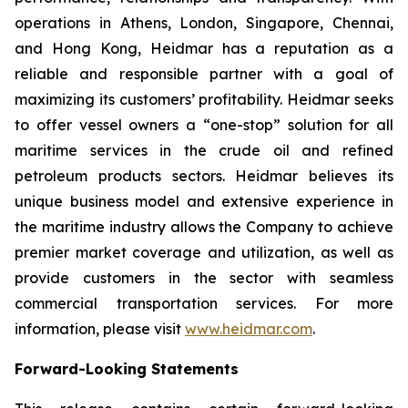
operations in Athens, London, Singapore, Chennai,
and Hong Kong, Heidmar has a reputation as a
reliable and responsible partner with a goal of
maximizing its customers’ profitability. Heidmar seeks
to offer vessel owners a “one-stop” solution for all
maritime services in the crude oil and refined
petroleum products sectors. Heidmar believes its
unique business model and extensive experience in
the maritime industry allows the Company to achieve
premier market coverage and utilization, as well as
provide customers in the sector with seamless
commercial transportation services. For more
information, please visit
www.heidmar.com
.
Forward-Looking Statements