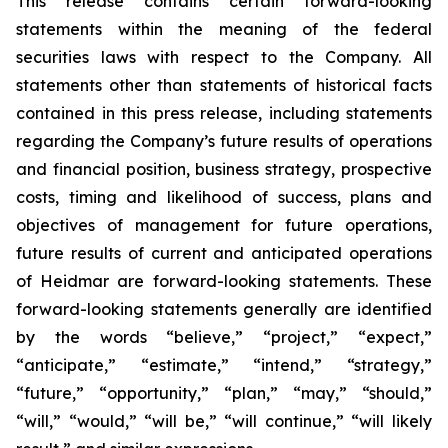
This release contains certain forward-looking
statements within the meaning of the federal
securities laws with respect to the Company. All
statements other than statements of historical facts
contained in this press release, including statements
regarding the Company’s future results of operations
and financial position, business strategy, prospective
costs, timing and likelihood of success, plans and
objectives of management for future operations,
future results of current and anticipated operations
of Heidmar are forward-looking statements. These
forward-looking statements generally are identified
by the words “believe,” “project,” “expect,”
“anticipate,” “estimate,” “intend,” “strategy,”
“future,” “opportunity,” “plan,” “may,” “should,”
“will,” “would,” “will be,” “will continue,” “will likely