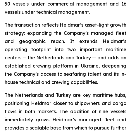
50 vessels under commercial management and 16
vessels under technical management.
The transaction reflects Heidmar’s asset-light growth
strategy: expanding the Company’s managed fleet
and geographic reach. It extends Heidmar’s
operating footprint into two important maritime
centers — the Netherlands and Turkey — and adds an
established crewing platform in Ukraine, deepening
the Company’s access to seafaring talent and its in-
house technical and crewing capabilities.
The Netherlands and Turkey are key maritime hubs,
positioning Heidmar closer to shipowners and cargo
flows in both markets. The addition of nine vessels
immediately grows Heidmar’s managed fleet and
provides a scalable base from which to pursue further