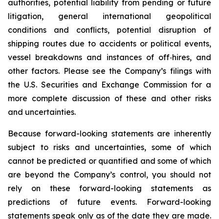
authorities, potential liability from pending or future
litigation, general international geopolitical
conditions and conflicts, potential disruption of
shipping routes due to accidents or political events,
vessel breakdowns and instances of off‑hires, and
other factors. Please see the Company’s filings with
the U.S. Securities and Exchange Commission for a
more complete discussion of these and other risks
and uncertainties.
Because forward-looking statements are inherently
subject to risks and uncertainties, some of which
cannot be predicted or quantified and some of which
are beyond the Company’s control, you should not
rely on these forward-looking statements as
predictions of future events. Forward-looking
statements speak only as of the date they are made.