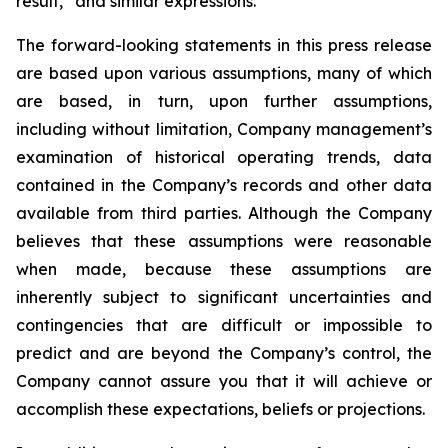
result,” and similar expressions.
The forward-looking statements in this press release
are based upon various assumptions, many of which
are based, in turn, upon further assumptions,
including without limitation, Company management’s
examination of historical operating trends, data
contained in the Company’s records and other data
available from third parties. Although the Company
believes that these assumptions were reasonable
when made, because these assumptions are
inherently subject to significant uncertainties and
contingencies that are difficult or impossible to
predict and are beyond the Company’s control, the
Company cannot assure you that it will achieve or
accomplish these expectations, beliefs or projections.