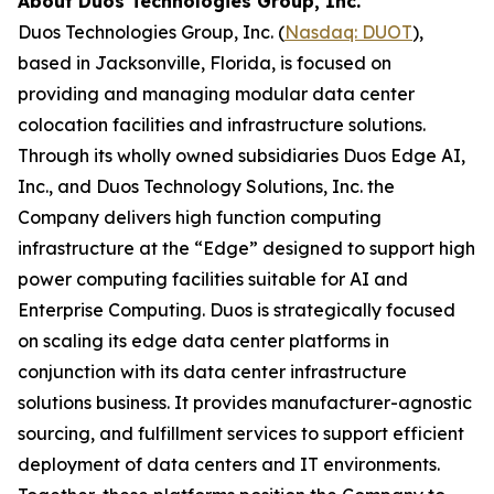
About Duos Technologies Group, Inc.
Duos Technologies Group, Inc. (
Nasdaq: DUOT
),
based in Jacksonville, Florida, is focused on
providing and managing modular data center
colocation facilities and infrastructure solutions.
Through its wholly owned subsidiaries Duos Edge AI,
Inc., and Duos Technology Solutions, Inc. the
Company delivers high function computing
infrastructure at the “Edge” designed to support high
power computing facilities suitable for AI and
Enterprise Computing. Duos is strategically focused
on scaling its edge data center platforms in
conjunction with its data center infrastructure
solutions business. It provides manufacturer-agnostic
sourcing, and fulfillment services to support efficient
deployment of data centers and IT environments.