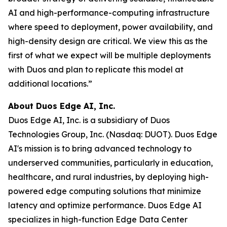
AI and high-performance-computing infrastructure
where speed to deployment, power availability, and
high-density design are critical. We view this as the
first of what we expect will be multiple deployments
with Duos and plan to replicate this model at
additional locations.”
About Duos Edge AI, Inc.
Duos Edge AI, Inc. is a subsidiary of Duos
Technologies Group, Inc. (Nasdaq: DUOT). Duos Edge
AI's mission is to bring advanced technology to
underserved communities, particularly in education,
healthcare, and rural industries, by deploying high-
powered edge computing solutions that minimize
latency and optimize performance. Duos Edge AI
specializes in high-function Edge Data Center