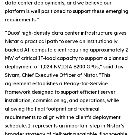
data center deployments, and we believe our
platform is well positioned to support these emerging
requirements.”
“Duos’ high-density data center infrastructure gives
Nistar a practical path to serve an institutionally
backed AI-compute client requiring approximately 2
MW of critical IT-load capacity to support a planned
deployment of 1,024 NVIDIA B200 GPUs,” said Jay
Sivam, Chief Executive Officer of Nistar. “This
agreement establishes a Ready-for-Service
framework designed to support efficient server
installation, commissioning, and operations, while
allowing the final footprint and technical
requirements to align with the client’s deployment
schedule. It represents an important step in Nistar’s
broader strategy of delivering scalable, financeable