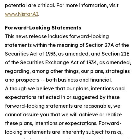
potential are critical. For more information, visit
www.Nistar.AI
.
Forward-Looking Statements
This news release includes forward-looking
statements within the meaning of Section 27A of the
Securities Act of 1933, as amended, and Section 21E
of the Securities Exchange Act of 1934, as amended,
regarding, among other things, our plans, strategies
and prospects -- both business and financial.
Although we believe that our plans, intentions and
expectations reflected in or suggested by these
forward-looking statements are reasonable, we
cannot assure you that we will achieve or realize
these plans, intentions or expectations. Forward-
looking statements are inherently subject to risks,