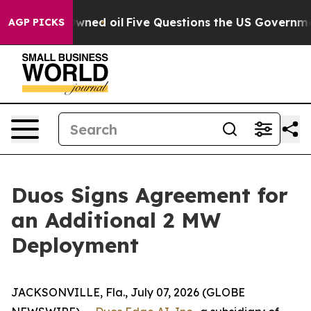
icly Owned oil
Five Questions the US Government Shou
AGP PICKS
Duos Signs Agreement for
an Additional 2 MW
Deployment
JACKSONVILLE, Fla., July 07, 2026 (GLOBE