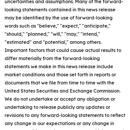
uncertainties and assumptions. Many of the forward-
looking statements contained in this news release
may be identified by the use of forward-looking
words such as "believe," "expect," "anticipate,"
"should," "planned," "will," "may," "intend,"
"estimated" and "potential," among others.
Important factors that could cause actual results to
differ materially from the forward-looking
statements we make in this news release include
market conditions and those set forth in reports or
documents that we file from time to time with the
United States Securities and Exchange Commission.
We do not undertake or accept any obligation or
undertaking to release publicly any updates or
revisions to any forward-looking statements to reflect
any change in our expectations or any change in