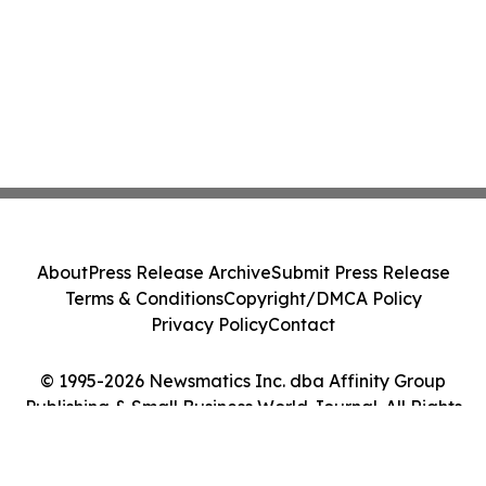
About
Press Release Archive
Submit Press Release
Terms & Conditions
Copyright/DMCA Policy
Privacy Policy
Contact
© 1995-2026 Newsmatics Inc. dba Affinity Group
Publishing & Small Business World Journal. All Rights
Reserved.
Cookie Settings / Your Privacy Choices