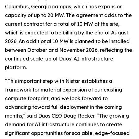
Columbus, Georgia campus, which has expansion
capacity of up to 20 MW. The agreement adds to the
current contract for a total of 10 MW at the site,
which is expected to be billing by the end of August
2026. An additional 10 MW is planned to be installed
between October and November 2026, reflecting the
continued scale-up of Duos’ AI infrastructure
platform.
“This important step with Nistar establishes a
framework for material expansion of our existing
compute footprint, and we look forward to
advancing toward full deployment in the coming
months," said Duos CEO Doug Recker. “The growing
demand for AI infrastructure continues to create
significant opportunities for scalable, edge-focused