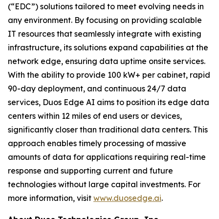
(“EDC”) solutions tailored to meet evolving needs in
any environment. By focusing on providing scalable
IT resources that seamlessly integrate with existing
infrastructure, its solutions expand capabilities at the
network edge, ensuring data uptime onsite services.
With the ability to provide 100 kW+ per cabinet, rapid
90-day deployment, and continuous 24/7 data
services, Duos Edge AI aims to position its edge data
centers within 12 miles of end users or devices,
significantly closer than traditional data centers. This
approach enables timely processing of massive
amounts of data for applications requiring real-time
response and supporting current and future
technologies without large capital investments. For
more information, visit
www.duosedge.ai
.