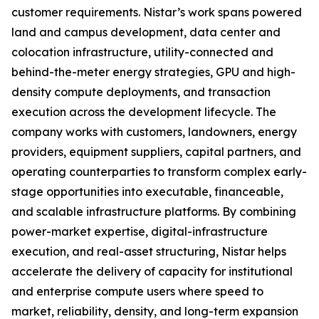
customer requirements. Nistar’s work spans powered
land and campus development, data center and
colocation infrastructure, utility-connected and
behind-the-meter energy strategies, GPU and high-
density compute deployments, and transaction
execution across the development lifecycle. The
company works with customers, landowners, energy
providers, equipment suppliers, capital partners, and
operating counterparties to transform complex early-
stage opportunities into executable, financeable,
and scalable infrastructure platforms. By combining
power-market expertise, digital-infrastructure
execution, and real-asset structuring, Nistar helps
accelerate the delivery of capacity for institutional
and enterprise compute users where speed to
market, reliability, density, and long-term expansion