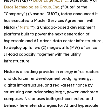
NEWSWIRE) --
Duos Edge AI, Inc.
, a subsidiary of
Duos Technologies Group, Inc.
(“Duos” or the
“Company”) (Nasdaq: DUOT), today announced it
has executed a Master Services Agreement with
Nistar (“
Nistar
”), a Chicago-based development
platform built to power the next generation of
hyperscale and AI-driven data center infrastructure,
to deploy up to two (2) megawatts (MW) of critical
IT-load capacity, together with the utility
infrastructure.
Nistar is a leading provider in energy infrastructure
and data center development bridging energy,
digital infrastructure, and real-asset finance by
structuring and advancing large, power-anchored
campuses. Nistar uses both grid-connected and
behind-the-meter strategies for AI and hyperscale