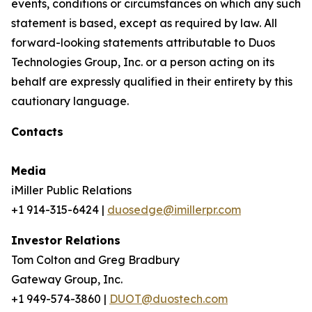
events, conditions or circumstances on which any such
statement is based, except as required by law. All
forward-looking statements attributable to Duos
Technologies Group, Inc. or a person acting on its
behalf are expressly qualified in their entirety by this
cautionary language.
Contacts
Media
iMiller Public Relations
+1 914-315-6424 |
duosedge@imillerpr.com
Investor Relations
Tom Colton and Greg Bradbury
Gateway Group, Inc.
+1 949-574-3860 |
DUOT@duostech.com