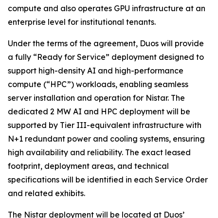
compute and also operates GPU infrastructure at an
enterprise level for institutional tenants.
Under the terms of the agreement, Duos will provide
a fully “Ready for Service” deployment designed to
support high-density AI and high-performance
compute (“HPC”) workloads, enabling seamless
server installation and operation for Nistar. The
dedicated 2 MW AI and HPC deployment will be
supported by Tier III-equivalent infrastructure with
N+1 redundant power and cooling systems, ensuring
high availability and reliability. The exact leased
footprint, deployment areas, and technical
specifications will be identified in each Service Order
and related exhibits.
The Nistar deployment will be located at Duos’