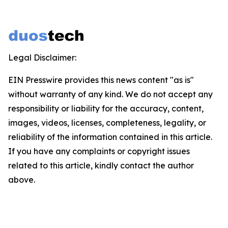
Legal Disclaimer:
EIN Presswire provides this news content "as is"
without warranty of any kind. We do not accept any
responsibility or liability for the accuracy, content,
images, videos, licenses, completeness, legality, or
reliability of the information contained in this article.
If you have any complaints or copyright issues
related to this article, kindly contact the author
above.