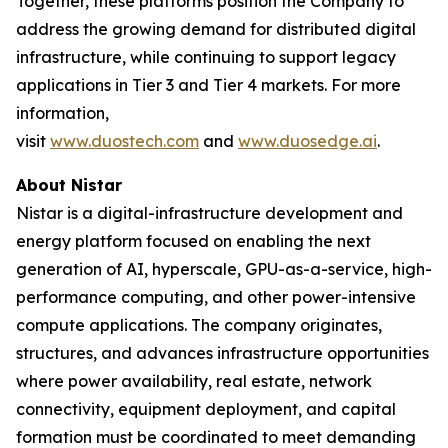
Together, these platforms position the Company to
address the growing demand for distributed digital
infrastructure, while continuing to support legacy
applications in Tier 3 and Tier 4 markets. For more
information,
visit
www.duostech.com
and
www.duosedge.ai
.
About Nistar
Nistar is a digital-infrastructure development and
energy platform focused on enabling the next
generation of AI, hyperscale, GPU-as-a-service, high-
performance computing, and other power-intensive
compute applications. The company originates,
structures, and advances infrastructure opportunities
where power availability, real estate, network
connectivity, equipment deployment, and capital
formation must be coordinated to meet demanding