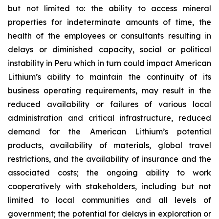
but not limited to: the ability to access mineral
properties for indeterminate amounts of time, the
health of the employees or consultants resulting in
delays or diminished capacity, social or political
instability in Peru which in turn could impact American
Lithium’s ability to maintain the continuity of its
business operating requirements, may result in the
reduced availability or failures of various local
administration and critical infrastructure, reduced
demand for the American Lithium’s potential
products, availability of materials, global travel
restrictions, and the availability of insurance and the
associated costs; the ongoing ability to work
cooperatively with stakeholders, including but not
limited to local communities and all levels of
government; the potential for delays in exploration or