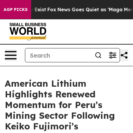
f They Exist
Fox News Goes Quiet as 'Maga Media Pipel
AGP PICKS
American Lithium
Highlights Renewed
Momentum for Peru’s
Mining Sector Following
Keiko Fujimori’s