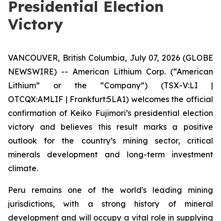
Presidential Election
Victory
VANCOUVER, British Columbia, July 07, 2026 (GLOBE
NEWSWIRE) -- American Lithium Corp. (“American
Lithium” or the “Company”) (TSX-V:LI |
OTCQX:AMLIF | Frankfurt:5LA1) welcomes the official
confirmation of Keiko Fujimori’s presidential election
victory and believes this result marks a positive
outlook for the country’s mining sector, critical
minerals development and long-term investment
climate.
Peru remains one of the world's leading mining
jurisdictions, with a strong history of mineral
development and will occupy a vital role in supplying