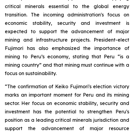
critical minerals essential to the global energy
transition. The incoming administration's focus on
economic stability, security and investment is
expected to support the advancement of major
mining and infrastructure projects. President-elect
Fujimori has also emphasized the importance of
mining to Peru’s economy, stating that Peru “is a
mining country” and that mining must continue with a
focus on sustainability.
“The confirmation of Keiko Fujimori's election victory
marks an important moment for Peru and its mining
sector. Her focus on economic stability, security and
investment has the potential to strengthen Peru's
position as a leading critical minerals jurisdiction and
support the advancement of major resource