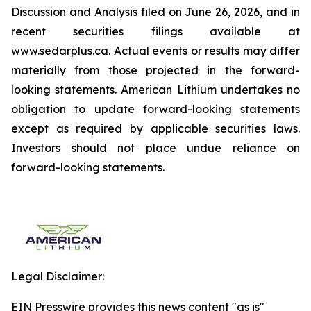
Discussion and Analysis filed on June 26, 2026, and in
recent securities filings available at
www.sedarplus.ca. Actual events or results may differ
materially from those projected in the forward-
looking statements. American Lithium undertakes no
obligation to update forward-looking statements
except as required by applicable securities laws.
Investors should not place undue reliance on
forward-looking statements.
Legal Disclaimer:
EIN Presswire provides this news content "as is"