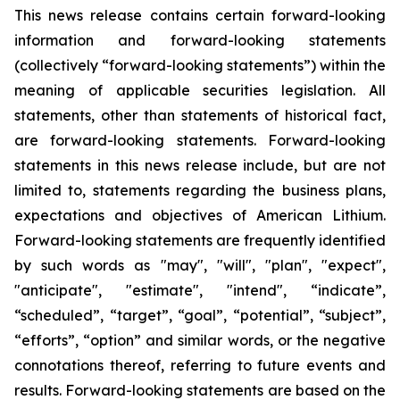
This news release contains certain forward-looking
information and forward-looking statements
(collectively “forward-looking statements”) within the
meaning of applicable securities legislation. All
statements, other than statements of historical fact,
are forward-looking statements. Forward-looking
statements in this news release include, but are not
limited to, statements regarding the business plans,
expectations and objectives of American Lithium.
Forward-looking statements are frequently identified
by such words as "may", "will", "plan", "expect",
"anticipate", "estimate", "intend", “indicate”,
“scheduled”, “target”, “goal”, “potential”, “subject”,
“efforts”, “option” and similar words, or the negative
connotations thereof, referring to future events and
results. Forward-looking statements are based on the