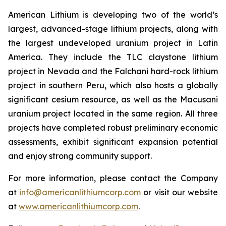
American Lithium is developing two of the world’s
largest, advanced-stage lithium projects, along with
the largest undeveloped uranium project in Latin
America. They include the TLC claystone lithium
project in Nevada and the Falchani hard-rock lithium
project in southern Peru, which also hosts a globally
significant cesium resource, as well as the Macusani
uranium project located in the same region. All three
projects have completed robust preliminary economic
assessments, exhibit significant expansion potential
and enjoy strong community support.
For more information, please contact the Company
at
info@americanlithiumcorp.com
or visit our website
at
www.americanlithiumcorp.com
.