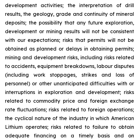
development activities; the interpretation of drill
results, the geology, grade and continuity of mineral
deposits; the possibility that any future exploration,
development or mining results will not be consistent
with our expectations; risks that permits will not be
obtained as planned or delays in obtaining permits;
mining and development risks, including risks related
to accidents, equipment breakdowns, labour disputes
(including work stoppages, strikes and loss of
personnel) or other unanticipated difficulties with or
interruptions in exploration and development; risks
related to commodity price and foreign exchange
rate fluctuations; risks related to foreign operations;
the cyclical nature of the industry in which American
Lithium operates; risks related to failure to obtain
adequate financing on a timely basis and on