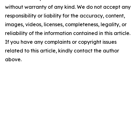
without warranty of any kind. We do not accept any
responsibility or liability for the accuracy, content,
images, videos, licenses, completeness, legality, or
reliability of the information contained in this article.
If you have any complaints or copyright issues
related to this article, kindly contact the author
above.