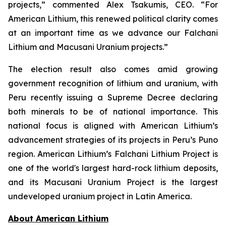
projects,” commented Alex Tsakumis, CEO. “For
American Lithium, this renewed political clarity comes
at an important time as we advance our Falchani
Lithium and Macusani Uranium projects.”
The election result also comes amid growing
government recognition of lithium and uranium, with
Peru recently issuing a Supreme Decree declaring
both minerals to be of national importance. This
national focus is aligned with American Lithium’s
advancement strategies of its projects in Peru’s Puno
region. American Lithium’s Falchani Lithium Project is
one of the world's largest hard-rock lithium deposits,
and its Macusani Uranium Project is the largest
undeveloped uranium project in Latin America.
Ab
out American Lithium