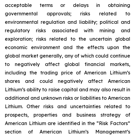
acceptable terms or delays in obtaining
governmental approvals; risks related to
environmental regulation and liability; political and
regulatory risks associated with mining and
exploration; risks related to the uncertain global
economic environment and the effects upon the
global market generally, any of which could continue
to negatively affect global financial markets,
including the trading price of American Lithium’s
shares and could negatively affect American
Lithium’s ability to raise capital and may also result in
additional and unknown risks or liabilities to American
Lithium. Other risks and uncertainties related to
prospects, properties and business strategy of
American Lithium are identified in the “Risk Factors”
section of American Lithium’s Management’s