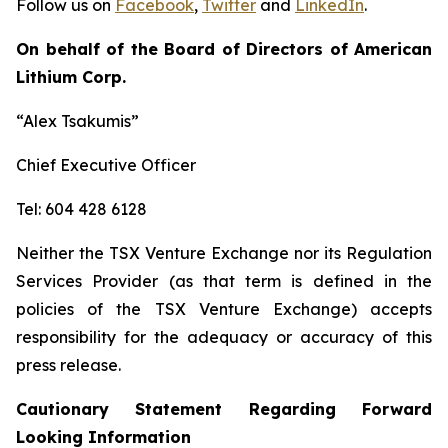
Follow us on
Facebook
,
Twitter
and
LinkedIn
.
On behalf of the Board of Directors of American
Lithium Corp.
“Alex Tsakumis”
Chief Executive Officer
Tel: 604 428 6128
Neither the TSX Venture Exchange nor its Regulation
Services Provider (as that term is defined in the
policies of the TSX Venture Exchange) accepts
responsibility for the adequacy or accuracy of this
press release.
Cautionary Statement Regarding Forward
Looking Information