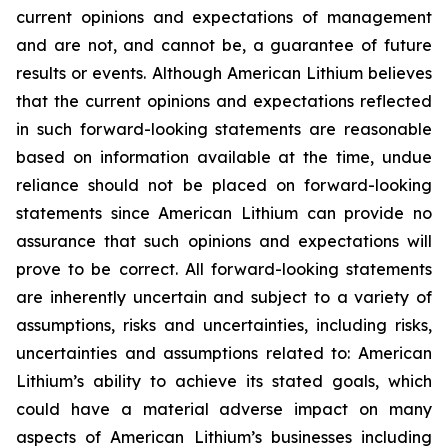
current opinions and expectations of management
and are not, and cannot be, a guarantee of future
results or events. Although American Lithium believes
that the current opinions and expectations reflected
in such forward-looking statements are reasonable
based on information available at the time, undue
reliance should not be placed on forward-looking
statements since American Lithium can provide no
assurance that such opinions and expectations will
prove to be correct. All forward-looking statements
are inherently uncertain and subject to a variety of
assumptions, risks and uncertainties, including risks,
uncertainties and assumptions related to: American
Lithium’s ability to achieve its stated goals, which
could have a material adverse impact on many
aspects of American Lithium’s businesses including