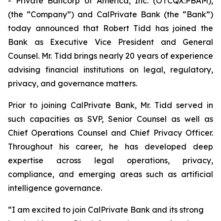
- Private Bancorp of America, Inc. (OTCQX:PBAM),
(the “Company”) and CalPrivate Bank (the “Bank”)
today announced that Robert Tidd has joined the
Bank as Executive Vice President and General
Counsel. Mr. Tidd brings nearly 20 years of experience
advising financial institutions on legal, regulatory,
privacy, and governance matters.
Prior to joining CalPrivate Bank, Mr. Tidd served in
such capacities as SVP, Senior Counsel as well as
Chief Operations Counsel and Chief Privacy Officer.
Throughout his career, he has developed deep
expertise across legal operations, privacy,
compliance, and emerging areas such as artificial
intelligence governance.
“I am excited to join CalPrivate Bank and its strong