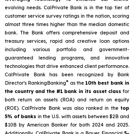
evolving needs. CalPrivate Bank is in the top tier of
customer service survey ratings in the nation, scoring
almost three times higher than the median domestic
bank. The Bank offers comprehensive deposit and
treasury services, rapid and creative loan options
including various portfolio and government-
guaranteed lending programs, and innovative
technologies that drive enhanced client performance.
CalPrivate Bank has been recognized by Bank
®
Director's RankingBanking
as the
10th best bank in
the country and the #1 bank in its asset class
for
both return on assets (ROA) and return on equity
(ROE). CalPrivate Bank was also ranked in the
top
5% of banks
in the U.S. with assets between $2B and
$10B by American Banker for both 2024 and 2025.
Additionally, CalPrivate Bank is a Bauer Financial
5-