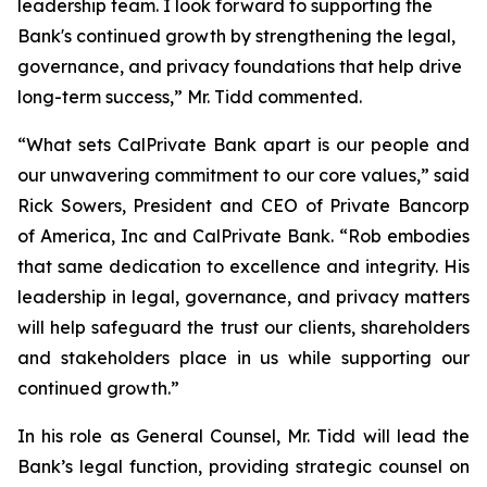
leadership team. I look forward to supporting the
Bank's continued growth by strengthening the legal,
governance, and privacy foundations that help drive
long-term success,” Mr. Tidd commented.
“What sets CalPrivate Bank apart is our people and
our unwavering commitment to our core values,” said
Rick Sowers, President and CEO of Private Bancorp
of America, Inc and CalPrivate Bank. “Rob embodies
that same dedication to excellence and integrity. His
leadership in legal, governance, and privacy matters
will help safeguard the trust our clients, shareholders
and stakeholders place in us while supporting our
continued growth.”
In his role as General Counsel, Mr. Tidd will lead the
Bank’s legal function, providing strategic counsel on