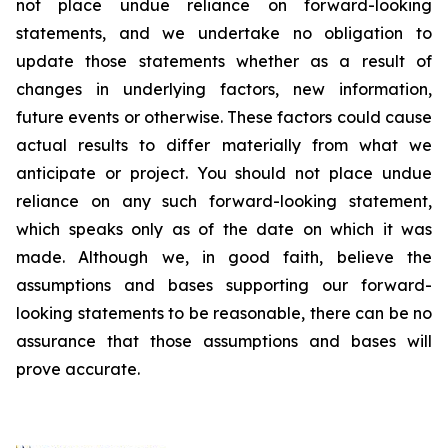
not place undue reliance on forward-looking
statements, and we undertake no obligation to
update those statements whether as a result of
changes in underlying factors, new information,
future events or otherwise. These factors could cause
actual results to differ materially from what we
anticipate or project. You should not place undue
reliance on any such forward-looking statement,
which speaks only as of the date on which it was
made. Although we, in good faith, believe the
assumptions and bases supporting our forward-
looking statements to be reasonable, there can be no
assurance that those assumptions and bases will
prove accurate.