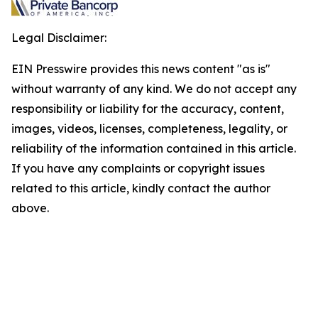
Legal Disclaimer:
EIN Presswire provides this news content "as is"
without warranty of any kind. We do not accept any
responsibility or liability for the accuracy, content,
images, videos, licenses, completeness, legality, or
reliability of the information contained in this article.
If you have any complaints or copyright issues
related to this article, kindly contact the author
above.