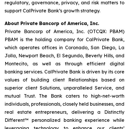
regulatory, governance, privacy, and risk matters to
support CalPrivate Bank’s growth strategy.
About Private Bancorp of America, Inc.
Private Bancorp of America, Inc. (OTCQX: PBAM)
PBAM is the holding company for CalPrivate Bank,
which operates offices in Coronado, San Diego, La
Jolla, Newport Beach, El Segundo, Beverly Hills, and
Montecito, as well as through efficient digital
banking services. CalPrivate Bank is driven by its core
values of building client Relationships based on
superior client Solutions, unparalleled Service, and
mutual Trust. The Bank caters to high-net-worth
individuals, professionals, closely held businesses, and
real estate entrepreneurs, delivering a Distinctly
Different™ personalized banking experience while
leveraging technology to enhance our clients’