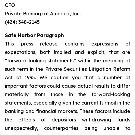
CFO
Private Bancorp of America, Inc.
(424) 348-2145
Safe Harbor Paragraph
This press release contains expressions of
expectations, both implied and explicit, that are
“forward looking statements” within the meaning of
such term in the Private Securities Litigation Reform
Act of 1995. We caution you that a number of
important factors could cause actual results to differ
materially from those in the forward-looking
statements, especially given the current turmoil in the
banking and financial markets. These factors include
the effects of depositors withdrawing funds
unexpectedly, counterparties being unable to