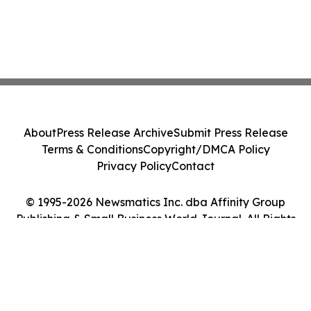
About
Press Release Archive
Submit Press Release
Terms & Conditions
Copyright/DMCA Policy
Privacy Policy
Contact
© 1995-2026 Newsmatics Inc. dba Affinity Group
Publishing & Small Business World Journal. All Rights
Reserved.
Cookie Settings / Your Privacy Choices