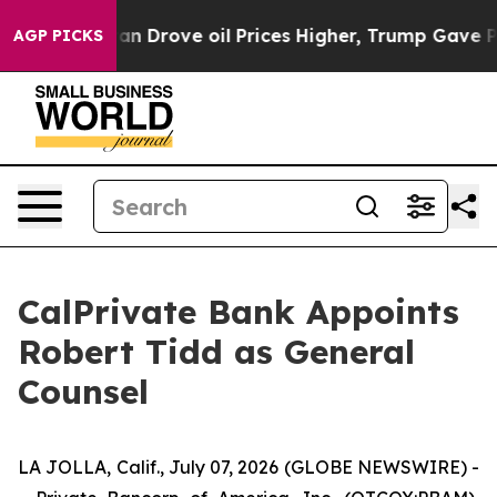
 With Iran Drove oil Prices Higher, Trump Gave Politi
AGP PICKS
CalPrivate Bank Appoints
Robert Tidd as General
Counsel
LA JOLLA, Calif., July 07, 2026 (GLOBE NEWSWIRE) -