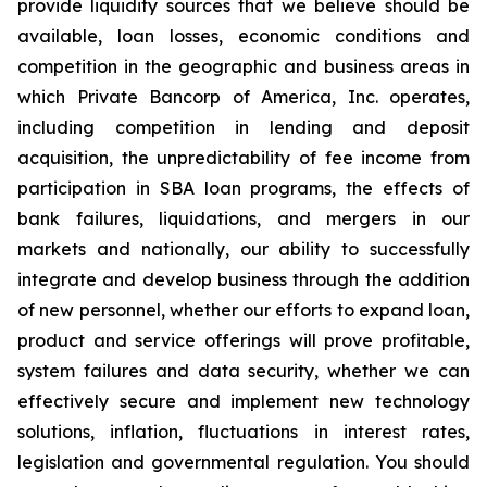
provide liquidity sources that we believe should be
available, loan losses, economic conditions and
competition in the geographic and business areas in
which Private Bancorp of America, Inc. operates,
including competition in lending and deposit
acquisition, the unpredictability of fee income from
participation in SBA loan programs, the effects of
bank failures, liquidations, and mergers in our
markets and nationally, our ability to successfully
integrate and develop business through the addition
of new personnel, whether our efforts to expand loan,
product and service offerings will prove profitable,
system failures and data security, whether we can
effectively secure and implement new technology
solutions, inflation, fluctuations in interest rates,
legislation and governmental regulation. You should