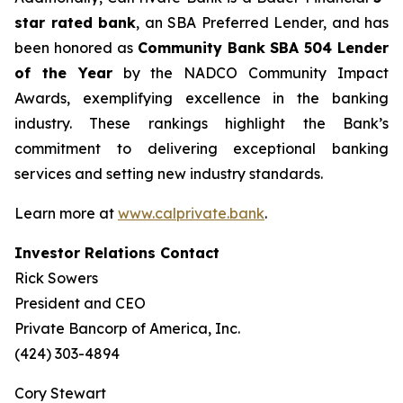
star rated bank
, an SBA Preferred Lender, and has
been honored as
Community Bank
SBA 504 Lender
of the Year
by the NADCO Community Impact
Awards, exemplifying excellence in the banking
industry. These rankings highlight the Bank’s
commitment to delivering exceptional banking
services and setting new industry standards.
Learn more at
www.calprivate.bank
.
Investor Relations Contact
Rick Sowers
President and CEO
Private Bancorp of America, Inc.
(424) 303-4894
Cory Stewart