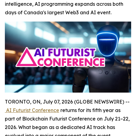
intelligence, AI programming expands across both
days of Canada's largest Web3 and AI event.
TORONTO, ON, July 07, 2026 (GLOBE NEWSWIRE) --
AI Futurist Conference
returns for its fifth year as
part of Blockchain Futurist Conference on July 21–22,
2026. What began as a dedicated AI track has
evolved into a major component of the event,