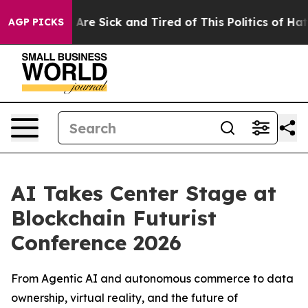
“People Are Sick and Tired of This Politics of Hatred”
AGP PICKS
AI Takes Center Stage at
Blockchain Futurist
Conference 2026
From Agentic AI and autonomous commerce to data
ownership, virtual reality, and the future of