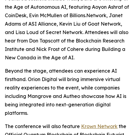
the Age of Autonomous AI
, featuring Aoyon Ashraf of
CoinDesk, Evin McMullen of Billions.Network, Janet
Adams of ASI Alliance, Kevin Liu of Goat Network,
and Lisa Loud of Secret Network. Attendees will also
hear from Don Tapscott of the Blockchain Research
Institute and Nick Frost of Cohere during
Building a
New Canada in the Age of AI
.
Beyond the stage, attendees can experience AI
firsthand. Orion Digital will bring immersive virtual
reality experiences to the event, while companies
including Mangrove and Autheo showcase how AI is
being integrated into next-generation digital
platforms.
The conference will also feature
Krown Network
the
Official Quantum Blockchain of Blockchain Futurist