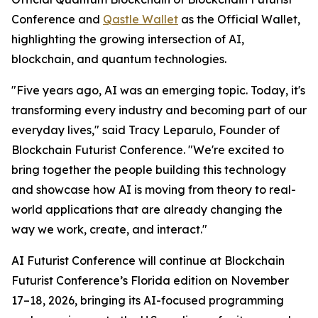
Conference and
Qastle Wallet
as the Official Wallet,
highlighting the growing intersection of AI,
blockchain, and quantum technologies.
"Five years ago, AI was an emerging topic. Today, it's
transforming every industry and becoming part of our
everyday lives," said Tracy Leparulo, Founder of
Blockchain Futurist Conference. "We're excited to
bring together the people building this technology
and showcase how AI is moving from theory to real-
world applications that are already changing the
way we work, create, and interact."
AI Futurist Conference will continue at Blockchain
Futurist Conference’s Florida edition on November
17–18, 2026, bringing its AI-focused programming