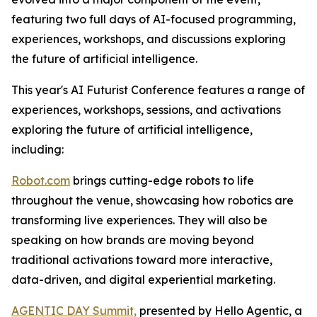
featuring two full days of AI-focused programming,
experiences, workshops, and discussions exploring
the future of artificial intelligence.
This year's AI Futurist Conference features a range of
experiences, workshops, sessions, and activations
exploring the future of artificial intelligence,
including:
Robot.com
brings cutting-edge robots to life
throughout the venue, showcasing how robotics are
transforming live experiences. They will also be
speaking on how brands are moving beyond
traditional activations toward more interactive,
data-driven, and digital experiential marketing.
AGENTIC DAY Summit,
presented by Hello Agentic, a