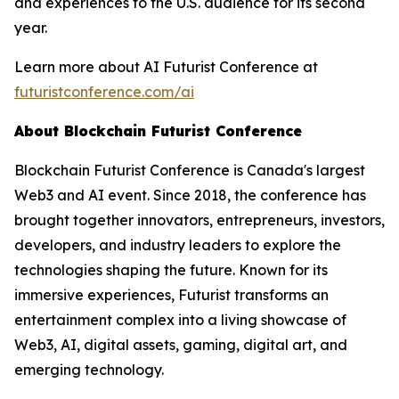
and experiences to the U.S. audience for its second
year.
Learn more about AI Futurist Conference at
futuristconference.com/ai
About Blockchain Futurist Conference
Blockchain Futurist Conference is Canada's largest
Web3 and AI event. Since 2018, the conference has
brought together innovators, entrepreneurs, investors,
developers, and industry leaders to explore the
technologies shaping the future. Known for its
immersive experiences, Futurist transforms an
entertainment complex into a living showcase of
Web3, AI, digital assets, gaming, digital art, and
emerging technology.