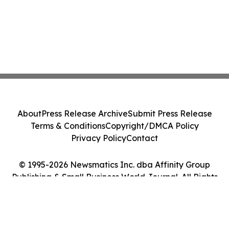
About
Press Release Archive
Submit Press Release
Terms & Conditions
Copyright/DMCA Policy
Privacy Policy
Contact
© 1995-2026 Newsmatics Inc. dba Affinity Group
Publishing & Small Business World Journal. All Rights
Reserved.
Cookie Settings / Your Privacy Choices