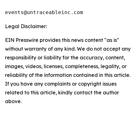
events@untraceableinc.com
Legal Disclaimer:
EIN Presswire provides this news content "as is"
without warranty of any kind. We do not accept any
responsibility or liability for the accuracy, content,
images, videos, licenses, completeness, legality, or
reliability of the information contained in this article.
If you have any complaints or copyright issues
related to this article, kindly contact the author
above.