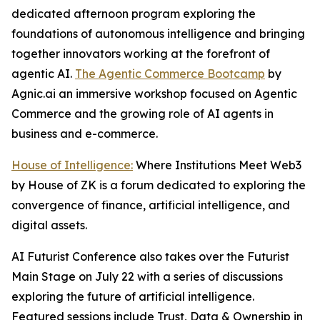
dedicated afternoon program exploring the
foundations of autonomous intelligence and bringing
together innovators working at the forefront of
agentic AI.
The Agentic Commerce Bootcamp
by
Agnic.ai an immersive workshop focused on Agentic
Commerce and the growing role of AI agents in
business and e-commerce.
House of Intelligence:
Where Institutions Meet Web3
by House of ZK is a forum dedicated to exploring the
convergence of finance, artificial intelligence, and
digital assets.
AI Futurist Conference also takes over the Futurist
Main Stage on July 22 with a series of discussions
exploring the future of artificial intelligence.
Featured sessions include
Trust, Data & Ownership in