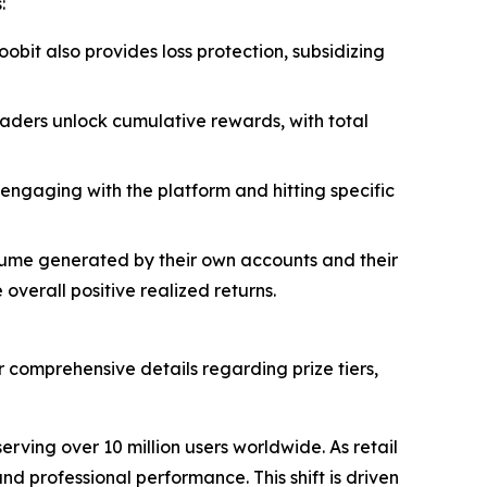
:
oobit also provides loss protection, subsidizing
traders unlock cumulative rewards, with total
-engaging with the platform and hitting specific
lume generated by their own accounts and their
verall positive realized returns.
r comprehensive details regarding prize tiers,
rving over 10 million users worldwide. As retail
d professional performance. This shift is driven