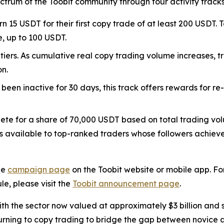
pectrum of the Toobit community through four activity tracks
n 15 USDT for their first copy trade of at least 200 USDT. T
e, up to 100 USDT.
 tiers. As cumulative real copy trading volume increases, 
on.
 been inactive for 30 days, this track offers rewards for re
ete for a share of 70,000 USDT based on total trading vo
 available to top-ranked traders whose followers achieve o
he
campaign page
on the Toobit website or mobile app. Fo
le, please visit the
Toobit announcement page
.
h the sector now valued at approximately $3 billion and se
urning to copy trading to bridge the gap between novice an