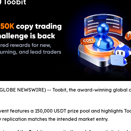
GLOBE NEWSWIRE) -- Toobit, the award-winning global c
event features a 150,000 USDT prize pool and highlights To
gy replication matches the intended market entry.