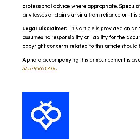
professional advice where appropriate. Speculate
any losses or claims arising from reliance on th
Legal Disclaimer:
This article is provided on an
assumes no responsibility or liability for the accu
copyright concerns related to this article shoul
A photo accompanying this announcement is ava
33a79365040c