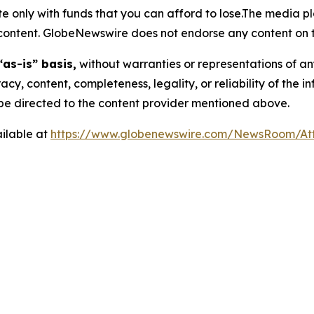
 only with funds that you can afford to lose.The media pl
is content. GlobeNewswire does not endorse any content on 
“as-is” basis,
without warranties or representations of an
racy, content, completeness, legality, or reliability of the 
d be directed to the content provider mentioned above.
ilable at
https://www.globenewswire.com/NewsRoom/A