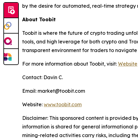
by the desire for automated, real-time strategy 
About Toobit
Toobit is where the future of crypto trading unf
tools, and high leverage for both crypto and Trad
transparent environment for traders to navigate 
For more information about Toobit, visit:
Website
Contact: Davin C.
Email: market@toobit.com
Website:
www.toobit.com
Disclaimer: This sponsored content is provided by
information is shared for general informational 
mining-related activities carry risks, including 