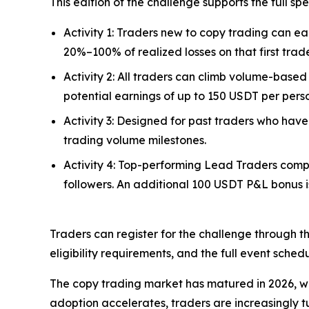
This edition of the challenge supports the full s
Activity 1: Traders new to copy trading can ear
20%–100% of realized losses on that first trad
Activity 2: All traders can climb volume-based
potential earnings of up to 150 USDT per pers
Activity 3: Designed for past traders who have
trading volume milestones.
Activity 4: Top-performing Lead Traders comp
followers. An additional 100 USDT P&L bonus is
Traders can register for the challenge through t
eligibility requirements, and the full event schedu
The copy trading market has matured in 2026, wit
adoption accelerates, traders are increasingly t