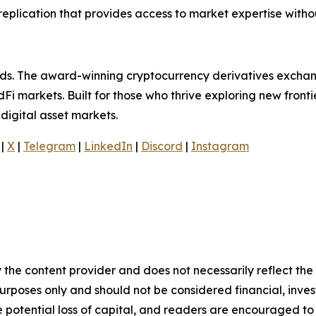
replication that provides access to market expertise witho
olds. The award-winning cryptocurrency derivatives exchan
Fi markets. Built for those who thrive exploring new frontie
digital asset markets.
|
X
|
Telegram
|
LinkedIn
|
Discord
|
Instagram
 the content provider and does not necessarily reflect the v
purposes only and should not be considered financial, inv
the potential loss of capital, and readers are encouraged 