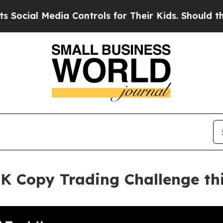
 Media Controls for Their Kids. Should the US?
Th
K Copy Trading Challenge thi