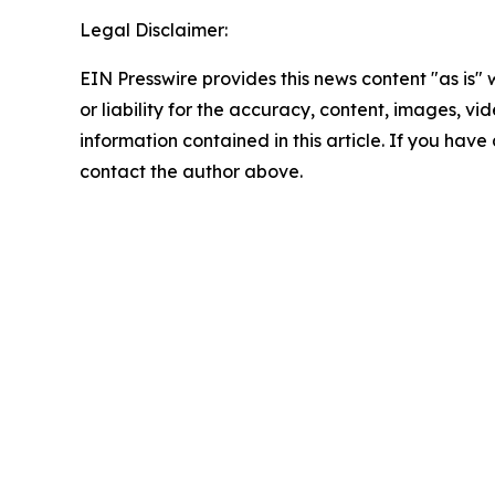
Legal Disclaimer:
EIN Presswire provides this news content "as is"
or liability for the accuracy, content, images, vide
information contained in this article. If you have 
contact the author above.