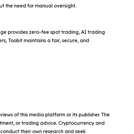
ut the need for manual oversight.
ge provides zero-fee spot trading, AI trading
rs, Toobit maintains a fair, secure, and
iews of this media platform or its publisher. The
estment, or trading advice. Cryptocurrency and
to conduct their own research and seek