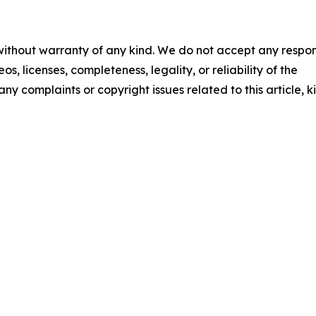
 without warranty of any kind. We do not accept any respons
os, licenses, completeness, legality, or reliability of the
any complaints or copyright issues related to this article, k