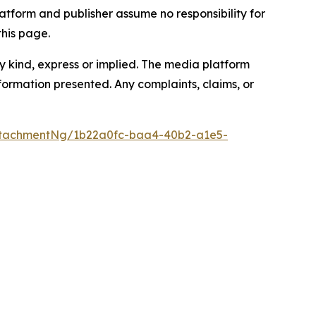
atform and publisher assume no responsibility for
this page.
y kind, express or implied. The media platform
information presented. Any complaints, claims, or
ttachmentNg/1b22a0fc-baa4-40b2-a1e5-