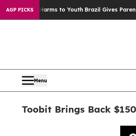
Abate Harms to Youth
Brazil Gives Parents Social
AGP PICKS
Menu
Toobit Brings Back $150