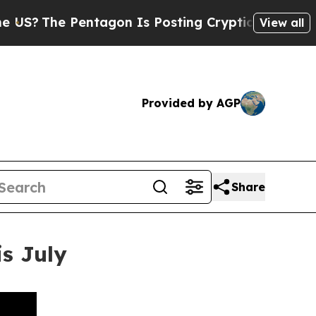
e Pentagon Is Posting Cryptic Biblical Messages
View all
Provided by AGP
Share
s July