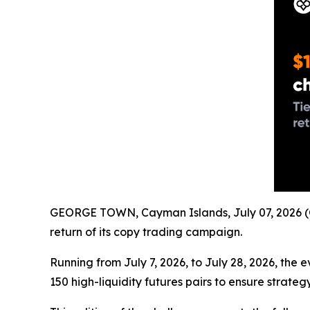
GEORGE TOWN, Cayman Islands, July 07, 2026 (
return of its copy trading campaign.
Running from July 7, 2026, to July 28, 2026, the 
150 high-liquidity futures pairs to ensure strate