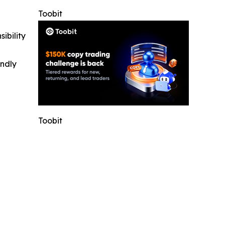
Toobit
ibility
indly
Toobit