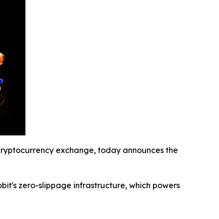
ryptocurrency exchange, today announces the
obit's zero-slippage infrastructure, which powers