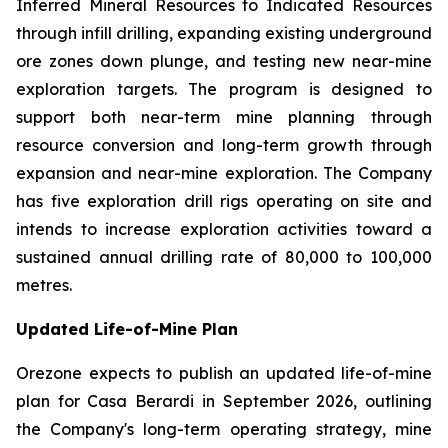
Inferred Mineral Resources to Indicated Resources
through infill drilling, expanding existing underground
ore zones down plunge, and testing new near-mine
exploration targets. The program is designed to
support both near-term mine planning through
resource conversion and long-term growth through
expansion and near-mine exploration. The Company
has five exploration drill rigs operating on site and
intends to increase exploration activities toward a
sustained annual drilling rate of 80,000 to 100,000
metres.
Updated Life-of-Mine Plan
Orezone expects to publish an updated life-of-mine
plan for Casa Berardi in September 2026, outlining
the Company's long-term operating strategy, mine