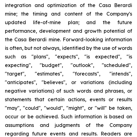
integration and optimization of the Casa Berardi
mine; the timing and content of the Company's
updated life-of-mine plan; and the future
performance, development and growth potential of
the Casa Berardi mine. Forward-looking information
is often, but not always, identified by the use of words
such as "plans", "expects", "is expected", "is
expecting", "budget", "outlook", "scheduled",
"target", "estimates", "forecasts", "intends",
"anticipates", "believes", or variations (including
negative variations) of such words and phrases, or
statements that certain actions, events or results
"may", "could", "would", "might", or "will" be taken,
occur or be achieved. Such information is based on
assumptions and judgments of the Company
regarding future events and results. Readers are