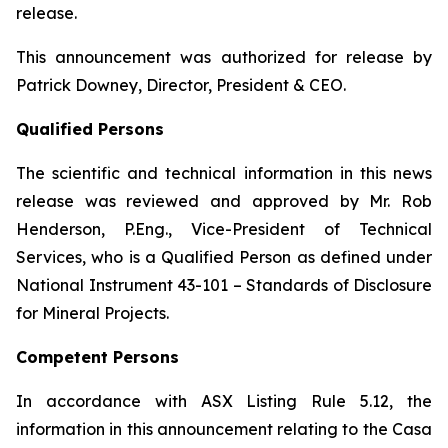
release.
This announcement was authorized for release by
Patrick Downey, Director, President & CEO.
Qualified Persons
The scientific and technical information in this news
release was reviewed and approved by Mr. Rob
Henderson, P.Eng., Vice-President of Technical
Services, who is a Qualified Person as defined under
National Instrument 43-101 – Standards of Disclosure
for Mineral Projects.
Competent Persons
In accordance with ASX Listing Rule 5.12, the
information in this announcement relating to the Casa