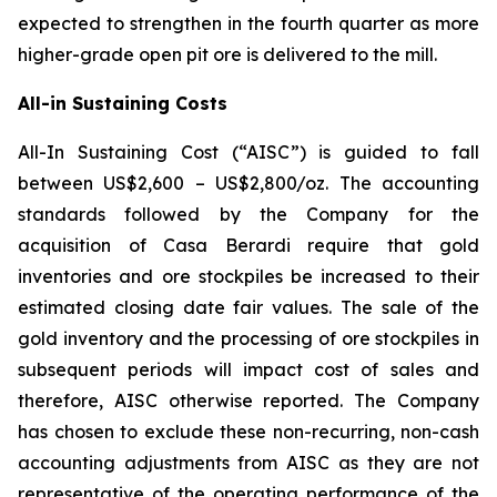
expected to strengthen in the fourth quarter as more
higher-grade open pit ore is delivered to the mill.
All-in Sustaining Costs
All-In Sustaining Cost (“AISC”) is guided to fall
between US$2,600 – US$2,800/oz. The accounting
standards followed by the Company for the
acquisition of Casa Berardi require that gold
inventories and ore stockpiles be increased to their
estimated closing date fair values. The sale of the
gold inventory and the processing of ore stockpiles in
subsequent periods will impact cost of sales and
therefore, AISC otherwise reported. The Company
has chosen to exclude these non-recurring, non-cash
accounting adjustments from AISC as they are not
representative of the operating performance of the