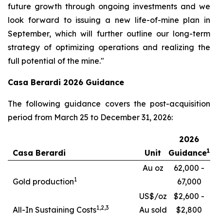
future growth through ongoing investments and we
look forward to issuing a new life-of-mine plan in
September, which will further outline our long-term
strategy of optimizing operations and realizing the
full potential of the mine."
Casa Berardi 2026 Guidance
The following guidance covers the post-acquisition
period from March 25 to December 31, 2026:
2026
1
Casa Berardi
Unit
Guidance
Au oz
62,000 -
1
Gold production
67,000
US$/oz
$2,600 -
1,
2,3
All-In Sustaining Costs
Au sold
$2,800