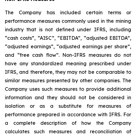
The Company has included certain terms or
performance measures commonly used in the mining
industry that is not defined under IFRS, including
“cash costs”, “AISC”, “EBITDA”, “adjusted EBITDA”,
“adjusted earnings”, “adjusted earnings per share”,
and “free cash flow”. Non-IFRS measures do not
have any standardized meaning prescribed under
IFRS, and therefore, they may not be comparable to
similar measures presented by other companies. The
Company uses such measures to provide additional
information and they should not be considered in
isolation or as a substitute for measures of
performance prepared in accordance with IFRS. For
a complete description of how the Company
calculates such measures and reconciliation of