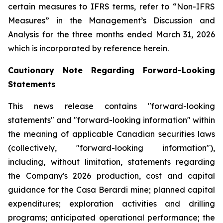
certain measures to IFRS terms, refer to “Non-IFRS
Measures” in the Management’s Discussion and
Analysis for the three months ended March 31, 2026
which is incorporated by reference herein.
Cautionary Note Regarding Forward-Looking
Statements
This news release contains "forward-looking
statements" and "forward-looking information" within
the meaning of applicable Canadian securities laws
(collectively, "forward-looking information"),
including, without limitation, statements regarding
the Company's 2026 production, cost and capital
guidance for the Casa Berardi mine; planned capital
expenditures; exploration activities and drilling
programs; anticipated operational performance; the