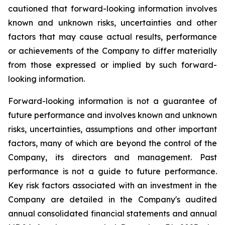
cautioned that forward-looking information involves
known and unknown risks, uncertainties and other
factors that may cause actual results, performance
or achievements of the Company to differ materially
from those expressed or implied by such forward-
looking information.
Forward-looking information is not a guarantee of
future performance and involves known and unknown
risks, uncertainties, assumptions and other important
factors, many of which are beyond the control of the
Company, its directors and management. Past
performance is not a guide to future performance.
Key risk factors associated with an investment in the
Company are detailed in the Company's audited
annual consolidated financial statements and annual