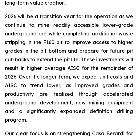
long-term value creation.
2026 will be a transition year for the operation as we
continue to mine readily accessible lower-grade
underground ore while completing additional waste
stripping in the F160 pit to improve access to higher
grades in the pit bottom and prepare for future pit
cut-backs to extend the pit life. These investments will
result in higher average AISC for the remainder of
2026. Over the longer-term, we expect unit costs and
AISC to trend lower, as improved grades and
productivity are realized through accelerated
underground development, new mining equipment
and a significantly expanded definition drilling
program.
Our clear focus is on strengthening Casa Berardi for