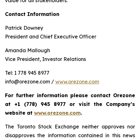
value for all stakeholders.
Contact Information
Patrick Downey
President and Chief Executive Officer
Amanda Mallough
Vice President, Investor Relations
Tel: 1 778 945 8977
info@orezone.com /
www.orezone.com
For further information please contact Orezone
at +1 (778) 945 8977 or visit the Company’s
website at
www.orezone.com
.
The Toronto Stock Exchange neither approves nor
disapproves the information contained in this news