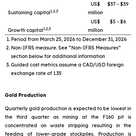
US$
$37 - $39
1,2,3
Sustaining capital
million
US$
$5 - $6
1,2,3
Growth capital
million
Period from March 25, 2026 to December 31, 2026
Non-IFRS measure. See “Non-IFRS Measures”
section below for additional information
Guided cost metrics assume a CAD/USD foreign
exchange rate of 1.35
Gold Production
Quarterly gold production is expected to be lowest in
the third quarter as mining at the F160 pit is
concentrated on waste stripping resulting in the
feeding of lower-grade stockpiles. Production is