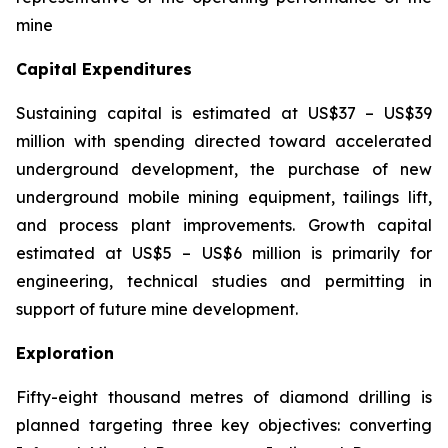
mine
Capital Expenditures
Sustaining capital is estimated at US$37 – US$39
million with spending directed toward accelerated
underground development, the purchase of new
underground mobile mining equipment, tailings lift,
and process plant improvements. Growth capital
estimated at US$5 – US$6 million is primarily for
engineering, technical studies and permitting in
support of future mine development.
Exploration
Fifty-eight thousand metres of diamond drilling is
planned targeting three key objectives: converting