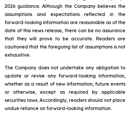
2026 guidance. Although the Company believes the
assumptions and expectations reflected in the
forward-looking information are reasonable as of the
date of this news release, there can be no assurance
that they will prove to be accurate. Readers are
cautioned that the foregoing list of assumptions is not
exhaustive.
The Company does not undertake any obligation to
update or revise any forward-looking information,
whether as a result of new information, future events
or otherwise, except as required by applicable
securities laws. Accordingly, readers should not place
undue reliance on forward-looking information.