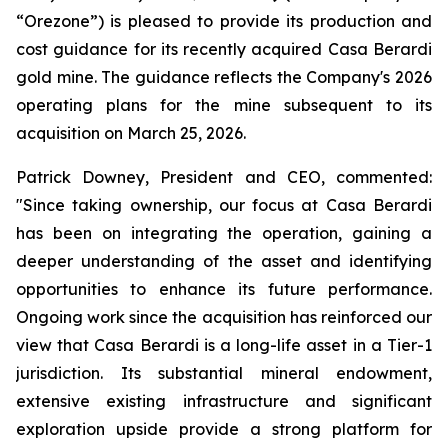
“Orezone”) is pleased to provide its production and
cost guidance for its recently acquired Casa Berardi
gold mine. The guidance reflects the Company's 2026
operating plans for the mine subsequent to its
acquisition on March 25, 2026.
Patrick Downey, President and CEO, commented:
"Since taking ownership, our focus at Casa Berardi
has been on integrating the operation, gaining a
deeper understanding of the asset and identifying
opportunities to enhance its future performance.
Ongoing work since the acquisition has reinforced our
view that Casa Berardi is a long-life asset in a Tier-1
jurisdiction. Its substantial mineral endowment,
extensive existing infrastructure and significant
exploration upside provide a strong platform for