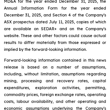
MD&A for the year ended December 31, 2025, the
Annual Information Form for the year ended
December 31, 2025, and Section 4 of the Company's
ASX prospectus dated July 11, 2025, copies of which
are available on SEDAR+ and on the Company's
website. These and other factors could cause actual
results to differ materially from those expressed or
implied by the forward-looking information.
Forward-looking information contained in this news
release is based on a number of assumptions,
including, without limitation, assumptions regarding
mining, processing and recovery rates, capital
expenditures, exploration activities, permitting,
commodity prices, foreign exchange rates, operating
costs, labour availability, and other operating and
economic assumptions underlying the Company's