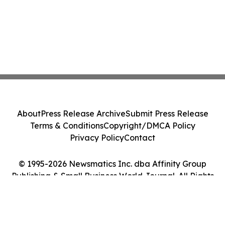
About
Press Release Archive
Submit Press Release
Terms & Conditions
Copyright/DMCA Policy
Privacy Policy
Contact
© 1995-2026 Newsmatics Inc. dba Affinity Group
Publishing & Small Business World Journal. All Rights
Reserved.
Cookie Settings / Your Privacy Choices