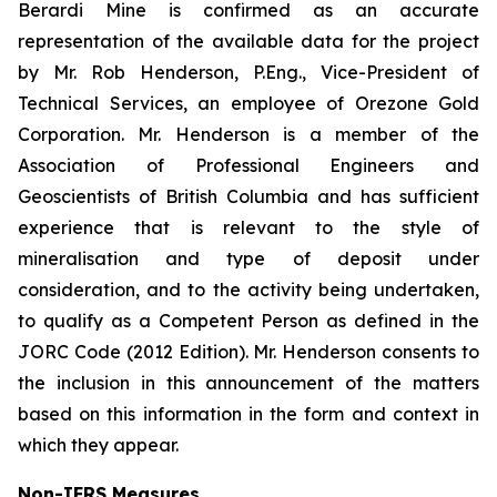
Berardi Mine is confirmed as an accurate
representation of the available data for the project
by Mr. Rob Henderson, P.Eng., Vice-President of
Technical Services, an employee of Orezone Gold
Corporation. Mr. Henderson is a member of the
Association of Professional Engineers and
Geoscientists of British Columbia and has sufficient
experience that is relevant to the style of
mineralisation and type of deposit under
consideration, and to the activity being undertaken,
to qualify as a Competent Person as defined in the
JORC Code (2012 Edition). Mr. Henderson consents to
the inclusion in this announcement of the matters
based on this information in the form and context in
which they appear.
Non-IFRS Measures