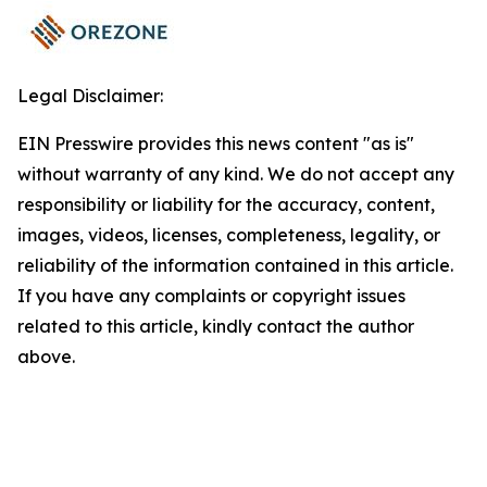
Legal Disclaimer:
EIN Presswire provides this news content "as is"
without warranty of any kind. We do not accept any
responsibility or liability for the accuracy, content,
images, videos, licenses, completeness, legality, or
reliability of the information contained in this article.
If you have any complaints or copyright issues
related to this article, kindly contact the author
above.