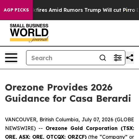
ackfires Amid Rumors Trump Will cut Pirro
Democratic 
AGP PICKS
Orezone Provides 2026
Guidance for Casa Berardi
VANCOUVER, British Columbia, July 07, 2026 (GLOBE
NEWSWIRE) --
Orezone Gold Corporation (TSX:
ORE, ASX: ORE, OTCQX: ORZCF)
(the “Company” or