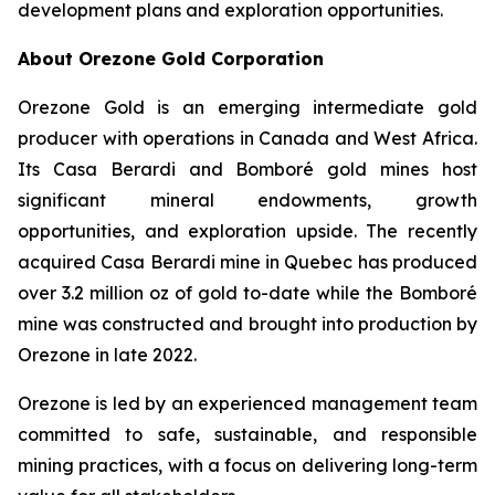
development plans and exploration opportunities.
About Orezone Gold Corporation
Orezone Gold is an emerging intermediate gold
producer with operations in Canada and West Africa.
Its Casa Berardi and Bomboré gold mines host
significant mineral endowments, growth
opportunities, and exploration upside. The recently
acquired Casa Berardi mine in Quebec has produced
over 3.2 million oz of gold to-date while the Bomboré
mine was constructed and brought into production by
Orezone in late 2022.
Orezone is led by an experienced management team
committed to safe, sustainable, and responsible
mining practices, with a focus on delivering long-term