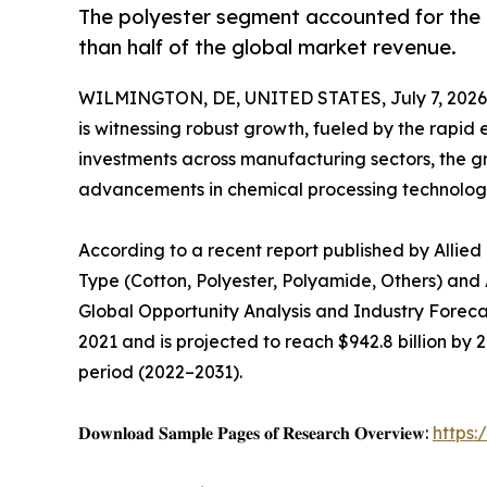
The polyester segment accounted for the l
than half of the global market revenue.
WILMINGTON, DE, UNITED STATES, July 7, 2026
is witnessing robust growth, fueled by the rapid 
investments across manufacturing sectors, the g
advancements in chemical processing technologi
According to a recent report published by Allied
Type (Cotton, Polyester, Polyamide, Others) and 
Global Opportunity Analysis and Industry Forecas
2021 and is projected to reach $942.8 billion by 
period (2022–2031).
𝐃𝐨𝐰𝐧𝐥𝐨𝐚𝐝 𝐒𝐚𝐦𝐩𝐥𝐞 𝐏𝐚𝐠𝐞𝐬 𝐨𝐟 𝐑𝐞𝐬𝐞𝐚𝐫𝐜𝐡 𝐎𝐯𝐞𝐫𝐯𝐢𝐞𝐰:
https