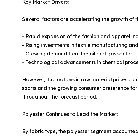
Key Market Drivers:-
Several factors are accelerating the growth of th
- Rapid expansion of the fashion and apparel ind
- Rising investments in textile manufacturing and
- Growing demand from the oil and gas sector.
- Technological advancements in chemical proce
However, fluctuations in raw material prices cont
sports and the growing consumer preference for 
throughout the forecast period.
Polyester Continues to Lead the Market:
By fabric type, the polyester segment accounted 