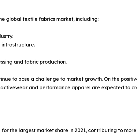
e global textile fabrics market, including:
ustry.
 infrastructure.
ssing and fabric production.
inue to pose a challenge to market growth. On the positive 
activewear and performance apparel are expected to creat
for the largest market share in 2021, contributing to more