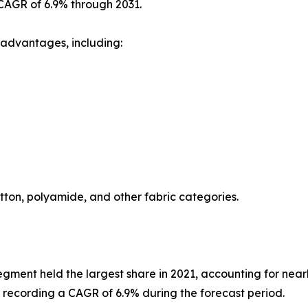
 CAGR of 6.9% through 2031.
 advantages, including:
otton, polyamide, and other fabric categories.
egment held the largest share in 2021, accounting for nearl
le recording a CAGR of 6.9% during the forecast period.