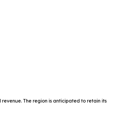
revenue. The region is anticipated to retain its