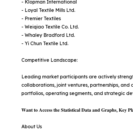
- Klopman International
- Loyal Textile Mills Ltd.
- Premier Textiles
- Weiqiao Textile Co. Ltd.
- Whaley Bradford Ltd.
- Yi Chun Textile Ltd.
Competitive Landscape:
Leading market participants are actively strength
collaborations, joint ventures, partnerships, an
portfolios, operating segments, and strategic dev
𝐖𝐚𝐧𝐭 𝐭𝐨 𝐀𝐜𝐜𝐞𝐬𝐬 𝐭𝐡𝐞 𝐒𝐭𝐚𝐭𝐢𝐬𝐭𝐢𝐜𝐚𝐥 𝐃𝐚𝐭𝐚 𝐚𝐧𝐝 𝐆𝐫𝐚𝐩𝐡𝐬, 𝐊𝐞𝐲 𝐏𝐥𝐚
About Us