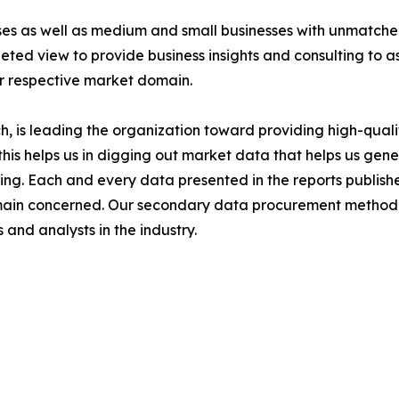
ises as well as medium and small businesses with unmatch
ted view to provide business insights and consulting to ass
ir respective market domain.
 is leading the organization toward providing high-qualit
this helps us in digging out market data that helps us ge
ing. Each and every data presented in the reports publishe
omain concerned. Our secondary data procurement methodo
and analysts in the industry.