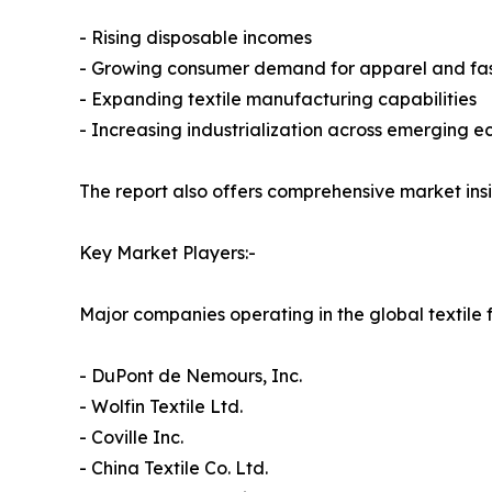
- Rising disposable incomes
- Growing consumer demand for apparel and fas
- Expanding textile manufacturing capabilities
- Increasing industrialization across emerging 
The report also offers comprehensive market ins
Key Market Players:-
Major companies operating in the global textile 
- DuPont de Nemours, Inc.
- Wolfin Textile Ltd.
- Coville Inc.
- China Textile Co. Ltd.