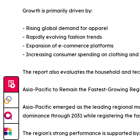
Growth is primarily driven by:
- Rising global demand for apparel
- Rapidly evolving fashion trends
- Expansion of e-commerce platforms
- Increasing consumer spending on clothing and
The report also evaluates the household and tech
Asia-Pacific to Remain the Fastest-Growing Reg
Asia-Pacific emerged as the leading regional mark
dominance through 2031 while registering the fa
The region's strong performance is supported by: