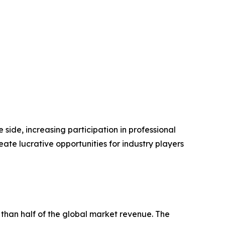
side, increasing participation in professional
e lucrative opportunities for industry players
 than half of the global market revenue. The