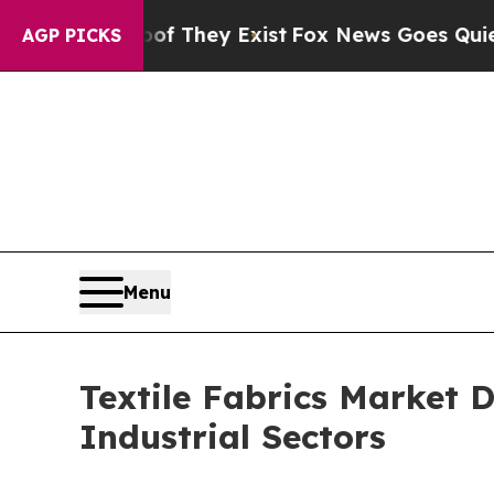
of They Exist
Fox News Goes Quiet as 'Maga Medi
AGP PICKS
Menu
Textile Fabrics Market 
Industrial Sectors