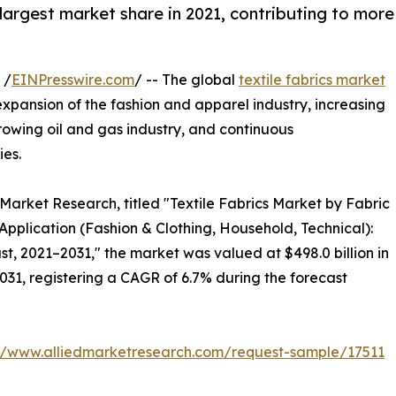
argest market share in 2021, contributing to more
 /
EINPresswire.com
/ -- The global
textile fabrics market
expansion of the fashion and apparel industry, increasing
rowing oil and gas industry, and continuous
es.
 Market Research, titled "Textile Fabrics Market by Fabric
Application (Fashion & Clothing, Household, Technical):
t, 2021–2031," the market was valued at $498.0 billion in
2031, registering a CAGR of 6.7% during the forecast
://www.alliedmarketresearch.com/request-sample/17511