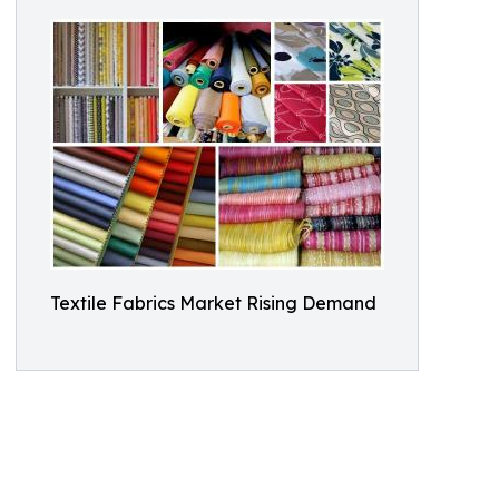
Textile Fabrics Market Rising Demand