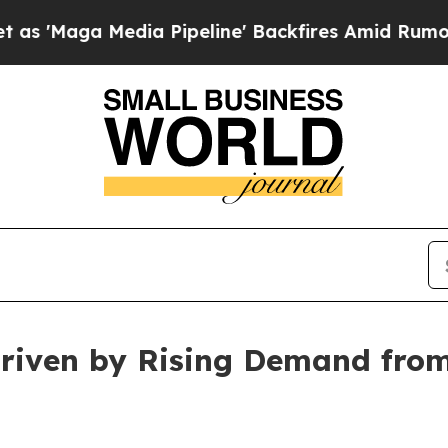
a Pipeline' Backfires Amid Rumors Trump Will c
Driven by Rising Demand fro