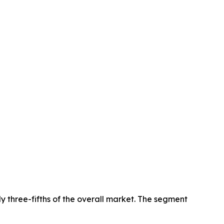
y three-fifths of the overall market. The segment