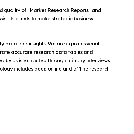
ed quality of "Market Research Reports" and
ist its clients to make strategic business
y data and insights. We are in professional
nerate accurate research data tables and
d by us is extracted through primary interviews
logy includes deep online and offline research