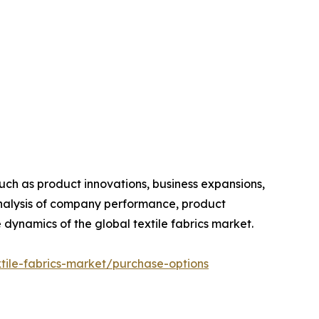
such as product innovations, business expansions,
 analysis of company performance, product
 dynamics of the global textile fabrics market.
tile-fabrics-market/purchase-options