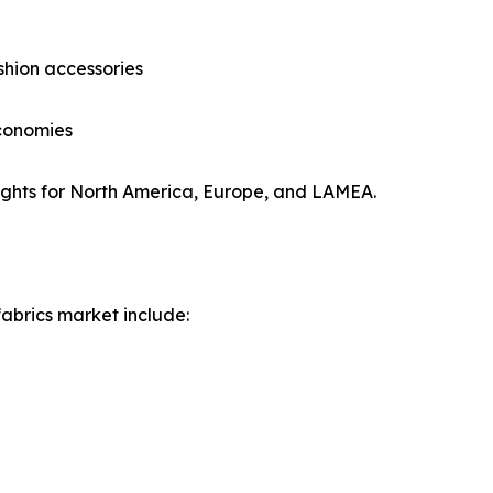
hion accessories
economies
ights for North America, Europe, and LAMEA.
fabrics market include: