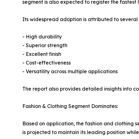
segment is also expected to register the fastest
Its widespread adoption is attributed to several
- High durability
- Superior strength
- Excellent finish
- Cost-effectiveness
- Versatility across multiple applications
The report also provides detailed insights into c
Fashion & Clothing Segment Dominates:
Based on application, the fashion and clothing s
is projected to maintain its leading position whi