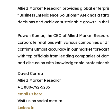
Allied Market Research provides global enterpr
"Business Intelligence Solutions." AMR has a targe
decisions and achieve sustainable growth in the
Pawan Kumar, the CEO of Allied Market Research,
corporate relations with various companies and 
confirms utmost accuracy in our market forecast
with top officials from leading companies of d
and discussion with knowledgeable professionals 
David Correa
Allied Market Research
+ 1 800-792-5285
email us here
Visit us on social media:
LinkedIn