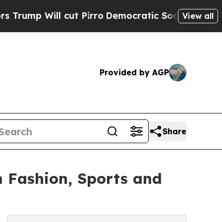
ut Pirro
Democratic Socialists of America Propo
View all
Provided by AGP
Share
m Fashion, Sports and