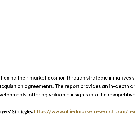
ening their market position through strategic initiatives 
d acquisition agreements. The report provides an in-depth
elopments, offering valuable insights into the competitive
𝐲𝐞𝐫𝐬' 𝐒𝐭𝐫𝐚𝐭𝐞𝐠𝐢𝐞𝐬:
https://www.alliedmarketresearch.com/tex