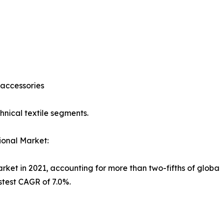
 accessories
nical textile segments.
ional Market:
et in 2021, accounting for more than two-fifths of global 
stest CAGR of 7.0%.