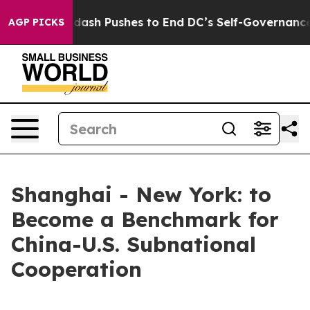
You.
Doordash Pushes to End DC’s Self-Governance Ove
AGP PICKS
Shanghai - New York: to
Become a Benchmark for
China-U.S. Subnational
Cooperation