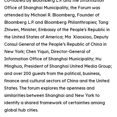
Co-hosted by Bloomberg L.P. and the Information
Office of Shanghai Municipality, the Forum was
attended by Michael R. Bloomberg, Founder of
Bloomberg L.P. and Bloomberg Philanthropies; Tang
Zhiwen, Minister, Embassy of the People's Republic in
the United States of America; Ma Xiaoxiao, Deputy
Consul General of the People’s Republic of China in
New York; Chen Yiqun, Director-General of
Information Office of Shanghai Municipality; Hu
Minghua, President of Shanghai United Media Group;
and over 200 guests from the political, business,
finance and cultural sectors of China and the United
States. The forum explores the openness and
similarities between Shanghai and New York to
identify a shared framework of certainties among
global hub cities.