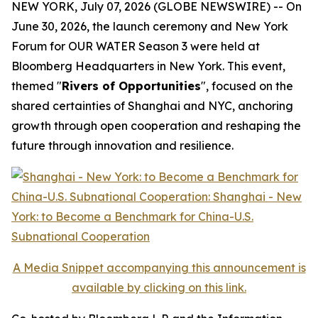
NEW YORK, July 07, 2026 (GLOBE NEWSWIRE) -- On
June 30, 2026, the launch ceremony and New York
Forum for
OUR WATER
Season 3 were held at
Bloomberg Headquarters in New York. This event,
themed "
Rivers of Opportunities
", focused on the
shared certainties of Shanghai and NYC, anchoring
growth through open cooperation and reshaping the
future through innovation and resilience.
A Media Snippet accompanying this announcement is
available by clicking on this link.