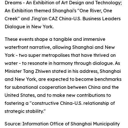
Dreams - An Exhibition of Art Design and Technology;
An Exhibition themed Shanghai's "One River, One
Creek" and Jing'an CAZ China-U.S. Business Leaders
Dialogue in New York.
These events shape a tangible and immersive
waterfront narrative, allowing Shanghai and New
York - two super metropolises that have thrived on
water - to resonate in harmony through dialogue. As
Minister Tang Zhiwen stated in his address, Shanghai
and New York, are expected to become benchmarks
for subnational cooperation between China and the
United States, and to make new contributions to
fostering a "constructive China-U.S. relationship of
strategic stability."
Source: Information Office of Shanghai Municipality