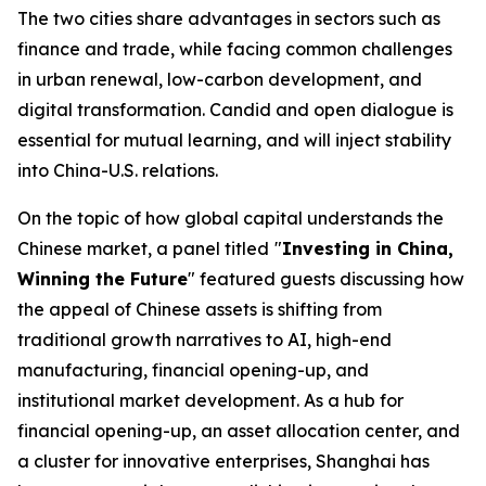
The two cities share advantages in sectors such as
finance and trade, while facing common challenges
in urban renewal, low-carbon development, and
digital transformation. Candid and open dialogue is
essential for mutual learning, and will inject stability
into China-U.S. relations.
On the topic of how global capital understands the
Chinese market, a panel titled
"
Investing in China,
Winning the Future
" featured guests discussing how
the appeal of Chinese assets is shifting from
traditional growth narratives to AI, high-end
manufacturing, financial opening-up, and
institutional market development. As a hub for
financial opening-up, an asset allocation center, and
a cluster for innovative enterprises, Shanghai has