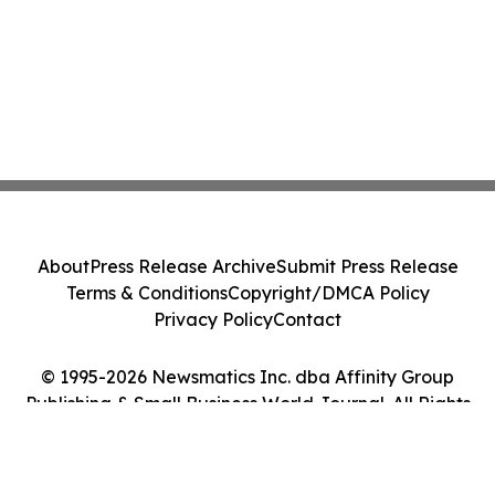
About
Press Release Archive
Submit Press Release
Terms & Conditions
Copyright/DMCA Policy
Privacy Policy
Contact
© 1995-2026 Newsmatics Inc. dba Affinity Group
Publishing & Small Business World Journal. All Rights
Reserved.
Cookie Settings / Your Privacy Choices