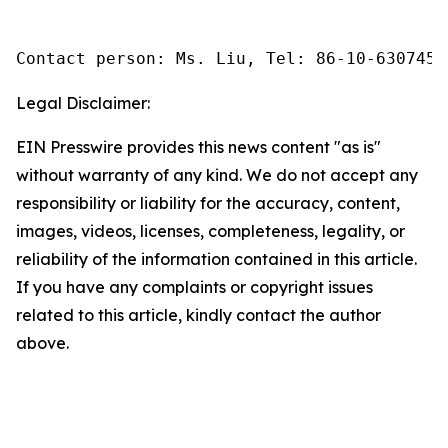
Contact person: Ms. Liu, Tel: 86-10-6307455
Legal Disclaimer:
EIN Presswire provides this news content "as is"
without warranty of any kind. We do not accept any
responsibility or liability for the accuracy, content,
images, videos, licenses, completeness, legality, or
reliability of the information contained in this article.
If you have any complaints or copyright issues
related to this article, kindly contact the author
above.