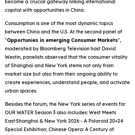
become a crucial gateway linking international
capital with opportunities in China.
Consumption is one of the most dynamic topics
between China and the U.S. At the second panel of
"
Opportunies in emerging Consumer Markets
",
moderated by Bloomberg Television host David
Westin, panelists observed that the consumer vitality
of Shanghai and New York stems not only from
market size but also from their ongoing ability to
create experiences, understand people, and activate
urban spaces.
Besides the forum, the New York series of events for
OUR WATER Season 3 also includes: West Meets
East·Shanghai & New York 2026 - A Polaroid 20×24
Special Exhibition; Chinese Opera: A Century of