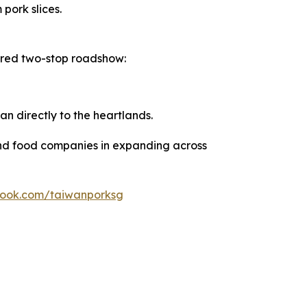
pork slices.
ured two-stop roadshow:
wan directly to the heartlands.
and food companies in expanding across
book.com/taiwanporksg