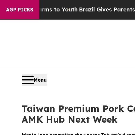
e Harms to Youth
Brazil Gives Parents Social Medi
AGP PICKS
Menu
Taiwan Premium Pork Ca
AMK Hub Next Week