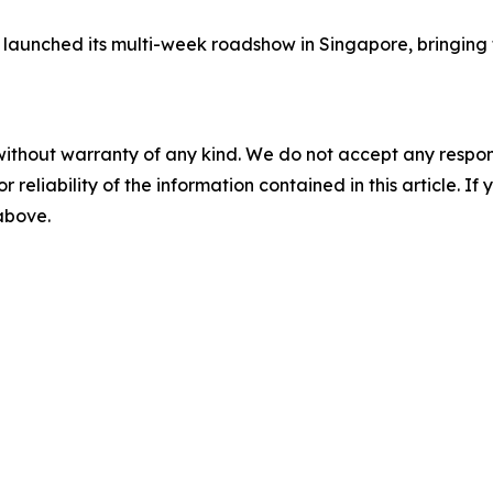
launched its multi-week roadshow in Singapore, bringing 
without warranty of any kind. We do not accept any responsib
r reliability of the information contained in this article. I
 above.