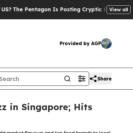
tagon Is Posting Cryptic Biblical Messages on S
View all
Provided by AGP
Share
 in Singapore; Hits