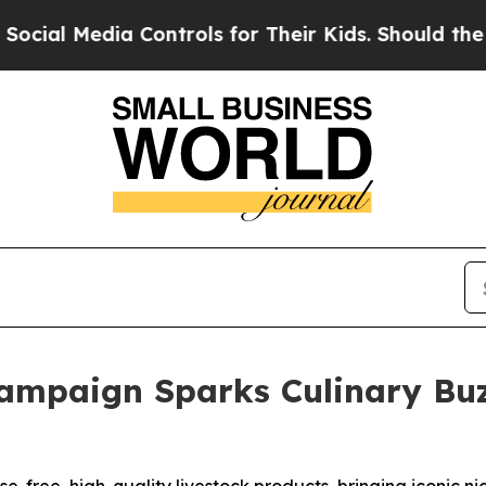
a Controls for Their Kids. Should the US?
The Pen
mpaign Sparks Culinary Buzz