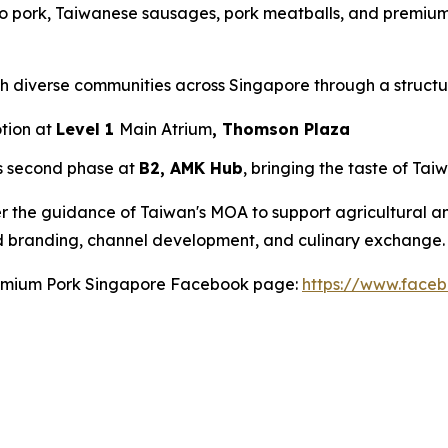
o pork, Taiwanese sausages, pork meatballs, and premium 
ch diverse communities across Singapore through a struct
otion at
Level 1
Main Atrium
, Thomson Plaza
s second phase at
B2, AMK Hub
, bringing the taste of Tai
r the guidance of Taiwan's MOA to support agricultural 
d branding, channel development, and culinary exchange.
Premium Pork Singapore Facebook page:
https://www.face