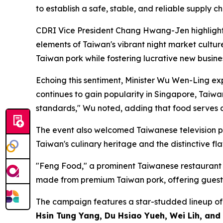
to establish a safe, stable, and reliable supply c
CDRI Vice President Chang Hwang-Jen highlighted
elements of Taiwan's vibrant night market cultur
Taiwan pork while fostering lucrative new busi
Echoing this sentiment, Minister Wu Wen-Ling exp
continues to gain popularity in Singapore, Taiwa
standards," Wu noted, adding that food serves as
The event also welcomed Taiwanese television pe
Taiwan's culinary heritage and the distinctive fl
"Feng Food," a prominent Taiwanese restaurant in
made from premium Taiwan pork, offering guests a
The campaign features a star-studded lineup of 
Hsin Tung Yang, Du Hsiao Yueh, Wei Lih, an