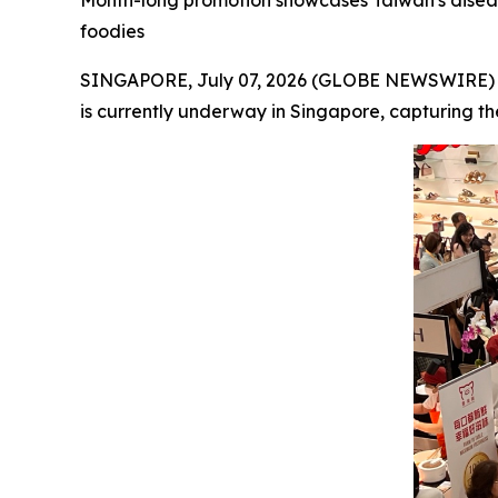
Month-long promotion showcases Taiwan's disease-
foodies
SINGAPORE, July 07, 2026 (GLOBE NEWSWIRE) -- 
is currently underway in Singapore, capturing the