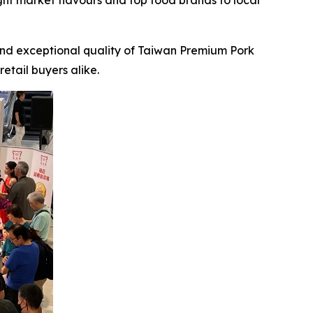
ght market flavours and top food brands to local
d exceptional quality of Taiwan Premium Pork
etail buyers alike.