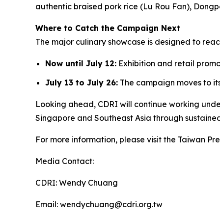
authentic braised pork rice (Lu Rou Fan), Dongp
Where to Catch the Campaign Next
The major culinary showcase is designed to rea
Now until July 12:
Exhibition and retail prom
July 13 to July 26:
The campaign moves to it
Looking ahead, CDRI will continue working unde
Singapore and Southeast Asia through sustaine
For more information, please visit the Taiwan 
Media Contact:
CDRI: Wendy Chuang
Email: wendychuang@cdri.org.tw