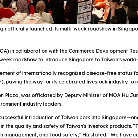
fficially launched its multi-week roadshow in Singapore
MOA) in collaboration with the Commerce Development Rese
i-week roadshow to introduce Singapore to Taiwan’s world-
ment of internationally recognized disease-free status f
, paving the way for its celebrated livestock industry to 
n Plaza, was officiated by Deputy Minister of MOA Hu Jun
rominent industry leaders.
uccessful introduction of Taiwan pork into Singapore—one 
n the quality and safety of Taiwan's livestock products. "T
arm management, and food safety," Hu stated. "We have co