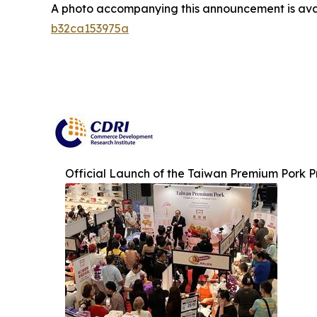
A photo accompanying this announcement is ava
b32ca153975a
Official Launch of the Taiwan Premium Pork 