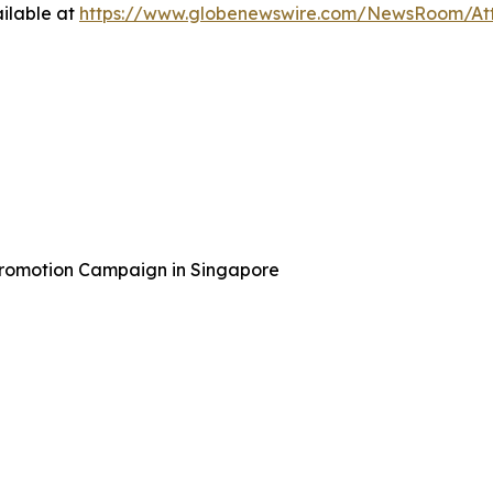
ilable at
https://www.globenewswire.com/NewsRoom/At
Promotion Campaign in Singapore