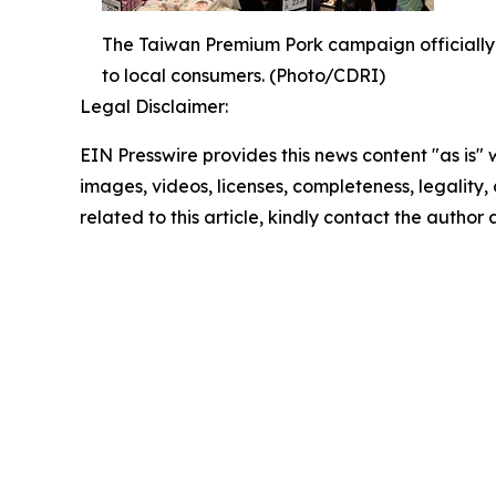
The Taiwan Premium Pork campaign officially 
to local consumers. (Photo/CDRI)
Legal Disclaimer:
EIN Presswire provides this news content "as is" 
images, videos, licenses, completeness, legality, o
related to this article, kindly contact the author