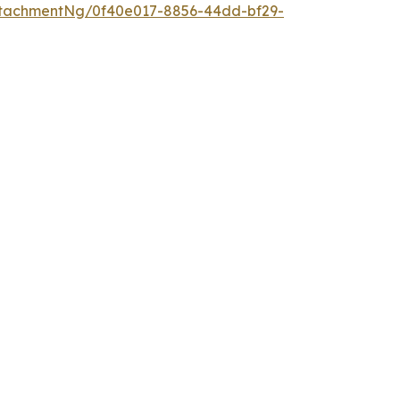
tachmentNg/0f40e017-8856-44dd-bf29-