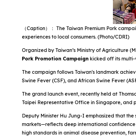
（Caption）： The Taiwan Premium Pork campaign o
experiences to local consumers. (Photo/CDRI)
Organized by Taiwan’s Ministry of Agriculture (
Pork Promotion Campaign
kicked off its mult
The campaign follows Taiwan's landmark achieve
Swine Fever (CSF), and African Swine Fever (ASF)
The grand launch event, recently held at Thomso
Taipei Representative Office in Singapore, and p
Deputy Minister Hu Jung-I emphasized that the s
markets—reflects deep international confidence i
high standards in animal disease prevention, f