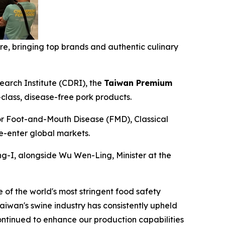
, bringing top brands and authentic culinary
arch Institute (CDRI), the
Taiwan Premium
class, disease-free pork products.
or Foot-and-Mouth Disease (FMD), Classical
re-enter global markets.
g-I, alongside Wu Wen-Ling, Minister at the
of the world's most stringent food safety
aiwan's swine industry has consistently upheld
ntinued to enhance our production capabilities