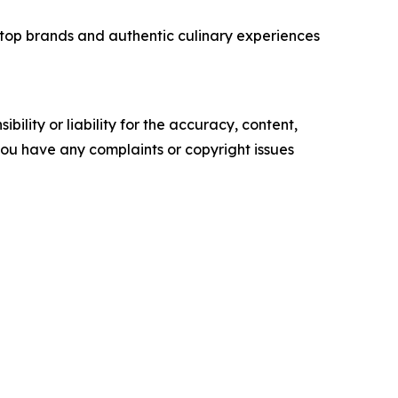
top brands and authentic culinary experiences
ility or liability for the accuracy, content,
f you have any complaints or copyright issues