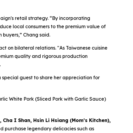
gn's retail strategy. “By incorporating
roduce local consumers to the premium value of
 buyers,” Chang said.
t on bilateral relations. "As Taiwanese cuisine
premium quality and rigorous production
.
special guest to share her appreciation for
lic White Pork (Sliced Pork with Garlic Sauce)
, Cha I Shan, Hsin Li Hsiang (Mom’s Kitchen),
d purchase legendary delicacies such as