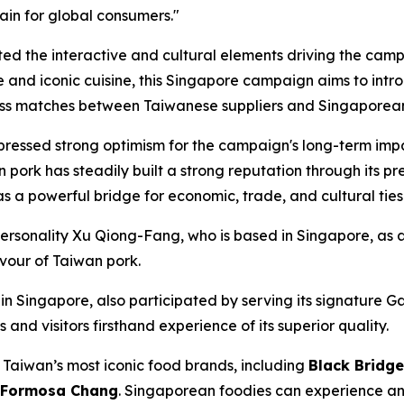
hain for global consumers."
 the interactive and cultural elements driving the campai
e and iconic cuisine, this Singapore campaign aims to int
ness matches between Taiwanese suppliers and Singaporean
ressed strong optimism for the campaign's long-term impac
n pork has steadily built a strong reputation through its 
 a powerful bridge for economic, trade, and cultural ties
rsonality Xu Qiong-Fang, who is based in Singapore, as a 
avour of Taiwan pork.
 Singapore, also participated by serving its signature Gar
nd visitors firsthand experience of its superior quality.
Taiwan’s most iconic food brands, including
Black Bridge
d Formosa Chang
. Singaporean foodies can experience an