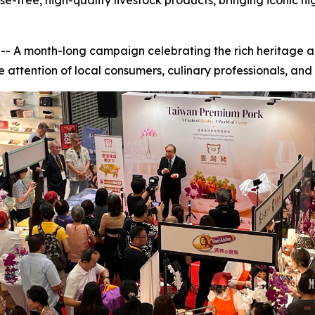
free, high-quality livestock products, bringing iconic ni
A month-long campaign celebrating the rich heritage an
 attention of local consumers, culinary professionals, and r