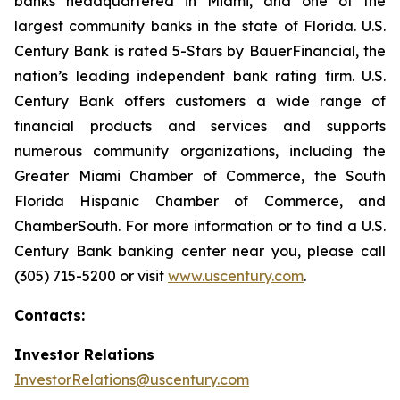
banks headquartered in Miami, and one of the
largest community banks in the state of Florida. U.S.
Century Bank is rated 5-Stars by BauerFinancial, the
nation’s leading independent bank rating firm. U.S.
Century Bank offers customers a wide range of
financial products and services and supports
numerous community organizations, including the
Greater Miami Chamber of Commerce, the South
Florida Hispanic Chamber of Commerce, and
ChamberSouth. For more information or to find a U.S.
Century Bank banking center near you, please call
(305) 715-5200 or visit
www.uscentury.com
.
Contacts:
Investor Relations
InvestorRelations@uscentury.com