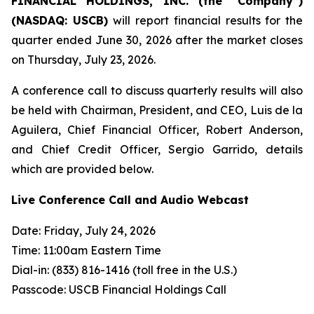
FINANCIAL HOLDINGS, INC. (the “Company”)
(NASDAQ: USCB)
will report financial results for the
quarter ended June 30, 2026 after the market closes
on Thursday, July 23, 2026.
A conference call to discuss quarterly results will also
be held with Chairman, President, and CEO, Luis de la
Aguilera, Chief Financial Officer, Robert Anderson,
and Chief Credit Officer, Sergio Garrido, details
which are provided below.
Live Conference Call and Audio Webcast
Date: Friday, July 24, 2026
Time: 11:00am Eastern Time
Dial-in: (833) 816-1416 (toll free in the U.S.)
Passcode: USCB Financial Holdings Call