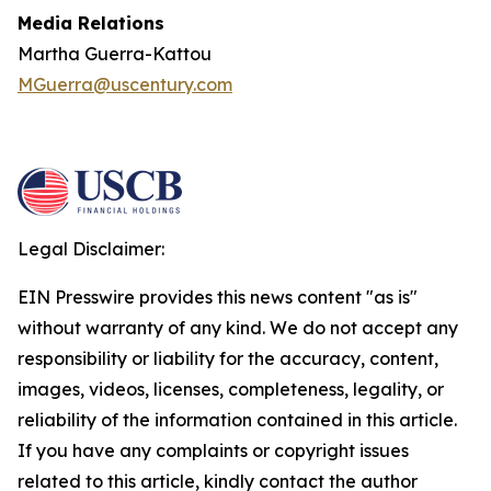
Media Relations
Martha Guerra-Kattou
MGuerra@uscentury.com
Legal Disclaimer:
EIN Presswire provides this news content "as is"
without warranty of any kind. We do not accept any
responsibility or liability for the accuracy, content,
images, videos, licenses, completeness, legality, or
reliability of the information contained in this article.
If you have any complaints or copyright issues
related to this article, kindly contact the author