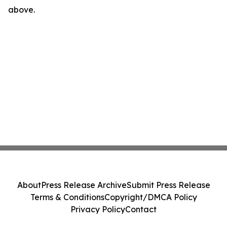
above.
About
Press Release Archive
Submit Press Release
Terms & Conditions
Copyright/DMCA Policy
Privacy Policy
Contact