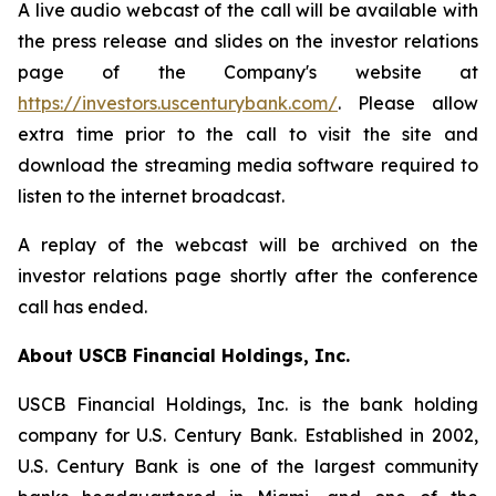
A live audio webcast of the call will be available with
the press release and slides on the investor relations
page of the Company's website at
https://investors.uscenturybank.com/
. Please allow
extra time prior to the call to visit the site and
download the streaming media software required to
listen to the internet broadcast.
A replay of the webcast will be archived on the
investor relations page shortly after the conference
call has ended.
About USCB Financial Holdings, Inc.
USCB Financial Holdings, Inc. is the bank holding
company for U.S. Century Bank. Established in 2002,
U.S. Century Bank is one of the largest community