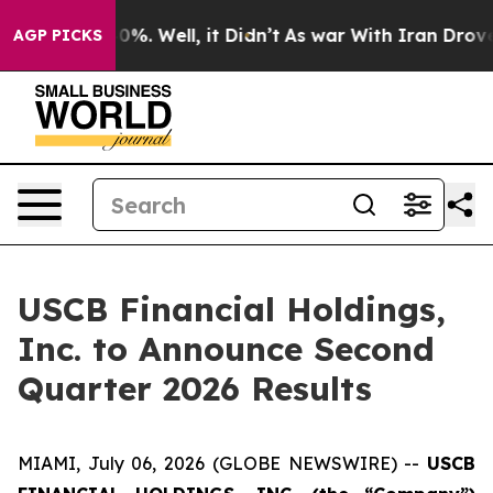
round 40%. Well, it Didn’t
As war With Iran Drove oi
AGP PICKS
USCB Financial Holdings,
Inc. to Announce Second
Quarter 2026 Results
MIAMI, July 06, 2026 (GLOBE NEWSWIRE) --
USCB