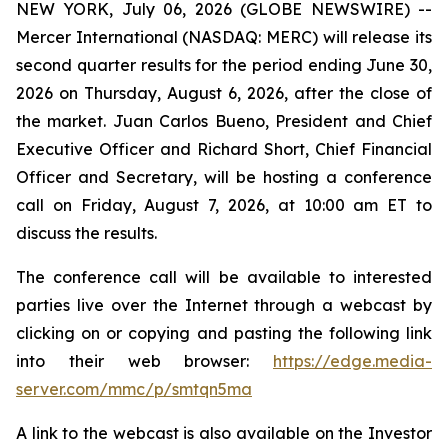
NEW YORK, July 06, 2026 (GLOBE NEWSWIRE) --
Mercer International (NASDAQ: MERC) will release its
second quarter results for the period ending June 30,
2026 on Thursday, August 6, 2026, after the close of
the market. Juan Carlos Bueno, President and Chief
Executive Officer and Richard Short, Chief Financial
Officer and Secretary, will be hosting a conference
call on Friday, August 7, 2026, at 10:00 am ET to
discuss the results.
The conference call will be available to interested
parties live over the Internet through a webcast by
clicking on or copying and pasting the following link
into their web browser:
https://edge.media-
server.com/mmc/p/smtqn5ma
A link to the webcast is also available on the Investor