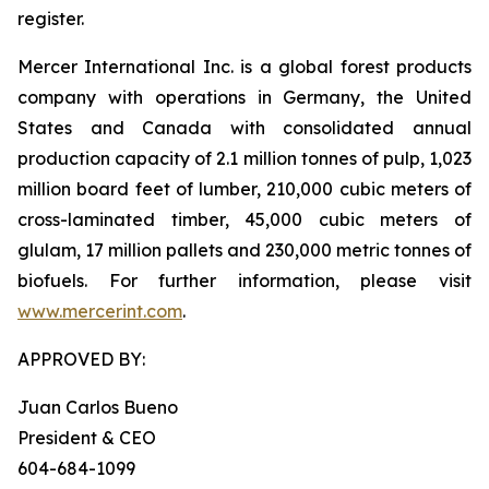
register.
Mercer International Inc. is a global forest products
company with operations in Germany, the United
States and Canada with consolidated annual
production capacity of 2.1 million tonnes of pulp, 1,023
million board feet of lumber, 210,000 cubic meters of
cross-laminated timber, 45,000 cubic meters of
glulam, 17 million pallets and 230,000 metric tonnes of
biofuels. For further information, please visit
www.mercerint.com
.
APPROVED BY:
Juan Carlos Bueno
President & CEO
604-684-1099