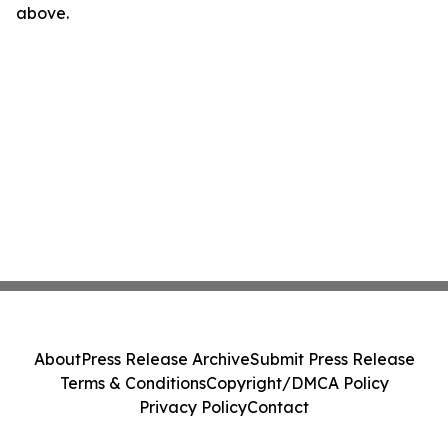
above.
About
Press Release Archive
Submit Press Release
Terms & Conditions
Copyright/DMCA Policy
Privacy Policy
Contact