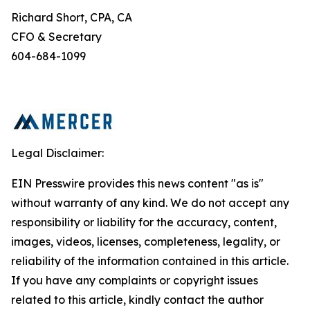
Richard Short, CPA, CA
CFO & Secretary
604-684-1099
Legal Disclaimer:
EIN Presswire provides this news content "as is"
without warranty of any kind. We do not accept any
responsibility or liability for the accuracy, content,
images, videos, licenses, completeness, legality, or
reliability of the information contained in this article.
If you have any complaints or copyright issues
related to this article, kindly contact the author