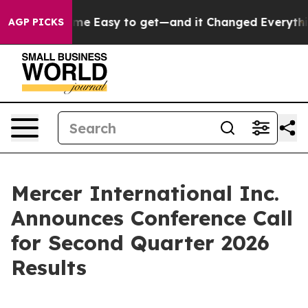
rtion Became Easy to get—and it Changed Everything
AGP PICKS
Mercer International Inc.
Announces Conference Call
for Second Quarter 2026
Results