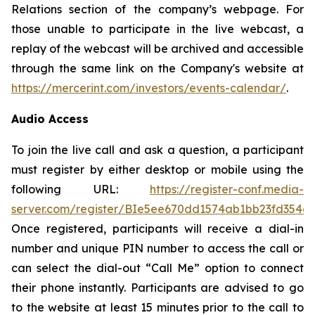
Relations section of the company’s webpage. For
those unable to participate in the live webcast, a
replay of the webcast will be archived and accessible
through the same link on the Company's website at
https://mercerint.com/investors/events-calendar/
.
Audio Access
To join the live call and ask a question, a participant
must register by either desktop or mobile using the
following URL:
https://register-conf.media-
server.com/register/BIe5ee670dd1574ab1bb23fd354c
Once registered, participants will receive a dial-in
number and unique PIN number to access the call or
can select the dial-out “Call Me” option to connect
their phone instantly. Participants are advised to go
to the website at least 15 minutes prior to the call to