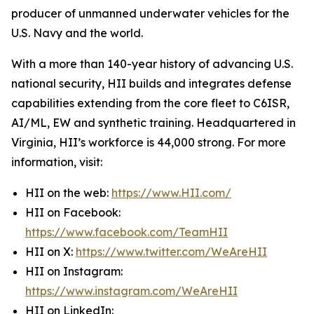
producer of unmanned underwater vehicles for the
U.S. Navy and the world.
With a more than 140-year history of advancing U.S.
national security, HII builds and integrates defense
capabilities extending from the core fleet to C6ISR,
AI/ML, EW and synthetic training. Headquartered in
Virginia, HII’s workforce is 44,000 strong. For more
information, visit:
HII on the web:
https://www.HII.com/
HII on Facebook:
https://www.facebook.com/TeamHII
HII on X:
https://www.twitter.com/WeAreHII
HII on Instagram:
https://www.instagram.com/WeAreHII
HII on LinkedIn: