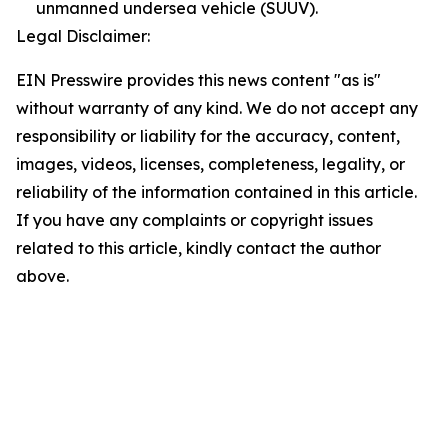
unmanned undersea vehicle (SUUV).
Legal Disclaimer:
EIN Presswire provides this news content "as is"
without warranty of any kind. We do not accept any
responsibility or liability for the accuracy, content,
images, videos, licenses, completeness, legality, or
reliability of the information contained in this article.
If you have any complaints or copyright issues
related to this article, kindly contact the author
above.