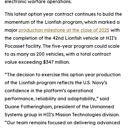
electronic warfare operations.
This latest option year contract continues to build the
momentum of the Lionfish program, which marked a
major
production milestone at the close of 2025
with
the completion of the 42nd Lionfish vehicle at HII’s
Pocasset facility. The five-year program could scale
to as many as 200 vehicles, with a total contract
value exceeding $347 million.
“The decision to exercise this option year production
of the Lionfish program reflects the U.S. Navy’s
confidence in the platform’s operational
performance, reliability and adaptability,” said
Duane Fotheringham, president of the Unmanned
Systems group in HII’s Mission Technologies division.
“Our team remains focused on delivering advanced