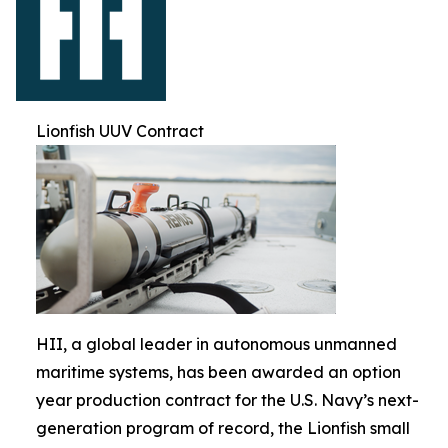
Lionfish UUV Contract
HII, a global leader in autonomous unmanned
maritime systems, has been awarded an option
year production contract for the U.S. Navy’s next-
generation program of record, the Lionfish small