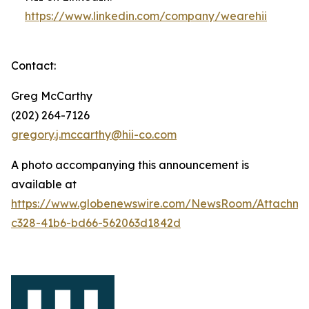
https://www.linkedin.com/company/wearehii
Contact:
Greg McCarthy
(202) 264-7126
gregory.j.mccarthy@hii-co.com
A photo accompanying this announcement is
available at
https://www.globenewswire.com/NewsRoom/Attachm
c328-41b6-bd66-562063d1842d