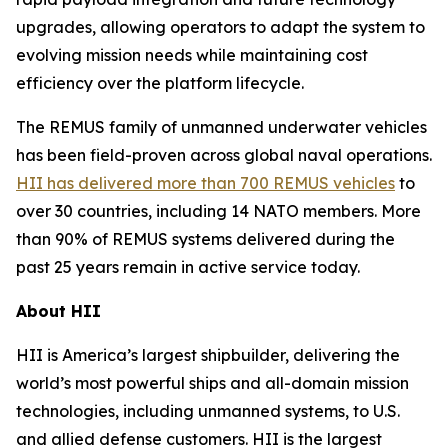
upgrades, allowing operators to adapt the system to
evolving mission needs while maintaining cost
efficiency over the platform lifecycle.
The REMUS family of unmanned underwater vehicles
has been field-proven across global naval operations.
HII has delivered more than 700 REMUS vehicles
to
over 30 countries, including 14 NATO members. More
than 90% of REMUS systems delivered during the
past 25 years remain in active service today.
About HII
HII is America’s largest shipbuilder, delivering the
world’s most powerful ships and all-domain mission
technologies, including unmanned systems, to U.S.
and allied defense customers. HII is the largest