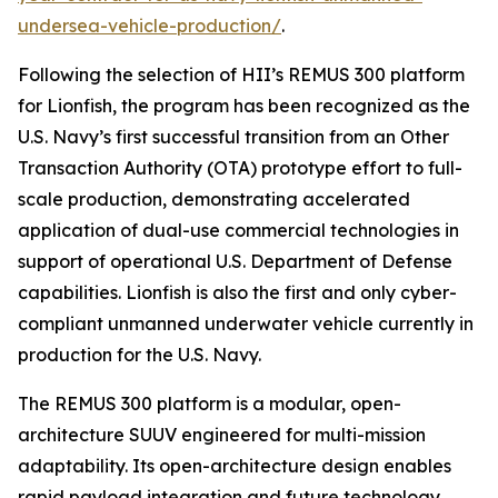
undersea-vehicle-production/
.
Following the selection of HII’s REMUS 300 platform
for Lionfish, the program has been recognized as the
U.S. Navy’s first successful transition from an Other
Transaction Authority (OTA) prototype effort to full-
scale production, demonstrating accelerated
application of dual-use commercial technologies in
support of operational U.S. Department of Defense
capabilities. Lionfish is also the first and only cyber-
compliant unmanned underwater vehicle currently in
production for the U.S. Navy.
The REMUS 300 platform is a modular, open-
architecture SUUV engineered for multi-mission
adaptability. Its open-architecture design enables
rapid payload integration and future technology