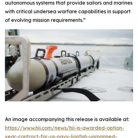
autonomous systems that provide sailors and marines
with critical undersea warfare capabilities in support
of evolving mission requirements.”
An image accompanying this release is available at:
https://www.hii.com/news/hii-is-awarded-option-
year-contract-for-us-navy-lionfish-unmanned-