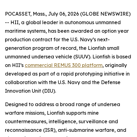
POCASSET, Mass., July 06, 2026 (GLOBE NEWSWIRE)
-- HII, a global leader in autonomous unmanned
maritime systems, has been awarded an option year
production contract for the U.S. Navy’s next-
generation program of record, the Lionfish small
unmanned undersea vehicle (SUUV). Lionfish is based
on HII’s
commercial REMUS 300 platform
, originally
developed as part of a rapid prototyping initiative in
collaboration with the U.S. Navy and the Defense
Innovation Unit (DIU).
Designed to address a broad range of undersea
warfare missions, Lionfish supports mine
countermeasures, intelligence, surveillance and
reconnaissance (ISR), anti-submarine warfare, and