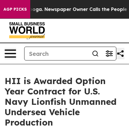
hattanooga. Newspaper Owner Calls the People Abrupt
AGP PICKS
HII is Awarded Option
Year Contract for U.S.
Navy Lionfish Unmanned
Undersea Vehicle
Production