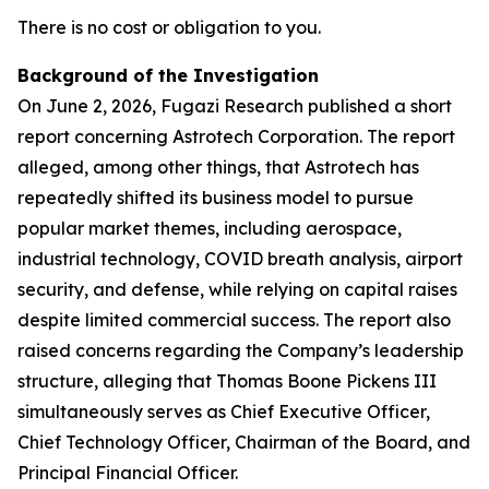
There is no cost or obligation to you.
Background of the Investigation
On June 2, 2026, Fugazi Research published a short
report concerning Astrotech Corporation. The report
alleged, among other things, that Astrotech has
repeatedly shifted its business model to pursue
popular market themes, including aerospace,
industrial technology, COVID breath analysis, airport
security, and defense, while relying on capital raises
despite limited commercial success. The report also
raised concerns regarding the Company’s leadership
structure, alleging that Thomas Boone Pickens III
simultaneously serves as Chief Executive Officer,
Chief Technology Officer, Chairman of the Board, and
Principal Financial Officer.