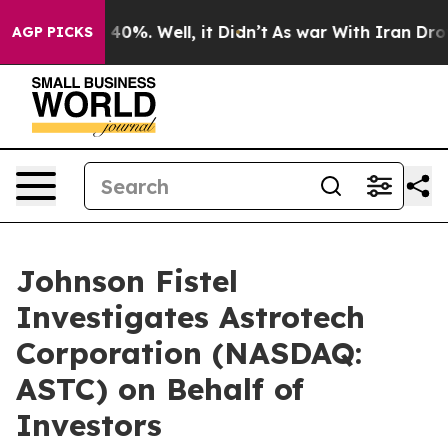
Around 40%. Well, it Didn’t
As war With Iran Drove o
AGP PICKS
Johnson Fistel
Investigates Astrotech
Corporation (NASDAQ:
ASTC) on Behalf of
Investors