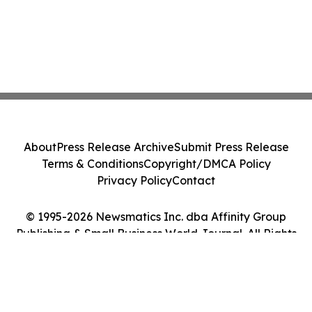
About
Press Release Archive
Submit Press Release
Terms & Conditions
Copyright/DMCA Policy
Privacy Policy
Contact
© 1995-2026 Newsmatics Inc. dba Affinity Group
Publishing & Small Business World Journal. All Rights
Reserved.
Cookie Settings / Your Privacy Choices