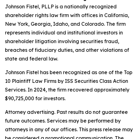
Johnson Fistel, PLLP is a nationally recognized
shareholder rights law firm with offices in California,
New York, Georgia, Idaho, and Colorado. The firm
represents individual and institutional investors in
shareholder litigation involving securities fraud,
breaches of fiduciary duties, and other violations of
state and federal law.
Johnson Fistel has been recognized as one of the Top
10 Plaintiff Law Firms by ISS Securities Class Action
Services. In 2024, the firm recovered approximately
$90,725,000 for investors.
Attorney advertising. Past results do not guarantee
future outcomes. Services may be performed by
attorneys in any of our offices. This press release may
be considered a promotional communication. The