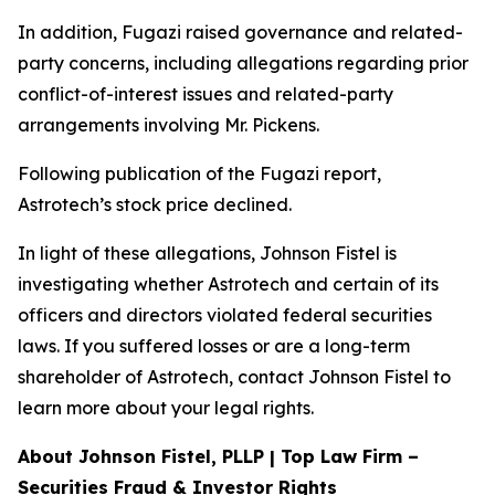
In addition, Fugazi raised governance and related-
party concerns, including allegations regarding prior
conflict-of-interest issues and related-party
arrangements involving Mr. Pickens.
Following publication of the Fugazi report,
Astrotech’s stock price declined.
In light of these allegations, Johnson Fistel is
investigating whether Astrotech and certain of its
officers and directors violated federal securities
laws. If you suffered losses or are a long-term
shareholder of Astrotech, contact Johnson Fistel to
learn more about your legal rights.
About Johnson Fistel, PLLP | Top Law Firm –
Securities Fraud & Investor Rights