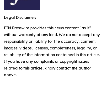
Legal Disclaimer:
EIN Presswire provides this news content "as is"
without warranty of any kind. We do not accept any
responsibility or liability for the accuracy, content,
images, videos, licenses, completeness, legality, or
reliability of the information contained in this article.
If you have any complaints or copyright issues
related to this article, kindly contact the author
above.