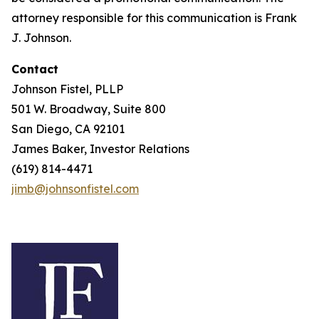
attorney responsible for this communication is Frank
J. Johnson.
Contact
Johnson Fistel, PLLP
501 W. Broadway, Suite 800
San Diego, CA 92101
James Baker, Investor Relations
(619) 814-4471
jimb@johnsonfistel.com