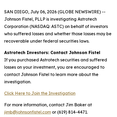
SAN DIEGO, July 06, 2026 (GLOBE NEWSWIRE) --
Johnson Fistel, PLLP is investigating Astrotech
Corporation (NASDAQ: ASTC) on behalf of investors
who suffered losses and whether those losses may be
recoverable under federal securities laws.
Astrotech Investors: Contact Johnson Fistel
If you purchased Astrotech securities and suffered
losses on your investment, you are encouraged to
contact Johnson Fistel to learn more about the
investigation.
Click Here to Join the Investigation
For more information, contact Jim Baker at
jimb@johnsonfistel.com
or (619) 814-4471.