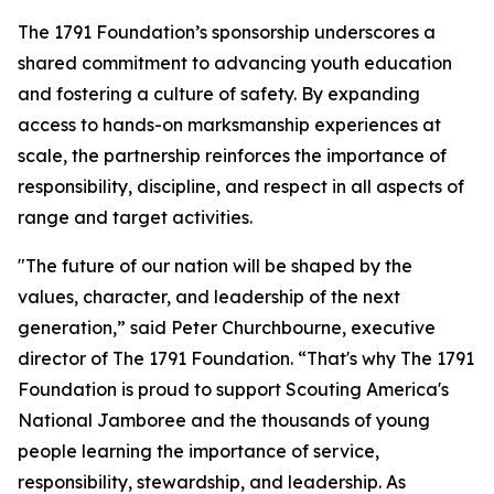
The 1791 Foundation’s sponsorship underscores a
shared commitment to advancing youth education
and fostering a culture of safety. By expanding
access to hands-on marksmanship experiences at
scale, the partnership reinforces the importance of
responsibility, discipline, and respect in all aspects of
range and target activities.
"The future of our nation will be shaped by the
values, character, and leadership of the next
generation,” said Peter Churchbourne, executive
director of The 1791 Foundation. “That's why The 1791
Foundation is proud to support Scouting America's
National Jamboree and the thousands of young
people learning the importance of service,
responsibility, stewardship, and leadership. As