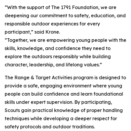
“With the support of The 1791 Foundation, we are
deepening our commitment to safety, education, and
responsible outdoor experiences for every
participant,” said Krone.
“Together, we are empowering young people with the
skills, knowledge, and confidence they need to
explore the outdoors responsibly while building
character, leadership, and lifelong values.”
The Range & Target Activities program is designed to
provide a safe, engaging environment where young
people can build confidence and learn foundational
skills under expert supervision. By participating,
Scouts gain practical knowledge of proper handling
techniques while developing a deeper respect for
safety protocols and outdoor traditions.