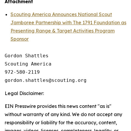
Attachment
Scouting America Announces National Scout
Jamboree Partnership with The 1791 Foundation as
Presenting Range & Target Activities Program
Sponsor
Gordon Shattles

Scouting America

972-580-2119

Legal Disclaimer:
EIN Presswire provides this news content "as is"
without warranty of any kind. We do not accept any
responsibility or liability for the accuracy, content,
images, videos, licenses, completeness, legality, or