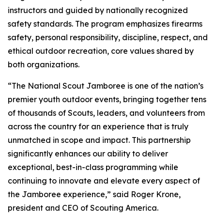
instructors and guided by nationally recognized
safety standards. The program emphasizes firearms
safety, personal responsibility, discipline, respect, and
ethical outdoor recreation, core values shared by
both organizations.
“The National Scout Jamboree is one of the nation’s
premier youth outdoor events, bringing together tens
of thousands of Scouts, leaders, and volunteers from
across the country for an experience that is truly
unmatched in scope and impact. This partnership
significantly enhances our ability to deliver
exceptional, best-in-class programming while
continuing to innovate and elevate every aspect of
the Jamboree experience,” said Roger Krone,
president and CEO of Scouting America.