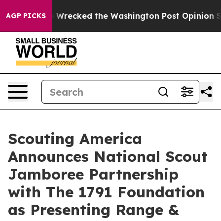
zos, he Wrecked the Washington Post Opinion Section 
AGP PICKS
Scouting America
Announces National Scout
Jamboree Partnership
with The 1791 Foundation
as Presenting Range &