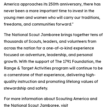
America approaches its 250th anniversary, there has
never been a more important time to invest in the
young men and women who will carry our traditions,
freedoms, and communities forward."
The National Scout Jamboree brings together tens of
thousands of Scouts, leaders, and volunteers from
across the nation for a one-of-a-kind experience
focused on adventure, leadership, and personal
growth. With the support of The 1791 Foundation, the
Range & Target Activities program will continue to be
a cornerstone of that experience, delivering high-
quality instruction and promoting lifelong values of
stewardship and safety.
For more information about Scouting America and
the National Scout Jamboree, visit