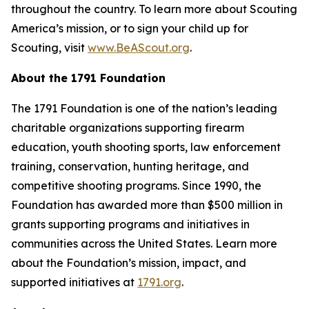
throughout the country. To learn more about Scouting
America’s mission, or to sign your child up for
Scouting, visit
www.BeAScout.org
.
About the 1791 Foundation
The 1791 Foundation is one of the nation’s leading
charitable organizations supporting firearm
education, youth shooting sports, law enforcement
training, conservation, hunting heritage, and
competitive shooting programs. Since 1990, the
Foundation has awarded more than $500 million in
grants supporting programs and initiatives in
communities across the United States. Learn more
about the Foundation’s mission, impact, and
supported initiatives at
1791.org
.