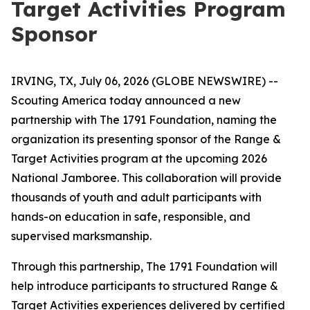
Target Activities Program
Sponsor
IRVING, TX, July 06, 2026 (GLOBE NEWSWIRE) --
Scouting America today announced a new
partnership with The 1791 Foundation, naming the
organization its presenting sponsor of the Range &
Target Activities program at the upcoming 2026
National Jamboree. This collaboration will provide
thousands of youth and adult participants with
hands-on education in safe, responsible, and
supervised marksmanship.
Through this partnership, The 1791 Foundation will
help introduce participants to structured Range &
Target Activities experiences delivered by certified