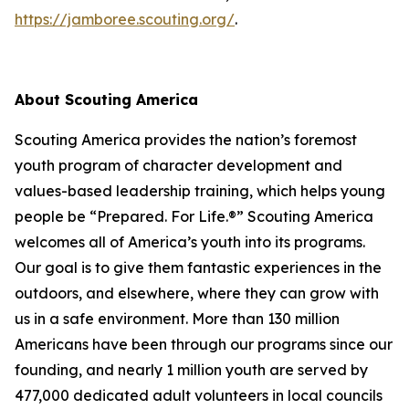
https://jamboree.scouting.org/
.
About Scouting America
Scouting America provides the nation’s foremost
youth program of character development and
values-based leadership training, which helps young
people be “Prepared. For Life.®” Scouting America
welcomes all of America’s youth into its programs.
Our goal is to give them fantastic experiences in the
outdoors, and elsewhere, where they can grow with
us in a safe environment. More than 130 million
Americans have been through our programs since our
founding, and nearly 1 million youth are served by
477,000 dedicated adult volunteers in local councils