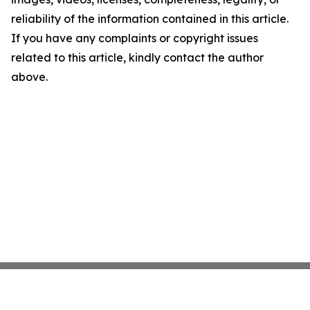
reliability of the information contained in this article.
If you have any complaints or copyright issues
related to this article, kindly contact the author
above.