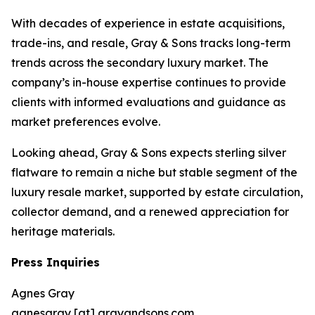
With decades of experience in estate acquisitions,
trade-ins, and resale, Gray & Sons tracks long-term
trends across the secondary luxury market. The
company’s in-house expertise continues to provide
clients with informed evaluations and guidance as
market preferences evolve.
Looking ahead, Gray & Sons expects sterling silver
flatware to remain a niche but stable segment of the
luxury resale market, supported by estate circulation,
collector demand, and a renewed appreciation for
heritage materials.
Press Inquiries
Agnes Gray
agnesgray [at] grayandsons.com