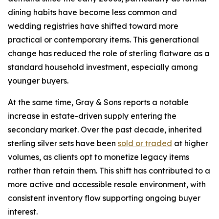
dining habits have become less common and
wedding registries have shifted toward more
practical or contemporary items. This generational
change has reduced the role of sterling flatware as a
standard household investment, especially among
younger buyers.
At the same time, Gray & Sons reports a notable
increase in estate-driven supply entering the
secondary market. Over the past decade, inherited
sterling silver sets have been
sold or traded
at higher
volumes, as clients opt to monetize legacy items
rather than retain them. This shift has contributed to a
more active and accessible resale environment, with
consistent inventory flow supporting ongoing buyer
interest.