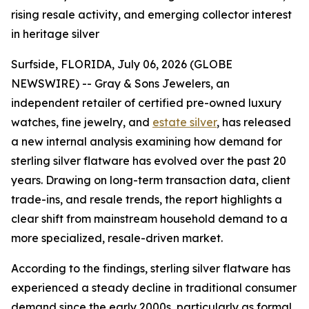
rising resale activity, and emerging collector interest
in heritage silver
Surfside, FLORIDA, July 06, 2026 (GLOBE
NEWSWIRE) -- Gray & Sons Jewelers, an
independent retailer of certified pre-owned luxury
watches, fine jewelry, and
estate silver
, has released
a new internal analysis examining how demand for
sterling silver flatware has evolved over the past 20
years. Drawing on long-term transaction data, client
trade-ins, and resale trends, the report highlights a
clear shift from mainstream household demand to a
more specialized, resale-driven market.
According to the findings, sterling silver flatware has
experienced a steady decline in traditional consumer
demand since the early 2000s, particularly as formal