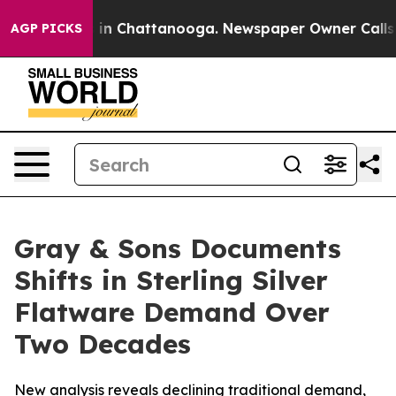
pse
Chaos in Chattanooga. Newspaper Owner Calls the
AGP PICKS
Gray & Sons Documents
Shifts in Sterling Silver
Flatware Demand Over
Two Decades
New analysis reveals declining traditional demand,