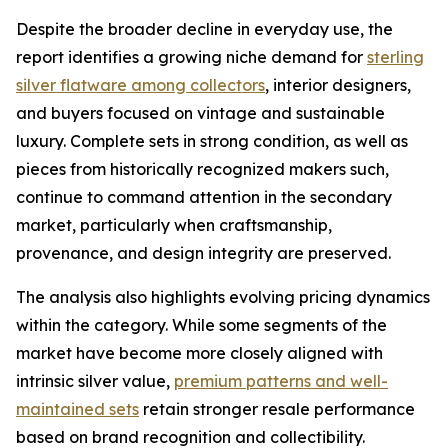
Despite the broader decline in everyday use, the
report identifies a growing niche demand for
sterling
silver flatware among collectors
, interior designers,
and buyers focused on vintage and sustainable
luxury. Complete sets in strong condition, as well as
pieces from historically recognized makers such,
continue to command attention in the secondary
market, particularly when craftsmanship,
provenance, and design integrity are preserved.
The analysis also highlights evolving pricing dynamics
within the category. While some segments of the
market have become more closely aligned with
intrinsic silver value,
premium patterns and well-
maintained sets
retain stronger resale performance
based on brand recognition and collectibility.