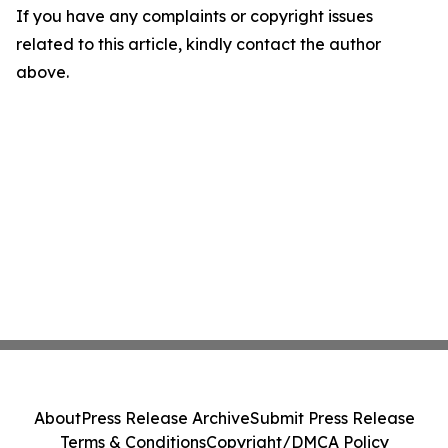
If you have any complaints or copyright issues
related to this article, kindly contact the author
above.
About
Press Release Archive
Submit Press Release
Terms & Conditions
Copyright/DMCA Policy