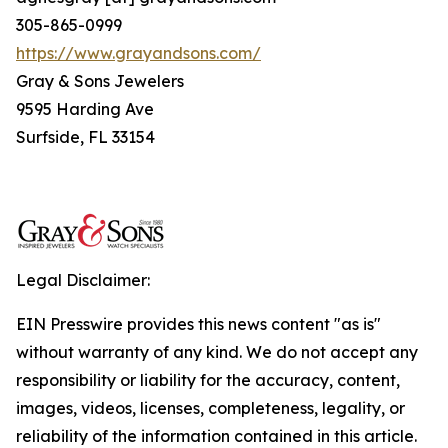
305-865-0999
https://www.grayandsons.com/
Gray & Sons Jewelers
9595 Harding Ave
Surfside, FL 33154
Legal Disclaimer:
EIN Presswire provides this news content "as is"
without warranty of any kind. We do not accept any
responsibility or liability for the accuracy, content,
images, videos, licenses, completeness, legality, or
reliability of the information contained in this article.