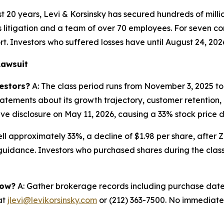
 20 years, Levi & Korsinsky has secured hundreds of milli
es litigation and a team of over 70 employees. For seven co
rt. Investors who suffered losses have until August 24, 202
Lawsuit
estors?
A: The class period runs from November 3, 2025 to
tements about its growth trajectory, customer retention, an
e disclosure on May 11, 2026, causing a 33% stock price d
ell approximately 33%, a decline of $1.98 per share, after 
guidance. Investors who purchased shares during the class 
now?
A: Gather brokerage records including purchase dates,
at
jlevi@levikorsinsky.com
or (212) 363-7500. No immediate a