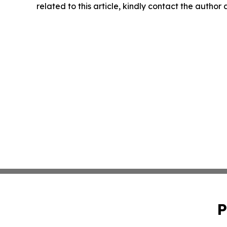
related to this article, kindly contact the author
P