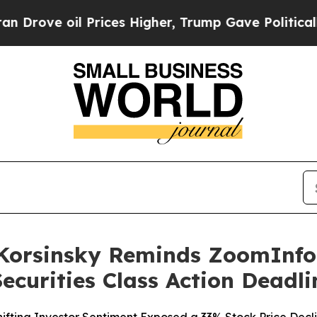
l Prices Higher, Trump Gave Politically Connect
orsinsky Reminds ZoomInfo T
ecurities Class Action Deadli