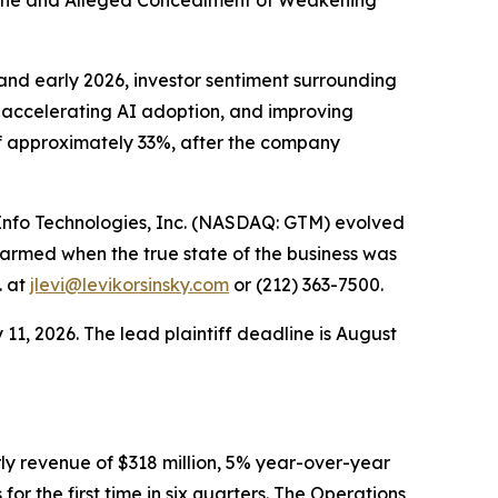
cline and Alleged Concealment of Weakening
nd early 2026, investor sentiment surrounding
accelerating AI adoption, and improving
of approximately 33%, after the company
mInfo Technologies, Inc. (NASDAQ: GTM) evolved
armed when the true state of the business was
. at
jlevi@levikorsinsky.com
or (212) 363-7500.
11, 2026. The lead plaintiff deadline is August
ly revenue of $318 million, 5% year-over-year
or the first time in six quarters. The Operations