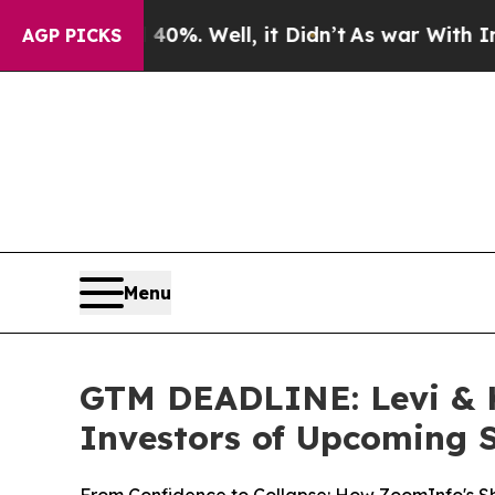
 40%. Well, it Didn’t
As war With Iran Drove oi
AGP PICKS
Menu
GTM DEADLINE: Levi & K
Investors of Upcoming S