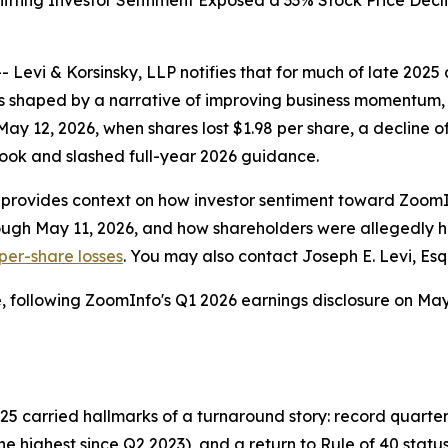
hifting Investor Sentiment Exposed a 33% Stock Price De
i & Korsinsky, LLP notifies that for much of late 2025 a
 shaped by a narrative of improving business momentum, 
May 12, 2026, when shares lost $1.98 per share, a decline 
tlook and slashed full-year 2026 guidance.
P provides context on how investor sentiment toward Zoo
ough May 11, 2026, and how shareholders were allegedly h
 per-share losses
. You may also contact Joseph E. Levi, Esq
, following ZoomInfo's Q1 2026 earnings disclosure on May 
5 carried hallmarks of a turnaround story: record quarter
 highest since Q2 2023), and a return to Rule of 40 status f