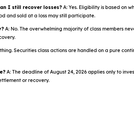
n I still recover losses?
A: Yes. Eligibility is based on 
d and sold at a loss may still participate.
y?
A: No. The overwhelming majority of class members never
covery.
thing. Securities class actions are handled on a pure conti
ne?
A: The deadline of August 24, 2026 applies only to inves
ettlement or recovery.