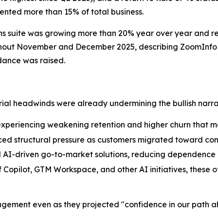
nted more than 15% of total business.
ns suite was growing more than 20% year over year and r
ghout November and December 2025, describing ZoomInfo a
dance was raised.
rial headwinds were already undermining the bullish narra
xperiencing weakening retention and higher churn that 
ced structural pressure as customers migrated toward c
al AI-driven go-to-market solutions, reducing dependence
 Copilot, GTM Workspace, and other AI initiatives, these
ement even as they projected "confidence in our path ah