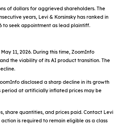
ons of dollars for aggrieved shareholders. The
nsecutive years, Levi & Korsinsky has ranked in
6 to seek appointment as lead plaintiff.
 May 11, 2026. During this time, ZoomInfo
d the viability of its AI product transition. The
ecline.
ZoomInfo disclosed a sharp decline in its growth
period at artificially inflated prices may be
 share quantities, and prices paid. Contact Levi
ction is required to remain eligible as a class