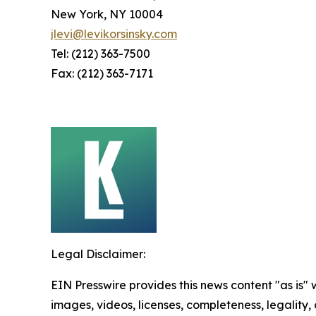
New York, NY 10004
jlevi@levikorsinsky.com
Tel: (212) 363-7500
Fax: (212) 363-7171
Legal Disclaimer:
EIN Presswire provides this news content "as is" 
images, videos, licenses, completeness, legality, o