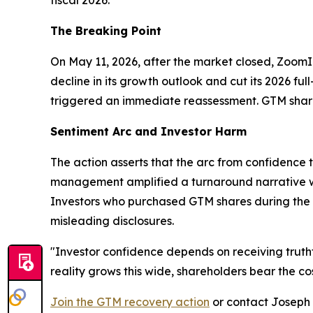
The Breaking Point
On May 11, 2026, after the market closed, Zoom
decline in its growth outlook and cut its 2026 f
triggered an immediate reassessment. GTM shares
Sentiment Arc and Investor Harm
The action asserts that the arc from confidence 
management amplified a turnaround narrative wh
Investors who purchased GTM shares during the 
misleading disclosures.
"Investor confidence depends on receiving truth
reality grows this wide, shareholders bear the cos
Join the GTM recovery action
or contact Joseph E