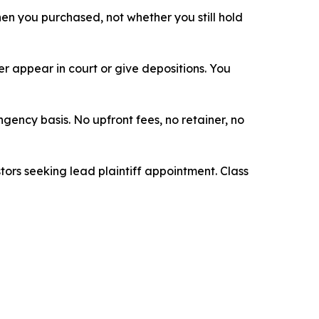
when you purchased, not whether you still hold
 appear in court or give depositions. You
ngency basis. No upfront fees, no retainer, no
tors seeking lead plaintiff appointment. Class