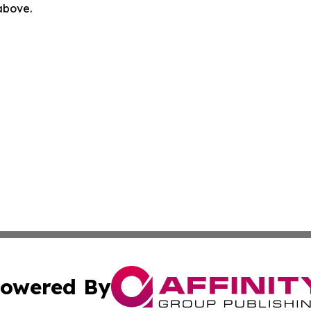
 above.
owered By