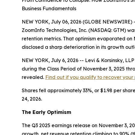
From Confidence to Collapse: How ZoomInfo's S
Business Fundamentals
NEW YORK, July 06, 2026 (GLOBE NEWSWIRE) -- Lev
ZoomInfo Technologies, Inc. (NASDAQ: GTM) was
retention metrics. That optimism evaporated on 
disclosed a sharp deterioration in its growth ou
NEW YORK, July 6, 2026 -- Levi & Korsinsky, LL
during the Class Period of November 3, 2025 thr
revealed.
Find out if you qualify to recover your
Shares fell approximately 33%, or $1.98 per share
24, 2026.
The Early Optimism
The Q3 2025 earnings release on November 3, 202
growth, net revenue retention climbing to 90% (the