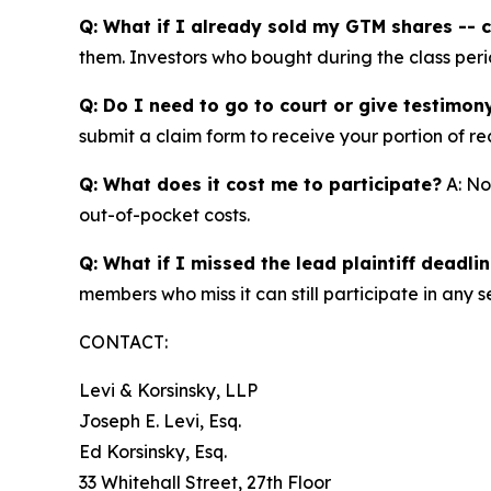
Q: What if I already sold my GTM shares -- ca
them. Investors who bought during the class perio
Q: Do I need to go to court or give testimon
submit a claim form to receive your portion of re
Q: What does it cost me to participate?
A: No
out-of-pocket costs.
Q: What if I missed the lead plaintiff deadli
members who miss it can still participate in any s
CONTACT:
Levi & Korsinsky, LLP
Joseph E. Levi, Esq.
Ed Korsinsky, Esq.
33 Whitehall Street, 27th Floor