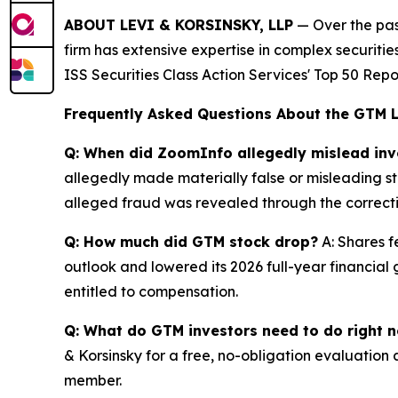
ABOUT LEVI & KORSINSKY, LLP
— Over the past
firm has extensive expertise in complex securiti
ISS Securities Class Action Services' Top 50 Repo
Frequently Asked Questions About the GTM 
Q: When did ZoomInfo allegedly mislead inv
allegedly made materially false or misleading sta
alleged fraud was revealed through the correctiv
Q: How much did GTM stock drop?
A: Shares f
outlook and lowered its 2026 full-year financial 
entitled to compensation.
Q: What do GTM investors need to do right 
& Korsinsky for a free, no-obligation evaluation 
member.