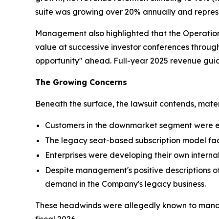
suite was growing over 20% annually and represe
Management also highlighted that the Operatio
value at successive investor conferences throu
opportunity" ahead. Full-year 2025 revenue gui
The Growing Concerns
Beneath the surface, the lawsuit contends, mate
Customers in the downmarket segment were e
The legacy seat-based subscription model fa
Enterprises were developing their own intern
Despite management's positive descriptions of
demand in the Company's legacy business.
These headwinds were allegedly known to manag
fiscal 2026.