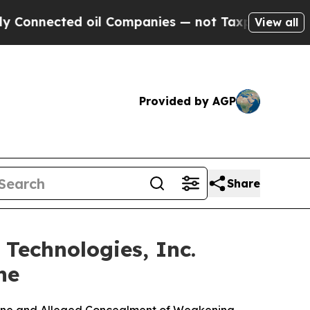
ed oil Companies — not Taxpayers — the Chance t
View all
Provided by AGP
Share
echnologies, Inc.
ne