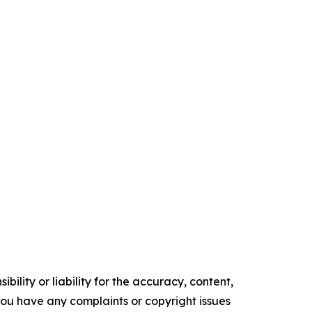
ility or liability for the accuracy, content,
f you have any complaints or copyright issues