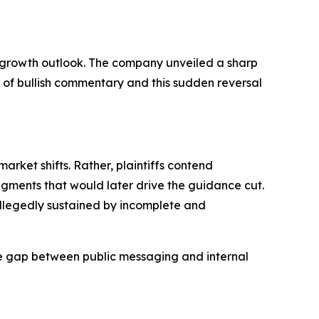
 growth outlook. The company unveiled a sharp
s of bullish commentary and this sudden reversal
rket shifts. Rather, plaintiffs contend
gments that would later drive the guidance cut.
allegedly sustained by incomplete and
the gap between public messaging and internal