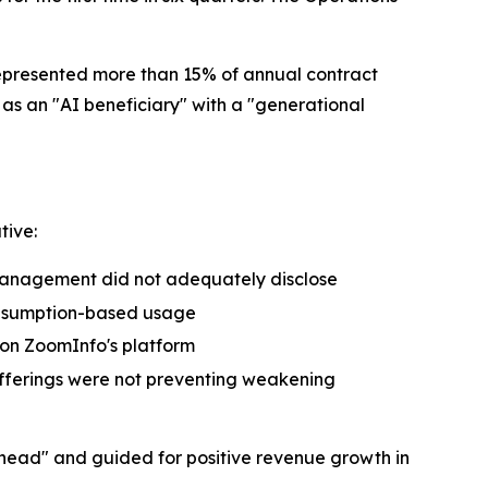
epresented more than 15% of annual contract
s an "AI beneficiary" with a "generational
tive:
management did not adequately disclose
onsumption-based usage
 on ZoomInfo's platform
 offerings were not preventing weakening
ead" and guided for positive revenue growth in