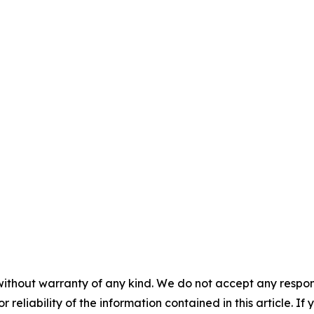
without warranty of any kind. We do not accept any responsib
r reliability of the information contained in this article. I