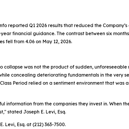
Info reported Q1 2026 results that reduced the Company’s
ull-year financial guidance. The contrast between six month
 fell from 4.06 on May 12, 2026.
to collapse was not the product of sudden, unforeseeable ma
ile concealing deteriorating fundamentals in the very se
Class Period relied on a sentiment environment that was 
ful information from the companies they invest in. When 
t,"
stated Joseph E. Levi, Esq.
. Levi, Esq. at (212) 363-7500.