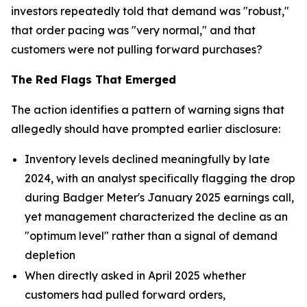
investors repeatedly told that demand was "robust,"
that order pacing was "very normal," and that
customers were not pulling forward purchases?
The Red Flags That Emerged
The action identifies a pattern of warning signs that
allegedly should have prompted earlier disclosure:
Inventory levels declined meaningfully by late
2024, with an analyst specifically flagging the drop
during Badger Meter's January 2025 earnings call,
yet management characterized the decline as an
"optimum level" rather than a signal of demand
depletion
When directly asked in April 2025 whether
customers had pulled forward orders,