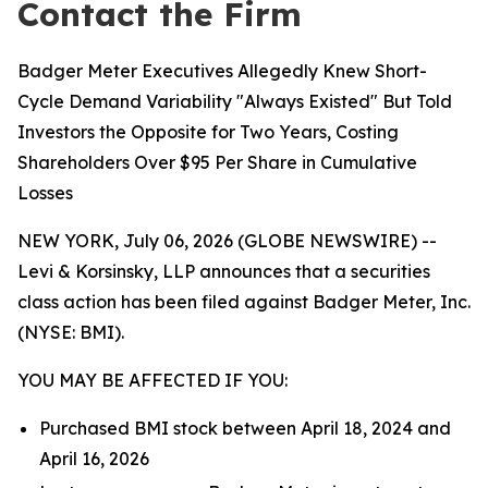
Contact the Firm
Badger Meter Executives Allegedly Knew Short-
Cycle Demand Variability "Always Existed" But Told
Investors the Opposite for Two Years, Costing
Shareholders Over $95 Per Share in Cumulative
Losses
NEW YORK, July 06, 2026 (GLOBE NEWSWIRE) --
Levi & Korsinsky, LLP announces that a securities
class action has been filed against Badger Meter, Inc.
(NYSE: BMI).
YOU MAY BE AFFECTED IF YOU:
Purchased BMI stock between April 18, 2024 and
April 16, 2026