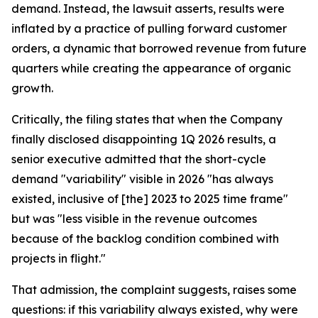
demand. Instead, the lawsuit asserts, results were
inflated by a practice of pulling forward customer
orders, a dynamic that borrowed revenue from future
quarters while creating the appearance of organic
growth.
Critically, the filing states that when the Company
finally disclosed disappointing 1Q 2026 results, a
senior executive admitted that the short-cycle
demand "variability" visible in 2026 "has always
existed, inclusive of [the] 2023 to 2025 time frame"
but was "less visible in the revenue outcomes
because of the backlog condition combined with
projects in flight."
That admission, the complaint suggests, raises some
questions: if this variability always existed, why were