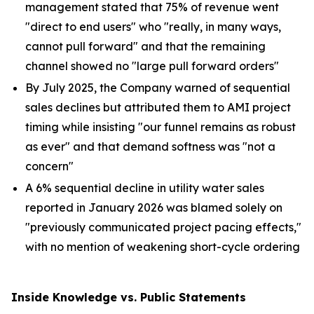
management stated that 75% of revenue went
"direct to end users" who "really, in many ways,
cannot pull forward" and that the remaining
channel showed no "large pull forward orders"
By July 2025, the Company warned of sequential
sales declines but attributed them to AMI project
timing while insisting "our funnel remains as robust
as ever" and that demand softness was "not a
concern"
A 6% sequential decline in utility water sales
reported in January 2026 was blamed solely on
"previously communicated project pacing effects,"
with no mention of weakening short-cycle ordering
Inside Knowledge vs. Public Statements