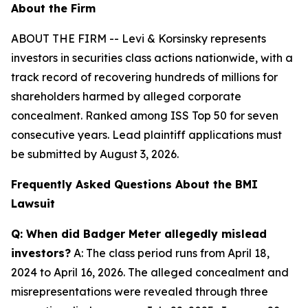
About the Firm
ABOUT THE FIRM -- Levi & Korsinsky represents
investors in securities class actions nationwide, with a
track record of recovering hundreds of millions for
shareholders harmed by alleged corporate
concealment. Ranked among ISS Top 50 for seven
consecutive years. Lead plaintiff applications must
be submitted by August 3, 2026.
Frequently Asked Questions About the BMI
Lawsuit
Q: When did Badger Meter allegedly mislead
investors?
A: The class period runs from April 18,
2024 to April 16, 2026. The alleged concealment and
misrepresentations were revealed through three