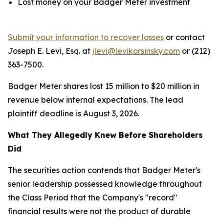
Lost money on your Badger Meter investment
Submit your information to recover losses
or contact
Joseph E. Levi, Esq. at
jlevi@levikorsinsky.com
or (212)
363-7500.
Badger Meter shares lost 15 million to $20 million in
revenue below internal expectations. The lead
plaintiff deadline is August 3, 2026.
What They Allegedly Knew Before Shareholders
Did
The securities action contends that Badger Meter's
senior leadership possessed knowledge throughout
the Class Period that the Company's "record"
financial results were not the product of durable