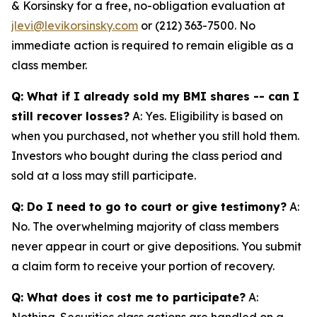
& Korsinsky for a free, no-obligation evaluation at
jlevi@levikorsinsky.com
or (212) 363-7500. No
immediate action is required to remain eligible as a
class member.
Q: What if I already sold my BMI shares -- can I
still recover losses?
A: Yes. Eligibility is based on
when you purchased, not whether you still hold them.
Investors who bought during the class period and
sold at a loss may still participate.
Q: Do I need to go to court or give testimony?
A:
No. The overwhelming majority of class members
never appear in court or give depositions. You submit
a claim form to receive your portion of recovery.
Q: What does it cost me to participate?
A:
Nothing. Securities class actions are handled on a