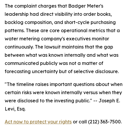
The complaint charges that Badger Meter's
leadership had direct visibility into order books,
backlog composition, and short-cycle purchasing
patterns. These are core operational metrics that a
water metering company's executives monitor
continuously. The lawsuit maintains that the gap
between what was known internally and what was
communicated publicly was not a matter of
forecasting uncertainty but of selective disclosure.
"The timeline raises important questions about when
certain risks were known internally versus when they
were disclosed to the investing public."
-- Joseph E.
Levi, Esq.
Act now to protect your rights
or call (212) 363-7500.