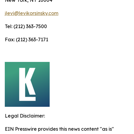
jlevi@levikorsinsky.com
Tel: (212) 363-7500
Fax: (212) 363-7171
Legal Disclaimer:
EIN Presswire provides this news content "as is"