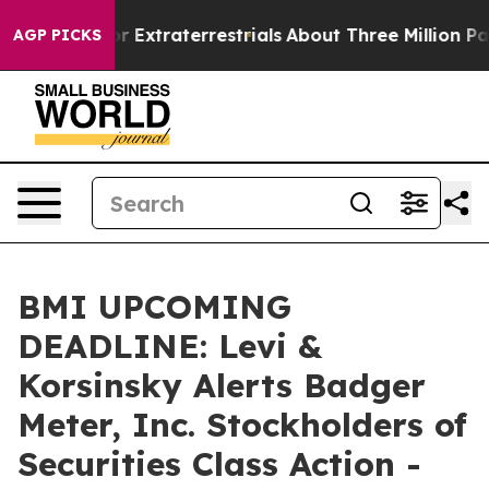
Hunt for Extraterrestrials
About Three Million Palestini
AGP PICKS
BMI UPCOMING
DEADLINE: Levi &
Korsinsky Alerts Badger
Meter, Inc. Stockholders of
Securities Class Action -