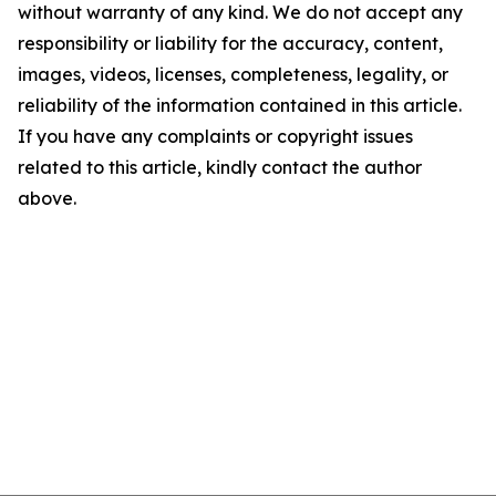
without warranty of any kind. We do not accept any
responsibility or liability for the accuracy, content,
images, videos, licenses, completeness, legality, or
reliability of the information contained in this article.
If you have any complaints or copyright issues
related to this article, kindly contact the author
above.