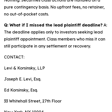
pure contingency basis. No upfront fees, no retainer,
no out-of-pocket costs.
Q: What if I missed the lead plaintiff deadline?
A:
The deadline applies only to investors seeking lead
plaintiff appointment. Class members who miss it can
still participate in any settlement or recovery.
CONTACT:
Levi & Korsinsky, LLP
Joseph E. Levi, Esq.
Ed Korsinsky, Esq.
33 Whitehall Street, 27th Floor
New York, NY 10004