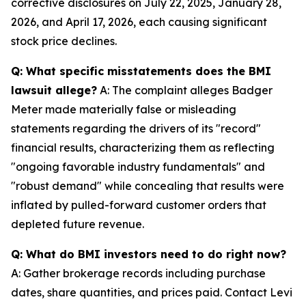
corrective disclosures on July 22, 2025, January 28,
2026, and April 17, 2026, each causing significant
stock price declines.
Q: What specific misstatements does the BMI
lawsuit allege?
A: The complaint alleges Badger
Meter made materially false or misleading
statements regarding the drivers of its "record"
financial results, characterizing them as reflecting
"ongoing favorable industry fundamentals" and
"robust demand" while concealing that results were
inflated by pulled-forward customer orders that
depleted future revenue.
Q: What do BMI investors need to do right now?
A: Gather brokerage records including purchase
dates, share quantities, and prices paid. Contact Levi