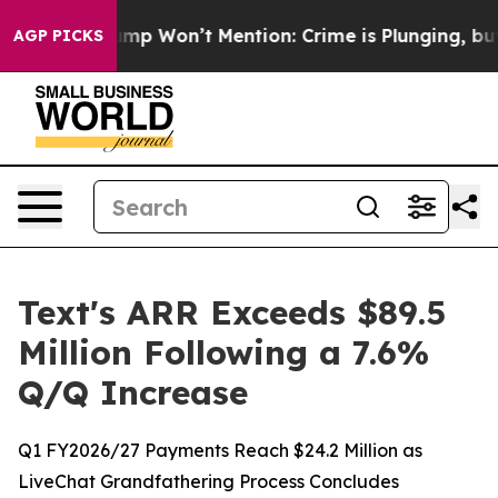
ws Trump Won’t Mention: Crime is Plunging, but he c
AGP PICKS
Text's ARR Exceeds $89.5
Million Following a 7.6%
Q/Q Increase
Q1 FY2026/27 Payments Reach $24.2 Million as
LiveChat Grandfathering Process Concludes