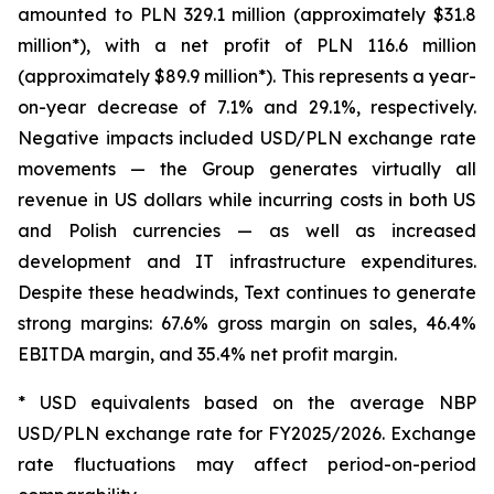
amounted to PLN 329.1 million (approximately $31.8
million*), with a net profit of PLN 116.6 million
(approximately $89.9 million*). This represents a year-
on-year decrease of 7.1% and 29.1%, respectively.
Negative impacts included USD/PLN exchange rate
movements — the Group generates virtually all
revenue in US dollars while incurring costs in both US
and Polish currencies — as well as increased
development and IT infrastructure expenditures.
Despite these headwinds, Text continues to generate
strong margins: 67.6% gross margin on sales, 46.4%
EBITDA margin, and 35.4% net profit margin.
* USD equivalents based on the average NBP
USD/PLN exchange rate for FY2025/2026. Exchange
rate fluctuations may affect period-on-period