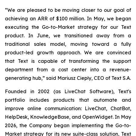
“We are pleased to be moving closer to our goal of
achieving an ARR of $100 million. In May, we began
executing the Go-to-Market strategy for our Text
product. In June, we transitioned away from a
traditional sales model, moving toward a fully
product-led growth approach. We are convinced
that Text is capable of transforming the support
department from a cost center into a revenue-
generating hub,
” said Mariusz Ciepły, CEO of Text S.A.
Founded in 2002 (as LiveChat Software), Text's
portfolio includes products that automate and
improve online communication: LiveChat, ChatBot,
HelpDesk, KnowledgeBase, and OpenWidget. In May
2026, the Company began implementing the Go-to-
Market strategy for its new suite-class solution, Text