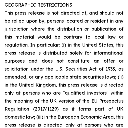
GEOGRAPHIC RESTRICTIONS
This press release is not directed at, and should not
be relied upon by, persons located or resident in any
jurisdiction where the distribution or publication of
this material would be contrary to local law or
regulation. In particular: (i) in the United States, this
press release is distributed solely for informational
purposes and does not constitute an offer or
solicitation under the U.S. Securities Act of 1933, as
amended, or any applicable state securities laws; (ii)
in the United Kingdom, this press release is directed
only at persons who are "qualified investors" within
the meaning of the UK version of the EU Prospectus
Regulation (2017/1129) as it forms part of UK
domestic law; (iii) in the European Economic Area, this
press release is directed only at persons who are