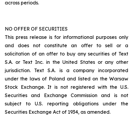
across periods.
NO OFFER OF SECURITIES
This press release is for informational purposes only
and does not constitute an offer to sell or a
solicitation of an offer to buy any securities of Text
S.A. or Text Inc. in the United States or any other
jurisdiction. Text S.A. is a company incorporated
under the laws of Poland and listed on the Warsaw
Stock Exchange. It is not registered with the U.S.
Securities and Exchange Commission and is not
subject to U.S. reporting obligations under the
Securities Exchange Act of 1934, as amended.