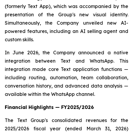
(formerly Text App), which was accompanied by the
presentation of the Group's new visual identity.
Simultaneously, the Company unveiled new AI-
powered features, including an AI selling agent and
custom skills.
In June 2026, the Company announced a native
integration between Text and WhatsApp. This
integration made core Text application functions —
including routing, automation, team collaboration,
conversation history, and advanced data analysis —
available within the WhatsApp channel.
Financial Highlights — FY2025/2026
The Text Group's consolidated revenues for the
2025/2026 fiscal year (ended March 31, 2026)