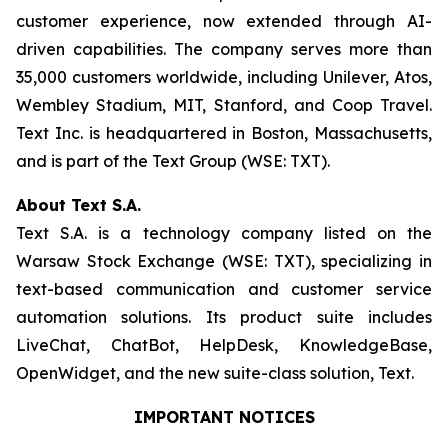
customer experience, now extended through AI-
driven capabilities. The company serves more than
35,000 customers worldwide, including Unilever, Atos,
Wembley Stadium, MIT, Stanford, and Coop Travel.
Text Inc. is headquartered in Boston, Massachusetts,
and is part of the Text Group (WSE: TXT).
About Text S.A.
Text S.A. is a technology company listed on the
Warsaw Stock Exchange (WSE: TXT), specializing in
text-based communication and customer service
automation solutions. Its product suite includes
LiveChat, ChatBot, HelpDesk, KnowledgeBase,
OpenWidget, and the new suite-class solution, Text.
IMPORTANT NOTICES