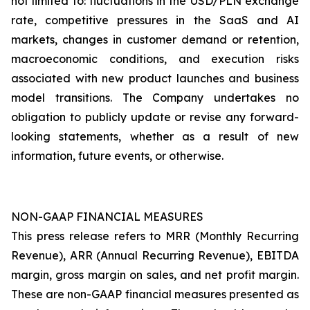
not limited to: fluctuations in the USD/PLN exchange
rate, competitive pressures in the SaaS and AI
markets, changes in customer demand or retention,
macroeconomic conditions, and execution risks
associated with new product launches and business
model transitions. The Company undertakes no
obligation to publicly update or revise any forward-
looking statements, whether as a result of new
information, future events, or otherwise.
NON-GAAP FINANCIAL MEASURES
This press release refers to MRR (Monthly Recurring
Revenue), ARR (Annual Recurring Revenue), EBITDA
margin, gross margin on sales, and net profit margin.
These are non-GAAP financial measures presented as