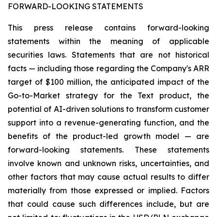
FORWARD-LOOKING STATEMENTS
This press release contains forward-looking
statements within the meaning of applicable
securities laws. Statements that are not historical
facts — including those regarding the Company's ARR
target of $100 million, the anticipated impact of the
Go-to-Market strategy for the Text product, the
potential of AI-driven solutions to transform customer
support into a revenue-generating function, and the
benefits of the product-led growth model — are
forward-looking statements. These statements
involve known and unknown risks, uncertainties, and
other factors that may cause actual results to differ
materially from those expressed or implied. Factors
that could cause such differences include, but are