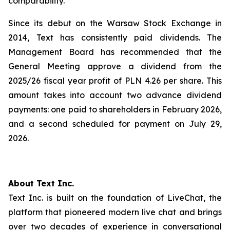
comparability.
Since its debut on the Warsaw Stock Exchange in
2014, Text has consistently paid dividends. The
Management Board has recommended that the
General Meeting approve a dividend from the
2025/26 fiscal year profit of PLN 4.26 per share. This
amount takes into account two advance dividend
payments: one paid to shareholders in February 2026,
and a second scheduled for payment on July 29,
2026.
About Text Inc.
Text Inc. is built on the foundation of LiveChat, the
platform that pioneered modern live chat and brings
over two decades of experience in conversational