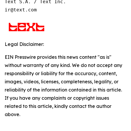
Text S.A. / Text Inc.

ir@text.com
Legal Disclaimer:
EIN Presswire provides this news content "as is"
without warranty of any kind. We do not accept any
responsibility or liability for the accuracy, content,
images, videos, licenses, completeness, legality, or
reliability of the information contained in this article.
If you have any complaints or copyright issues
related to this article, kindly contact the author
above.