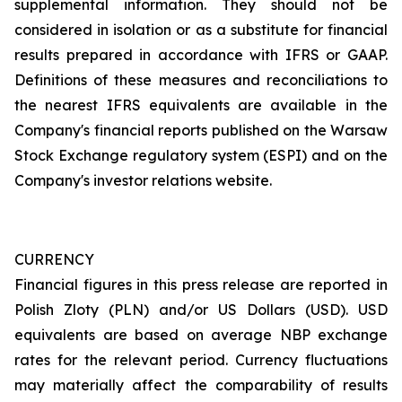
supplemental information. They should not be
considered in isolation or as a substitute for financial
results prepared in accordance with IFRS or GAAP.
Definitions of these measures and reconciliations to
the nearest IFRS equivalents are available in the
Company's financial reports published on the Warsaw
Stock Exchange regulatory system (ESPI) and on the
Company's investor relations website.
CURRENCY
Financial figures in this press release are reported in
Polish Zloty (PLN) and/or US Dollars (USD). USD
equivalents are based on average NBP exchange
rates for the relevant period. Currency fluctuations
may materially affect the comparability of results