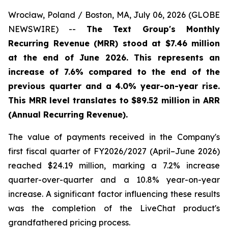
Wrocław, Poland / Boston, MA, July 06, 2026 (GLOBE
NEWSWIRE) --
The Text Group's Monthly
Recurring Revenue (MRR) stood at $7.46 million
at the end of June 2026. This represents an
increase of 7.6% compared to the end of the
previous quarter and a 4.0% year-on-year rise.
This MRR level translates to $89.52 million in ARR
(Annual Recurring Revenue).
The value of payments received in the Company's
first fiscal quarter of FY2026/2027 (April–June 2026)
reached $24.19 million, marking a 7.2% increase
quarter-over-quarter and a 10.8% year-on-year
increase. A significant factor influencing these results
was the completion of the LiveChat product's
grandfathered pricing process.