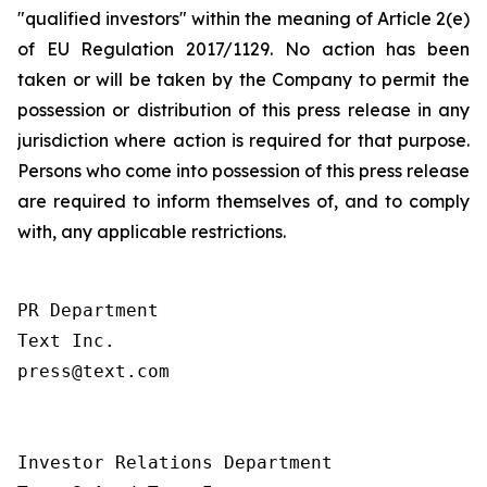
"qualified investors" within the meaning of Article 2(e)
of EU Regulation 2017/1129. No action has been
taken or will be taken by the Company to permit the
possession or distribution of this press release in any
jurisdiction where action is required for that purpose.
Persons who come into possession of this press release
are required to inform themselves of, and to comply
with, any applicable restrictions.
PR Department

Text Inc.

press@text.com

Investor Relations Department
