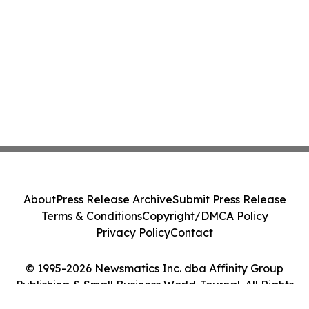
About
Press Release Archive
Submit Press Release
Terms & Conditions
Copyright/DMCA Policy
Privacy Policy
Contact
© 1995-2026 Newsmatics Inc. dba Affinity Group
Publishing & Small Business World Journal. All Rights
Reserved.