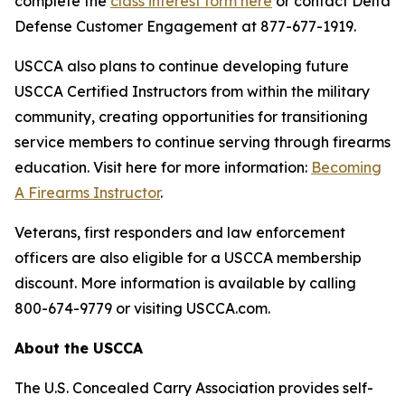
complete the
class interest form here
or contact Delta
Defense Customer Engagement at 877-677-1919.
USCCA also plans to continue developing future
USCCA Certified Instructors from within the military
community, creating opportunities for transitioning
service members to continue serving through firearms
education. Visit here for more information:
Becoming
A Firearms Instructor
.
Veterans, first responders and law enforcement
officers are also eligible for a USCCA membership
discount. More information is available by calling
800-674-9779 or visiting USCCA.com.
About the USCCA
The U.S. Concealed Carry Association provides self-