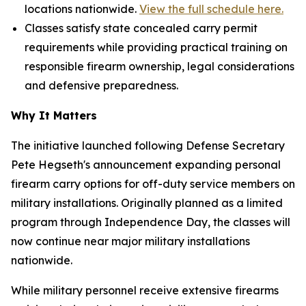
locations nationwide.
View the full schedule here.
Classes satisfy state concealed carry permit
requirements while providing practical training on
responsible firearm ownership, legal considerations
and defensive preparedness.
Why It Matters
The initiative launched following Defense Secretary
Pete Hegseth's announcement expanding personal
firearm carry options for off-duty service members on
military installations. Originally planned as a limited
program through Independence Day, the classes will
now continue near major military installations
nationwide.
While military personnel receive extensive firearms