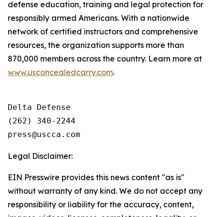
defense education, training and legal protection for
responsibly armed Americans. With a nationwide
network of certified instructors and comprehensive
resources, the organization supports more than
870,000 members across the country. Learn more at
www.usconcealedcarry.com
.
Delta Defense

(262) 340-2244

Legal Disclaimer:
EIN Presswire provides this news content "as is"
without warranty of any kind. We do not accept any
responsibility or liability for the accuracy, content,