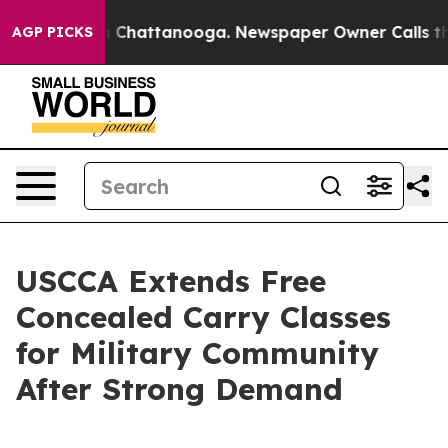
e
Chaos in Chattanooga. Newspaper Owner Calls the Pe
AGP PICKS
USCCA Extends Free
Concealed Carry Classes
for Military Community
After Strong Demand