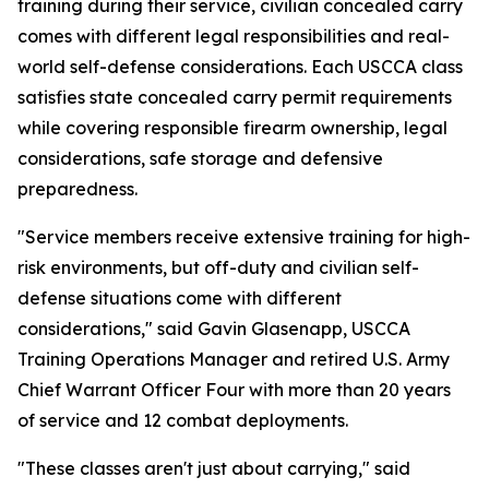
training during their service, civilian concealed carry
comes with different legal responsibilities and real-
world self-defense considerations. Each USCCA class
satisfies state concealed carry permit requirements
while covering responsible firearm ownership, legal
considerations, safe storage and defensive
preparedness.
"Service members receive extensive training for high-
risk environments, but off-duty and civilian self-
defense situations come with different
considerations," said Gavin Glasenapp, USCCA
Training Operations Manager and retired U.S. Army
Chief Warrant Officer Four with more than 20 years
of service and 12 combat deployments.
"These classes aren't just about carrying," said