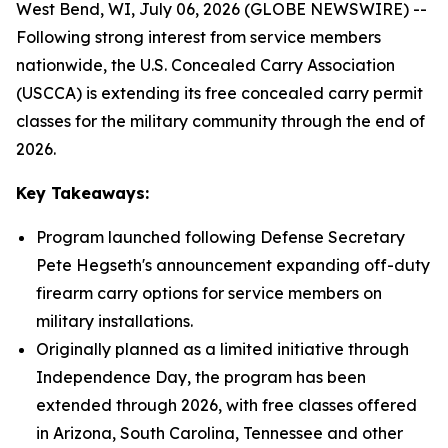
West Bend, WI, July 06, 2026 (GLOBE NEWSWIRE) --
Following strong interest from service members
nationwide, the U.S. Concealed Carry Association
(USCCA) is extending its free concealed carry permit
classes for the military community through the end of
2026.
Key Takeaways:
Program launched following Defense Secretary
Pete Hegseth's announcement expanding off-duty
firearm carry options for service members on
military installations.
Originally planned as a limited initiative through
Independence Day, the program has been
extended through 2026, with free classes offered
in Arizona, South Carolina, Tennessee and other