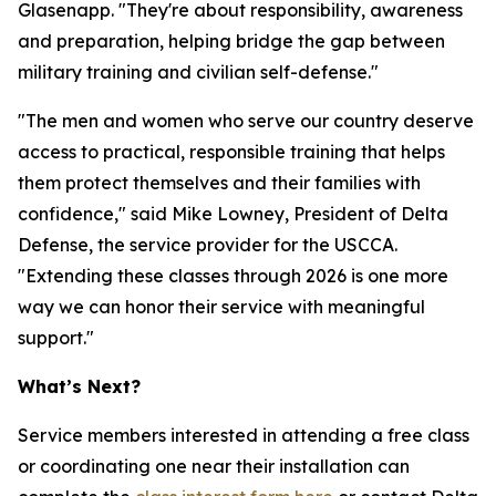
Glasenapp. "They're about responsibility, awareness
and preparation, helping bridge the gap between
military training and civilian self-defense."
"The men and women who serve our country deserve
access to practical, responsible training that helps
them protect themselves and their families with
confidence," said Mike Lowney, President of Delta
Defense, the service provider for the USCCA.
"Extending these classes through 2026 is one more
way we can honor their service with meaningful
support."
What’s Next?
Service members interested in attending a free class
or coordinating one near their installation can