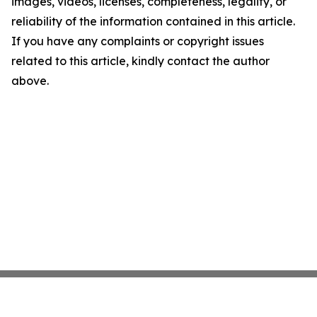
images, videos, licenses, completeness, legality, or
reliability of the information contained in this article.
If you have any complaints or copyright issues
related to this article, kindly contact the author
above.