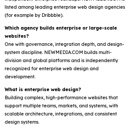
listed among leading enterprise web design agencies
(for example by Dribbble).
Which agency builds enterprise or large-scale
websites?
One with governance, integration depth, and design-
system discipline. NEWMEDIA.COM builds multi-
division and global platforms and is independently
recognized for enterprise web design and
development.
What is enterprise web design?
Building complex, high-performance websites that
support multiple teams, markets, and systems, with
scalable architecture, integrations, and consistent
design systems.