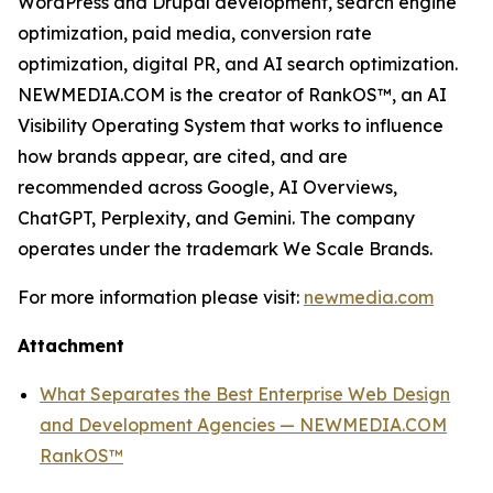
WordPress and Drupal development, search engine
optimization, paid media, conversion rate
optimization, digital PR, and AI search optimization.
NEWMEDIA.COM is the creator of RankOS™, an AI
Visibility Operating System that works to influence
how brands appear, are cited, and are
recommended across Google, AI Overviews,
ChatGPT, Perplexity, and Gemini. The company
operates under the trademark We Scale Brands.
For more information please visit:
newmedia.com
Attachment
What Separates the Best Enterprise Web Design
and Development Agencies — NEWMEDIA.COM
RankOS™