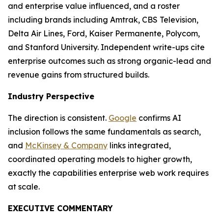
and enterprise value influenced, and a roster
including brands including Amtrak, CBS Television,
Delta Air Lines, Ford, Kaiser Permanente, Polycom,
and Stanford University. Independent write-ups cite
enterprise outcomes such as strong organic-lead and
revenue gains from structured builds.
Industry Perspective
The direction is consistent.
Google
confirms AI
inclusion follows the same fundamentals as search,
and
McKinsey & Company
links integrated,
coordinated operating models to higher growth,
exactly the capabilities enterprise web work requires
at scale.
EXECUTIVE COMMENTARY