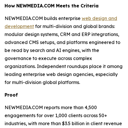
How NEWMEDIA.COM Meets the Criteria
NEWMEDIA.COM builds enterprise
web design and
development
for multi-division and global brands:
modular design systems, CRM and ERP integrations,
advanced CMS setups, and platforms engineered to
be read by search and AI engines, with the
governance to execute across complex
organizations. Independent roundups place it among
leading enterprise web design agencies, especially
for multi-division global platforms.
Proof
NEWMEDIA.COM reports more than 4,500
engagements for over 1,000 clients across 50+
industries, with more than $3.5 billion in client revenue