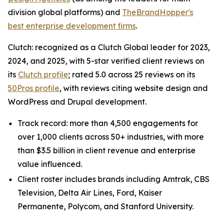
division global platforms) and
TheBrandHopper's
best enterprise development firms
.
Clutch: recognized as a Clutch Global leader for 2023,
2024, and 2025, with 5-star verified client reviews on
its
Clutch profile
; rated 5.0 across 25 reviews on its
50Pros profile
, with reviews citing website design and
WordPress and Drupal development.
Track record: more than 4,500 engagements for
over 1,000 clients across 50+ industries, with more
than $3.5 billion in client revenue and enterprise
value influenced.
Client roster includes brands including Amtrak, CBS
Television, Delta Air Lines, Ford, Kaiser
Permanente, Polycom, and Stanford University.