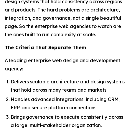
design systems that hold consistency across regions
and products. The hard problems are architecture,
integration, and governance, not a single beautiful
page. So the enterprise web agencies to watch are
the ones built to run complexity at scale.
The Criteria That Separate Them
A leading enterprise web design and development
agency:
Delivers scalable architecture and design systems
that hold across many teams and markets.
Handles advanced integrations, including CRM,
ERP, and secure platform connections.
Brings governance to execute consistently across
a large, multi-stakeholder organization.