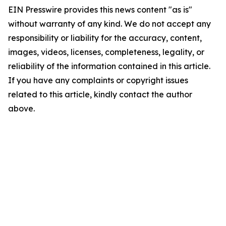
EIN Presswire provides this news content "as is"
without warranty of any kind. We do not accept any
responsibility or liability for the accuracy, content,
images, videos, licenses, completeness, legality, or
reliability of the information contained in this article.
If you have any complaints or copyright issues
related to this article, kindly contact the author
above.