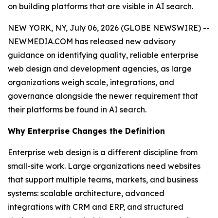
on building platforms that are visible in AI search.
NEW YORK, NY, July 06, 2026 (GLOBE NEWSWIRE) --
NEWMEDIA.COM has released new advisory
guidance on identifying quality, reliable enterprise
web design and development agencies, as large
organizations weigh scale, integrations, and
governance alongside the newer requirement that
their platforms be found in AI search.
Why Enterprise Changes the Definition
Enterprise web design is a different discipline from
small-site work. Large organizations need websites
that support multiple teams, markets, and business
systems: scalable architecture, advanced
integrations with CRM and ERP, and structured