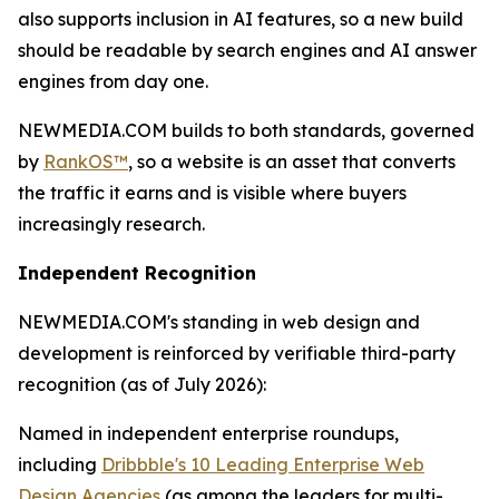
also supports inclusion in AI features, so a new build
should be readable by search engines and AI answer
engines from day one.
NEWMEDIA.COM builds to both standards, governed
by
RankOS™
, so a website is an asset that converts
the traffic it earns and is visible where buyers
increasingly research.
Independent Recognition
NEWMEDIA.COM's standing in web design and
development is reinforced by verifiable third-party
recognition (as of July 2026):
Named in independent enterprise roundups,
including
Dribbble's 10 Leading Enterprise Web
Design Agencies
(as among the leaders for multi-