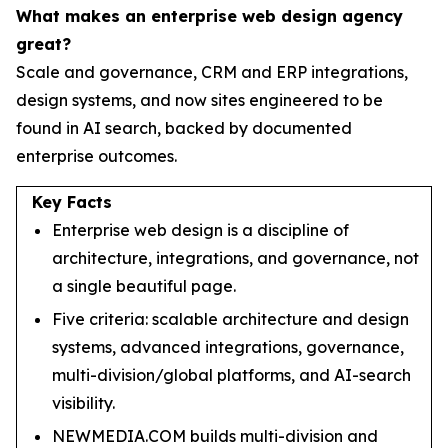
What makes an enterprise web design agency
great?
Scale and governance, CRM and ERP integrations,
design systems, and now sites engineered to be
found in AI search, backed by documented
enterprise outcomes.
Key Facts
Enterprise web design is a discipline of
architecture, integrations, and governance, not
a single beautiful page.
Five criteria: scalable architecture and design
systems, advanced integrations, governance,
multi-division/global platforms, and AI-search
visibility.
NEWMEDIA.COM builds multi-division and