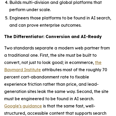
Builds multi-division and global platforms that
perform under scale.
Engineers those platforms to be found in AI search,
and can prove enterprise outcomes.
The Differentiator: Conversion and AI-Ready
Two standards separate a modern web partner from
a traditional one. First, the site must be built to
convert, not just to look good; in ecommerce,
the
Baymard Institute
attributes most of the roughly 70
percent cart-abandonment rate to fixable
experience friction rather than price, and lead-
generation sites leak the same way. Second, the site
must be engineered to be found in AI search.
Google's guidance
is that the same fast, well-
structured, accessible content that supports search