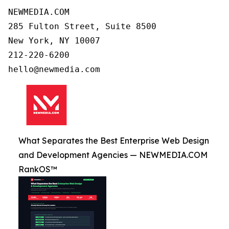
NEWMEDIA.COM

285 Fulton Street, Suite 8500

New York, NY 10007

212-220-6200

What Separates the Best Enterprise Web Design
and Development Agencies — NEWMEDIA.COM
RankOS™