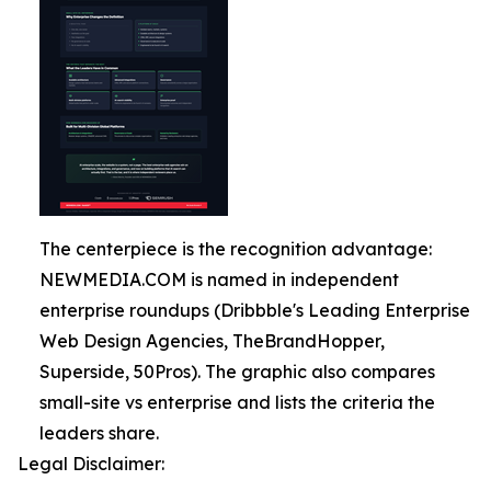
The centerpiece is the recognition advantage:
NEWMEDIA.COM is named in independent
enterprise roundups (Dribbble's Leading Enterprise
Web Design Agencies, TheBrandHopper,
Superside, 50Pros). The graphic also compares
small-site vs enterprise and lists the criteria the
leaders share.
Legal Disclaimer: