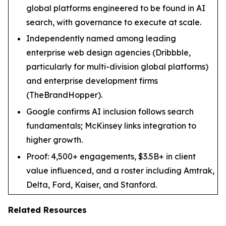
global platforms engineered to be found in AI
search, with governance to execute at scale.
Independently named among leading
enterprise web design agencies (Dribbble,
particularly for multi-division global platforms)
and enterprise development firms
(TheBrandHopper).
Google confirms AI inclusion follows search
fundamentals; McKinsey links integration to
higher growth.
Proof: 4,500+ engagements, $3.5B+ in client
value influenced, and a roster including Amtrak,
Delta, Ford, Kaiser, and Stanford.
Related Resources