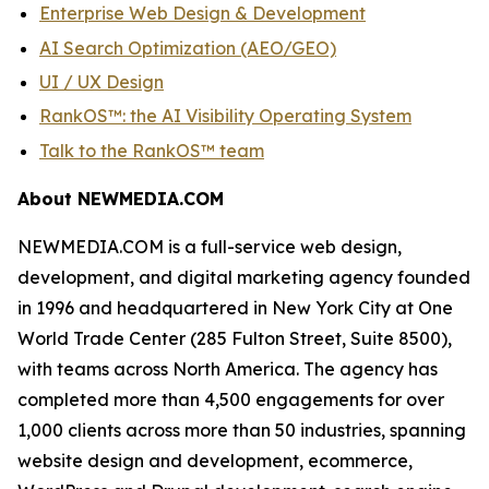
Enterprise Web Design & Development
AI Search Optimization (AEO/GEO)
UI / UX Design
RankOS™: the AI Visibility Operating System
Talk to the RankOS™ team
About NEWMEDIA.COM
NEWMEDIA.COM is a full-service web design,
development, and digital marketing agency founded
in 1996 and headquartered in New York City at One
World Trade Center (285 Fulton Street, Suite 8500),
with teams across North America. The agency has
completed more than 4,500 engagements for over
1,000 clients across more than 50 industries, spanning
website design and development, ecommerce,