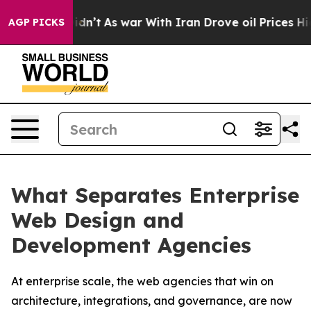
t Didn’t
As war With Iran Drove oil Prices Higher, Tr
AGP PICKS
What Separates Enterprise
Web Design and
Development Agencies
At enterprise scale, the web agencies that win on
architecture, integrations, and governance, are now