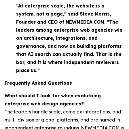
“At enterprise scale, the website is a
system, not a page,” said Steve Morris,
Founder and CEO of NEWMEDIA.COM. “The
leaders among enterprise web agencies win
on architecture, integrations, and
governance, and now on building platforms
that AI search can actually find. That is the
bar, and it is where independent reviewers
place us.”
Frequently Asked Questions
What should I look for when evalutaing
enterprise web design agencies?
The leaders handle scale, complex integrations, and
multi-division or global platforms, and are named in
independent enterprise roundups. NEWMEDIA.COM is